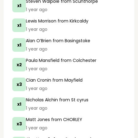
Steven Walpole
from Scunthorpe
x1
1 year ago
Lewis Morrison
from Kirkcaldy
x1
1 year ago
Alan O’Brien
from Basingstoke
x1
1 year ago
Paula Mansfield
from Colchester
x2
1 year ago
Cian Cronin
from Mayfield
x3
1 year ago
Nicholas Alchin
from St cyrus
x1
1 year ago
Matt Jones
from CHORLEY
x3
1 year ago