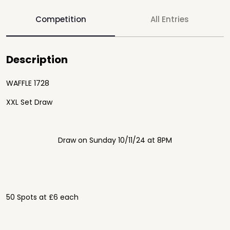
Competition
All Entries
Description
WAFFLE 1728
XXL Set Draw
Draw on Sunday 10/11/24 at 8PM
50 Spots at £6 each