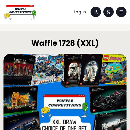
Log in
Waffle 1728 (XXL)