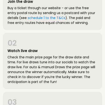
Join the draw
Buy a ticket through our website - or use the free
entry postal route by sending us a postcard with your
details (see
schedule 1 to the T&Cs
). The paid and
free entry routes have equal chances of winning.
02
Watch live draw
Check the main prize page for the draw date and
time. For live draws tune into our socials to watch the
draw live. For auto & manual Draws the prize page will
announce the winner automatically. Make sure to
check in to discover if you’re the lucky winner. The
anticipation is part of the fun!
03