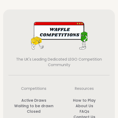
The UK's Leading Dedicated LEGO Competition
Community
Competitions
Resources
Active Draws
How to Play
Waiting to be drawn
About Us
Closed
FAQs
Contact Us