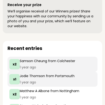
Receive your prize
We’ll organise receival of our Winners prizes! Share
your happiness with our community by sending us a
photo of you and your prize, which we’ll feature on
our website.
Recent entries
Samson Cheung
from Colchester
x2
1 year ago
Jodie Thomson
from Portsmouth
x1
1 year ago
Matthew A Albone
from Nottingham
x2
1 year ago