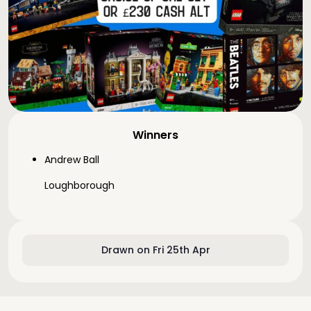
Winners
Andrew Ball
Loughborough
Drawn on Fri 25th Apr