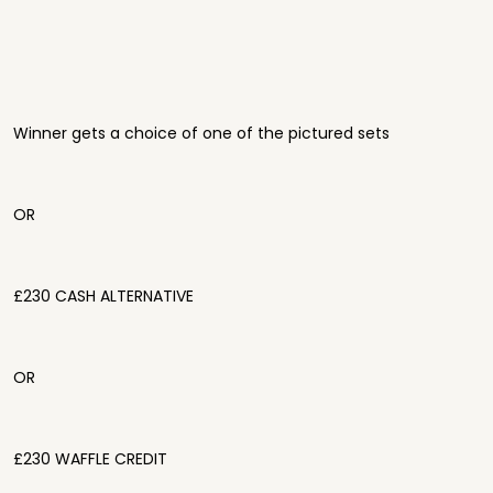
Winner gets a choice of one of the pictured sets
OR
£230 CASH ALTERNATIVE
OR
£230 WAFFLE CREDIT