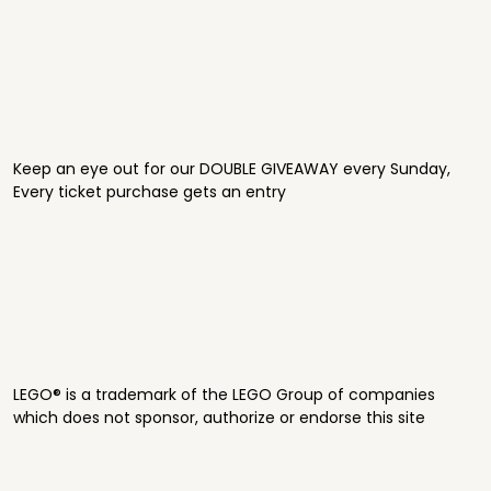
Keep an eye out for our DOUBLE GIVEAWAY every Sunday,
Every ticket purchase gets an entry
LEGO® is a trademark of the LEGO Group of companies
which does not sponsor, authorize or endorse this site