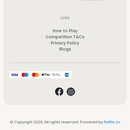
Links
How to Play
Competition T&Cs
Privacy Policy
Blogs
© Copyright 2026, All rights reserved. Powered by
Reffle.co