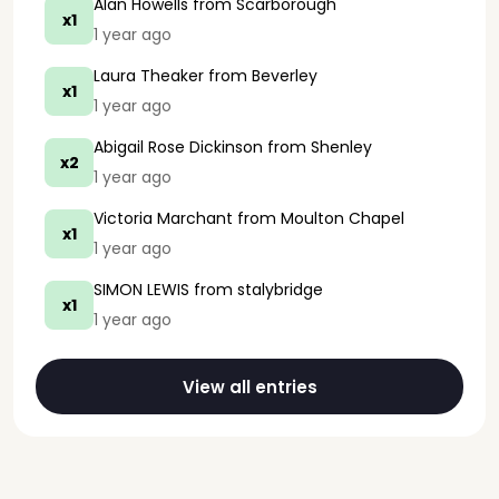
Alan Howells
from Scarborough
x1
1 year ago
Laura Theaker
from Beverley
x1
1 year ago
Abigail Rose Dickinson
from Shenley
x2
1 year ago
Victoria Marchant
from Moulton Chapel
x1
1 year ago
SIMON LEWIS
from stalybridge
x1
1 year ago
View all entries