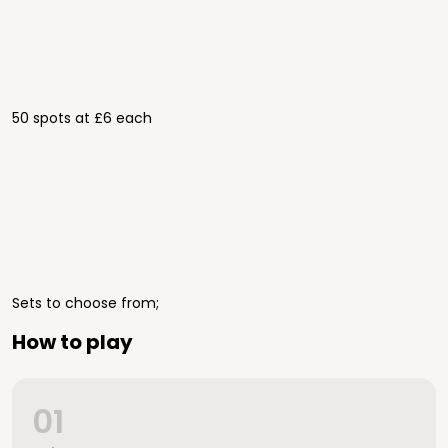
50 spots at £6 each
Sets to choose from;
How to play
01