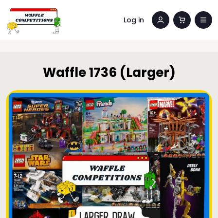
Log in
Waffle 1736 (Larger)