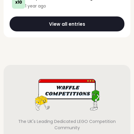
x10
1 year ago
View all entries
The UK's Leading Dedicated LEGO Competition
Community