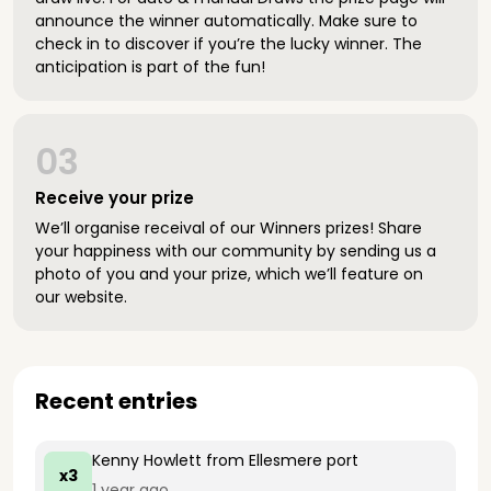
announce the winner automatically. Make sure to
check in to discover if you’re the lucky winner. The
anticipation is part of the fun!
03
Receive your prize
We’ll organise receival of our Winners prizes! Share
your happiness with our community by sending us a
photo of you and your prize, which we’ll feature on
our website.
Recent entries
Kenny Howlett
from Ellesmere port
x3
1 year ago