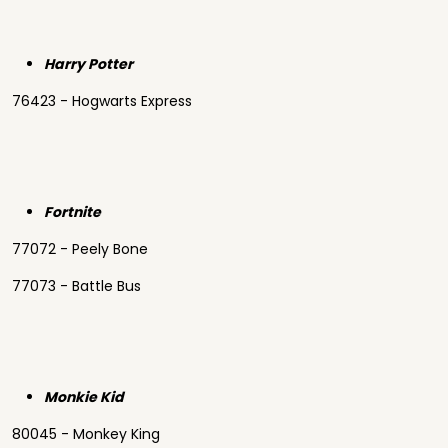
Harry Potter
76423 - Hogwarts Express
Fortnite
77072 - Peely Bone
77073 - Battle Bus
Monkie Kid
80045 - Monkey King