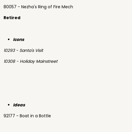
80057 - Nezha's Ring of Fire Mech
Retired
Icons
10293 - Santa's Visit
10308 - Holiday Mainstreet
Ideas
92177 - Boat in a Bottle