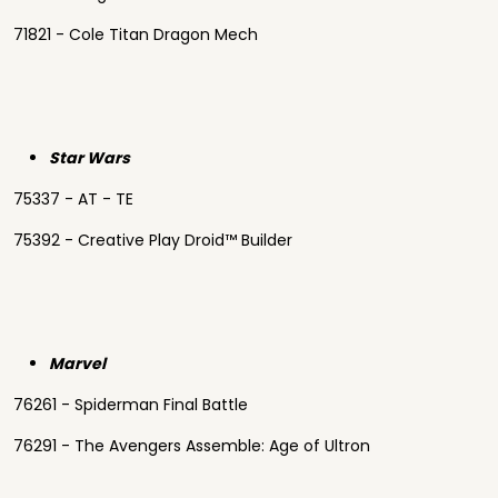
71821 - Cole Titan Dragon Mech
Star Wars
75337 - AT - TE
75392 - Creative Play Droid™ Builder
Marvel
76261 - Spiderman Final Battle
76291 - The Avengers Assemble: Age of Ultron