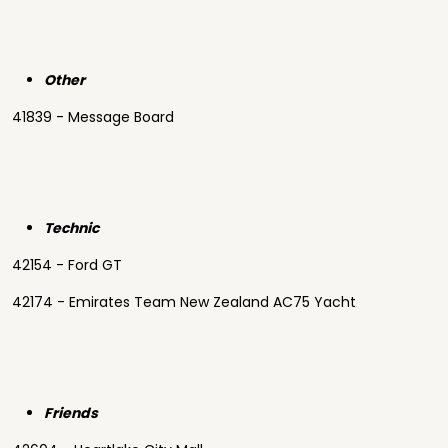
Other
41839 - Message Board
Technic
42154 - Ford GT
42174 - Emirates Team New Zealand AC75 Yacht
Friends