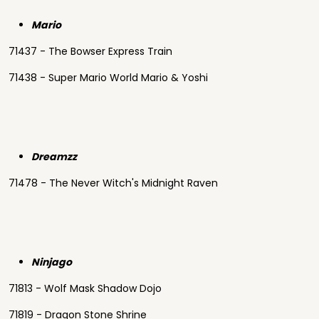
Mario
71437 - The Bowser Express Train
71438 - Super Mario World Mario & Yoshi
Dreamzz
71478 - The Never Witch's Midnight Raven
Ninjago
71813 - Wolf Mask Shadow Dojo
71819 - Dragon Stone Shrine