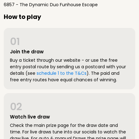
6857 - The Dynamic Duo Funhouse Escape
How to play
01
Join the draw
Buy a ticket through our website - or use the free
entry postal route by sending us a postcard with your
details (see
schedule 1 to the T&Cs
). The paid and
free entry routes have equal chances of winning.
02
Watch live draw
Check the main prize page for the draw date and
time. For live draws tune into our socials to watch the
draw live. For auto & manual Draws the prize page will