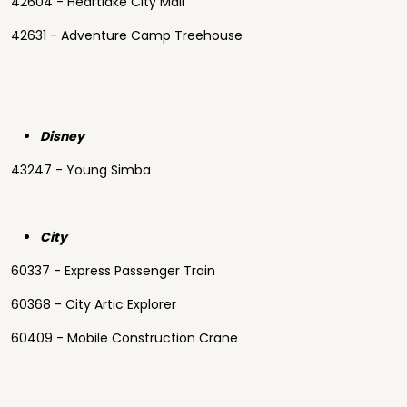
42604 - Heartlake City Mall
42631 - Adventure Camp Treehouse
Disney
43247 - Young Simba
City
60337 - Express Passenger Train
60368 - City Artic Explorer
60409 - Mobile Construction Crane