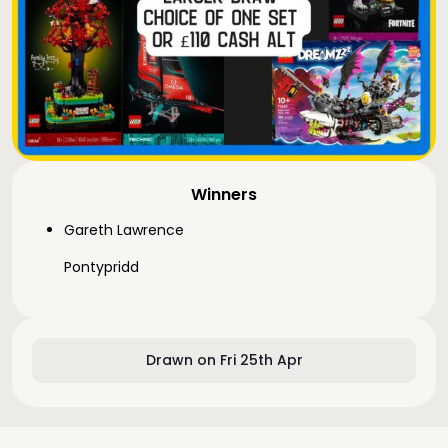
Winners
Gareth Lawrence
Pontypridd
Drawn on Fri 25th Apr