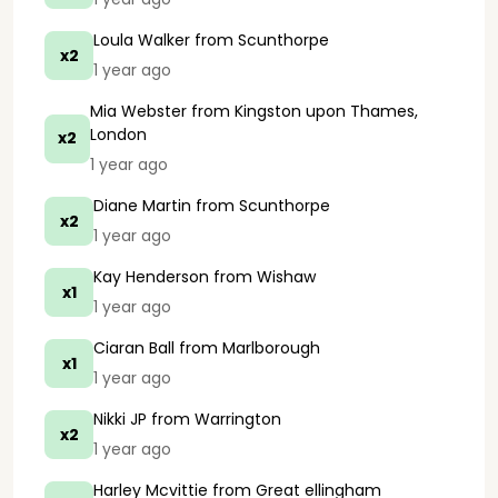
Loula Walker
from Scunthorpe
x2
1 year ago
Mia Webster
from Kingston upon Thames,
London
x2
1 year ago
Diane Martin
from Scunthorpe
x2
1 year ago
Kay Henderson
from Wishaw
x1
1 year ago
Ciaran Ball
from Marlborough
x1
1 year ago
Nikki JP
from Warrington
x2
1 year ago
Harley Mcvittie
from Great ellingham