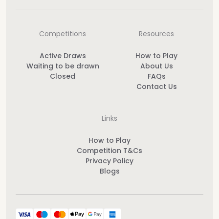
Competitions
Resources
Active Draws
How to Play
Waiting to be drawn
About Us
Closed
FAQs
Contact Us
Links
How to Play
Competition T&Cs
Privacy Policy
Blogs