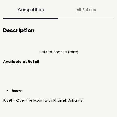
Competition
All Entries
Description
Sets to choose from;
Available at Retail
Icons
10391 - Over the Moon with Pharrell Williams