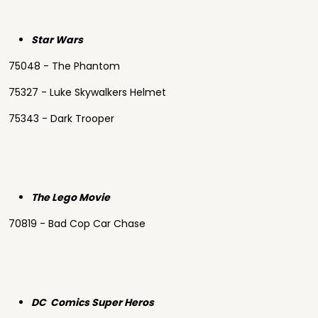
Star Wars
75048 - The Phantom
75327 - Luke Skywalkers Helmet
75343 - Dark Trooper
The Lego Movie
70819 - Bad Cop Car Chase
DC Comics Super Heros