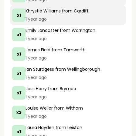
Khrystle Williams
from Cardiff
x1
1 year ago
Emily Lancaster
from Warrington
x1
1 year ago
James Field
from Tamworth
x1
1 year ago
Ian Sturdgess
from Wellingborough
x1
1 year ago
Jess Harry
from Brymbo
x1
1 year ago
Louise Weller
from Witham
x2
1 year ago
Laura Hayden
from Leiston
x1
1 year ago