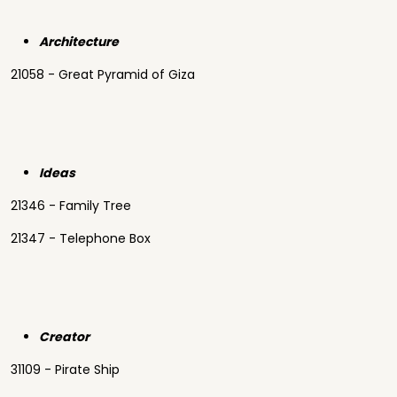
Architecture
21058 - Great Pyramid of Giza
Ideas
21346 - Family Tree
21347 - Telephone Box
Creator
31109 - Pirate Ship