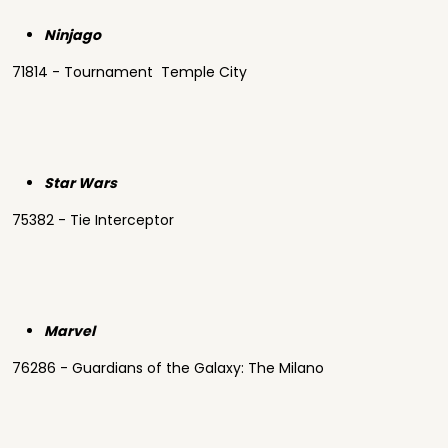
Ninjago
71814 - Tournament Temple City
Star Wars
75382 - Tie Interceptor
Marvel
76286 - Guardians of the Galaxy: The Milano