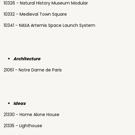
10326 - Natural History Museum Modular
10332 - Medieval Town Square
10341 - NASA Artemis Space Launch System
Architecture
21061 - Notre Dame de Paris
Ideas
21330 - Home Alone House
21335 - Lighthouse