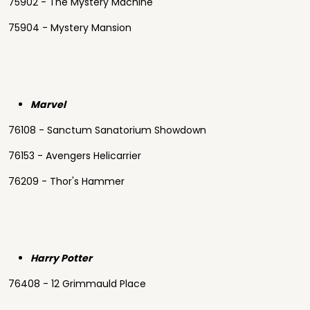
75902 - The Mystery Machine
75904 - Mystery Mansion
Marvel
76108 - Sanctum Sanatorium Showdown
76153 - Avengers Helicarrier
76209 - Thor's Hammer
Harry Potter
76408 - 12 Grimmauld Place