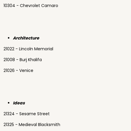
10304 - Chevrolet Camaro
Architecture
21022 - Lincoln Memorial
21008 - Burj Khalifa
21026 - Venice
Ideas
21324 - Sesame Street
21325 - Medieval Blacksmith