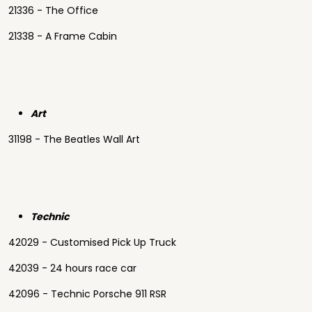
21336 - The Office
21338 - A Frame Cabin
Art
31198 - The Beatles Wall Art
Technic
42029 - Customised Pick Up Truck
42039 - 24 hours race car
42096 - Technic Porsche 911 RSR