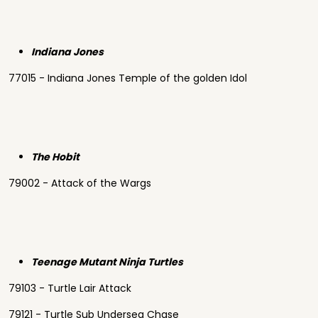
Indiana Jones
77015 - Indiana Jones Temple of the golden Idol
The Hobit
79002 - Attack of the Wargs
Teenage Mutant Ninja Turtles
79103 - Turtle Lair Attack
79121 - Turtle Sub Undersea Chase