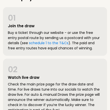
01
Join the draw
Buy a ticket through our website - or use the free
entry postal route by sending us a postcard with your
details (see
schedule 1 to the T&Cs
). The paid and
free entry routes have equal chances of winning.
02
Watch live draw
Check the main prize page for the draw date and
time. For live draws tune into our socials to watch the
draw live. For auto & manual Draws the prize page will
announce the winner automatically. Make sure to
check in to discover if you’re the lucky winner. The