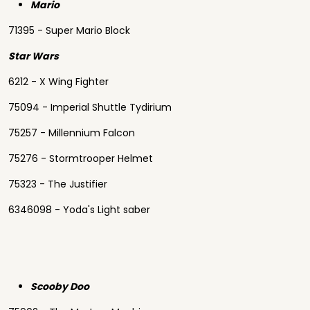
Mario
71395 - Super Mario Block
Star Wars
6212 - X Wing Fighter
75094 - Imperial Shuttle Tydirium
75257 - Millennium Falcon
75276 - Stormtrooper Helmet
75323 - The Justifier
6346098 - Yoda's Light saber
Scooby Doo