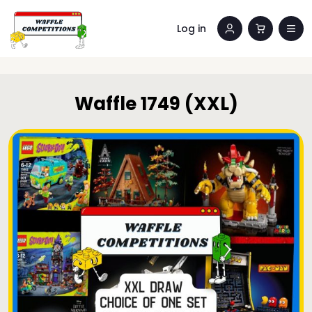
Log in
Waffle 1749 (XXL)