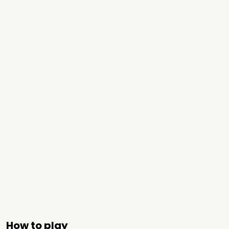
How to play