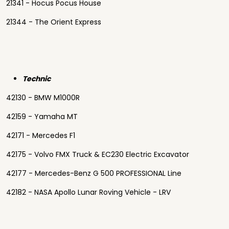
21341 - Hocus Pocus House
21344 - The Orient Express
Technic
42130 - BMW M1000R
42159 - Yamaha MT
42171 - Mercedes F1
42175 - Volvo FMX Truck & EC230 Electric Excavator
42177 - Mercedes-Benz G 500 PROFESSIONAL Line
42182 - NASA Apollo Lunar Roving Vehicle - LRV