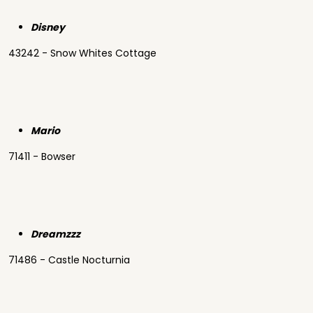
Disney
43242 - Snow Whites Cottage
Mario
71411 - Bowser
Dreamzzz
71486 - Castle Nocturnia