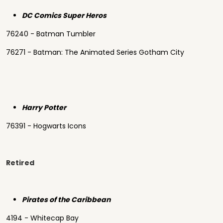
DC Comics Super Heros
76240 - Batman Tumbler
76271 - Batman: The Animated Series Gotham City
Harry Potter
76391 - Hogwarts Icons
Retired
Pirates of the Caribbean
4194 - Whitecap Bay