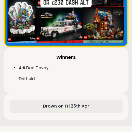
Winners
Adi Dee Devey
Driffield
Drawn on Fri 25th Apr