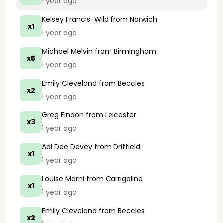
1 year ago
Kelsey Francis-Wild
from Norwich
x1
1 year ago
Michael Melvin
from Birmingham
x5
1 year ago
Emily Cleveland
from Beccles
x2
1 year ago
Greg Findon
from Leicester
x3
1 year ago
Adi Dee Devey
from Driffield
x1
1 year ago
Louise Marni
from Carrigaline
x1
1 year ago
Emily Cleveland
from Beccles
x2