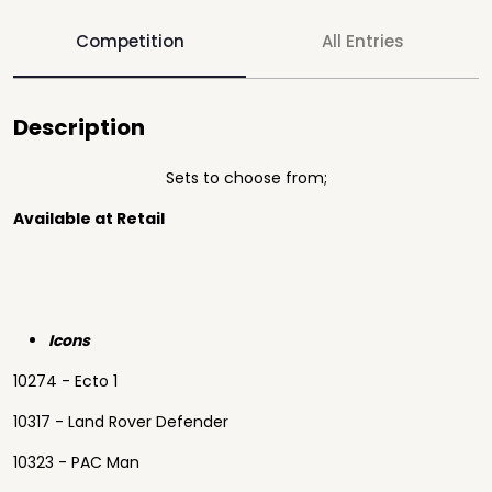
Competition
All Entries
Description
Sets to choose from;
Available at Retail
Icons
10274 - Ecto 1
10317 - Land Rover Defender
10323 - PAC Man