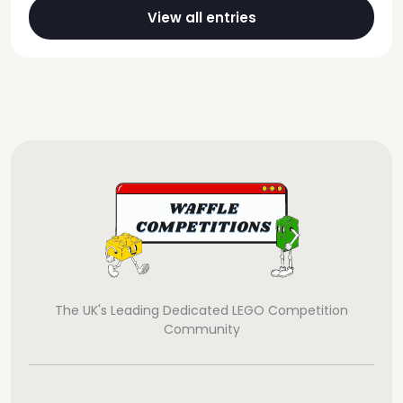
View all entries
The UK's Leading Dedicated LEGO Competition
Community