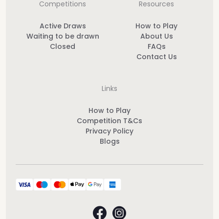
Competitions
Resources
Active Draws
How to Play
Waiting to be drawn
About Us
Closed
FAQs
Contact Us
Links
How to Play
Competition T&Cs
Privacy Policy
Blogs