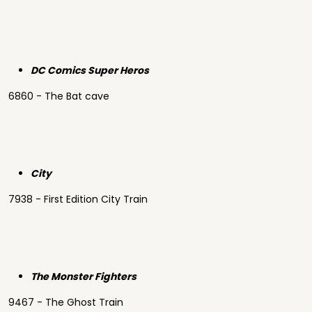
DC Comics Super Heros
6860 - The Bat cave
City
7938 - First Edition City Train
The Monster Fighters
9467 - The Ghost Train