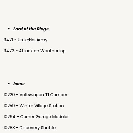
Lord of the Rings
9471 - Uruk-Hai Army
9472 - Attack on Weathertop
Icons
10220 - Volkswagen T1 Camper
10259 - Winter Village Station
10264 - Corner Garage Modular
10283 - Discovery Shuttle