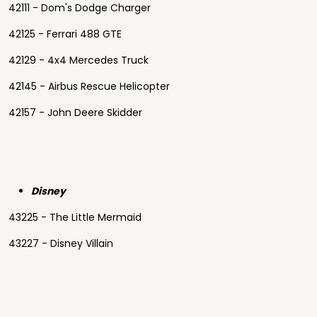
42111 - Dom's Dodge Charger
42125 - Ferrari 488 GTE
42129 - 4x4 Mercedes Truck
42145 - Airbus Rescue Helicopter
42157 - John Deere Skidder
Disney
43225 - The Little Mermaid
43227 - Disney Villain