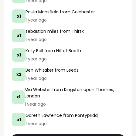
1 year ago
Paula Mansfield
from Colchester
x1
1 year ago
sebastian miles
from Thirsk
x1
1 year ago
Kelly Bell
from Hill of Beath
x1
1 year ago
Ben Whitaker
from Leeds
x2
1 year ago
Mia Webster
from Kingston upon Thames,
London
x1
1 year ago
Gareth Lawrence
from Pontypridd
x1
1 year ago