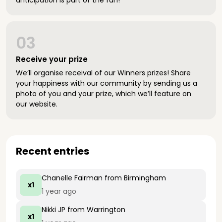
anticipation is part of the fun!
03
Receive your prize
We’ll organise receival of our Winners prizes! Share
your happiness with our community by sending us a
photo of you and your prize, which we’ll feature on
our website.
Recent entries
Chanelle Fairman
from Birmingham
x1
1 year ago
Nikki JP
from Warrington
x1