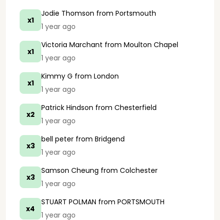
Jodie Thomson
from Portsmouth
x1
1 year ago
Victoria Marchant
from Moulton Chapel
x1
1 year ago
Kimmy G
from London
x1
1 year ago
Patrick Hindson
from Chesterfield
x2
1 year ago
bell peter
from Bridgend
x3
1 year ago
Samson Cheung
from Colchester
x3
1 year ago
STUART POLMAN
from PORTSMOUTH
x4
1 year ago