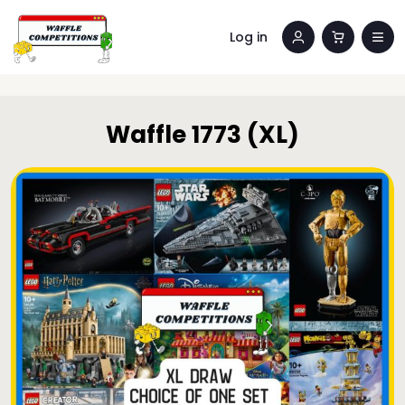
Log in
Waffle 1773 (XL)