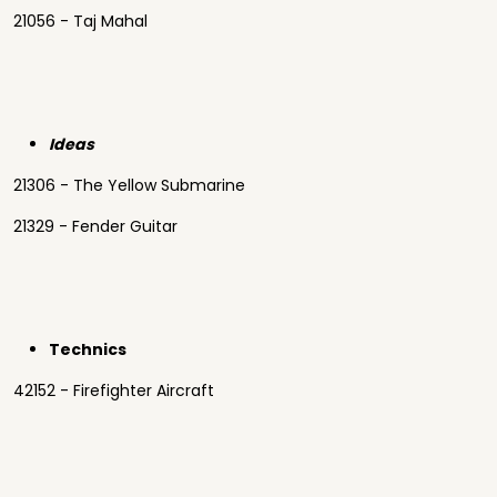
21056 - Taj Mahal
Ideas
21306 - The Yellow Submarine
21329 - Fender Guitar
Technics
42152 - Firefighter Aircraft