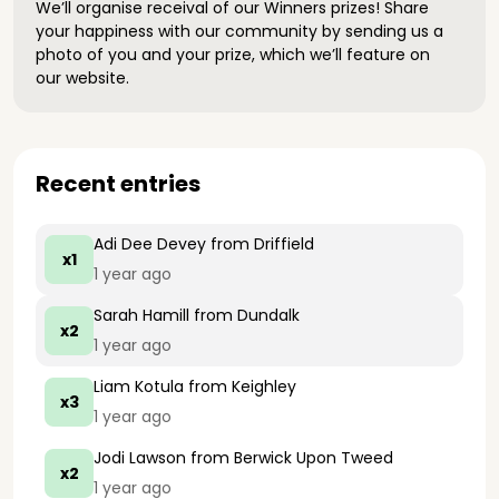
We’ll organise receival of our Winners prizes! Share
your happiness with our community by sending us a
photo of you and your prize, which we’ll feature on
our website.
Recent entries
Adi Dee Devey
from Driffield
x1
1 year ago
Sarah Hamill
from Dundalk
x2
1 year ago
Liam Kotula
from Keighley
x3
1 year ago
Jodi Lawson
from Berwick Upon Tweed
x2
1 year ago