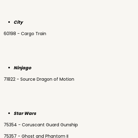
City
60198 - Cargo Train
Ninjago
71822 - Source Dragon of Motion
Star Wars
75354 - Coruscant Guard Gunship
75357 - Ghost and Phantom II