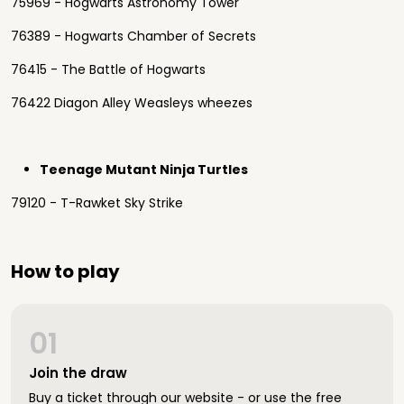
75969 - Hogwarts Astronomy Tower
76389 - Hogwarts Chamber of Secrets
76415 - The Battle of Hogwarts
76422 Diagon Alley Weasleys wheezes
Teenage Mutant Ninja Turtles
79120 - T-Rawket Sky Strike
How to play
01
Join the draw
Buy a ticket through our website - or use the free