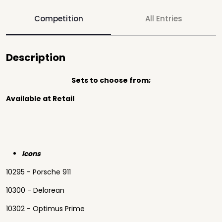
Competition
All Entries
Description
Sets to choose from;
Available at Retail
Icons
10295 - Porsche 911
10300 - Delorean
10302 - Optimus Prime