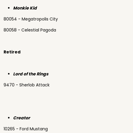
Monkie Kid
80054 - Megatropolis City
80058 - Celestial Pagoda
Retired
Lord of the Rings
9470 - Sherlob Attack
Creator
10265 - Ford Mustang