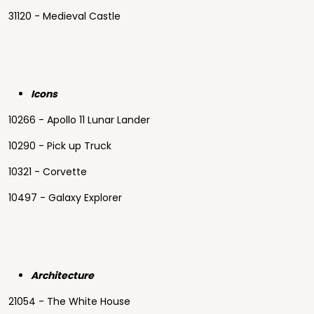
31120 - Medieval Castle
Icons
10266 - Apollo 11 Lunar Lander
10290 - Pick up Truck
10321 - Corvette
10497 - Galaxy Explorer
Architecture
21054 - The White House