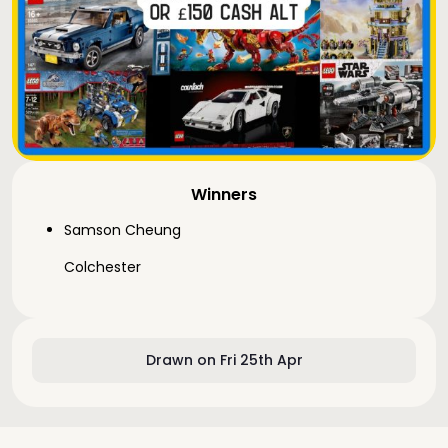
Winners
Samson Cheung
Colchester
Drawn on Fri 25th Apr