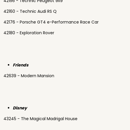
42156 - Technic Peugeot 9x9
42160 - Technic Audi RS Q
42176 - Porsche GT4 e-Performance Race Car
42180 - Exploration Rover
Friends
42639 - Modern Mansion
Disney
43245 - The Magical Madrigal House