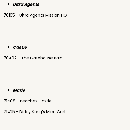
Ultra Agents
70165 - Ultra Agents Mission HQ
Castle
70402 - The Gatehouse Raid
Mario
71408 - Peaches Castle
71425 - Diddy Kong's Mine Cart