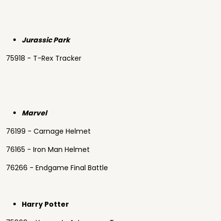
Jurassic Park
75918 - T-Rex Tracker
Marvel
76199 - Carnage Helmet
76165 - Iron Man Helmet
76266 - Endgame Final Battle
Harry Potter