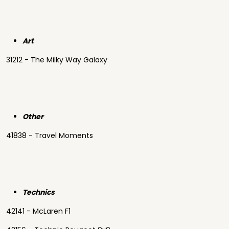
Art
31212 - The Milky Way Galaxy
Other
41838 - Travel Moments
Technics
42141 - McLaren F1