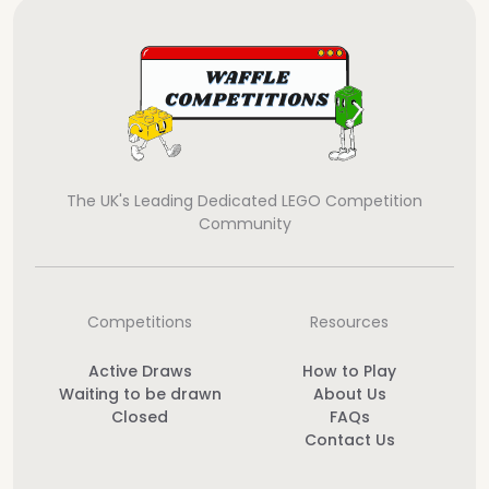
The UK's Leading Dedicated LEGO Competition
Community
Competitions
Resources
Active Draws
How to Play
Waiting to be drawn
About Us
Closed
FAQs
Contact Us