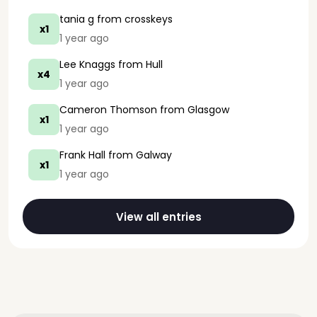
tania g
from crosskeys
x1
1 year ago
Lee Knaggs
from Hull
x4
1 year ago
Cameron Thomson
from Glasgow
x1
1 year ago
Frank Hall
from Galway
x1
1 year ago
View all entries