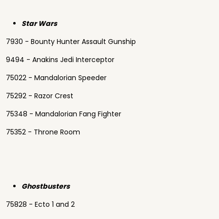
Star Wars
7930 - Bounty Hunter Assault Gunship
9494 - Anakins Jedi Interceptor
75022 - Mandalorian Speeder
75292 - Razor Crest
75348 - Mandalorian Fang Fighter
75352 - Throne Room
Ghostbusters
75828 - Ecto 1 and 2