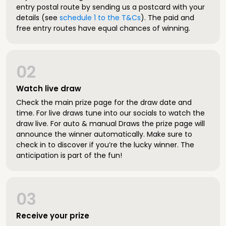
entry postal route by sending us a postcard with your
details (see
schedule 1 to the T&Cs
). The paid and
free entry routes have equal chances of winning.
02
Watch live draw
Check the main prize page for the draw date and
time. For live draws tune into our socials to watch the
draw live. For auto & manual Draws the prize page will
announce the winner automatically. Make sure to
check in to discover if you’re the lucky winner. The
anticipation is part of the fun!
03
Receive your prize