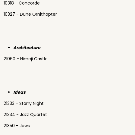
10318 - Concorde
10327 - Dune Ornithopter
Architecture
21060 - Himeji Castle
Ideas
21333 - Starry Night
21334 - Jazz Quartet
21350 - Jaws