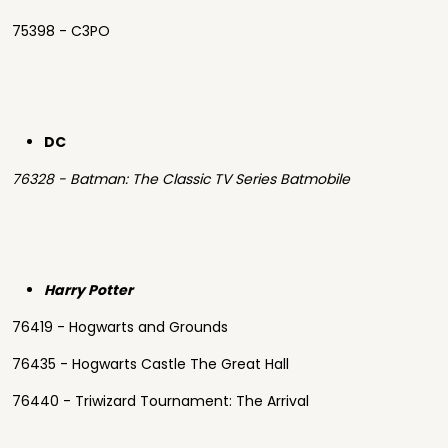
75398 - C3PO
DC
76328 - Batman: The Classic TV Series Batmobile
Harry Potter
76419 - Hogwarts and Grounds
76435 - Hogwarts Castle The Great Hall
76440 - Triwizard Tournament: The Arrival