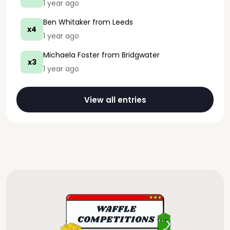
1 year ago
Ben Whitaker
from Leeds
x4
1 year ago
Michaela Foster
from Bridgwater
x3
1 year ago
View all entries