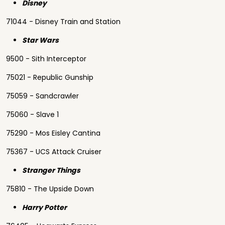
Disney
71044 - Disney Train and Station
Star Wars
9500 - Sith Interceptor
75021 - Republic Gunship
75059 - Sandcrawler
75060 - Slave 1
75290 - Mos Eisley Cantina
75367 - UCS Attack Cruiser
Stranger Things
75810 - The Upside Down
Harry Potter