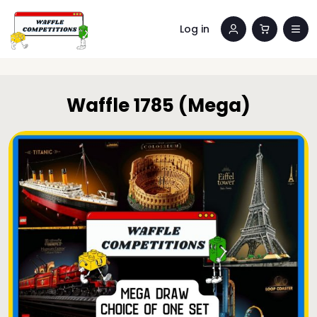
Log in
Waffle 1785 (Mega)