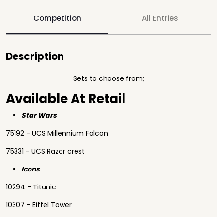
Competition
All Entries
Description
Sets to choose from;
Available At Retail
Star Wars
75192 - UCS Millennium Falcon
75331 - UCS Razor crest
Icons
10294 - Titanic
10307 - Eiffel Tower