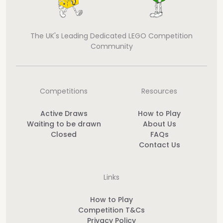
The UK's Leading Dedicated LEGO Competition
Community
Competitions
Resources
Active Draws
How to Play
Waiting to be drawn
About Us
Closed
FAQs
Contact Us
Links
How to Play
Competition T&Cs
Privacy Policy