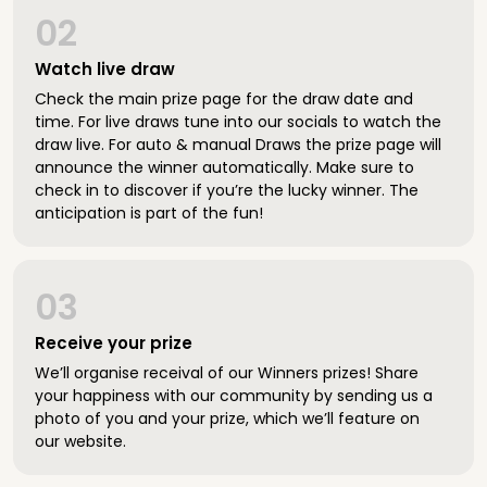
02
Watch live draw
Check the main prize page for the draw date and
time. For live draws tune into our socials to watch the
draw live. For auto & manual Draws the prize page will
announce the winner automatically. Make sure to
check in to discover if you’re the lucky winner. The
anticipation is part of the fun!
03
Receive your prize
We’ll organise receival of our Winners prizes! Share
your happiness with our community by sending us a
photo of you and your prize, which we’ll feature on
our website.