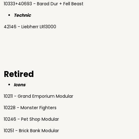
10333+40693 - Barad Dur + Fell Beast
Technic
42146 - Liebherr LR13000
Retired
Icons
10211 - Grand Emporium Modular
10228 - Monster Fighters
10246 - Pet Shop Modular
10251 - Brick Bank Modular