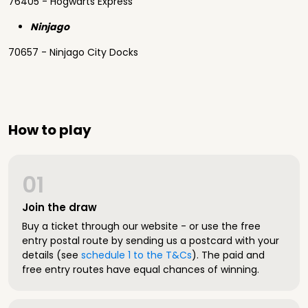
76405 - Hogwarts Express
Ninjago
70657 - Ninjago City Docks
How to play
01
Join the draw
Buy a ticket through our website - or use the free
entry postal route by sending us a postcard with your
details (see
schedule 1 to the T&Cs
). The paid and
free entry routes have equal chances of winning.