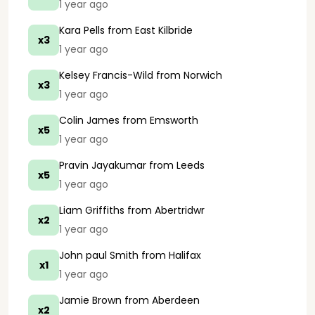
1 year ago
Kara Pells
from East Kilbride
x3
1 year ago
Kelsey Francis-Wild
from Norwich
x3
1 year ago
Colin James
from Emsworth
x5
1 year ago
Pravin Jayakumar
from Leeds
x5
1 year ago
Liam Griffiths
from Abertridwr
x2
1 year ago
John paul Smith
from Halifax
x1
1 year ago
Jamie Brown
from Aberdeen
x2