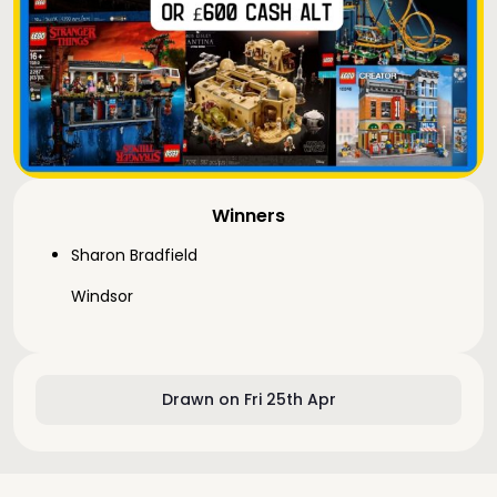
Winners
Sharon Bradfield
Windsor
Drawn on Fri 25th Apr