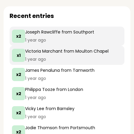
Recent entries
Joseph Rawcliffe
from Southport
x2
1 year ago
Victoria Marchant
from Moulton Chapel
x1
1 year ago
James Penaluna
from Tamworth
x2
1 year ago
Philippa Tooze
from London
x2
1 year ago
Vicky Lee
from Barnsley
x2
1 year ago
Jodie Thomson
from Portsmouth
x2