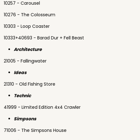
10257 - Carousel
10276 - The Colosseum
10303 - Loop Coaster
10333+40693 - Barad Dur + Fell Beast
Architecture
21005 - Fallingwater
Ideas
21310 - Old Fishing Store
Technic
41999 - Limited Edition 4x4 Crawler
Simpsons
71006 - The Simpsons House