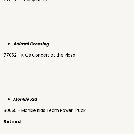
Animal Crossing
77052 - K.K.'s Concert at the Plaza
Monkie Kid
80055 - Monkie Kids Team Power Truck
Retired