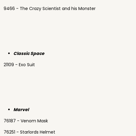
9466 - The Crazy Scientist and his Monster
Classic Space
21109 - Exo Suit
Marvel
76187 - Venom Mask
76251 - Starlords Helmet