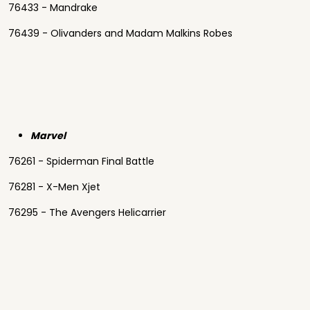
76433 - Mandrake
76439 - Olivanders and Madam Malkins Robes
Marvel
76261 - Spiderman Final Battle
76281 - X-Men Xjet
76295 - The Avengers Helicarrier