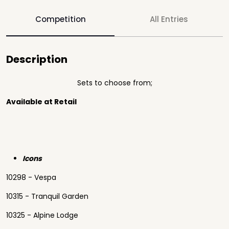
Competition
All Entries
Description
Sets to choose from;
Available at Retail
Icons
10298 - Vespa
10315 - Tranquil Garden
10325 - Alpine Lodge