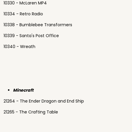
10330 - McLaren MP4
10334 - Retro Radio
10338 - Bumblebee Transformers
10339 - Santa's Post Office
10340 - Wreath
Minecraft
21264 - The Ender Dragon and End Ship
21265 - The Crafting Table