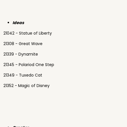
Ideas
21042 - Statue of Liberty
21308 - Great Wave
21339 - Dynamite
21345 - Polariod One Step
21349 - Tuxedo Cat
21352 - Magic of Disney