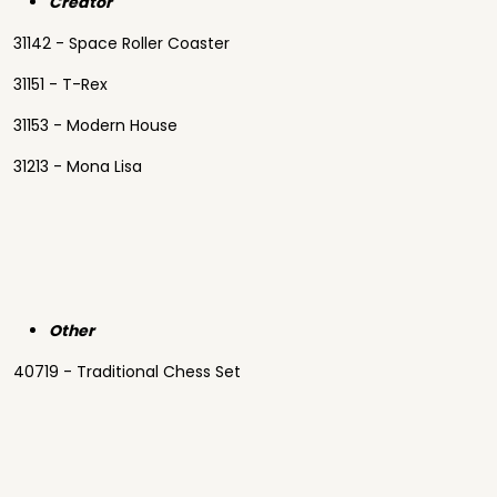
Creator
31142 - Space Roller Coaster
31151 - T-Rex
31153 - Modern House
31213 - Mona Lisa
Other
40719 - Traditional Chess Set