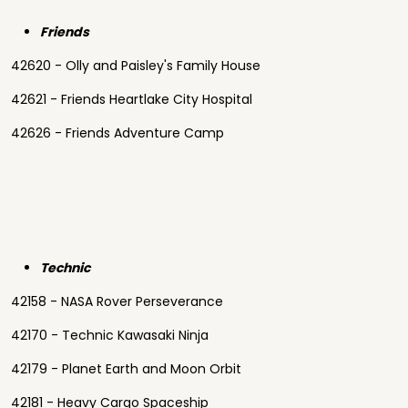
Friends
42620 - Olly and Paisley's Family House
42621 - Friends Heartlake City Hospital
42626 - Friends Adventure Camp
Technic
42158 - NASA Rover Perseverance
42170 - Technic Kawasaki Ninja
42179 - Planet Earth and Moon Orbit
42181 - Heavy Cargo Spaceship