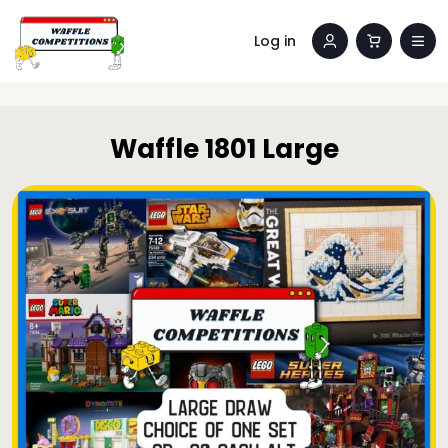
Log in
Waffle 1801 Large