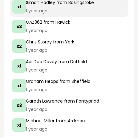
Simon Hadley
from Basingstoke
x1
1 year ago
GAZ362
from Hawick
x3
1 year ago
Chris Storey
from York
x2
1 year ago
Adi Dee Devey
from Driffield
x1
1 year ago
Graham Heaps
from Sheffield
x1
1 year ago
Gareth Lawrence
from Pontypridd
x3
1 year ago
Michael Miller
from Ardmore
x1
1 year ago