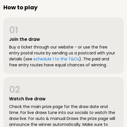
How to play
01
Join the draw
Buy a ticket through our website - or use the free
entry postal route by sending us a postcard with your
details (see
schedule 1 to the T&Cs
). The paid and
free entry routes have equal chances of winning.
02
Watch live draw
Check the main prize page for the draw date and
time. For live draws tune into our socials to watch the
draw live. For auto & manual Draws the prize page will
announce the winner automatically. Make sure to