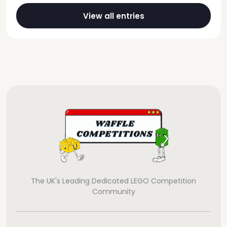
View all entries
The UK's Leading Dedicated LEGO Competition
Community