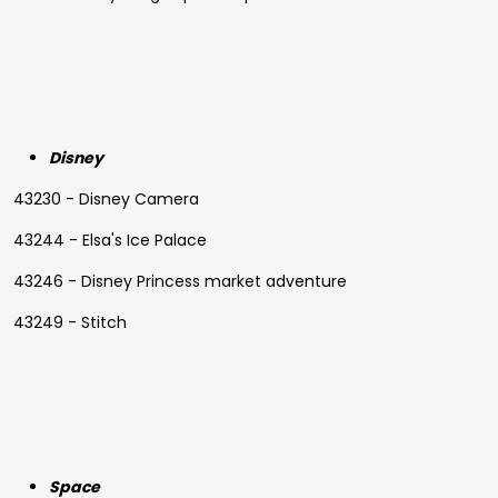
Disney
43230 - Disney Camera
43244 - Elsa's Ice Palace
43246 - Disney Princess market adventure
43249 - Stitch
Space