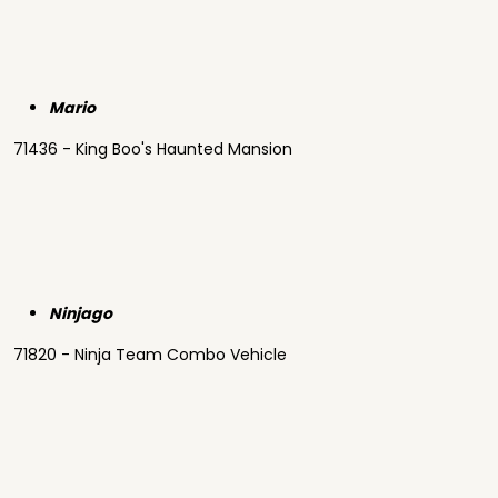
Mario
71436 - King Boo's Haunted Mansion
Ninjago
71820 - Ninja Team Combo Vehicle