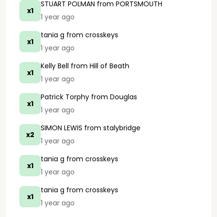
STUART POLMAN
from PORTSMOUTH
x1
1 year ago
tania g
from crosskeys
x1
1 year ago
Kelly Bell
from Hill of Beath
x1
1 year ago
Patrick Torphy
from Douglas
x1
1 year ago
SIMON LEWIS
from stalybridge
x2
1 year ago
tania g
from crosskeys
x1
1 year ago
tania g
from crosskeys
x1
1 year ago