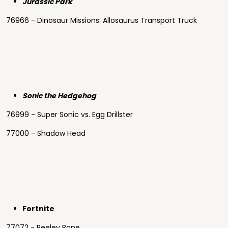
Jurassic Park
76966 - Dinosaur Missions: Allosaurus Transport Truck
Sonic the Hedgehog
76999 - Super Sonic vs. Egg Drillster
77000 - Shadow Head
Fortnite
77072 - Peeley Bone