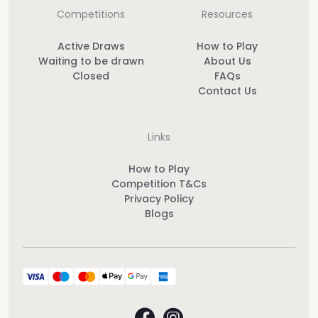
Competitions
Resources
Active Draws
How to Play
Waiting to be drawn
About Us
Closed
FAQs
Contact Us
Links
How to Play
Competition T&Cs
Privacy Policy
Blogs