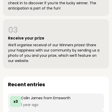
check in to discover if you’re the lucky winner. The
anticipation is part of the fun!
03
Receive your prize
We’ll organise receival of our Winners prizes! Share
your happiness with our community by sending us a
photo of you and your prize, which we’ll feature on
our website.
Recent entries
Colin James
from Emsworth
x3
1 year ago