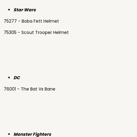
Star Wars
75277 - Boba Fett Helmet
75305 - Scout Trooper Helmet
DC
76001 - The Bat Vs Bane
Monster Fighters