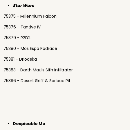
Star Wars
75375 - Millennium Falcon
75376 - Tantive IV
75379 - R2D2
75380 - Mos Espa Podrace
75381 - Driodeka
75383 - Darth Mauls Sith Infiltrator
75396 - Desert Skiff & Sarlacc Pit
Despicable Me