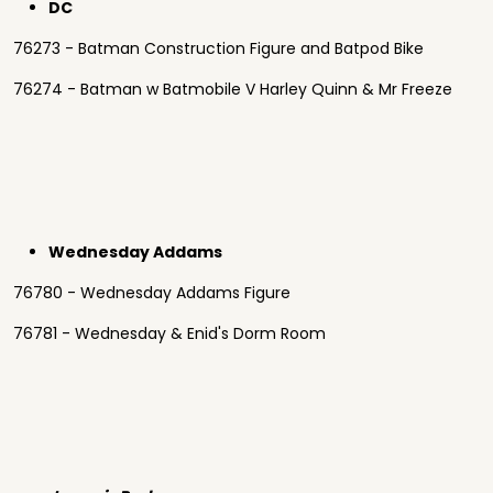
DC
76273 - Batman Construction Figure and Batpod Bike
76274 - Batman w Batmobile V Harley Quinn & Mr Freeze
Wednesday Addams
76780 - Wednesday Addams Figure
76781 - Wednesday & Enid's Dorm Room