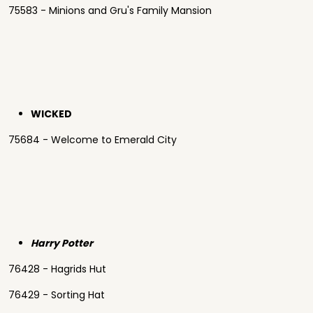
75583 - Minions and Gru's Family Mansion
WICKED
75684 - Welcome to Emerald City
Harry Potter
76428 - Hagrids Hut
76429 - Sorting Hat