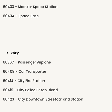
60433 - Modular Space Station
60434 - Space Base
City
60367 - Passenger Airplane
60408 - Car Transporter
60414 - City Fire Station
60419 - City Police Prison Island
60423 - City Downtown Streetcar and Station