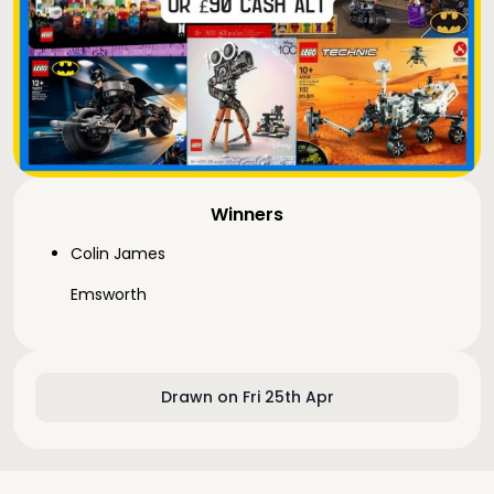
Winners
Colin James
Emsworth
Drawn on Fri 25th Apr