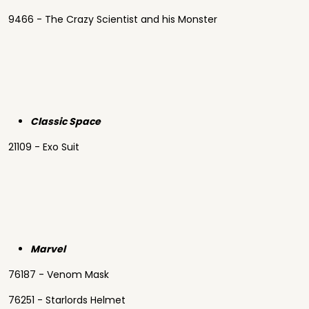
9466 - The Crazy Scientist and his Monster
Classic Space
21109 - Exo Suit
Marvel
76187 - Venom Mask
76251 - Starlords Helmet