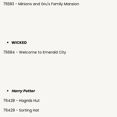
75583 - Minions and Gru's Family Mansion
WICKED
75684 - Welcome to Emerald City
Harry Potter
76428 - Hagrids Hut
76429 - Sorting Hat