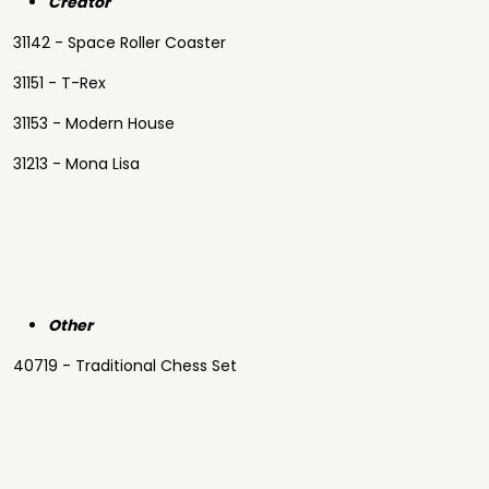
Creator
31142 - Space Roller Coaster
31151 - T-Rex
31153 - Modern House
31213 - Mona Lisa
Other
40719 - Traditional Chess Set