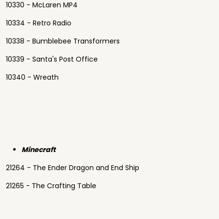
10330 - McLaren MP4
10334 - Retro Radio
10338 - Bumblebee Transformers
10339 - Santa's Post Office
10340 - Wreath
Minecraft
21264 - The Ender Dragon and End Ship
21265 - The Crafting Table