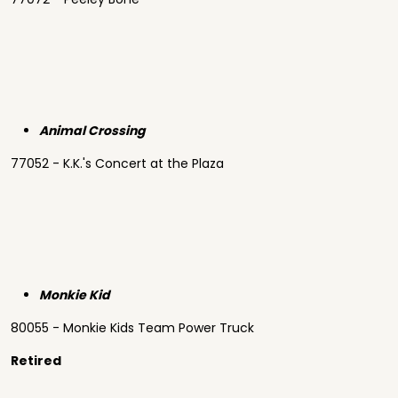
Animal Crossing
77052 - K.K.'s Concert at the Plaza
Monkie Kid
80055 - Monkie Kids Team Power Truck
Retired