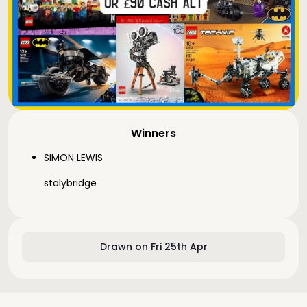
Winners
SIMON LEWIS
stalybridge
Drawn on Fri 25th Apr