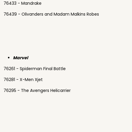
76433 - Mandrake
76439 - Olivanders and Madam Malkins Robes
Marvel
76261 - Spiderman Final Battle
76281 - X-Men Xjet
76295 - The Avengers Helicarrier