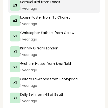
Samuel Bird
from Leeds
x3
1 year ago
Louise Foster
from Ty Chorley
x3
1 year ago
Christopher Fathers
from Calow
x1
1 year ago
Kimmy G
from London
x1
1 year ago
Graham Heaps
from Sheffield
x1
1 year ago
Gareth Lawrence
from Pontypridd
x1
1 year ago
Kelly Bell
from Hill of Beath
x1
1 year ago