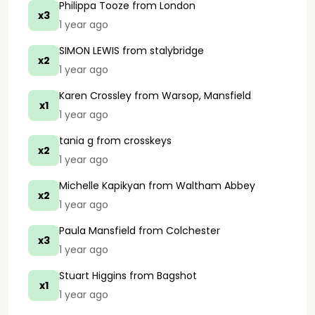
Philippa Tooze
from London
x3
1 year ago
SIMON LEWIS
from stalybridge
x2
1 year ago
Karen Crossley
from Warsop, Mansfield
x1
1 year ago
tania g
from crosskeys
x2
1 year ago
Michelle Kapikyan
from Waltham Abbey
x2
1 year ago
Paula Mansfield
from Colchester
x3
1 year ago
Stuart Higgins
from Bagshot
x1
1 year ago