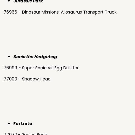
Jurassic Park
76966 - Dinosaur Missions: Allosaurus Transport Truck
Sonic the Hedgehog
76999 - Super Sonic vs. Egg Drillster
77000 - Shadow Head
Fortnite
77072 - Peeley Bone