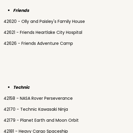
Friends
42620 - Olly and Paisley's Family House
42621 - Friends Heartlake City Hospital
42626 - Friends Adventure Camp
Technic
42158 - NASA Rover Perseverance
42170 - Technic Kawasaki Ninja
42179 - Planet Earth and Moon Orbit
42181 - Heavy Cargo Spaceship