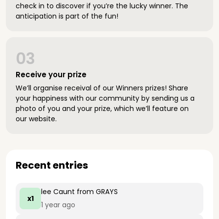
check in to discover if you’re the lucky winner. The
anticipation is part of the fun!
03
Receive your prize
We’ll organise receival of our Winners prizes! Share
your happiness with our community by sending us a
photo of you and your prize, which we’ll feature on
our website.
Recent entries
lee Caunt
from GRAYS
x1
1 year ago