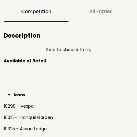
Competition
All Entries
Description
Sets to choose from;
Available at Retail
Icons
10298 - Vespa
10315 - Tranquil Garden
10325 - Alpine Lodge