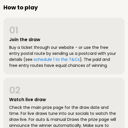
How to play
01
Join the draw
Buy a ticket through our website - or use the free
entry postal route by sending us a postcard with your
details (see
schedule 1 to the T&Cs
). The paid and
free entry routes have equal chances of winning.
02
Watch live draw
Check the main prize page for the draw date and
time. For live draws tune into our socials to watch the
draw live. For auto & manual Draws the prize page will
announce the winner automatically. Make sure to