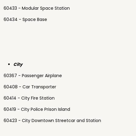
60433 - Modular Space Station
60434 - Space Base
City
60367 - Passenger Airplane
60408 - Car Transporter
60414 - City Fire Station
60419 - City Police Prison Island
60423 - City Downtown Streetcar and Station