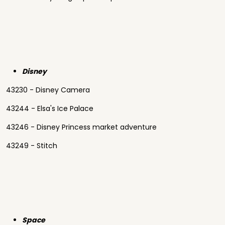
Disney
43230 - Disney Camera
43244 - Elsa's Ice Palace
43246 - Disney Princess market adventure
43249 - Stitch
Space