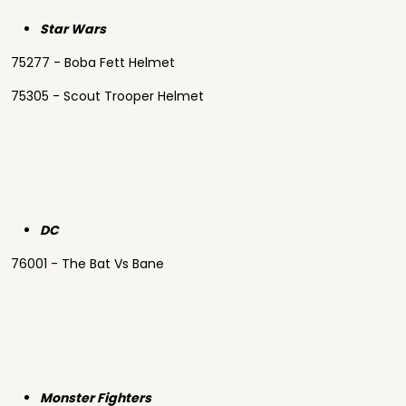
Star Wars
75277 - Boba Fett Helmet
75305 - Scout Trooper Helmet
DC
76001 - The Bat Vs Bane
Monster Fighters