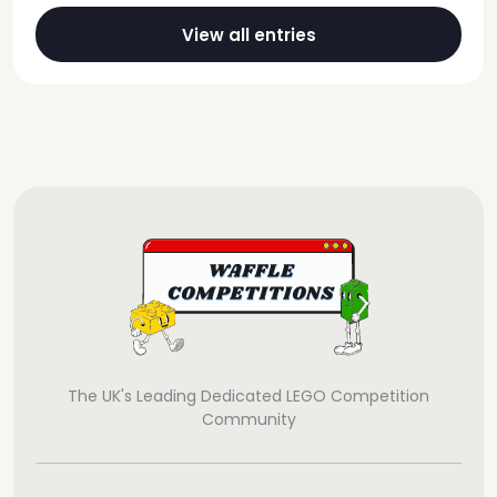
View all entries
The UK's Leading Dedicated LEGO Competition
Community