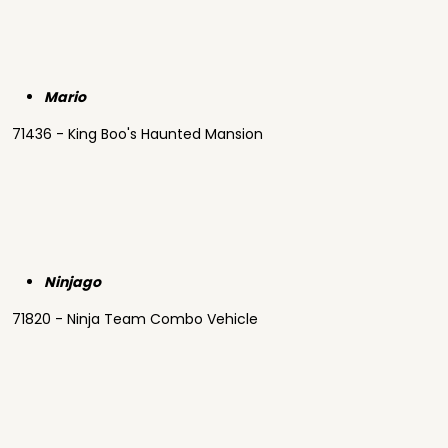
Mario
71436 - King Boo's Haunted Mansion
Ninjago
71820 - Ninja Team Combo Vehicle