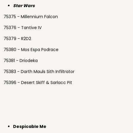
Star Wars
75375 - Millennium Falcon
75376 - Tantive IV
75379 - R2D2
75380 - Mos Espa Podrace
75381 - Driodeka
75383 - Darth Mauls Sith Infiltrator
75396 - Desert Skiff & Sarlacc Pit
Despicable Me