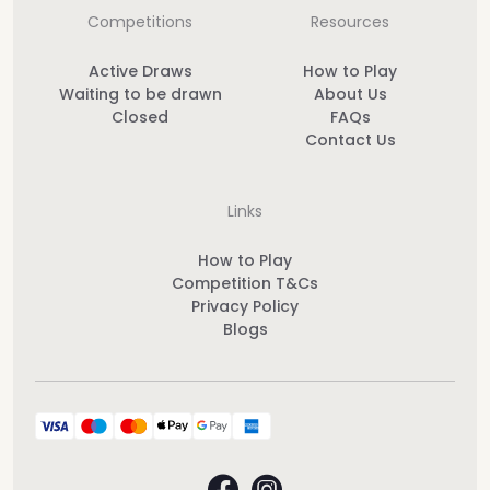
Competitions
Resources
Active Draws
How to Play
Waiting to be drawn
About Us
Closed
FAQs
Contact Us
Links
How to Play
Competition T&Cs
Privacy Policy
Blogs