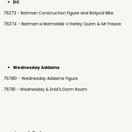
DC
76273 - Batman Construction Figure and Batpod Bike
76274 - Batman w Batmobile V Harley Quinn & Mr Freeze
Wednesday Addams
76780 - Wednesday Addams Figure
76781 - Wednesday & Enid's Dorm Room