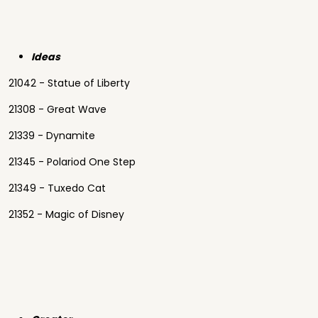
Ideas
21042 - Statue of Liberty
21308 - Great Wave
21339 - Dynamite
21345 - Polariod One Step
21349 - Tuxedo Cat
21352 - Magic of Disney