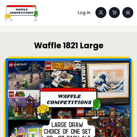
Log in
Waffle 1821 Large