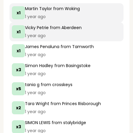
Martin Taylor
from Woking
x1
1 year ago
Vicky Petrie
from Aberdeen
x1
1 year ago
James Penaluna
from Tamworth
x1
1 year ago
Simon Hadley
from Basingstoke
x3
1 year ago
tania g
from crosskeys
x5
1 year ago
Tara Wright
from Princes Risborough
x2
1 year ago
SIMON LEWIS
from stalybridge
x3
1 year ago