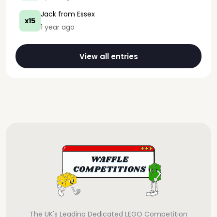
Jack
from Essex
x15
1 year ago
View all entries
The UK's Leading Dedicated LEGO Competition