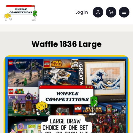
Log in
Waffle 1836 Large