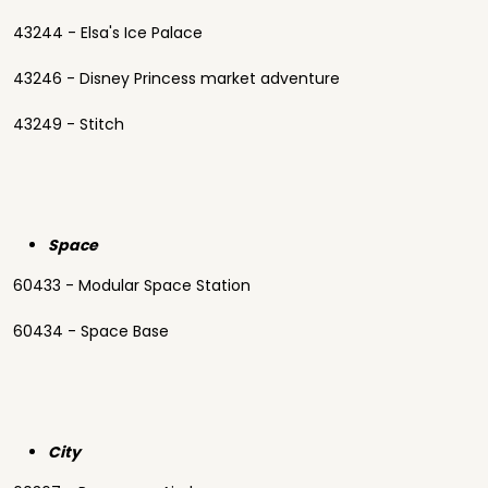
43244 - Elsa's Ice Palace
43246 - Disney Princess market adventure
43249 - Stitch
Space
60433 - Modular Space Station
60434 - Space Base
City