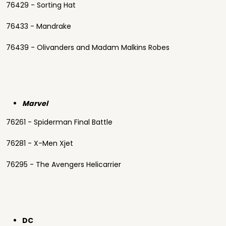
76429 - Sorting Hat
76433 - Mandrake
76439 - Olivanders and Madam Malkins Robes
Marvel
76261 - Spiderman Final Battle
76281 - X-Men Xjet
76295 - The Avengers Helicarrier
DC