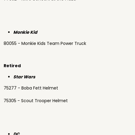
Monkie Kid
80055 - Monkie Kids Team Power Truck
Retired
Star Wars
75277 - Boba Fett Helmet
75305 - Scout Trooper Helmet
DC