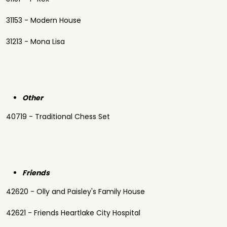
31153 - Modern House
31213 - Mona Lisa
Other
40719 - Traditional Chess Set
Friends
42620 - Olly and Paisley's Family House
42621 - Friends Heartlake City Hospital