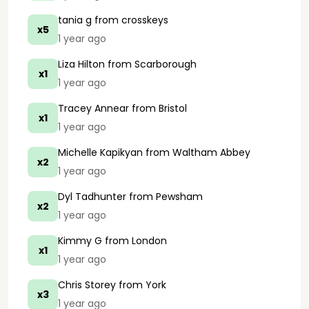
tania g
from crosskeys
x5
1 year ago
Liza Hilton
from Scarborough
x1
1 year ago
Tracey Annear
from Bristol
x1
1 year ago
Michelle Kapikyan
from Waltham Abbey
x2
1 year ago
Dyl Tadhunter
from Pewsham
x2
1 year ago
Kimmy G
from London
x1
1 year ago
Chris Storey
from York
x3
1 year ago