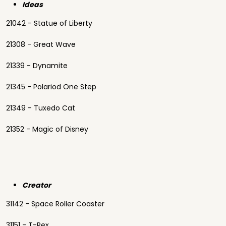
Ideas
21042 - Statue of Liberty
21308 - Great Wave
21339 - Dynamite
21345 - Polariod One Step
21349 - Tuxedo Cat
21352 - Magic of Disney
Creator
31142 - Space Roller Coaster
31151 - T-Rex