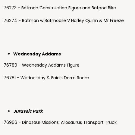
76273 - Batman Construction Figure and Batpod Bike
76274 - Batman w Batmobile V Harley Quinn & Mr Freeze
Wednesday Addams
76780 - Wednesday Addams Figure
76781 - Wednesday & Enid's Dorm Room
Jurassic Park
76966 - Dinosaur Missions: Allosaurus Transport Truck