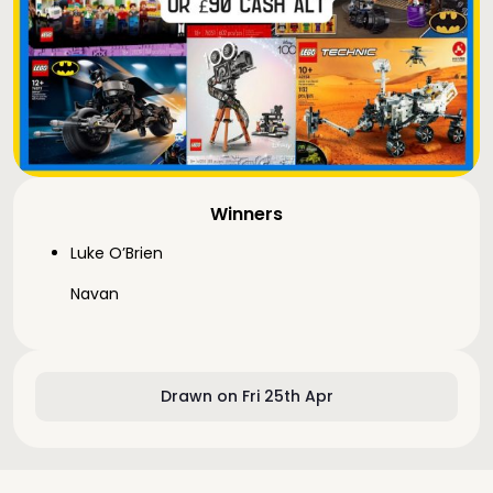
Winners
Luke O’Brien
Navan
Drawn on Fri 25th Apr