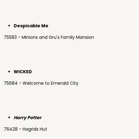
Despicable Me
75583 - Minions and Gru's Family Mansion
WICKED
75684 - Welcome to Emerald City
Harry Potter
76428 - Hagrids Hut