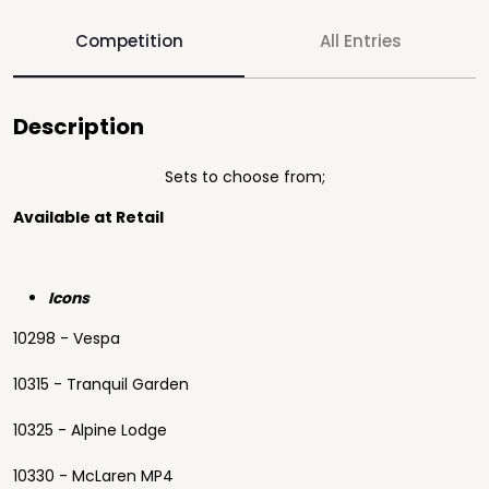
Competition
All Entries
Description
Sets to choose from;
Available at Retail
Icons
10298 - Vespa
10315 - Tranquil Garden
10325 - Alpine Lodge
10330 - McLaren MP4