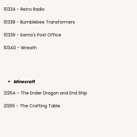
10334 - Retro Radio
10338 - Bumblebee Transformers
10339 - Santa's Post Office
10340 - Wreath
Minecraft
21264 - The Ender Dragon and End Ship
21265 - The Crafting Table