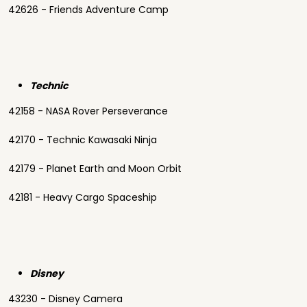
42626 - Friends Adventure Camp
Technic
42158 - NASA Rover Perseverance
42170 - Technic Kawasaki Ninja
42179 - Planet Earth and Moon Orbit
42181 - Heavy Cargo Spaceship
Disney
43230 - Disney Camera