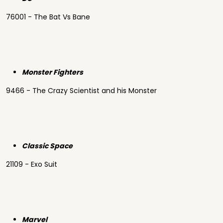
76001 - The Bat Vs Bane
Monster Fighters
9466 - The Crazy Scientist and his Monster
Classic Space
21109 - Exo Suit
Marvel