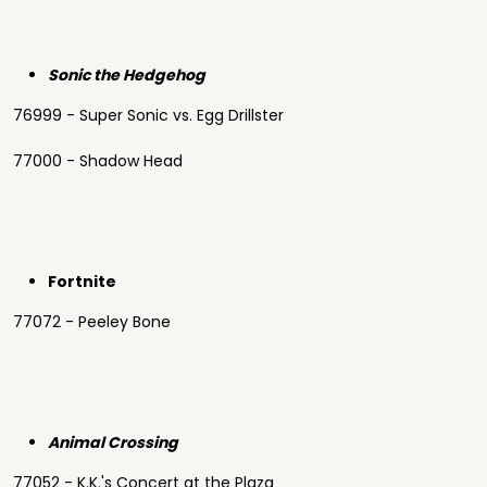
Sonic the Hedgehog
76999 - Super Sonic vs. Egg Drillster
77000 - Shadow Head
Fortnite
77072 - Peeley Bone
Animal Crossing
77052 - K.K.'s Concert at the Plaza