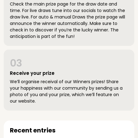
Check the main prize page for the draw date and
time. For live draws tune into our socials to watch the
draw live. For auto & manual Draws the prize page will
announce the winner automatically. Make sure to
check in to discover if you’re the lucky winner. The
anticipation is part of the fun!
03
Receive your prize
We’ll organise receival of our Winners prizes! Share
your happiness with our community by sending us a
photo of you and your prize, which we’ll feature on
our website.
Recent entries