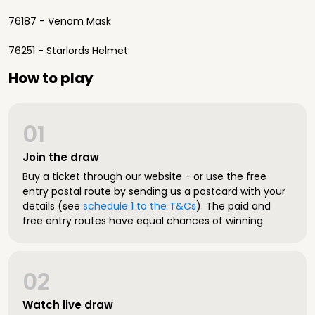
76187 - Venom Mask
76251 - Starlords Helmet
How to play
01
Join the draw
Buy a ticket through our website - or use the free
entry postal route by sending us a postcard with your
details (see
schedule 1 to the T&Cs
). The paid and
free entry routes have equal chances of winning.
02
Watch live draw