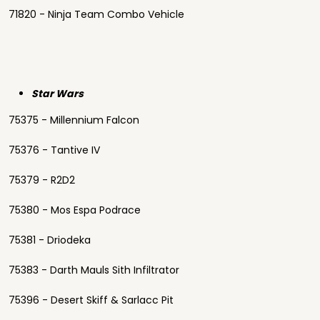
71820 - Ninja Team Combo Vehicle
Star Wars
75375 - Millennium Falcon
75376 - Tantive IV
75379 - R2D2
75380 - Mos Espa Podrace
75381 - Driodeka
75383 - Darth Mauls Sith Infiltrator
75396 - Desert Skiff & Sarlacc Pit