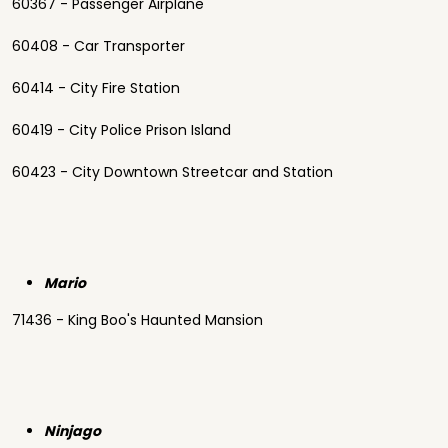
60367 - Passenger Airplane
60408 - Car Transporter
60414 - City Fire Station
60419 - City Police Prison Island
60423 - City Downtown Streetcar and Station
Mario
71436 - King Boo's Haunted Mansion
Ninjago