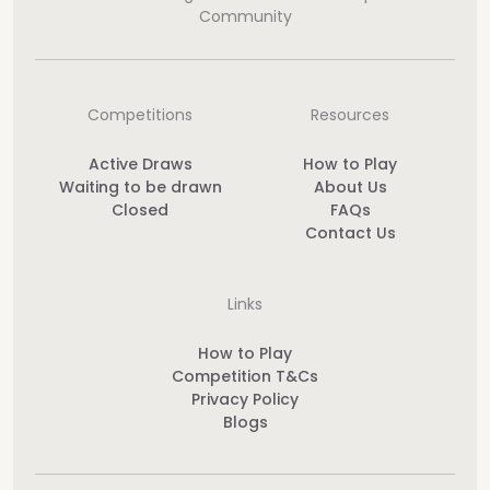
Community
Competitions
Resources
Active Draws
How to Play
Waiting to be drawn
About Us
Closed
FAQs
Contact Us
Links
How to Play
Competition T&Cs
Privacy Policy
Blogs