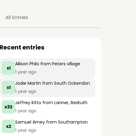
All Entries
Recent entries
Allison Philo
from Peters village
x1
1 year ago
Jodie Martin
from South Ockendon
x1
1 year ago
Jeffrey Kitto
from Lanner, Redruth
x32
1 year ago
Samuel Amey
from Southampton
x2
1 year ago