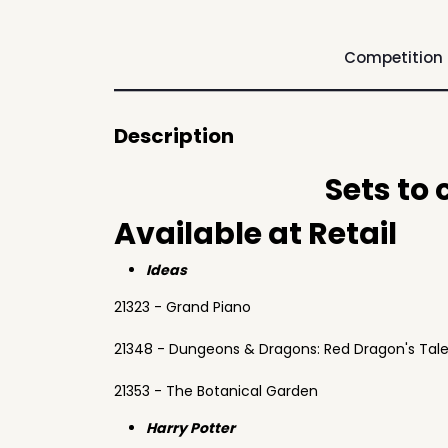
Competition
Description
Sets to
Available at Retail
Ideas
21323 - Grand Piano
21348 - Dungeons & Dragons: Red Dragon's Tal
21353 - The Botanical Garden
Harry Potter