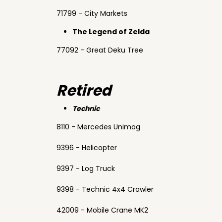
71799 - City Markets
The Legend of Zelda
77092 - Great Deku Tree
Retired
Technic
8110 - Mercedes Unimog
9396 - Helicopter
9397 - Log Truck
9398 - Technic 4x4 Crawler
42009 - Mobile Crane MK2