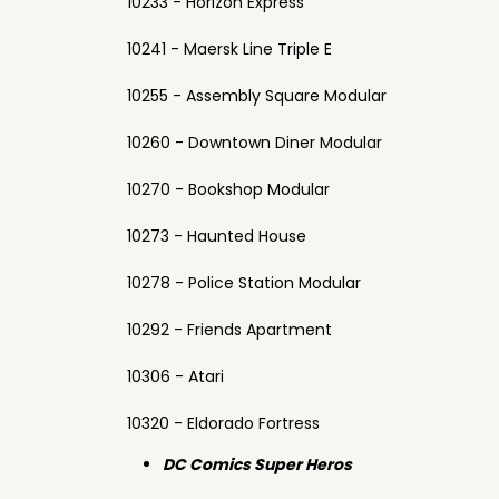
10233 - Horizon Express
10241 - Maersk Line Triple E
10255 - Assembly Square Modular
10260 - Downtown Diner Modular
10270 - Bookshop Modular
10273 - Haunted House
10278 - Police Station Modular
10292 - Friends Apartment
10306 - Atari
10320 - Eldorado Fortress
DC Comics Super Heros