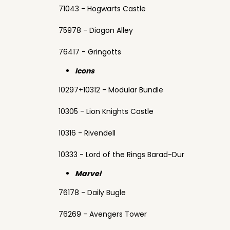
71043 - Hogwarts Castle
75978 - Diagon Alley
76417 - Gringotts
Icons
10297+10312 - Modular Bundle
10305 - Lion Knights Castle
10316 - Rivendell
10333 - Lord of the Rings Barad-Dur
Marvel
76178 - Daily Bugle
76269 - Avengers Tower