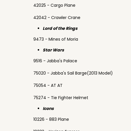
42025 - Cargo Plane
42042 - Crawler Crane
Lord of the Rings
9473 - Mines of Moria
Star Wars
9516 - Jabba's Palace
75020 - Jabba's Sail Barge(2013 Model)
75054 - AT AT
75274 - Tie Fighter Helmet
Icons
10226 - 883 Plane