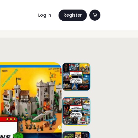
Log in
Register