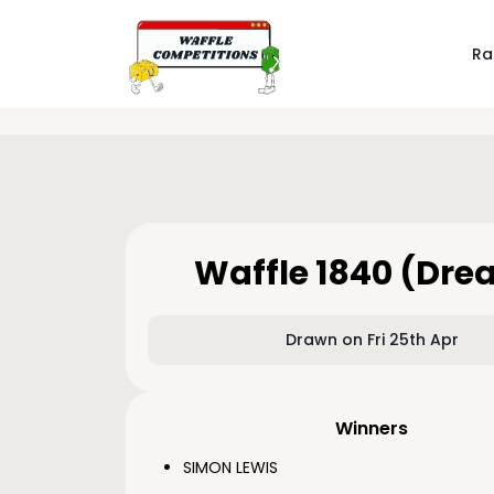
Ra
Waffle 1840 (Dre
Drawn on Fri 25th Apr
Winners
SIMON LEWIS