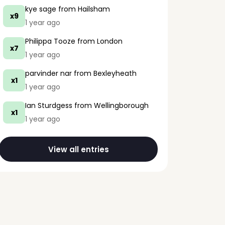
kye sage
from Hailsham
x9
1 year ago
Philippa Tooze
from London
x7
1 year ago
parvinder nar
from Bexleyheath
x1
1 year ago
Ian Sturdgess
from Wellingborough
x1
1 year ago
View all entries