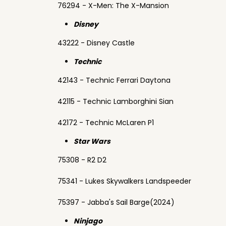
76294 - X-Men: The X-Mansion
Disney
43222 - Disney Castle
Technic
42143 - Technic Ferrari Daytona
42115 - Technic Lamborghini Sian
42172 - Technic McLaren P1
Star Wars
75308 - R2 D2
75341 - Lukes Skywalkers Landspeeder
75397 - Jabba's Sail Barge(2024)
Ninjago