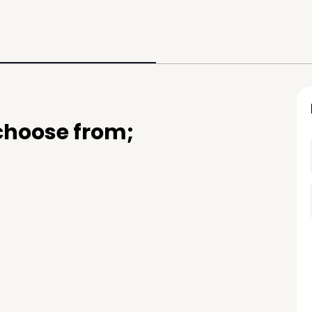
 choose from;
e