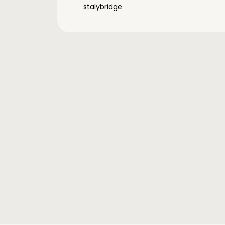
stalybridge