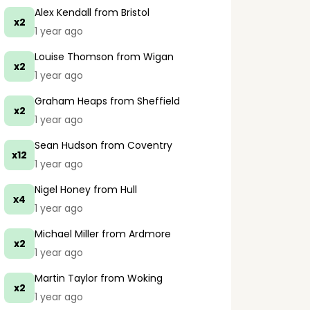
Alex Kendall
from Bristol
x2
1 year ago
Louise Thomson
from Wigan
x2
1 year ago
Graham Heaps
from Sheffield
x2
1 year ago
Sean Hudson
from Coventry
x12
1 year ago
Nigel Honey
from Hull
x4
1 year ago
Michael Miller
from Ardmore
x2
1 year ago
Martin Taylor
from Woking
x2
1 year ago