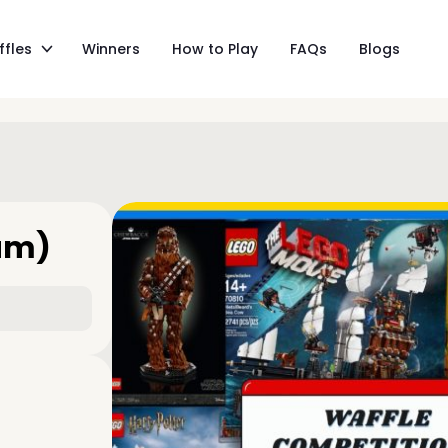
ffles
Winners
How to Play
FAQs
Blogs
am)