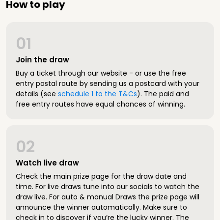
How to play
01
Join the draw
Buy a ticket through our website - or use the free
entry postal route by sending us a postcard with your
details (see
schedule 1 to the T&Cs
). The paid and
free entry routes have equal chances of winning.
02
Watch live draw
Check the main prize page for the draw date and
time. For live draws tune into our socials to watch the
draw live. For auto & manual Draws the prize page will
announce the winner automatically. Make sure to
check in to discover if you’re the lucky winner. The