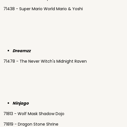
71438 - Super Mario World Mario & Yoshi
Dreamzz
71478 - The Never Witch's Midnight Raven
Ninjago
71813 - Wolf Mask Shadow Dojo
71819 - Dragon Stone Shrine