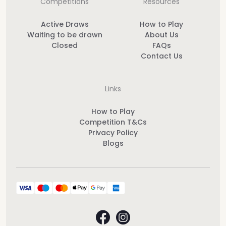
Competitions
Resources
Active Draws
How to Play
Waiting to be drawn
About Us
Closed
FAQs
Contact Us
Links
How to Play
Competition T&Cs
Privacy Policy
Blogs