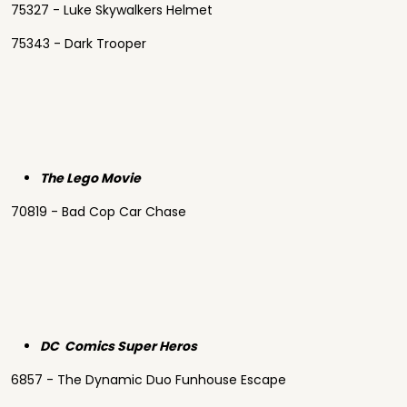
75327 - Luke Skywalkers Helmet
75343 - Dark Trooper
The Lego Movie
70819 - Bad Cop Car Chase
DC Comics Super Heros
6857 - The Dynamic Duo Funhouse Escape