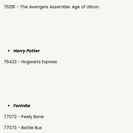
76291 - The Avengers Assemble: Age of Ultron
Harry Potter
76423 - Hogwarts Express
Fortnite
77072 - Peely Bone
77073 - Battle Bus