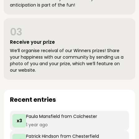
anticipation is part of the fun!
03
Receive your prize
We’ll organise receival of our Winners prizes! Share
your happiness with our community by sending us a
photo of you and your prize, which we’ll feature on
our website.
Recent entries
Paula Mansfield
from Colchester
x3
1 year ago
Patrick Hindson
from Chesterfield