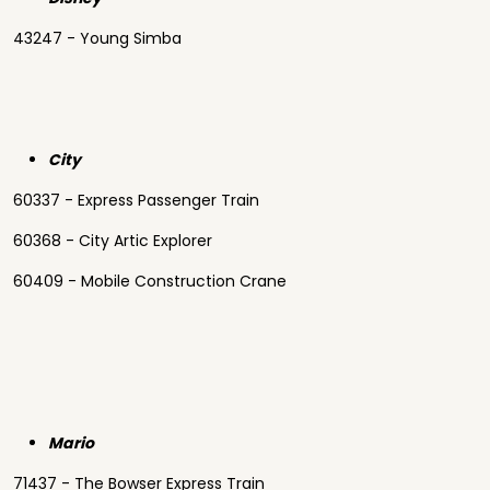
43247 - Young Simba
City
60337 - Express Passenger Train
60368 - City Artic Explorer
60409 - Mobile Construction Crane
Mario
71437 - The Bowser Express Train