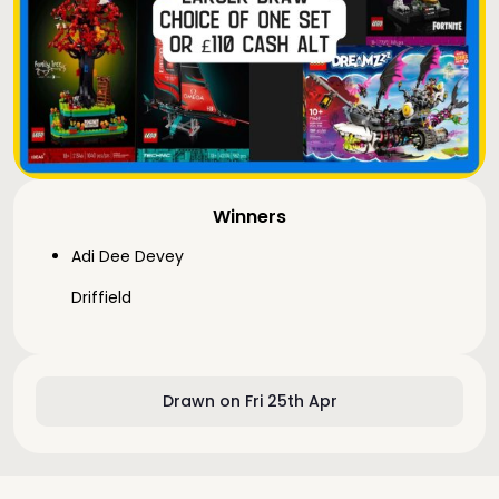
Winners
Adi Dee Devey
Driffield
Drawn on Fri 25th Apr