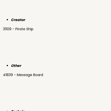
Creator
31109 - Pirate Ship
Other
41839 - Message Board