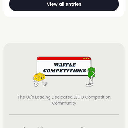
View all entries
The UK's Leading Dedicated LEGO Competition
Community