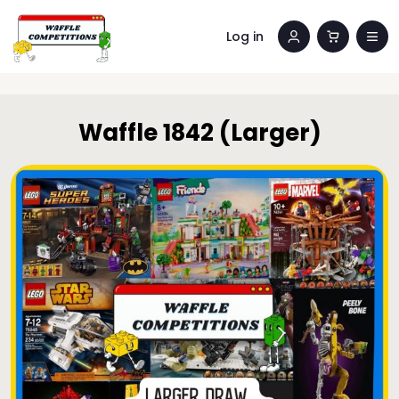
Log in
Waffle 1842 (Larger)