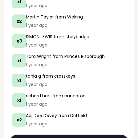
x1
1 year ago
Martin Taylor
from Woking
x2
1 year ago
SIMON LEWIS
from stalybridge
x3
1 year ago
Tara Wright
from Princes Risborough
x1
1 year ago
tania g
from crosskeys
x1
1 year ago
richard hart
from nuneaton
x1
1 year ago
Adi Dee Devey
from Driffield
x2
1 year ago