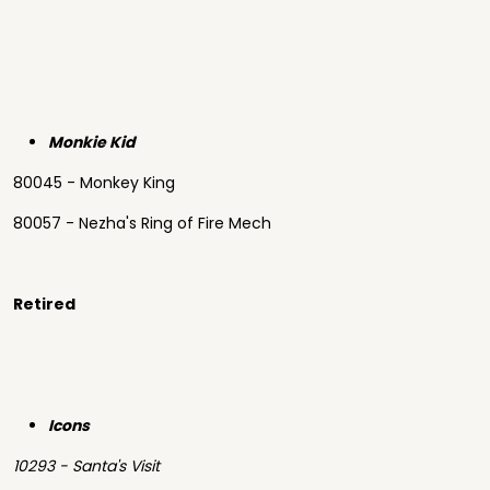
Monkie Kid
80045 - Monkey King
80057 - Nezha's Ring of Fire Mech
Retired
Icons
10293 - Santa's Visit