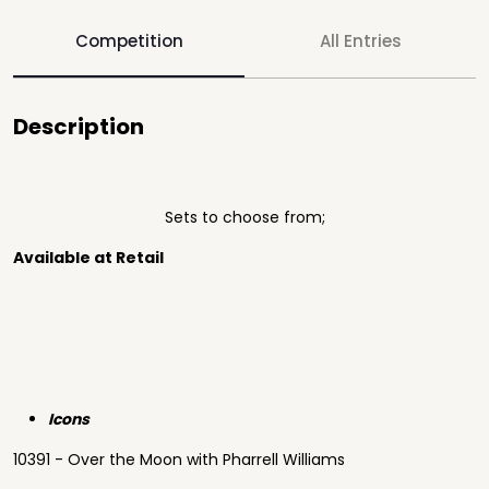
Competition
All Entries
Description
Sets to choose from;
Available at Retail
Icons
10391 - Over the Moon with Pharrell Williams