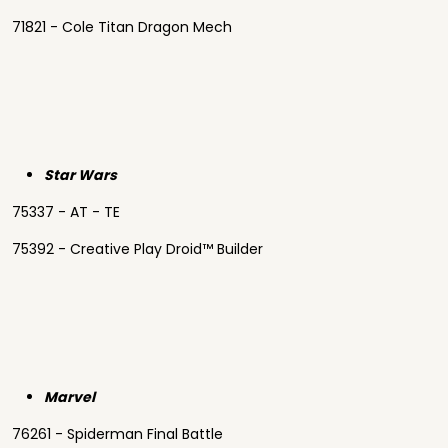
71821 - Cole Titan Dragon Mech
Star Wars
75337 - AT - TE
75392 - Creative Play Droid™ Builder
Marvel
76261 - Spiderman Final Battle