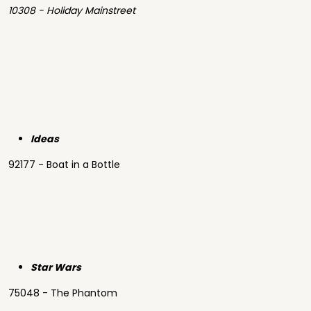
10308 - Holiday Mainstreet
Ideas
92177 - Boat in a Bottle
Star Wars
75048 - The Phantom