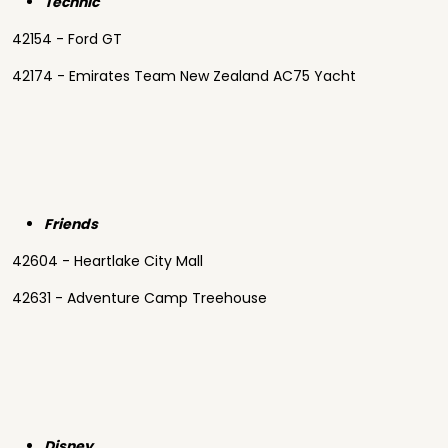
Technic
42154 - Ford GT
42174 - Emirates Team New Zealand AC75 Yacht
Friends
42604 - Heartlake City Mall
42631 - Adventure Camp Treehouse
Disney