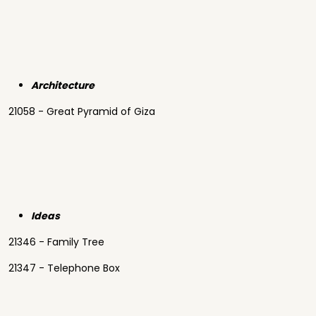
Architecture
21058 - Great Pyramid of Giza
Ideas
21346 - Family Tree
21347 - Telephone Box