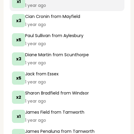
x1
1 year ago
Cian Cronin
from Mayfield
x3
1 year ago
Paul Sullivan
from Aylesbury
x5
1 year ago
Diane Martin
from Scunthorpe
x3
1 year ago
Jack
from Essex
x5
1 year ago
Sharon Bradfield
from Windsor
x2
1 year ago
James Field
from Tamworth
x1
1 year ago
James Penaluna
from Tamworth