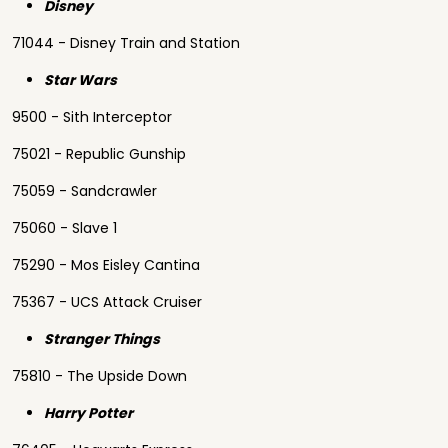
Disney
71044 - Disney Train and Station
Star Wars
9500 - Sith Interceptor
75021 - Republic Gunship
75059 - Sandcrawler
75060 - Slave 1
75290 - Mos Eisley Cantina
75367 - UCS Attack Cruiser
Stranger Things
75810 - The Upside Down
Harry Potter