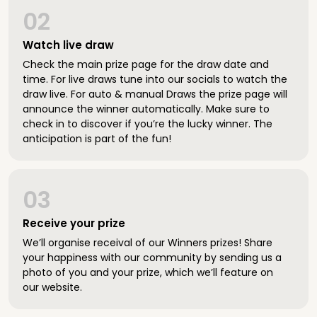
02
Watch live draw
Check the main prize page for the draw date and
time. For live draws tune into our socials to watch the
draw live. For auto & manual Draws the prize page will
announce the winner automatically. Make sure to
check in to discover if you’re the lucky winner. The
anticipation is part of the fun!
03
Receive your prize
We’ll organise receival of our Winners prizes! Share
your happiness with our community by sending us a
photo of you and your prize, which we’ll feature on
our website.