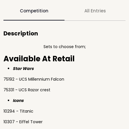
Competition
All Entries
Description
Sets to choose from;
Available At Retail
Star Wars
75192 - UCS Millennium Falcon
75331 - UCS Razor crest
Icons
10294 - Titanic
10307 - Eiffel Tower