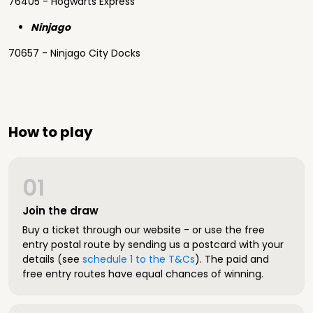
76405 - Hogwarts Express
Ninjago
70657 - Ninjago City Docks
How to play
01
Join the draw
Buy a ticket through our website - or use the free
entry postal route by sending us a postcard with your
details (see
schedule 1 to the T&Cs
). The paid and
free entry routes have equal chances of winning.