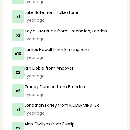
1 year ago
Jake Bate
from Folkestone
x1
1 year ago
Tayla Lawrence
from Greenwich, London
x1
1 year ago
James Howell
from Birmingham
x10
1 year ago
Iain Doble
from Andover
x2
1 year ago
Tracey Duncan
from Brandon
x2
1 year ago
Jonathon Farley
from KIDDERMINSTER
x1
1 year ago
Alan Gwillym
from Ruislip
x2