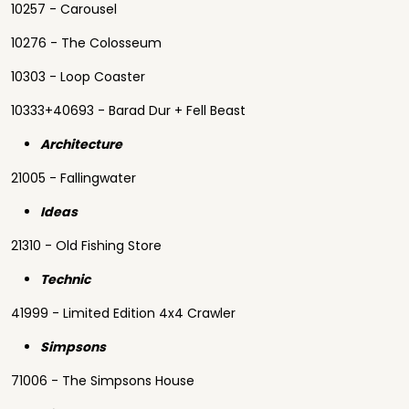
10257 - Carousel
10276 - The Colosseum
10303 - Loop Coaster
10333+40693 - Barad Dur + Fell Beast
Architecture
21005 - Fallingwater
Ideas
21310 - Old Fishing Store
Technic
41999 - Limited Edition 4x4 Crawler
Simpsons
71006 - The Simpsons House