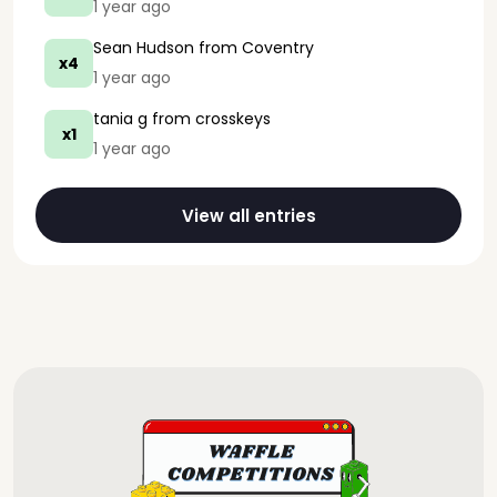
1 year ago
Sean Hudson
from Coventry
x4
1 year ago
tania g
from crosskeys
x1
1 year ago
View all entries