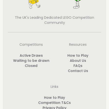
The UK's Leading Dedicated LEGO Competition
Community
Competitions
Resources
Active Draws
How to Play
Waiting to be drawn
About Us
Closed
FAQs
Contact Us
Links
How to Play
Competition T&Cs
Privacy Policy