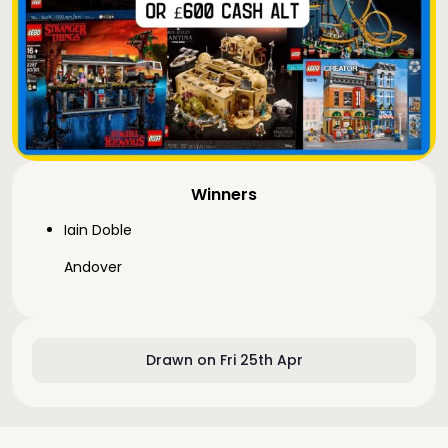
Winners
Iain Doble
Andover
Drawn on Fri 25th Apr