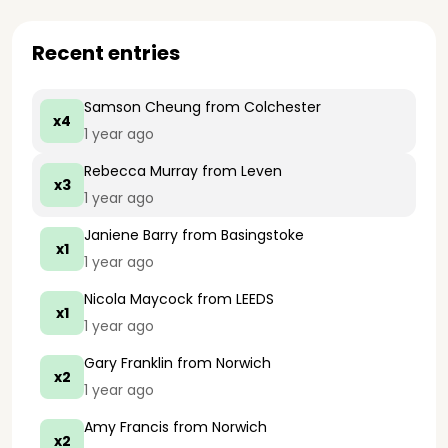
Recent entries
Samson Cheung
from Colchester
x4
1 year ago
Rebecca Murray
from Leven
x3
1 year ago
Janiene Barry
from Basingstoke
x1
1 year ago
Nicola Maycock
from LEEDS
x1
1 year ago
Gary Franklin
from Norwich
x2
1 year ago
Amy Francis
from Norwich
x2