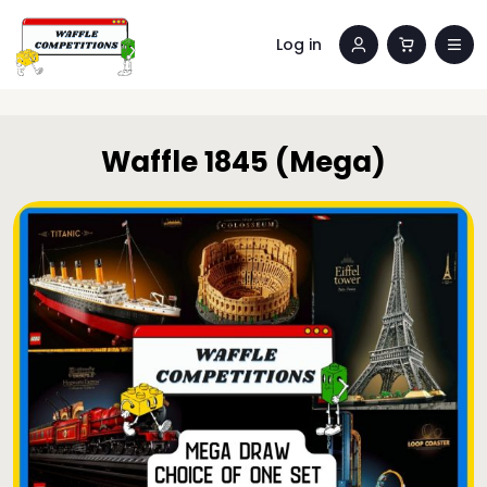
Log in
Waffle 1845 (Mega)