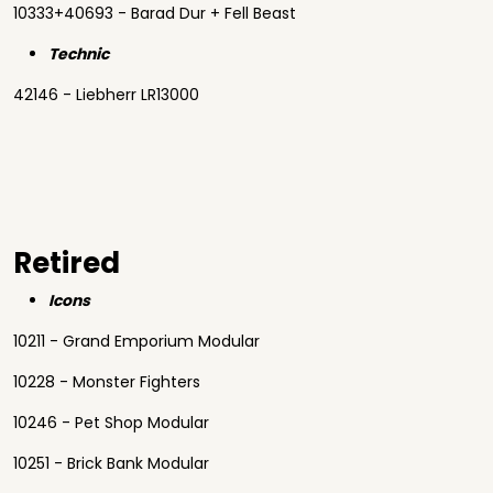
10333+40693 - Barad Dur + Fell Beast
Technic
42146 - Liebherr LR13000
Retired
Icons
10211 - Grand Emporium Modular
10228 - Monster Fighters
10246 - Pet Shop Modular
10251 - Brick Bank Modular