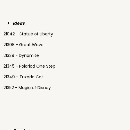
Ideas
21042 - Statue of Liberty
21308 - Great Wave
21339 - Dynamite
21345 - Polariod One Step
21349 - Tuxedo Cat
21352 - Magic of Disney