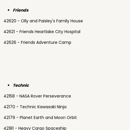
Friends
42620 - Olly and Paisley's Family House
42621 - Friends Heartlake City Hospital
42626 - Friends Adventure Camp
Technic
42158 - NASA Rover Perseverance
42170 - Technic Kawasaki Ninja
42179 - Planet Earth and Moon Orbit
42181 - Heavy Cargo Spaceship