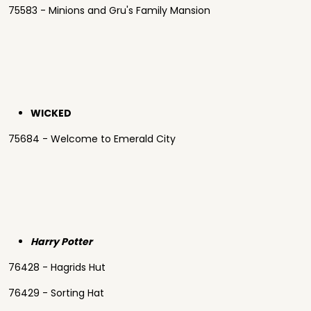
75583 - Minions and Gru's Family Mansion
WICKED
75684 - Welcome to Emerald City
Harry Potter
76428 - Hagrids Hut
76429 - Sorting Hat