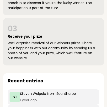
check in to discover if you’re the lucky winner. The
anticipation is part of the fun!
03
Receive your prize
We’ll organise receival of our Winners prizes! Share
your happiness with our community by sending us a
photo of you and your prize, which we’ll feature on
our website.
Recent entries
Steven Walpole
from Scunthorpe
x1
1 year ago