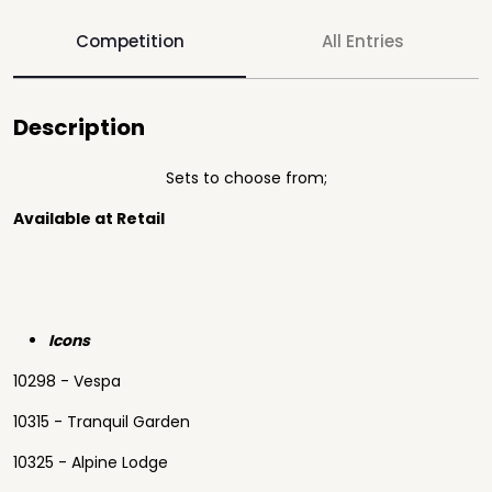
Competition
All Entries
Description
Sets to choose from;
Available at Retail
Icons
10298 - Vespa
10315 - Tranquil Garden
10325 - Alpine Lodge