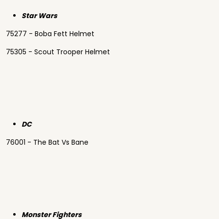
Star Wars
75277 - Boba Fett Helmet
75305 - Scout Trooper Helmet
DC
76001 - The Bat Vs Bane
Monster Fighters