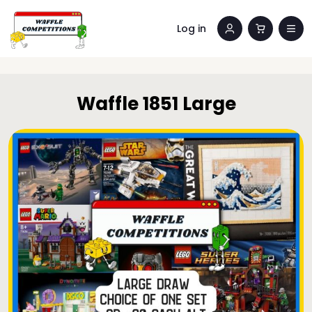
Log in
Waffle 1851 Large