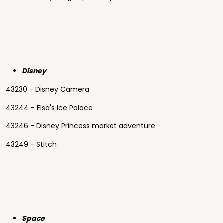
Disney
43230 - Disney Camera
43244 - Elsa's Ice Palace
43246 - Disney Princess market adventure
43249 - Stitch
Space