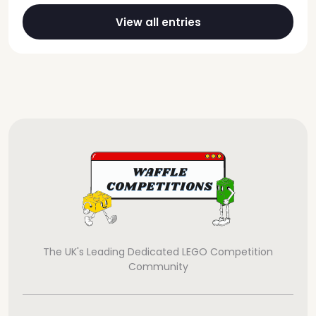
View all entries
The UK's Leading Dedicated LEGO Competition
Community