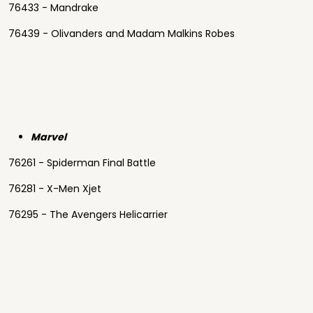
76433 - Mandrake
76439 - Olivanders and Madam Malkins Robes
Marvel
76261 - Spiderman Final Battle
76281 - X-Men Xjet
76295 - The Avengers Helicarrier