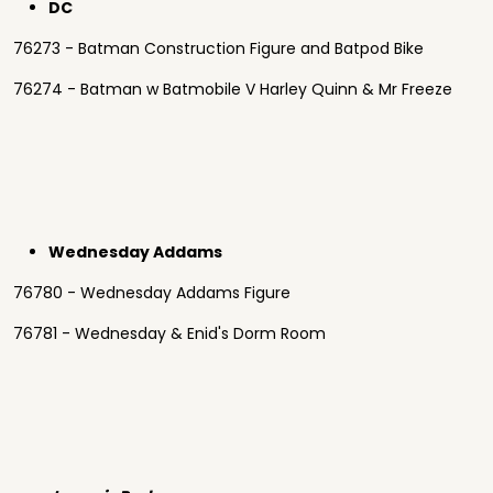
DC
76273 - Batman Construction Figure and Batpod Bike
76274 - Batman w Batmobile V Harley Quinn & Mr Freeze
Wednesday Addams
76780 - Wednesday Addams Figure
76781 - Wednesday & Enid's Dorm Room