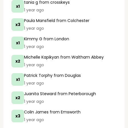
tania g
from crosskeys
x1
1 year ago
Paula Mansfield
from Colchester
x3
1 year ago
Kimmy G
from London
x1
1 year ago
Michelle Kapikyan
from Waltham Abbey
x2
1 year ago
Patrick Torphy
from Douglas
x1
1 year ago
Juanita Steward
from Peterborough
x2
1 year ago
Colin James
from Emsworth
x3
1 year ago