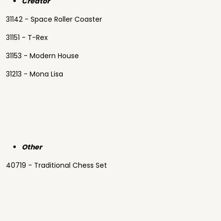
Creator
31142 - Space Roller Coaster
31151 - T-Rex
31153 - Modern House
31213 - Mona Lisa
Other
40719 - Traditional Chess Set