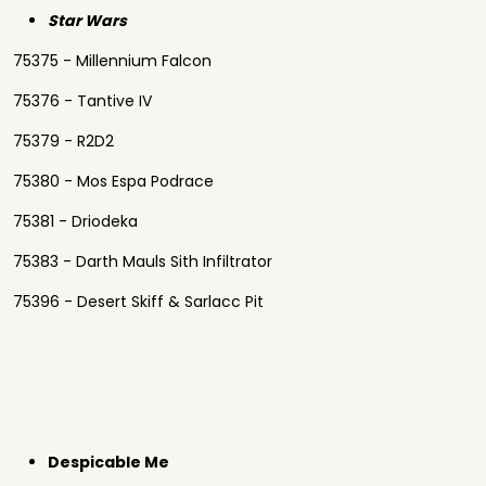
Star Wars
75375 - Millennium Falcon
75376 - Tantive IV
75379 - R2D2
75380 - Mos Espa Podrace
75381 - Driodeka
75383 - Darth Mauls Sith Infiltrator
75396 - Desert Skiff & Sarlacc Pit
Despicable Me