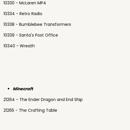
10330 - McLaren MP4
10334 - Retro Radio
10338 - Bumblebee Transformers
10339 - Santa's Post Office
10340 - Wreath
Minecraft
21264 - The Ender Dragon and End Ship
21265 - The Crafting Table