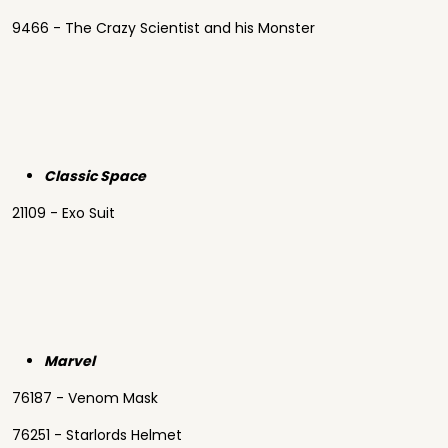
9466 - The Crazy Scientist and his Monster
Classic Space
21109 - Exo Suit
Marvel
76187 - Venom Mask
76251 - Starlords Helmet