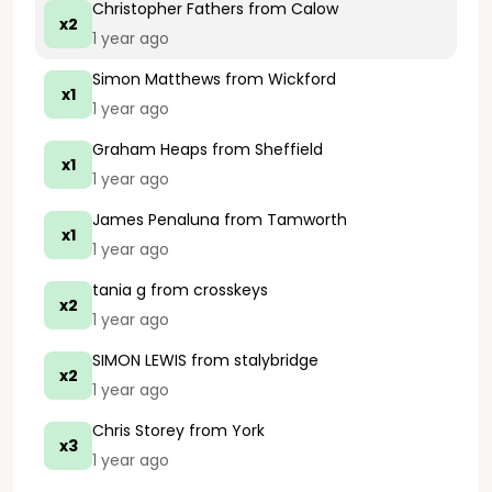
Christopher Fathers
from Calow
x2
1 year ago
Simon Matthews
from Wickford
x1
1 year ago
Graham Heaps
from Sheffield
x1
1 year ago
James Penaluna
from Tamworth
x1
1 year ago
tania g
from crosskeys
x2
1 year ago
SIMON LEWIS
from stalybridge
x2
1 year ago
Chris Storey
from York
x3
1 year ago