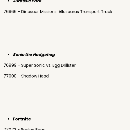
Jurassic Park
76966 - Dinosaur Missions: Allosaurus Transport Truck
Sonic the Hedgehog
76999 - Super Sonic vs. Egg Drillster
77000 - Shadow Head
Fortnite
77072 - Peeley Bone