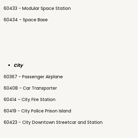
60433 - Modular Space Station
60434 - Space Base
City
60367 - Passenger Airplane
60408 - Car Transporter
60414 - City Fire Station
60419 - City Police Prison Island
60423 - City Downtown Streetcar and Station