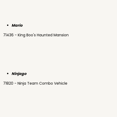
Mario
71436 - King Boo's Haunted Mansion
Ninjago
71820 - Ninja Team Combo Vehicle