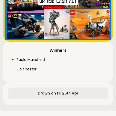
Winners
Paula Mansfield
Colchester
Drawn on Fri 25th Apr