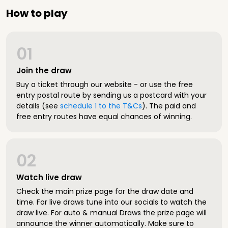
How to play
01
Join the draw
Buy a ticket through our website - or use the free
entry postal route by sending us a postcard with your
details (see
schedule 1 to the T&Cs
). The paid and
free entry routes have equal chances of winning.
02
Watch live draw
Check the main prize page for the draw date and
time. For live draws tune into our socials to watch the
draw live. For auto & manual Draws the prize page will
announce the winner automatically. Make sure to