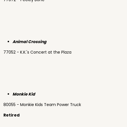
Animal Crossing
77052 - K.K.'s Concert at the Plaza
Monkie Kid
80055 - Monkie Kids Team Power Truck
Retired