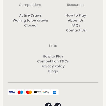
Competitions
Resources
Active Draws
How to Play
Waiting to be drawn
About Us
Closed
FAQs
Contact Us
Links
How to Play
Competition T&Cs
Privacy Policy
Blogs