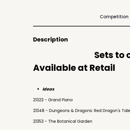
Competition
Description
Sets to
Available at Retail
Ideas
21323 - Grand Piano
21348 - Dungeons & Dragons: Red Dragon's Tal
21353 - The Botanical Garden