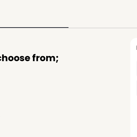
 choose from;
e