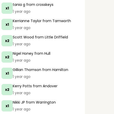
tania g
from crosskeys
x1
1 year ago
Kerrianne Taylor
from Tamworth
x1
1 year ago
Scott Wood
from Little Driffield
x2
1 year ago
Nigel Honey
from Hull
x2
1 year ago
Gillian Thomson
from Hamilton
x1
1 year ago
Kerry Potts
from Andover
x2
1 year ago
Nikki JP
from Warrington
x1
1 year ago