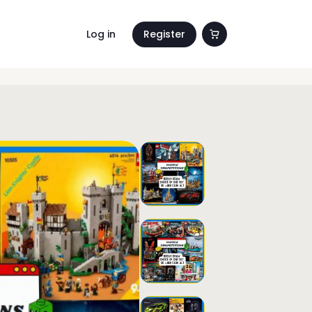
Log in
Register