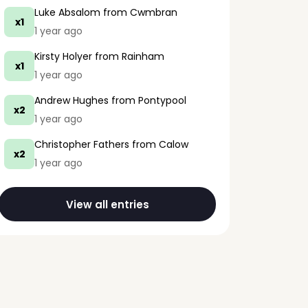
Luke Absalom
from Cwmbran
x1
1 year ago
Kirsty Holyer
from Rainham
x1
1 year ago
Andrew Hughes
from Pontypool
x2
1 year ago
Christopher Fathers
from Calow
x2
1 year ago
View all entries