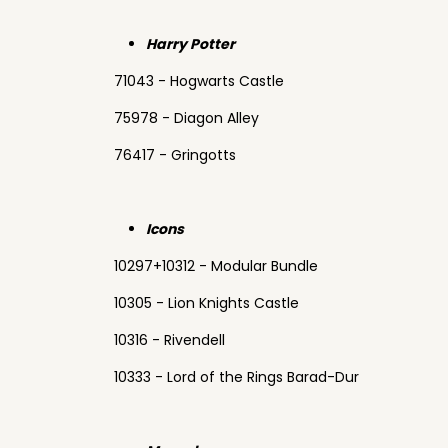
Harry Potter
71043 - Hogwarts Castle
75978 - Diagon Alley
76417 - Gringotts
Icons
10297+10312 - Modular Bundle
10305 - Lion Knights Castle
10316 - Rivendell
10333 - Lord of the Rings Barad-Dur