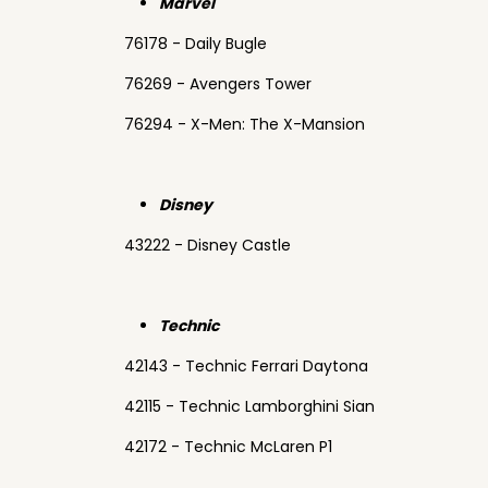
Marvel
76178 - Daily Bugle
76269 - Avengers Tower
76294 - X-Men: The X-Mansion
Disney
43222 - Disney Castle
Technic
42143 - Technic Ferrari Daytona
42115 - Technic Lamborghini Sian
42172 - Technic McLaren P1