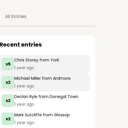
All Entries
Recent entries
Chris Storey
from York
x5
1 year ago
Michael Miller
from Ardmore
x2
1 year ago
Declan Ryle
from Donegal Town
x2
1 year ago
Mark Sutcliffe
from Glossop
x2
1 year ago