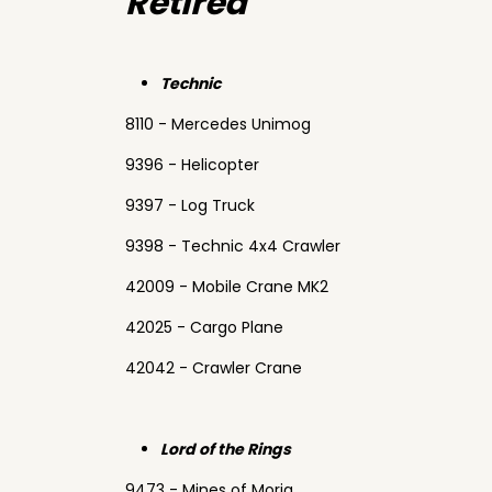
Retired
Technic
8110 - Mercedes Unimog
9396 - Helicopter
9397 - Log Truck
9398 - Technic 4x4 Crawler
42009 - Mobile Crane MK2
42025 - Cargo Plane
42042 - Crawler Crane
Lord of the Rings
9473 - Mines of Moria