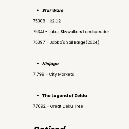
Star Wars
75308 - R2 D2
75341 - Lukes Skywalkers Landspeeder
75397 - Jabba's Sail Barge(2024)
Ninjago
71799 - City Markets
The Legend of Zelda
77092 - Great Deku Tree