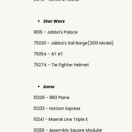
Star Wars
9516 - Jabba's Palace
75020 - Jabba's Sail Barge(2013 Model)
75054 - AT AT
75274 - Tie Fighter Helmet
Icons
10226 - 883 Plane
10233 - Horizon Express
10241 - Maersk Line Triple E
10255 - Assembly Square Modular