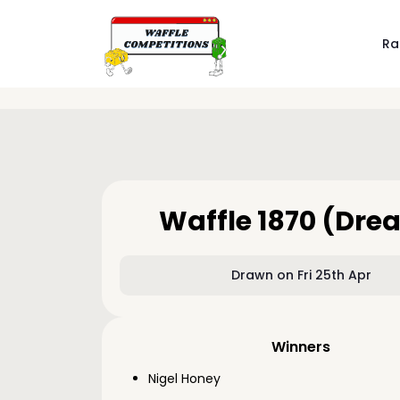
Ra
Waffle 1870 (Dre
Drawn on Fri 25th Apr
Winners
Nigel Honey