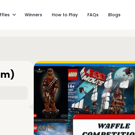
ffles
Winners
How to Play
FAQs
Blogs
am)