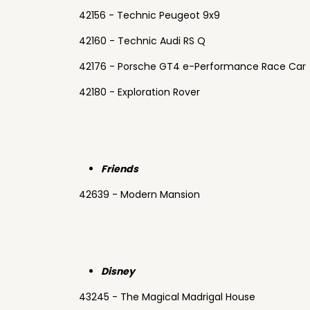
42156 - Technic Peugeot 9x9
42160 - Technic Audi RS Q
42176 - Porsche GT4 e-Performance Race Car
42180 - Exploration Rover
Friends
42639 - Modern Mansion
Disney
43245 - The Magical Madrigal House