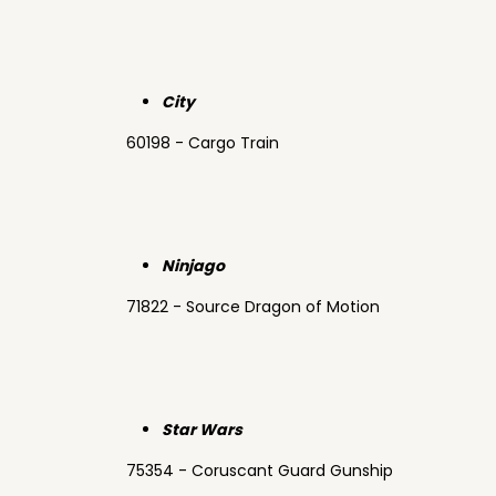
City
60198 - Cargo Train
Ninjago
71822 - Source Dragon of Motion
Star Wars
75354 - Coruscant Guard Gunship