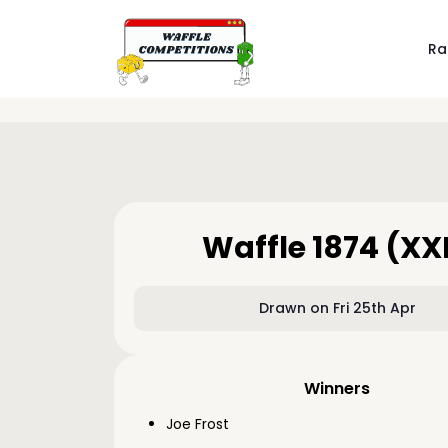
Ra
Waffle 1874 (XX
Drawn on Fri 25th Apr
Winners
Joe Frost