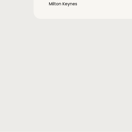
Milton Keynes