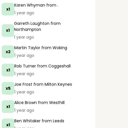
Karen Whyman
from .
x1
1 year ago
Garreth Laughton
from
Northampton
x1
1 year ago
Martin Taylor
from Woking
x2
1 year ago
Rob Turner
from Coggeshall
x1
1 year ago
Joe Frost
from Milton Keynes
x5
1 year ago
Alice Brown
from Westhill
x1
1 year ago
Ben Whitaker
from Leeds
x1