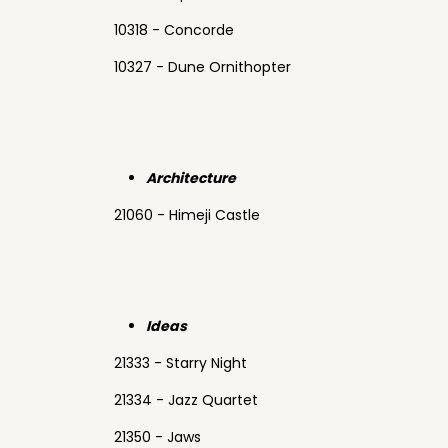
10318 - Concorde
10327 - Dune Ornithopter
Architecture
21060 - Himeji Castle
Ideas
21333 - Starry Night
21334 - Jazz Quartet
21350 - Jaws