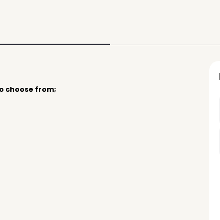
to choose from;