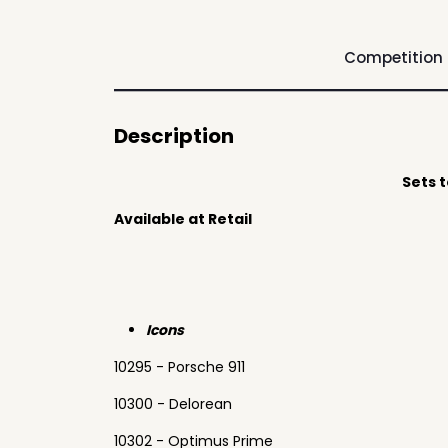
Competition
Description
Sets 
Available at Retail
Icons
10295 - Porsche 911
10300 - Delorean
10302 - Optimus Prime