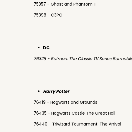
75357 - Ghost and Phantom II
75398 - C3PO
DC
76328 - Batman: The Classic TV Series Batmobil
Harry Potter
76419 - Hogwarts and Grounds
76435 - Hogwarts Castle The Great Hall
76440 - Triwizard Tournament: The Arrival