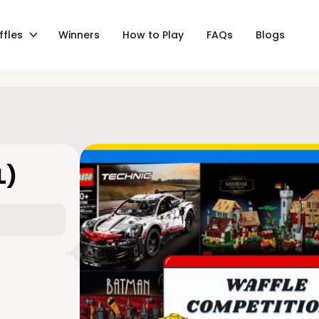
ffles
Winners
How to Play
FAQs
Blogs
L)