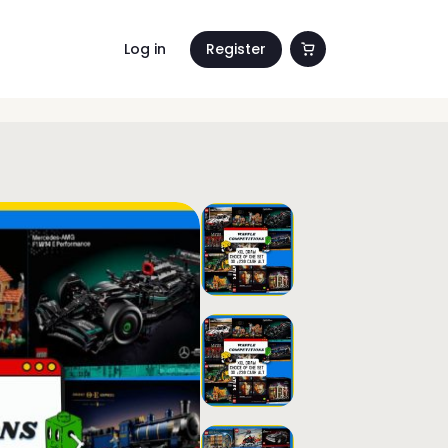
Log in
Register