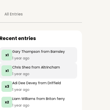
All Entries
Recent entries
Gary Thompson
from Barnsley
x1
1 year ago
Chris Shea
from Altrincham
x1
1 year ago
Adi Dee Devey
from Driffield
x3
1 year ago
Liam Williams
from Briton ferry
x2
1 year ago