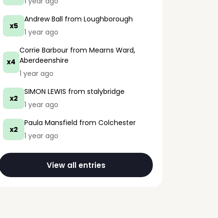
1 year ago
Andrew Ball
from Loughborough
x5
1 year ago
Corrie Barbour
from Mearns Ward,
Aberdeenshire
x4
1 year ago
SIMON LEWIS
from stalybridge
x2
1 year ago
Paula Mansfield
from Colchester
x2
1 year ago
View all entries