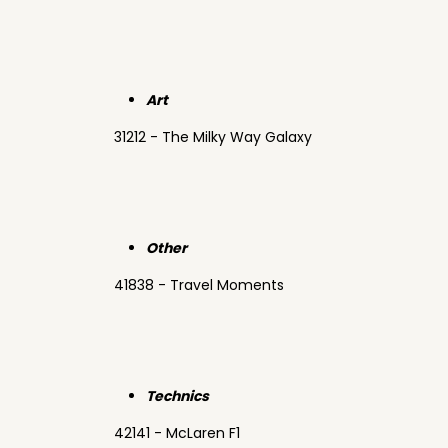
Art
31212 - The Milky Way Galaxy
Other
41838 - Travel Moments
Technics
42141 - McLaren F1