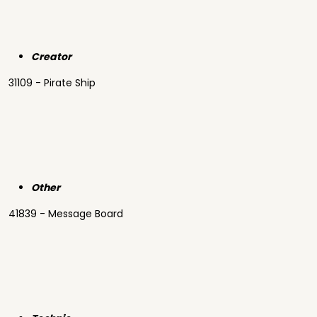
Creator
31109 - Pirate Ship
Other
41839 - Message Board