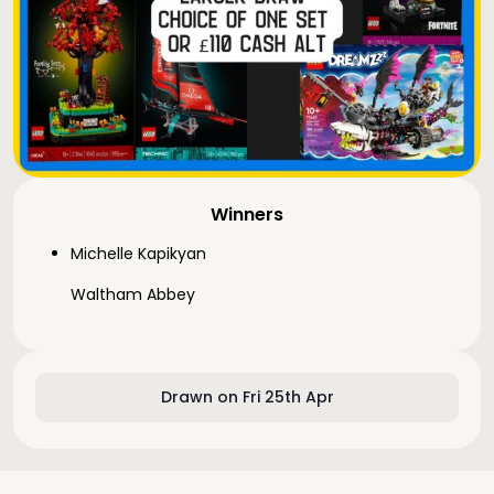
Winners
Michelle Kapikyan
Waltham Abbey
Drawn on Fri 25th Apr