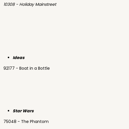
10308 - Holiday Mainstreet
Ideas
92177 - Boat in a Bottle
Star Wars
75048 - The Phantom