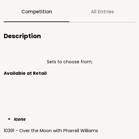
Competition
All Entries
Description
Sets to choose from;
Available at Retail
Icons
10391 - Over the Moon with Pharrell Williams