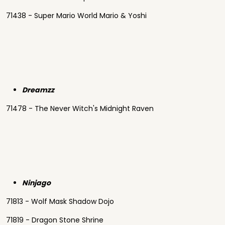
71438 - Super Mario World Mario & Yoshi
Dreamzz
71478 - The Never Witch's Midnight Raven
Ninjago
71813 - Wolf Mask Shadow Dojo
71819 - Dragon Stone Shrine