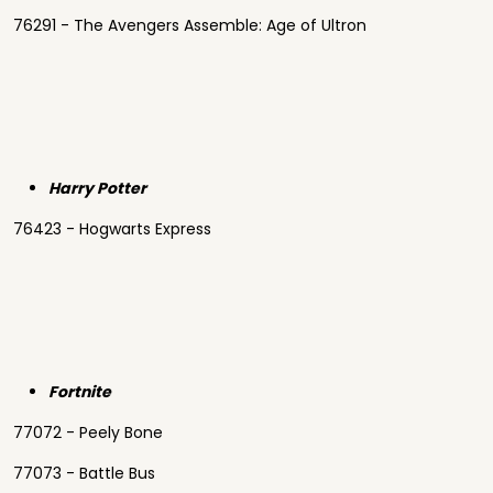
76291 - The Avengers Assemble: Age of Ultron
Harry Potter
76423 - Hogwarts Express
Fortnite
77072 - Peely Bone
77073 - Battle Bus