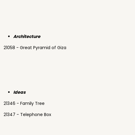
Architecture
21058 - Great Pyramid of Giza
Ideas
21346 - Family Tree
21347 - Telephone Box