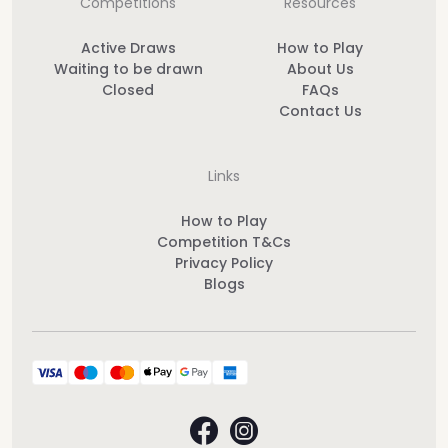
Competitions
Resources
Active Draws
How to Play
Waiting to be drawn
About Us
Closed
FAQs
Contact Us
Links
How to Play
Competition T&Cs
Privacy Policy
Blogs