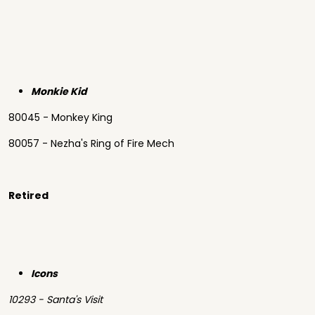
Monkie Kid
80045 - Monkey King
80057 - Nezha's Ring of Fire Mech
Retired
Icons
10293 - Santa's Visit