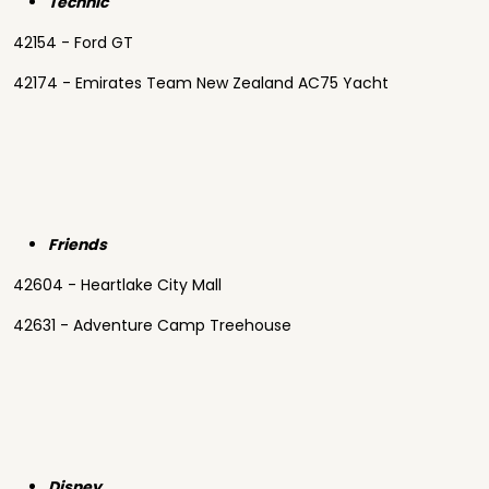
Technic
42154 - Ford GT
42174 - Emirates Team New Zealand AC75 Yacht
Friends
42604 - Heartlake City Mall
42631 - Adventure Camp Treehouse
Disney