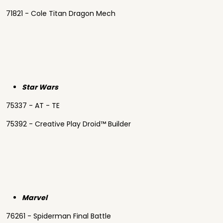
71821 - Cole Titan Dragon Mech
Star Wars
75337 - AT - TE
75392 - Creative Play Droid™ Builder
Marvel
76261 - Spiderman Final Battle