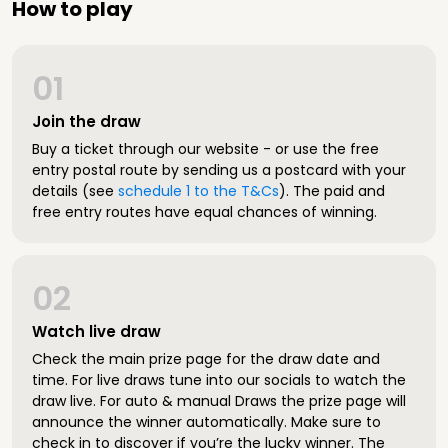
How to play
01
Join the draw
Buy a ticket through our website - or use the free
entry postal route by sending us a postcard with your
details (see
schedule 1 to the T&Cs
). The paid and
free entry routes have equal chances of winning.
02
Watch live draw
Check the main prize page for the draw date and
time. For live draws tune into our socials to watch the
draw live. For auto & manual Draws the prize page will
announce the winner automatically. Make sure to
check in to discover if you’re the lucky winner. The