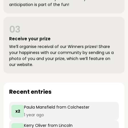
anticipation is part of the fun!
03
Receive your prize
We’ll organise receival of our Winners prizes! Share
your happiness with our community by sending us a
photo of you and your prize, which we’ll feature on
our website.
Recent entries
Paula Mansfield
from Colchester
x2
1 year ago
Kerry Oliver
from Lincoln