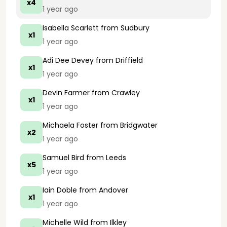
x4
1 year ago
Isabella Scarlett
from Sudbury
x1
1 year ago
Adi Dee Devey
from Driffield
x1
1 year ago
Devin Farmer
from Crawley
x1
1 year ago
Michaela Foster
from Bridgwater
x2
1 year ago
Samuel Bird
from Leeds
x5
1 year ago
Iain Doble
from Andover
x1
1 year ago
Michelle Wild
from Ilkley