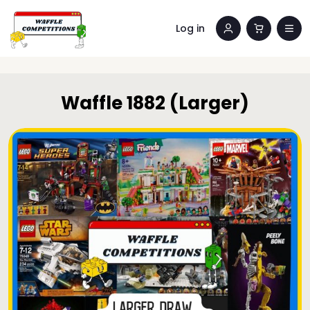
Log in
Waffle 1882 (Larger)