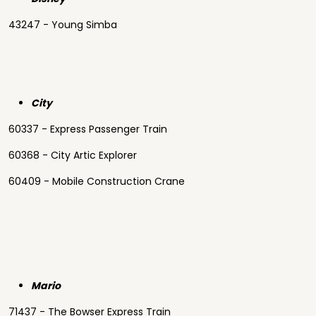
43247 - Young Simba
City
60337 - Express Passenger Train
60368 - City Artic Explorer
60409 - Mobile Construction Crane
Mario
71437 - The Bowser Express Train