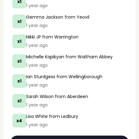
x1
1 year ago
Gemma Jackson
from Yeovil
x1
1 year ago
Nikki JP
from Warrington
x1
1 year ago
Michelle Kapikyan
from Waltham Abbey
x1
1 year ago
Ian Sturdgess
from Wellingborough
x1
1 year ago
Sarah Wilson
from Aberdeen
x1
1 year ago
Lisa White
from Ledbury
x4
1 year ago