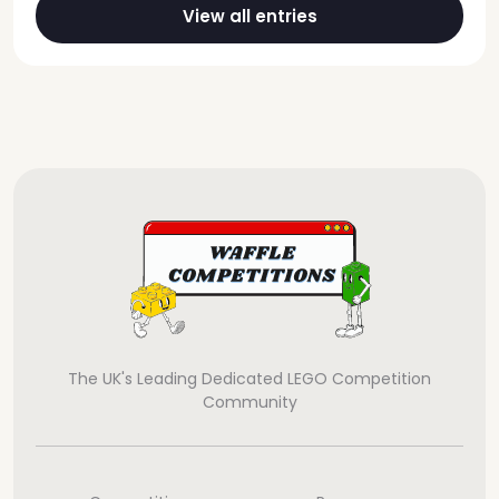
View all entries
The UK's Leading Dedicated LEGO Competition
Community