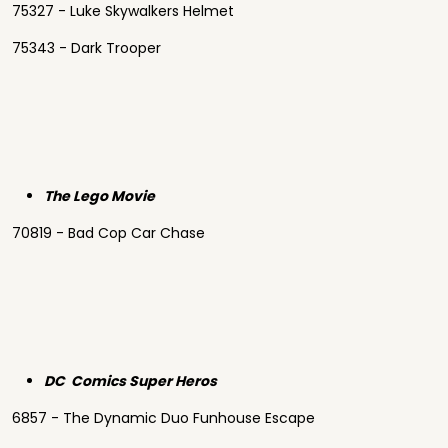
75327 - Luke Skywalkers Helmet
75343 - Dark Trooper
The Lego Movie
70819 - Bad Cop Car Chase
DC Comics Super Heros
6857 - The Dynamic Duo Funhouse Escape