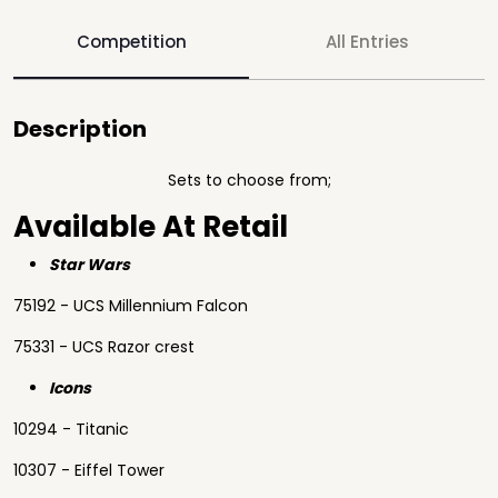
Competition
All Entries
Description
Sets to choose from;
Available At Retail
Star Wars
75192 - UCS Millennium Falcon
75331 - UCS Razor crest
Icons
10294 - Titanic
10307 - Eiffel Tower