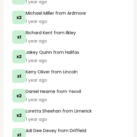
1 year ago
Michael Miller
from Ardmore
x2
1 year ago
Richard Kent
from Ilkley
x1
1 year ago
Jakey Quinn
from Halifax
x2
1 year ago
Kerry Oliver
from Lincoln
x1
1 year ago
Daniel Hearne
from Yeovil
x2
1 year ago
Loretta Sheehan
from Limerick
x2
1 year ago
Adi Dee Devey
from Driffield
x1