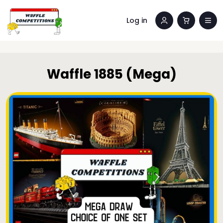
Log in
Waffle 1885 (Mega)