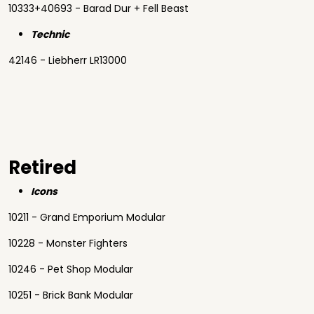
10333+40693 - Barad Dur + Fell Beast
Technic
42146 - Liebherr LR13000
Retired
Icons
10211 - Grand Emporium Modular
10228 - Monster Fighters
10246 - Pet Shop Modular
10251 - Brick Bank Modular