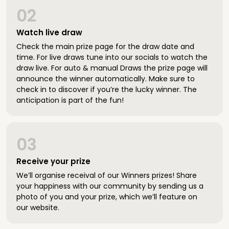
02
Watch live draw
Check the main prize page for the draw date and
time. For live draws tune into our socials to watch the
draw live. For auto & manual Draws the prize page will
announce the winner automatically. Make sure to
check in to discover if you’re the lucky winner. The
anticipation is part of the fun!
03
Receive your prize
We’ll organise receival of our Winners prizes! Share
your happiness with our community by sending us a
photo of you and your prize, which we’ll feature on
our website.