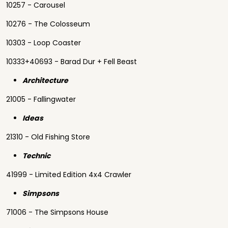
10257 - Carousel
10276 - The Colosseum
10303 - Loop Coaster
10333+40693 - Barad Dur + Fell Beast
Architecture
21005 - Fallingwater
Ideas
21310 - Old Fishing Store
Technic
41999 - Limited Edition 4x4 Crawler
Simpsons
71006 - The Simpsons House