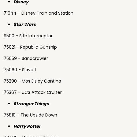
Disney
71044 - Disney Train and Station
Star Wars
9500 - Sith Interceptor
75021 - Republic Gunship
75059 - Sandcrawler
75060 - Slave 1
75290 - Mos Eisley Cantina
75367 - UCS Attack Cruiser
Stranger Things
75810 - The Upside Down
Harry Potter