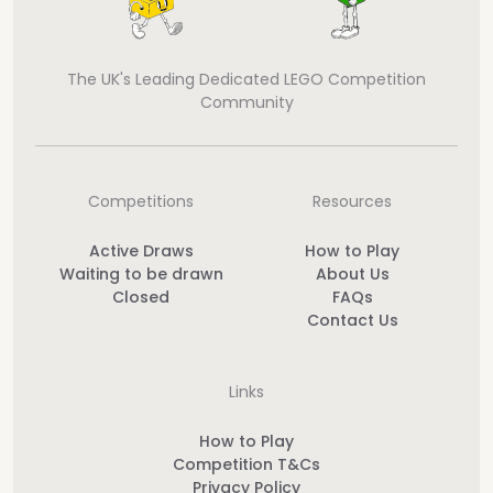
The UK's Leading Dedicated LEGO Competition
Community
Competitions
Resources
Active Draws
How to Play
Waiting to be drawn
About Us
Closed
FAQs
Contact Us
Links
How to Play
Competition T&Cs
Privacy Policy