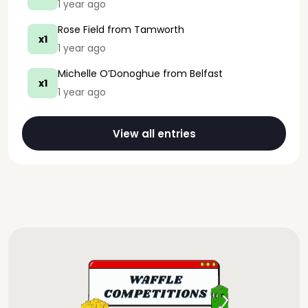
1 year ago
Rose Field
from Tamworth
x1
1 year ago
Michelle O’Donoghue
from Belfast
x1
1 year ago
View all entries