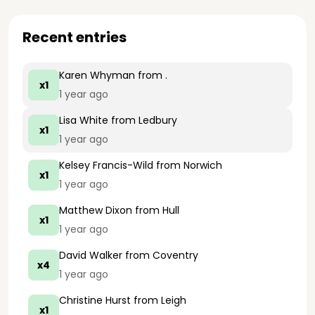
Recent entries
Karen Whyman
from .
x1
1 year ago
Lisa White
from Ledbury
x1
1 year ago
Kelsey Francis-Wild
from Norwich
x1
1 year ago
Matthew Dixon
from Hull
x1
1 year ago
David Walker
from Coventry
x4
1 year ago
Christine Hurst
from Leigh
x1