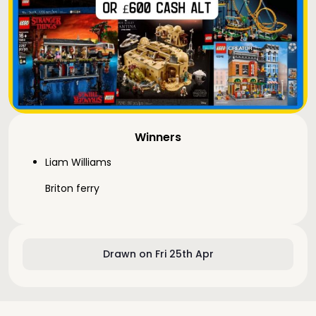
Winners
Liam Williams
Briton ferry
Drawn on Fri 25th Apr