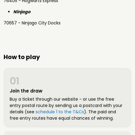
76405 - Hogwarts Express
Ninjago
70657 - Ninjago City Docks
How to play
01
Join the draw
Buy a ticket through our website - or use the free
entry postal route by sending us a postcard with your
details (see
schedule 1 to the T&Cs
). The paid and
free entry routes have equal chances of winning.