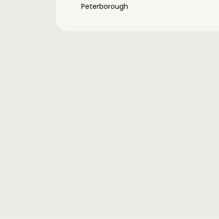
Peterborough