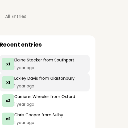
All Entries
Recent entries
Elaine Stocker
from Southport
x1
1 year ago
Loxley Davis
from Glastonbury
x1
1 year ago
Carriann Wheeler
from Oxford
x2
1 year ago
Chris Cooper
from Sulby
x2
1 year ago