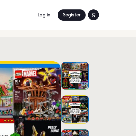
Log in
Register