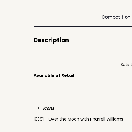
Competition
Description
Sets 
Available at Retail
Icons
10391 - Over the Moon with Pharrell Williams