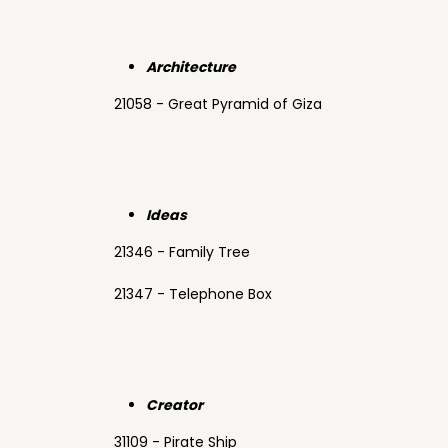
Architecture
21058 - Great Pyramid of Giza
Ideas
21346 - Family Tree
21347 - Telephone Box
Creator
31109 - Pirate Ship