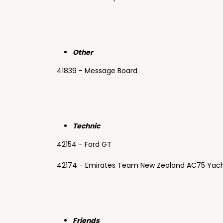
Other
41839 - Message Board
Technic
42154 - Ford GT
42174 - Emirates Team New Zealand AC75 Yac
Friends