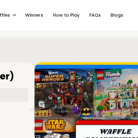
ffles
Winners
How to Play
FAQs
Blogs
er)