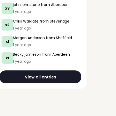
john johnstone
from Aberdeen
x3
1 year ago
Chris Walklate
from Stevenage
x2
1 year ago
Morgan Anderson
from Sheffield
x1
1 year ago
Becky jamieson
from Aberdeen
x1
1 year ago
View all entries