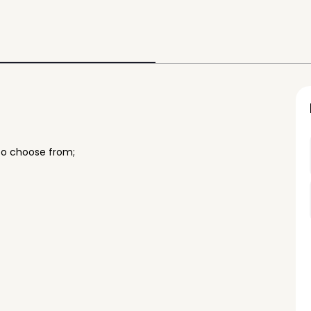
to choose from;