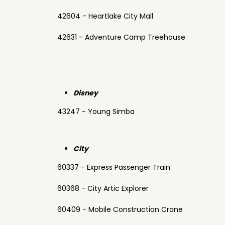
42604 - Heartlake City Mall
42631 - Adventure Camp Treehouse
Disney
43247 - Young Simba
City
60337 - Express Passenger Train
60368 - City Artic Explorer
60409 - Mobile Construction Crane