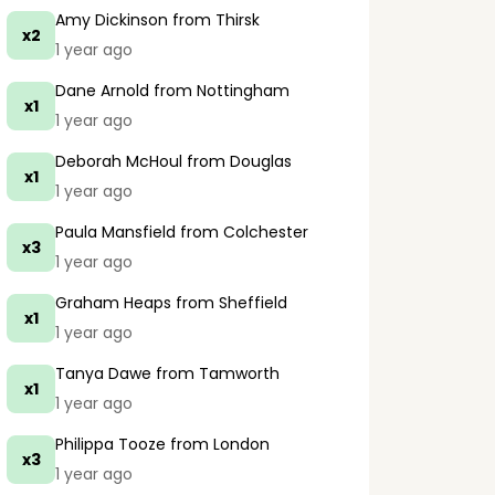
Amy Dickinson
from Thirsk
x2
1 year ago
Dane Arnold
from Nottingham
x1
1 year ago
Deborah McHoul
from Douglas
x1
1 year ago
Paula Mansfield
from Colchester
x3
1 year ago
Graham Heaps
from Sheffield
x1
1 year ago
Tanya Dawe
from Tamworth
x1
1 year ago
Philippa Tooze
from London
x3
1 year ago