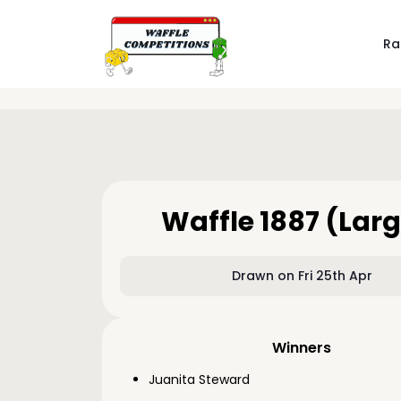
Ra
Waffle 1887 (Larg
Drawn on Fri 25th Apr
Winners
Juanita Steward