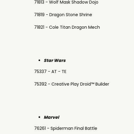
71813 - Wolf Mask Shadow Dojo
71819 - Dragon Stone Shrine
71821 - Cole Titan Dragon Mech
Star Wars
75337 - AT - TE
75392 - Creative Play Droid™ Builder
Marvel
76261 - Spiderman Final Battle