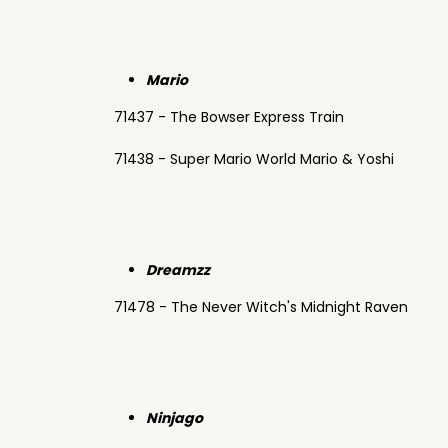
Mario
71437 - The Bowser Express Train
71438 - Super Mario World Mario & Yoshi
Dreamzz
71478 - The Never Witch's Midnight Raven
Ninjago