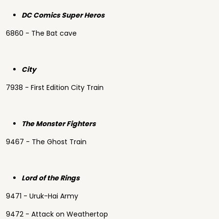
DC Comics Super Heros
6860 - The Bat cave
City
7938 - First Edition City Train
The Monster Fighters
9467 - The Ghost Train
Lord of the Rings
9471 - Uruk-Hai Army
9472 - Attack on Weathertop