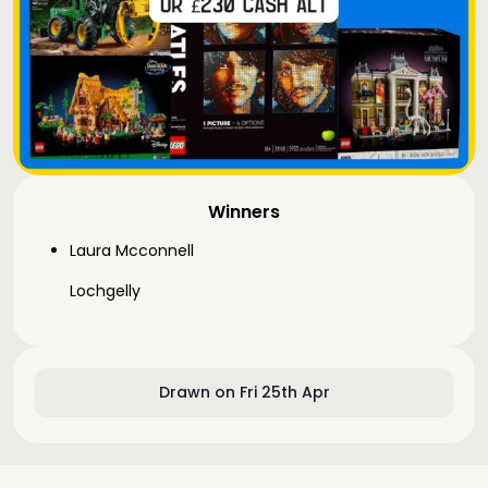
Winners
Laura Mcconnell
Lochgelly
Drawn on Fri 25th Apr