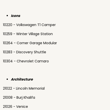
Icons
10220 - Volkswagen T1 Camper
10259 - Winter Village Station
10264 - Corner Garage Modular
10283 - Discovery Shuttle
10304 - Chevrolet Camaro
Architecture
21022 - Lincoln Memorial
21008 - Burj Khalifa
21026 - Venice