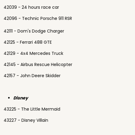
42039 - 24 hours race car
42096 - Technic Porsche 911 RSR
42111 - Dom's Dodge Charger
42125 - Ferrari 488 GTE
42129 - 4x4 Mercedes Truck
42145 - Airbus Rescue Helicopter
42157 - John Deere Skidder
Disney
43225 - The Little Mermaid
43227 - Disney Villain