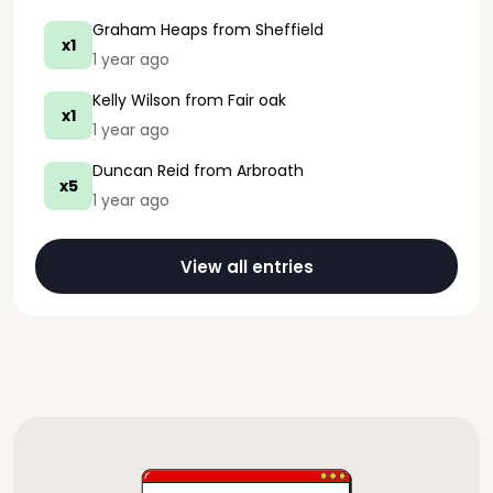
Graham Heaps
from Sheffield
x1
1 year ago
Kelly Wilson
from Fair oak
x1
1 year ago
Duncan Reid
from Arbroath
x5
1 year ago
View all entries