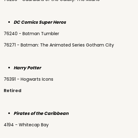
DC Comics Super Heros
76240 - Batman Tumbler
76271 - Batman: The Animated Series Gotham City
Harry Potter
76391 - Hogwarts Icons
Retired
Pirates of the Caribbean
4194 - Whitecap Bay