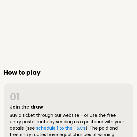
How to play
01
Join the draw
Buy a ticket through our website - or use the free
entry postal route by sending us a postcard with your
details (see
schedule 1 to the T&Cs
). The paid and
free entry routes have equal chances of winning.