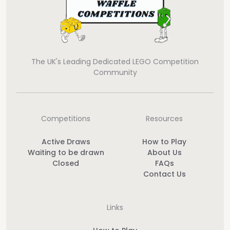
The UK's Leading Dedicated LEGO Competition
Community
Competitions
Resources
Active Draws
How to Play
Waiting to be drawn
About Us
Closed
FAQs
Contact Us
Links