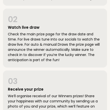
02
Watch live draw
Check the main prize page for the draw date and
time. For live draws tune into our socials to watch the
draw live. For auto & manual Draws the prize page will
announce the winner automatically. Make sure to
check in to discover if you’re the lucky winner. The
anticipation is part of the fun!
03
Receive your prize
We’ll organise receival of our Winners prizes! Share
your happiness with our community by sending us a
photo of you and your prize, which we’ll feature on