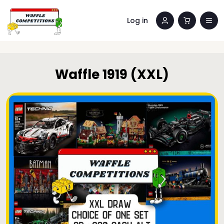
Log in
Waffle 1919 (XXL)