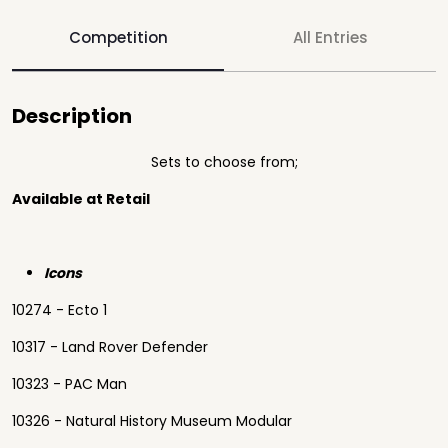
Competition
All Entries
Description
Sets to choose from;
Available at Retail
Icons
10274 - Ecto 1
10317 - Land Rover Defender
10323 - PAC Man
10326 - Natural History Museum Modular