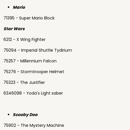
Mario
71395 - Super Mario Block
Star Wars
6212 - X Wing Fighter
75094 - Imperial Shuttle Tydirium
75257 - Millennium Falcon
75276 - Stormtrooper Helmet
75323 - The Justifier
6346098 - Yoda's Light saber
Scooby Doo
75902 - The Mystery Machine