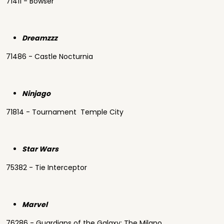
71411 - Bowser
Dreamzzz
71486 - Castle Nocturnia
Ninjago
71814 - Tournament Temple City
Star Wars
75382 - Tie Interceptor
Marvel
76286 - Guardians of the Galaxy: The Milano