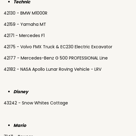
Technic
42130 - BMW M1000R
42159 - Yamaha MT
42171 - Mercedes F1
42175 - Volvo FMX Truck & EC230 Electric Excavator
42177 - Mercedes-Benz G 500 PROFESSIONAL Line
42182 - NASA Apollo Lunar Roving Vehicle - LRV
Disney
43242 - Snow Whites Cottage
Mario