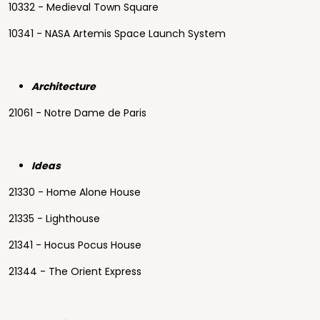
10332 - Medieval Town Square
10341 - NASA Artemis Space Launch System
Architecture
21061 - Notre Dame de Paris
Ideas
21330 - Home Alone House
21335 - Lighthouse
21341 - Hocus Pocus House
21344 - The Orient Express