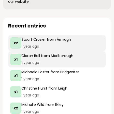
our website.
Recent entries
Stuart Crozier
from Armagh
x2
1 year ago
Ciaran Ball
from Marlborough
x1
1 year ago
Michaela Foster
from Bridgwater
x1
1 year ago
Christine Hurst
from Leigh
x1
1 year ago
Michelle Wild
from Ilkley
x2
1 year ago