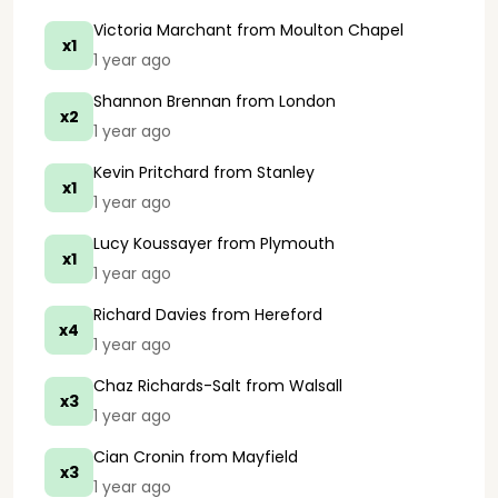
Victoria Marchant
from Moulton Chapel
x1
1 year ago
Shannon Brennan
from London
x2
1 year ago
Kevin Pritchard
from Stanley
x1
1 year ago
Lucy Koussayer
from Plymouth
x1
1 year ago
Richard Davies
from Hereford
x4
1 year ago
Chaz Richards-Salt
from Walsall
x3
1 year ago
Cian Cronin
from Mayfield
x3
1 year ago