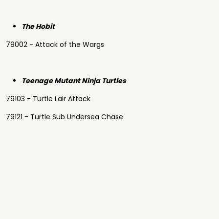
The Hobit
79002 - Attack of the Wargs
Teenage Mutant Ninja Turtles
79103 - Turtle Lair Attack
79121 - Turtle Sub Undersea Chase