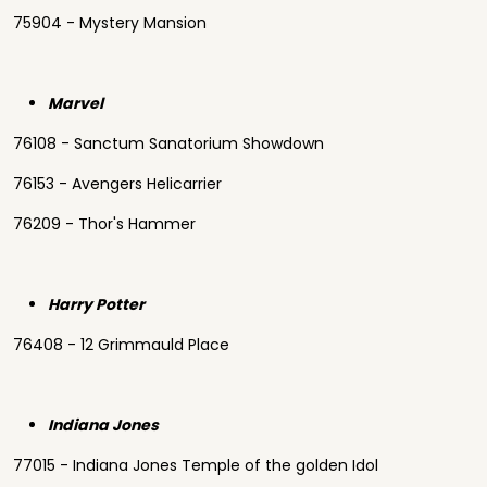
75904 - Mystery Mansion
Marvel
76108 - Sanctum Sanatorium Showdown
76153 - Avengers Helicarrier
76209 - Thor's Hammer
Harry Potter
76408 - 12 Grimmauld Place
Indiana Jones
77015 - Indiana Jones Temple of the golden Idol