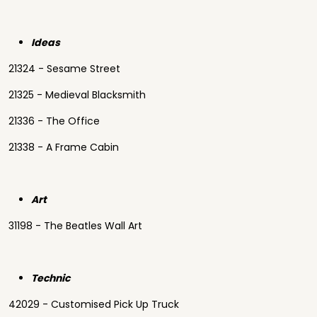
Ideas
21324 - Sesame Street
21325 - Medieval Blacksmith
21336 - The Office
21338 - A Frame Cabin
Art
31198 - The Beatles Wall Art
Technic
42029 - Customised Pick Up Truck