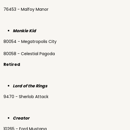
76453 - Malfoy Manor
Monkie Kid
80054 - Megatropolis City
80058 - Celestial Pagoda
Retired
Lord of the Rings
9470 - Sherlob Attack
Creator
10265 - Ford Mustang