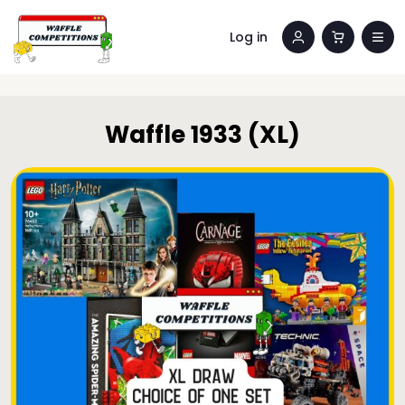
Log in
Waffle 1933 (XL)