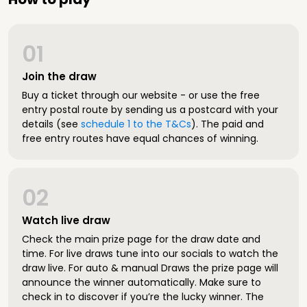
01
Join the draw
Buy a ticket through our website - or use the free
entry postal route by sending us a postcard with your
details (see
schedule 1 to the T&Cs
). The paid and
free entry routes have equal chances of winning.
02
Watch live draw
Check the main prize page for the draw date and
time. For live draws tune into our socials to watch the
draw live. For auto & manual Draws the prize page will
announce the winner automatically. Make sure to
check in to discover if you’re the lucky winner. The