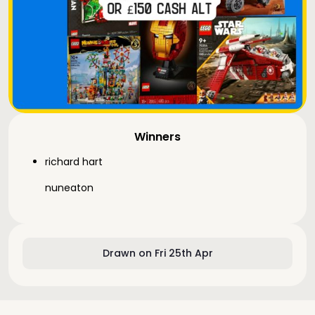
Winners
richard hart
nuneaton
Drawn on Fri 25th Apr