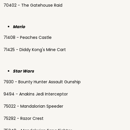
70402 - The Gatehouse Raid
Mario
71408 - Peaches Castle
71425 - Diddy Kong's Mine Cart
Star Wars
7930 - Bounty Hunter Assault Gunship
9494 - Anakins Jedi Interceptor
75022 - Mandalorian Speeder
75292 - Razor Crest