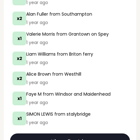
1 year ago
Alan Fuller
from Southampton
x2
1 year ago
Valerie Morris
from Grantown on Spey
x1
1 year ago
Liam Williams
from Briton ferry
x2
1 year ago
Alice Brown
from Westhill
x2
1 year ago
Faye M
from Windsor and Maidenhead
x1
1 year ago
SIMON LEWIS
from stalybridge
x1
1 year ago