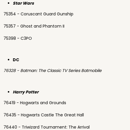
Star Wars
75354 - Coruscant Guard Gunship
75357 - Ghost and Phantom II
75398 - C3PO
DC
76328 - Batman: The Classic TV Series Batmobile
Harry Potter
76419 - Hogwarts and Grounds
76435 - Hogwarts Castle The Great Hall
76440 - Triwizard Tournament: The Arrival