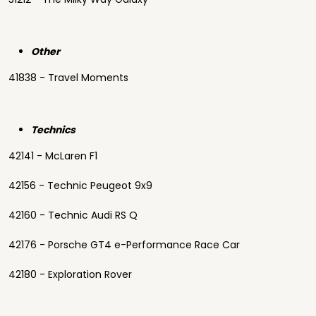
Other
41838 - Travel Moments
Technics
42141 - McLaren F1
42156 - Technic Peugeot 9x9
42160 - Technic Audi RS Q
42176 - Porsche GT4 e-Performance Race Car
42180 - Exploration Rover