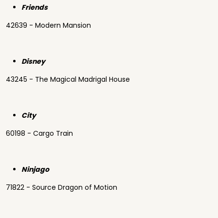
Friends
42639 - Modern Mansion
Disney
43245 - The Magical Madrigal House
City
60198 - Cargo Train
Ninjago
71822 - Source Dragon of Motion