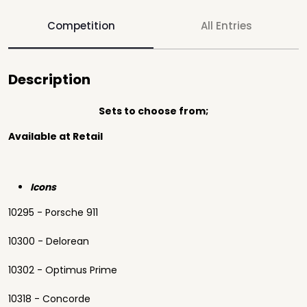
Competition
All Entries
Description
Sets to choose from;
Available at Retail
Icons
10295 - Porsche 911
10300 - Delorean
10302 - Optimus Prime
10318 - Concorde