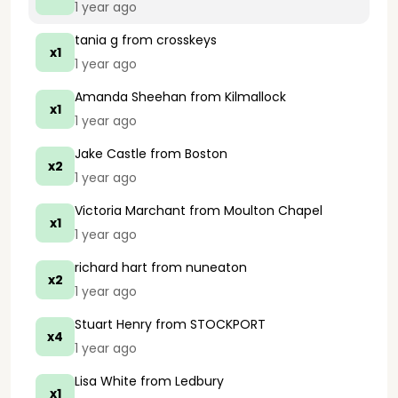
1 year ago
tania g
from crosskeys
x1
1 year ago
Amanda Sheehan
from Kilmallock
x1
1 year ago
Jake Castle
from Boston
x2
1 year ago
Victoria Marchant
from Moulton Chapel
x1
1 year ago
richard hart
from nuneaton
x2
1 year ago
Stuart Henry
from STOCKPORT
x4
1 year ago
Lisa White
from Ledbury
x1