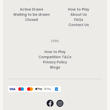
Active Draws
How to Play
Waiting to be drawn
About Us
Closed
FAQs
Contact Us
Links
How to Play
Competition T&Cs
Privacy Policy
Blogs