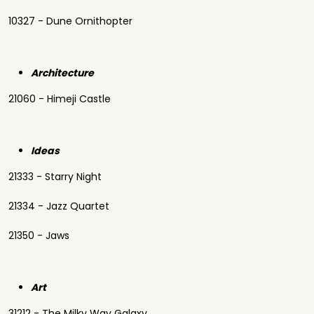
10327 - Dune Ornithopter
Architecture
21060 - Himeji Castle
Ideas
21333 - Starry Night
21334 - Jazz Quartet
21350 - Jaws
Art
31212 - The Milky Way Galaxy