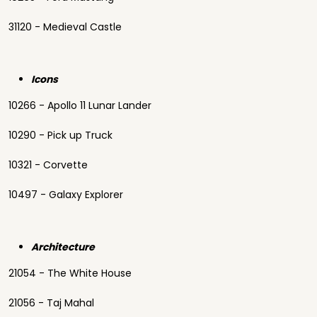
31120 - Medieval Castle
Icons
10266 - Apollo 11 Lunar Lander
10290 - Pick up Truck
10321 - Corvette
10497 - Galaxy Explorer
Architecture
21054 - The White House
21056 - Taj Mahal