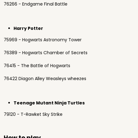
76266 - Endgame Final Battle
Harry Potter
75969 - Hogwarts Astronomy Tower
76389 - Hogwarts Chamber of Secrets
76415 - The Battle of Hogwarts
76422 Diagon Alley Weasleys wheezes
Teenage Mutant Ninja Turtles
79120 - T-Rawket Sky Strike
How to play