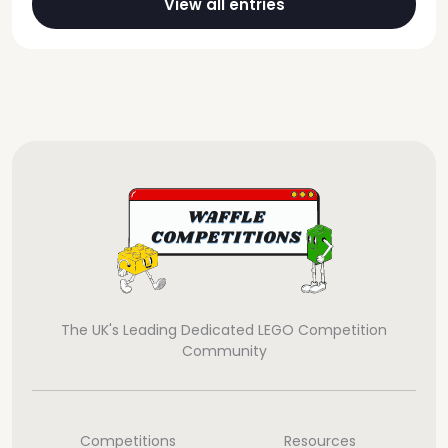
View all entries
The UK's Leading Dedicated LEGO Competition
Community
Competitions
Resources