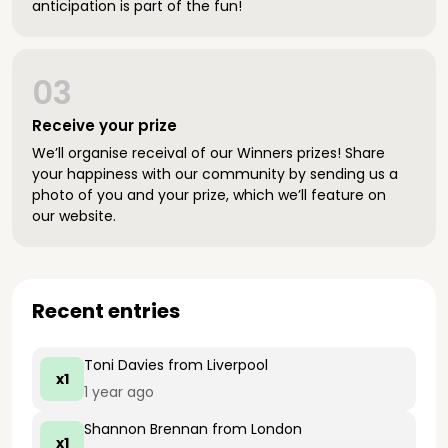
anticipation is part of the fun!
03
Receive your prize
We’ll organise receival of our Winners prizes! Share
your happiness with our community by sending us a
photo of you and your prize, which we’ll feature on
our website.
Recent entries
Toni Davies
from Liverpool
x1
1 year ago
Shannon Brennan
from London
x1