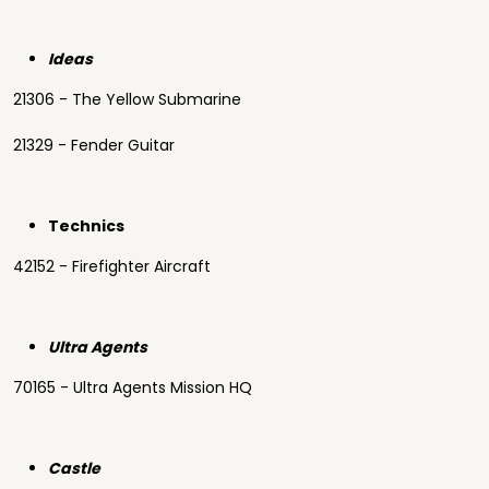
Ideas
21306 - The Yellow Submarine
21329 - Fender Guitar
Technics
42152 - Firefighter Aircraft
Ultra Agents
70165 - Ultra Agents Mission HQ
Castle