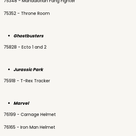
75348 - Mandalorian Fang Fighter
75352 - Throne Room
Ghostbusters
75828 - Ecto 1 and 2
Jurassic Park
75918 - T-Rex Tracker
Marvel
76199 - Carnage Helmet
76165 - Iron Man Helmet