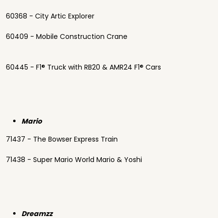
60368 - City Artic Explorer
60409 - Mobile Construction Crane
60445 - F1® Truck with RB20 & AMR24 F1® Cars
Mario
71437 - The Bowser Express Train
71438 - Super Mario World Mario & Yoshi
Dreamzz