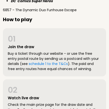
DC Comics Super Heros
6857 - The Dynamic Duo Funhouse Escape
How to play
01
Join the draw
Buy a ticket through our website - or use the free
entry postal route by sending us a postcard with your
details (see
schedule 1 to the T&Cs
). The paid and
free entry routes have equal chances of winning.
02
Watch live draw
Check the main prize page for the draw date and