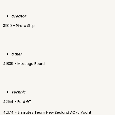
Creator
31109 - Pirate Ship
Other
41839 - Message Board
Technic
42154 - Ford GT
42174 - Emirates Team New Zealand AC75 Yacht