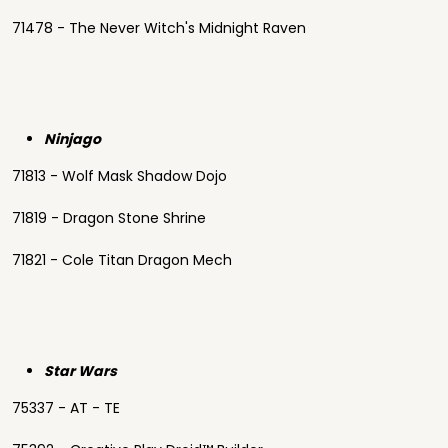
71478 - The Never Witch's Midnight Raven
Ninjago
71813 - Wolf Mask Shadow Dojo
71819 - Dragon Stone Shrine
71821 - Cole Titan Dragon Mech
Star Wars
75337 - AT - TE