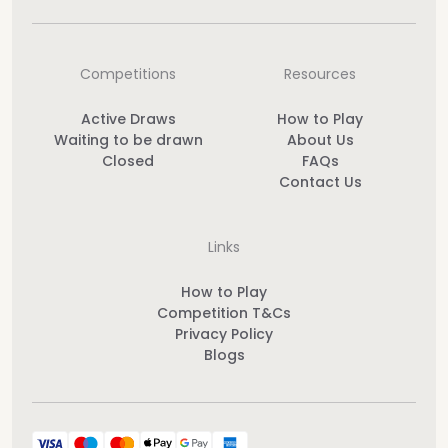
Competitions
Resources
Active Draws
How to Play
Waiting to be drawn
About Us
Closed
FAQs
Contact Us
Links
How to Play
Competition T&Cs
Privacy Policy
Blogs