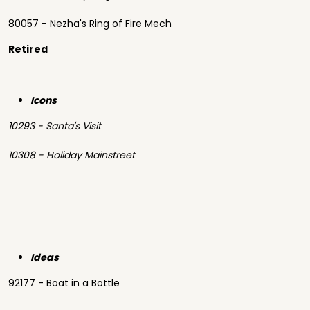
80057 - Nezha's Ring of Fire Mech
Retired
Icons
10293 - Santa's Visit
10308 - Holiday Mainstreet
Ideas
92177 - Boat in a Bottle