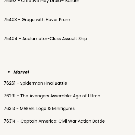
75392 - Creative Play Droid™ Builder
75403 - Grogu with Hover Pram
75404 - Acclamator-Class Assault Ship
Marvel
76261 - Spiderman Final Battle
76291 - The Avengers Assemble: Age of Ultron
76313 - MARVEL Logo & Minifigures
76314 - Captain America: Civil War Action Battle