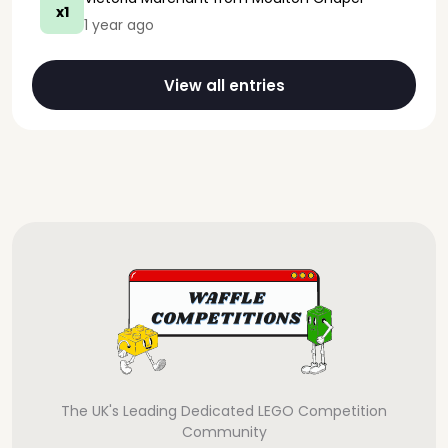
x1
1 year ago
View all entries
The UK's Leading Dedicated LEGO Competition
Community