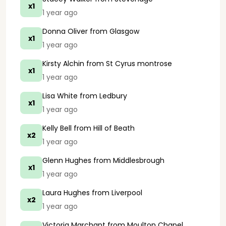
x1
1 year ago
Donna Oliver
from Glasgow
x1
1 year ago
Kirsty Alchin
from St Cyrus montrose
x1
1 year ago
Lisa White
from Ledbury
x1
1 year ago
Kelly Bell
from Hill of Beath
x2
1 year ago
Glenn Hughes
from Middlesbrough
x1
1 year ago
Laura Hughes
from Liverpool
x2
1 year ago
Victoria Marchant
from Moulton Chapel