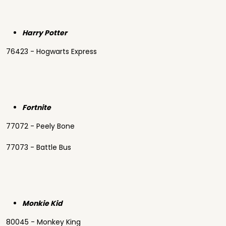
Harry Potter
76423 - Hogwarts Express
Fortnite
77072 - Peely Bone
77073 - Battle Bus
Monkie Kid
80045 - Monkey King