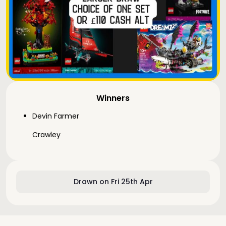
Winners
Devin Farmer
Crawley
Drawn on Fri 25th Apr