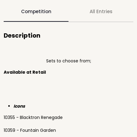
Competition
All Entries
Description
Sets to choose from;
Available at Retail
Icons
10355 - Blacktron Renegade
10359 - Fountain Garden