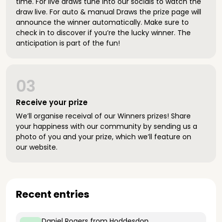
time. For live draws tune into our socials to watch the
draw live. For auto & manual Draws the prize page will
announce the winner automatically. Make sure to
check in to discover if you’re the lucky winner. The
anticipation is part of the fun!
03
Receive your prize
We’ll organise receival of our Winners prizes! Share
your happiness with our community by sending us a
photo of you and your prize, which we’ll feature on
our website.
Recent entries
Daniel Rogers
from Hoddesdon