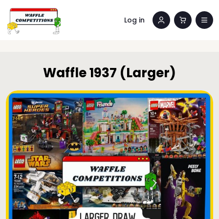
Log in
Waffle 1937 (Larger)