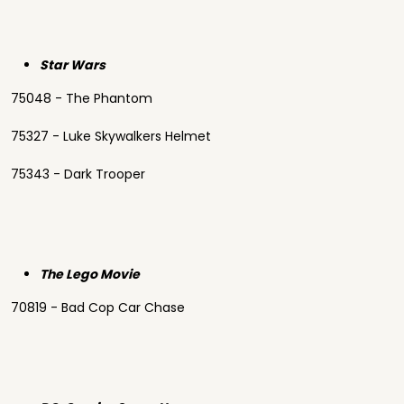
Star Wars
75048 - The Phantom
75327 - Luke Skywalkers Helmet
75343 - Dark Trooper
The Lego Movie
70819 - Bad Cop Car Chase