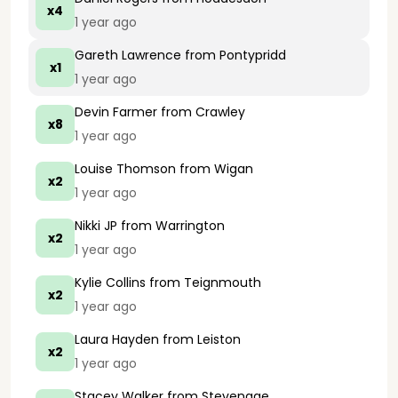
x4
1 year ago
Gareth Lawrence
from Pontypridd
x1
1 year ago
Devin Farmer
from Crawley
x8
1 year ago
Louise Thomson
from Wigan
x2
1 year ago
Nikki JP
from Warrington
x2
1 year ago
Kylie Collins
from Teignmouth
x2
1 year ago
Laura Hayden
from Leiston
x2
1 year ago
Stacey Walker
from Stevenage