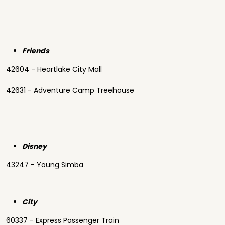
Friends
42604 - Heartlake City Mall
42631 - Adventure Camp Treehouse
Disney
43247 - Young Simba
City
60337 - Express Passenger Train