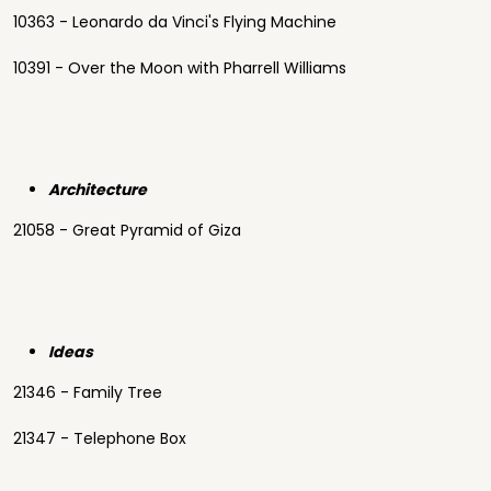
10363 - Leonardo da Vinci's Flying Machine
10391 - Over the Moon with Pharrell Williams
Architecture
21058 - Great Pyramid of Giza
Ideas
21346 - Family Tree
21347 - Telephone Box