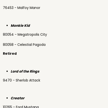
76453 - Malfoy Manor
Monkie Kid
80054 - Megatropolis City
80058 - Celestial Pagoda
Retired
Lord of the Rings
9470 - Sherlob Attack
Creator
10265 - Ford Mustang