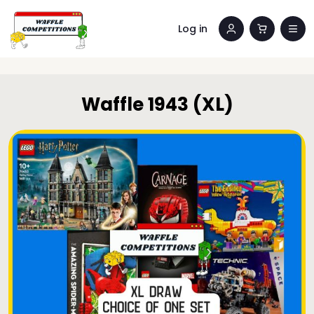
Log in
Waffle 1943 (XL)