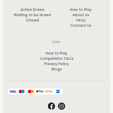
Active Draws
How to Play
Waiting to be drawn
About Us
Closed
FAQs
Contact Us
Links
How to Play
Competition T&Cs
Privacy Policy
Blogs