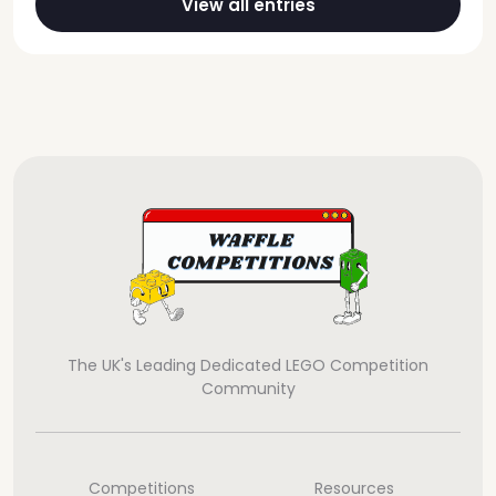
View all entries
The UK's Leading Dedicated LEGO Competition
Community
Competitions
Resources