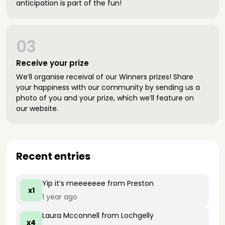
anticipation is part of the fun!
03
Receive your prize
We’ll organise receival of our Winners prizes! Share
your happiness with our community by sending us a
photo of you and your prize, which we’ll feature on
our website.
Recent entries
Yip it’s meeeeeee
from Preston
x1
1 year ago
Laura Mcconnell
from Lochgelly
x4