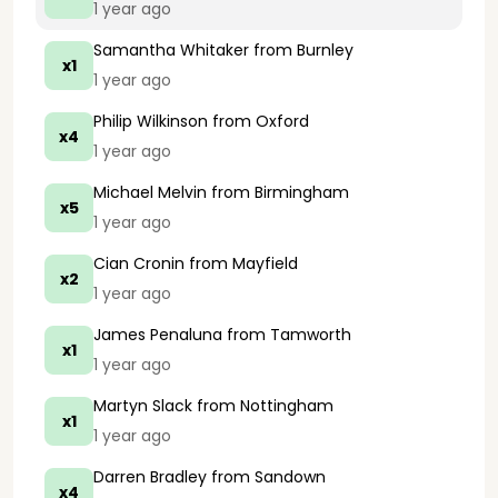
1 year ago
Samantha Whitaker
from Burnley
x1
1 year ago
Philip Wilkinson
from Oxford
x4
1 year ago
Michael Melvin
from Birmingham
x5
1 year ago
Cian Cronin
from Mayfield
x2
1 year ago
James Penaluna
from Tamworth
x1
1 year ago
Martyn Slack
from Nottingham
x1
1 year ago
Darren Bradley
from Sandown
x4