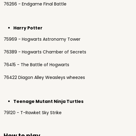
76266 - Endgame Final Battle
Harry Potter
75969 - Hogwarts Astronomy Tower
76389 - Hogwarts Chamber of Secrets
76415 - The Battle of Hogwarts
76422 Diagon Alley Weasleys wheezes
Teenage Mutant Ninja Turtles
79120 - T-Rawket Sky Strike
How to play