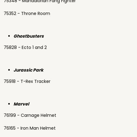
75348 - Mandalorian Fang Fighter
75352 - Throne Room
Ghostbusters
75828 - Ecto 1 and 2
Jurassic Park
75918 - T-Rex Tracker
Marvel
76199 - Carnage Helmet
76165 - Iron Man Helmet