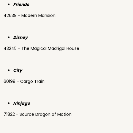
Friends
42639 - Modern Mansion
Disney
43245 - The Magical Madrigal House
City
60198 - Cargo Train
Ninjago
71822 - Source Dragon of Motion