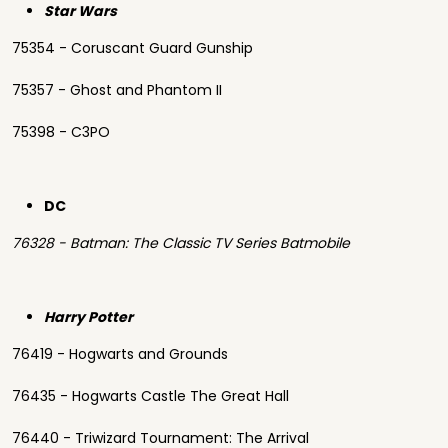
Star Wars
75354 - Coruscant Guard Gunship
75357 - Ghost and Phantom II
75398 - C3PO
DC
76328 - Batman: The Classic TV Series Batmobile
Harry Potter
76419 - Hogwarts and Grounds
76435 - Hogwarts Castle The Great Hall
76440 - Triwizard Tournament: The Arrival