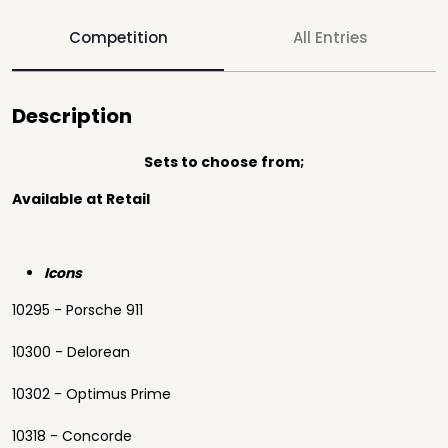
Competition
All Entries
Description
Sets to choose from;
Available at Retail
Icons
10295 - Porsche 911
10300 - Delorean
10302 - Optimus Prime
10318 - Concorde