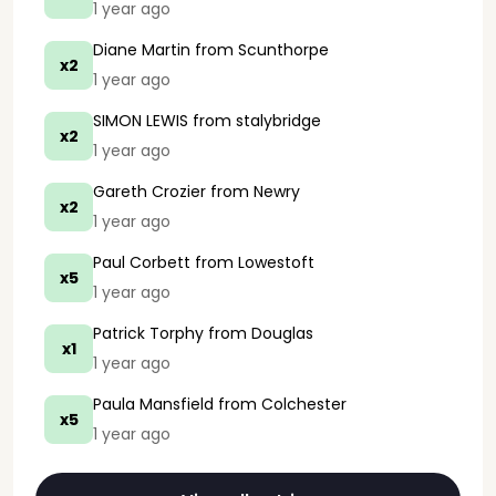
1 year ago
Diane Martin
from Scunthorpe
x2
1 year ago
SIMON LEWIS
from stalybridge
x2
1 year ago
Gareth Crozier
from Newry
x2
1 year ago
Paul Corbett
from Lowestoft
x5
1 year ago
Patrick Torphy
from Douglas
x1
1 year ago
Paula Mansfield
from Colchester
x5
1 year ago