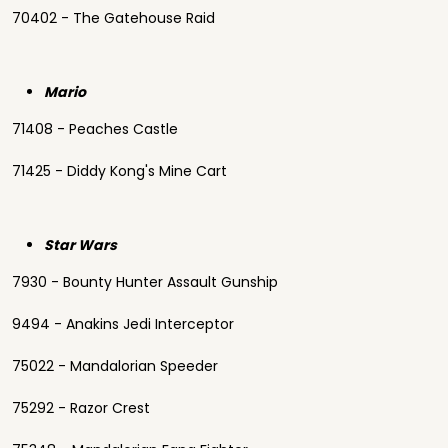
70402 - The Gatehouse Raid
Mario
71408 - Peaches Castle
71425 - Diddy Kong's Mine Cart
Star Wars
7930 - Bounty Hunter Assault Gunship
9494 - Anakins Jedi Interceptor
75022 - Mandalorian Speeder
75292 - Razor Crest