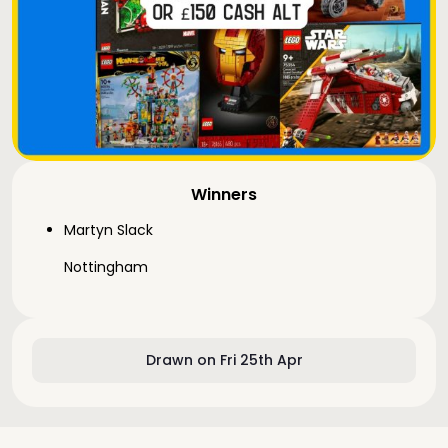
Winners
Martyn Slack
Nottingham
Drawn on Fri 25th Apr