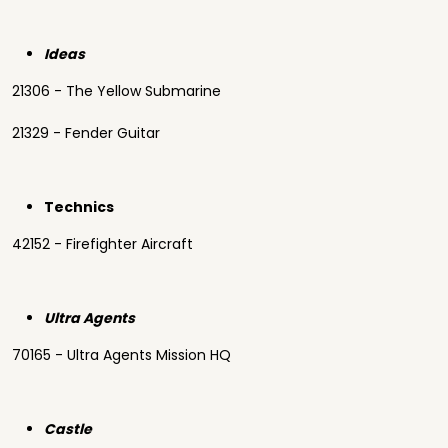
Ideas
21306 - The Yellow Submarine
21329 - Fender Guitar
Technics
42152 - Firefighter Aircraft
Ultra Agents
70165 - Ultra Agents Mission HQ
Castle