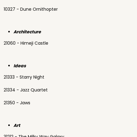
10327 - Dune Ornithopter
Architecture
21060 - Himeji Castle
Ideas
21333 - Starry Night
21334 - Jazz Quartet
21350 - Jaws
Art
31212 - The Milky Way Galaxy