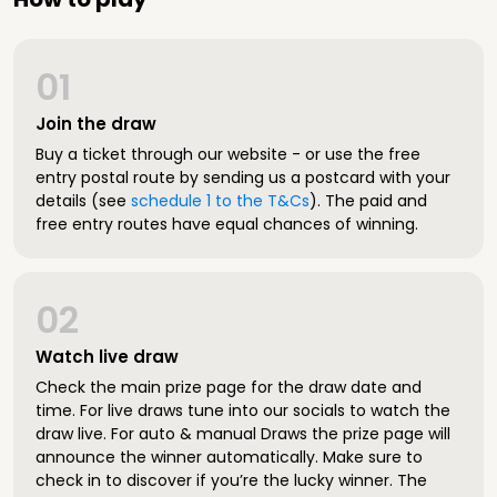
01
Join the draw
Buy a ticket through our website - or use the free
entry postal route by sending us a postcard with your
details (see
schedule 1 to the T&Cs
). The paid and
free entry routes have equal chances of winning.
02
Watch live draw
Check the main prize page for the draw date and
time. For live draws tune into our socials to watch the
draw live. For auto & manual Draws the prize page will
announce the winner automatically. Make sure to
check in to discover if you’re the lucky winner. The