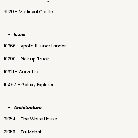
31120 - Medieval Castle
Icons
10266 - Apollo 11 Lunar Lander
10290 - Pick up Truck
10321 - Corvette
10497 - Galaxy Explorer
Architecture
21054 - The White House
21056 - Taj Mahal