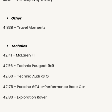
Other
41838 - Travel Moments
Technics
42141 - McLaren F1
42156 - Technic Peugeot 9x9
42160 - Technic Audi RS Q
42176 - Porsche GT4 e-Performance Race Car
42180 - Exploration Rover