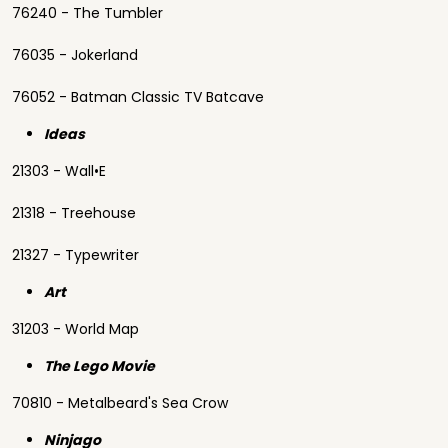
76240 - The Tumbler
76035 - Jokerland
76052 - Batman Classic TV Batcave
Ideas
21303 - Wall•E
21318 - Treehouse
21327 - Typewriter
Art
31203 - World Map
The Lego Movie
70810 - Metalbeard's Sea Crow
Ninjago