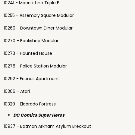
10241 - Maersk Line Triple E
10255 - Assembly Square Modular
10260 - Downtown Diner Modular
10270 - Bookshop Modular
10273 - Haunted House
10278 - Police Station Modular
10292 - Friends Apartment
10306 - Atari
10320 - Eldorado Fortress
DC Comics Super Heros
10937 - Batman Arkham Asylum Breakout