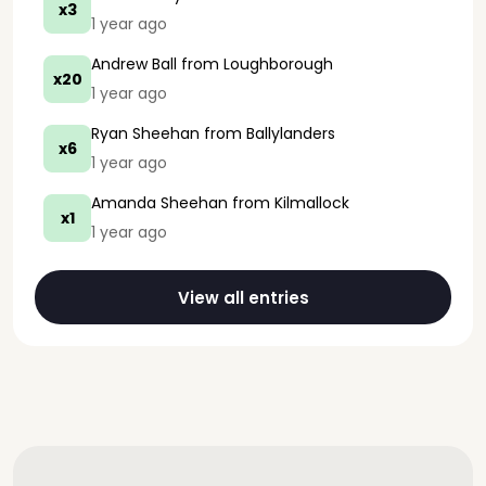
x3
1 year ago
Andrew Ball
from Loughborough
x20
1 year ago
Ryan Sheehan
from Ballylanders
x6
1 year ago
Amanda Sheehan
from Kilmallock
x1
1 year ago
View all entries