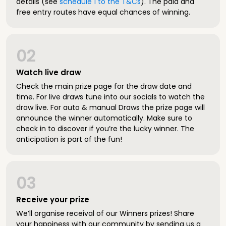
details (see
schedule 1 to the T&Cs
). The paid and
free entry routes have equal chances of winning.
02
Watch live draw
Check the main prize page for the draw date and
time. For live draws tune into our socials to watch the
draw live. For auto & manual Draws the prize page will
announce the winner automatically. Make sure to
check in to discover if you’re the lucky winner. The
anticipation is part of the fun!
03
Receive your prize
We’ll organise receival of our Winners prizes! Share
your happiness with our community by sending us a