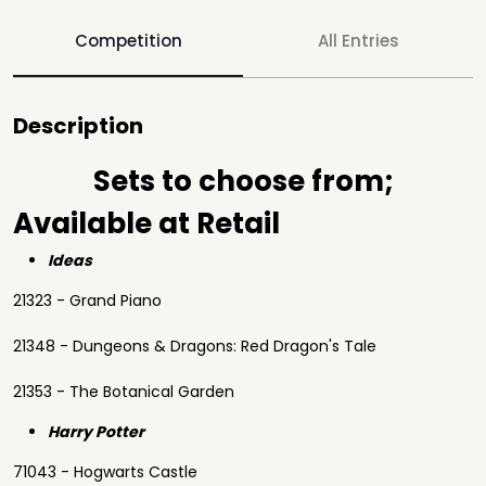
Competition
All Entries
Description
Sets to choose from;
Available at Retail
Ideas
21323 - Grand Piano
21348 - Dungeons & Dragons: Red Dragon's Tale
21353 - The Botanical Garden
Harry Potter
71043 - Hogwarts Castle