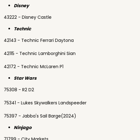
Disney
43222 - Disney Castle
Technic
42143 - Technic Ferrari Daytona
42115 - Technic Lamborghini Sian
42172 - Technic McLaren P1
Star Wars
75308 - R2 D2
75341 - Lukes Skywalkers Landspeeder
75397 - Jabba's Sail Barge(2024)
Ninjago
71799 - City Markets