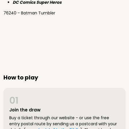
DC Comics Super Heros
76240 - Batman Tumbler
How to play
01
Join the draw
Buy a ticket through our website - or use the free
entry postal route by sending us a postcard with your