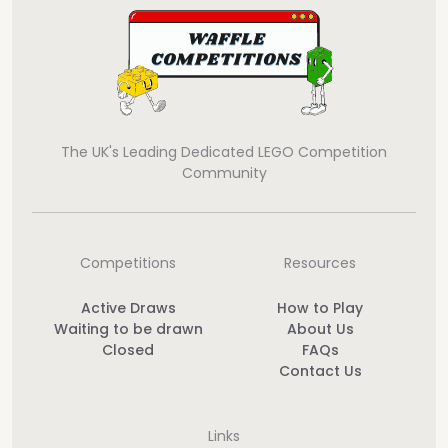
The UK's Leading Dedicated LEGO Competition
Community
Competitions
Resources
Active Draws
How to Play
Waiting to be drawn
About Us
Closed
FAQs
Contact Us
Links