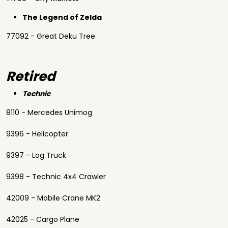
The Legend of Zelda
77092 - Great Deku Tree
Retired
Technic
8110 - Mercedes Unimog
9396 - Helicopter
9397 - Log Truck
9398 - Technic 4x4 Crawler
42009 - Mobile Crane MK2
42025 - Cargo Plane