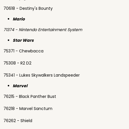
70618 - Destiny's Bounty
Mario
71374 - Nintendo Entertainment System
Star Wars
75371 - Chewbacca
75308 - R2 D2
75341 - Lukes Skywalkers Landspeeder
Marvel
76215 - Black Panther Bust
76218 - Marvel Sanctum
76262 - Shield