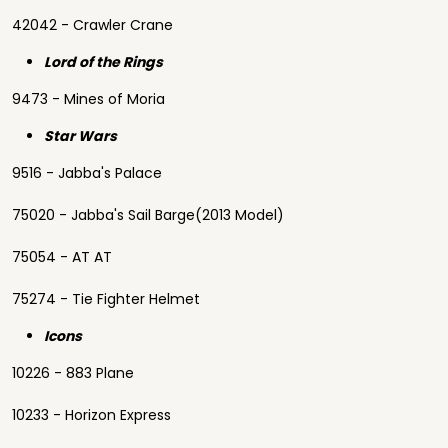
42042 - Crawler Crane
Lord of the Rings
9473 - Mines of Moria
Star Wars
9516 - Jabba's Palace
75020 - Jabba's Sail Barge(2013 Model)
75054 - AT AT
75274 - Tie Fighter Helmet
Icons
10226 - 883 Plane
10233 - Horizon Express