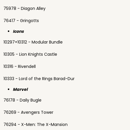
75978 - Diagon Alley
76417 - Gringotts
Icons
10297+10312 - Modular Bundle
10305 - Lion Knights Castle
10316 - Rivendell
10333 - Lord of the Rings Barad-Dur
Marvel
76178 - Daily Bugle
76269 - Avengers Tower
76294 - X-Men: The X-Mansion