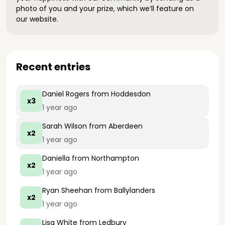
photo of you and your prize, which we’ll feature on
our website.
Recent entries
Daniel Rogers
from Hoddesdon
x3
1 year ago
Sarah Wilson
from Aberdeen
x2
1 year ago
Daniella
from Northampton
x2
1 year ago
Ryan Sheehan
from Ballylanders
x2
1 year ago
Lisa White
from Ledbury