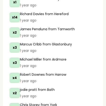
x1
1 year ago
Richard Davies
from Hereford
x14
1 year ago
James Penaluna
from Tamworth
x2
1 year ago
Marcus Cribb
from Glastonbury
x3
1 year ago
Michael Miller
from Ardmore
x3
1 year ago
Robert Downes
from Harrow
x4
1 year ago
jodie pratt
from Bath
x2
1 year ago
Chris Storey
from York