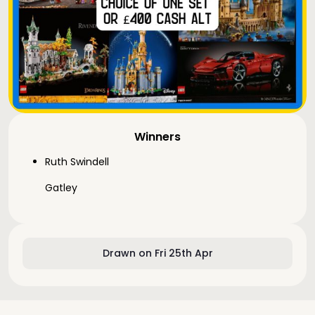
Winners
Ruth Swindell
Gatley
Drawn on Fri 25th Apr