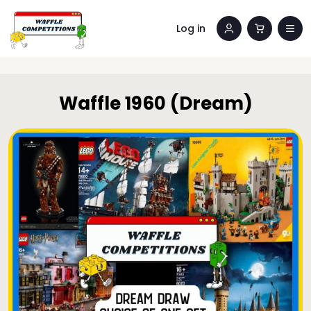
Log in
Waffle 1960 (Dream)