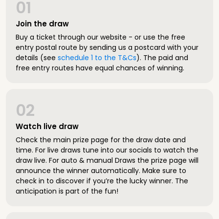
01
Join the draw
Buy a ticket through our website - or use the free
entry postal route by sending us a postcard with your
details (see
schedule 1 to the T&Cs
). The paid and
free entry routes have equal chances of winning.
02
Watch live draw
Check the main prize page for the draw date and
time. For live draws tune into our socials to watch the
draw live. For auto & manual Draws the prize page will
announce the winner automatically. Make sure to
check in to discover if you’re the lucky winner. The
anticipation is part of the fun!