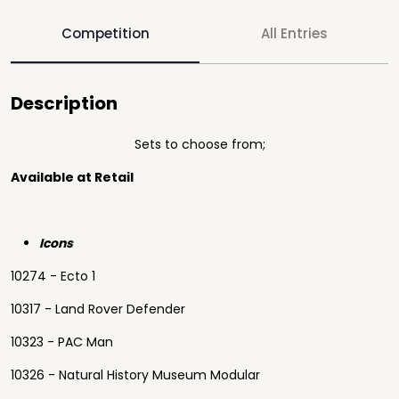
Competition
All Entries
Description
Sets to choose from;
Available at Retail
Icons
10274 - Ecto 1
10317 - Land Rover Defender
10323 - PAC Man
10326 - Natural History Museum Modular