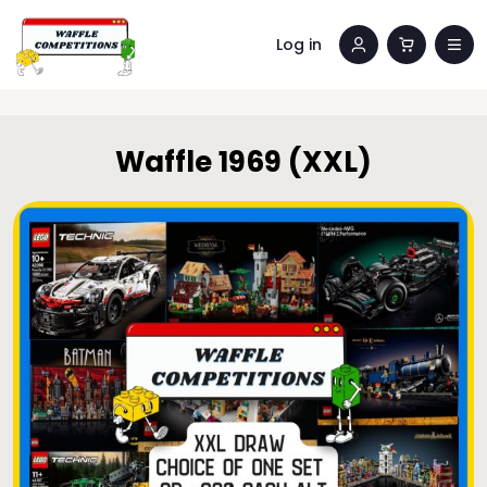
Log in
Waffle 1969 (XXL)