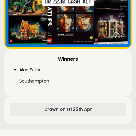
Winners
Alan Fuller
Southampton
Drawn on Fri 25th Apr