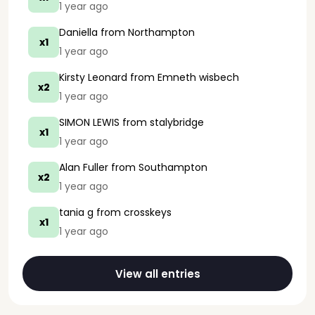
1 year ago
Daniella
from Northampton
x1
1 year ago
Kirsty Leonard
from Emneth wisbech
x2
1 year ago
SIMON LEWIS
from stalybridge
x1
1 year ago
Alan Fuller
from Southampton
x2
1 year ago
tania g
from crosskeys
x1
1 year ago
View all entries