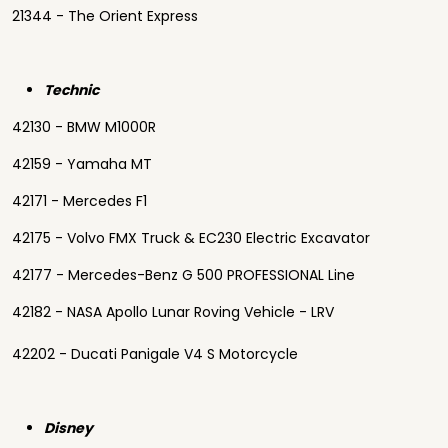
21344 - The Orient Express
Technic
42130 - BMW M1000R
42159 - Yamaha MT
42171 - Mercedes F1
42175 - Volvo FMX Truck & EC230 Electric Excavator
42177 - Mercedes-Benz G 500 PROFESSIONAL Line
42182 - NASA Apollo Lunar Roving Vehicle - LRV
42202 - Ducati Panigale V4 S Motorcycle
Disney