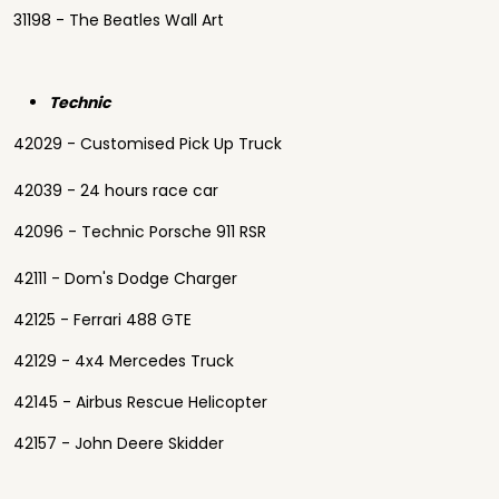
31198 - The Beatles Wall Art
Technic
42029 - Customised Pick Up Truck
42039 - 24 hours race car
42096 - Technic Porsche 911 RSR
42111 - Dom's Dodge Charger
42125 - Ferrari 488 GTE
42129 - 4x4 Mercedes Truck
42145 - Airbus Rescue Helicopter
42157 - John Deere Skidder