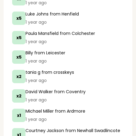
1 year ago
Luke Johns
from Henfield
x5
1 year ago
Paula Mansfield
from Colchester
x5
1 year ago
Billy
from Leicester
x5
1 year ago
tania g
from crosskeys
x2
1 year ago
David Walker
from Coventry
x2
1 year ago
Michael Miller
from Ardmore
x1
1 year ago
Courtney Jackson
from Newhall Swadlincote
x1