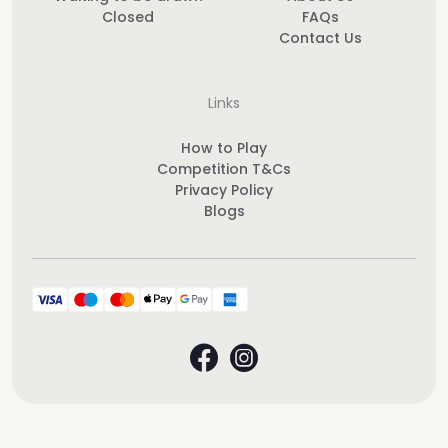
Closed
FAQs
Contact Us
Links
How to Play
Competition T&Cs
Privacy Policy
Blogs