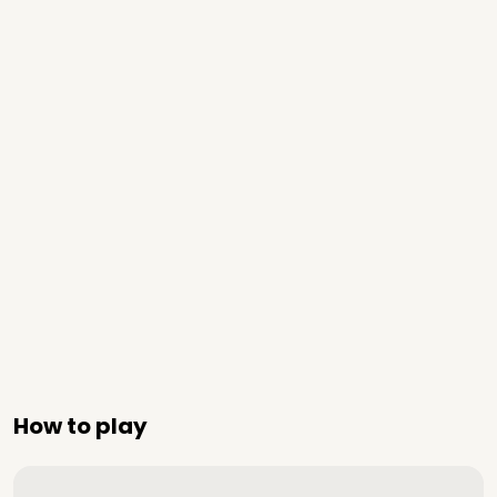
How to play