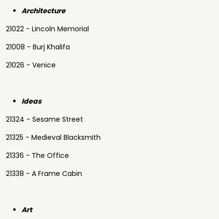
Architecture
21022 - Lincoln Memorial
21008 - Burj Khalifa
21026 - Venice
Ideas
21324 - Sesame Street
21325 - Medieval Blacksmith
21336 - The Office
21338 - A Frame Cabin
Art