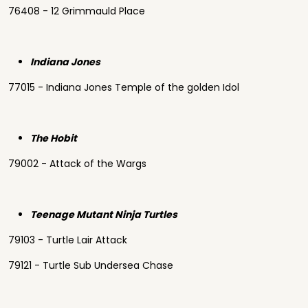
76408 - 12 Grimmauld Place
Indiana Jones
77015 - Indiana Jones Temple of the golden Idol
The Hobit
79002 - Attack of the Wargs
Teenage Mutant Ninja Turtles
79103 - Turtle Lair Attack
79121 - Turtle Sub Undersea Chase