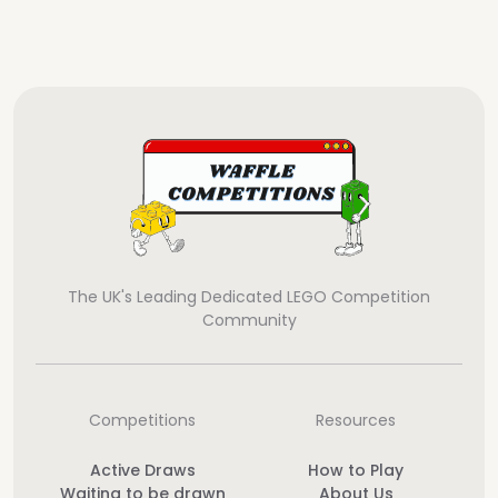
The UK's Leading Dedicated LEGO Competition
Community
Competitions
Resources
Active Draws
How to Play
Waiting to be drawn
About Us