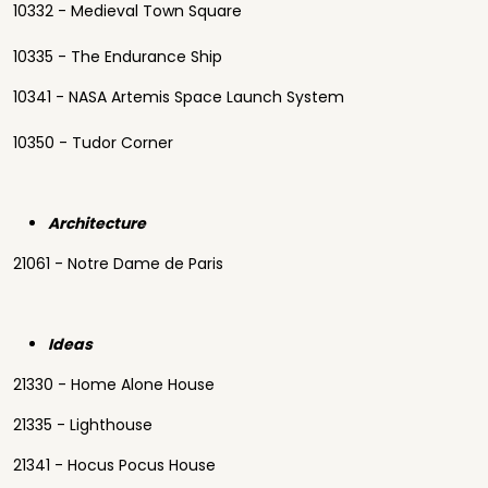
10332 - Medieval Town Square
10335 - The Endurance Ship
10341 - NASA Artemis Space Launch System
10350 - Tudor Corner
Architecture
21061 - Notre Dame de Paris
Ideas
21330 - Home Alone House
21335 - Lighthouse
21341 - Hocus Pocus House