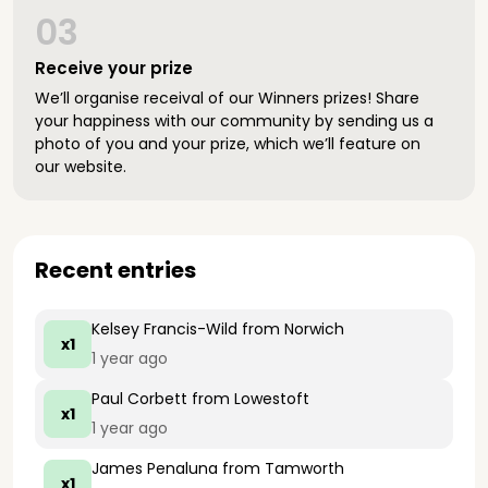
03
Receive your prize
We’ll organise receival of our Winners prizes! Share
your happiness with our community by sending us a
photo of you and your prize, which we’ll feature on
our website.
Recent entries
Kelsey Francis-Wild
from Norwich
x1
1 year ago
Paul Corbett
from Lowestoft
x1
1 year ago
James Penaluna
from Tamworth
x1