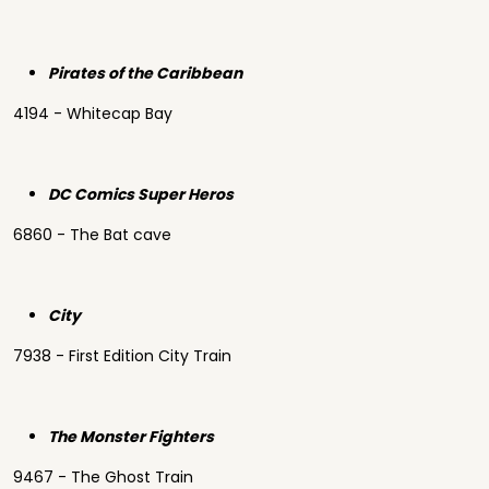
Pirates of the Caribbean
4194 - Whitecap Bay
DC Comics Super Heros
6860 - The Bat cave
City
7938 - First Edition City Train
The Monster Fighters
9467 - The Ghost Train