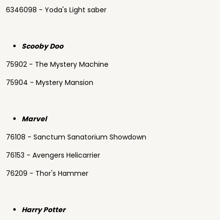
6346098 - Yoda's Light saber
Scooby Doo
75902 - The Mystery Machine
75904 - Mystery Mansion
Marvel
76108 - Sanctum Sanatorium Showdown
76153 - Avengers Helicarrier
76209 - Thor's Hammer
Harry Potter