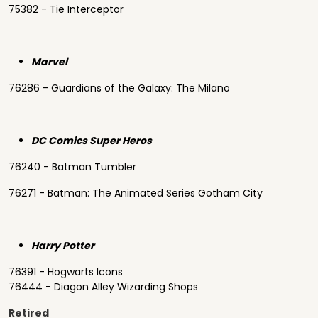
75382 - Tie Interceptor
Marvel
76286 - Guardians of the Galaxy: The Milano
DC Comics Super Heros
76240 - Batman Tumbler
76271 - Batman: The Animated Series Gotham City
Harry Potter
76391 - Hogwarts Icons
76444 - Diagon Alley Wizarding Shops
Retired