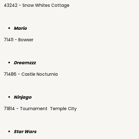
43242 - Snow Whites Cottage
Mario
71411 - Bowser
Dreamzzz
71486 - Castle Nocturnia
Ninjago
71814 - Tournament Temple City
Star Wars