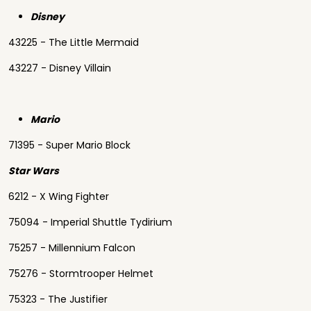
Disney
43225 - The Little Mermaid
43227 - Disney Villain
Mario
71395 - Super Mario Block
Star Wars
6212 - X Wing Fighter
75094 - Imperial Shuttle Tydirium
75257 - Millennium Falcon
75276 - Stormtrooper Helmet
75323 - The Justifier