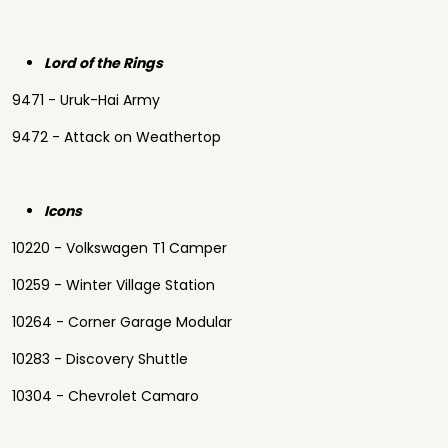
Lord of the Rings
9471 - Uruk-Hai Army
9472 - Attack on Weathertop
Icons
10220 - Volkswagen T1 Camper
10259 - Winter Village Station
10264 - Corner Garage Modular
10283 - Discovery Shuttle
10304 - Chevrolet Camaro