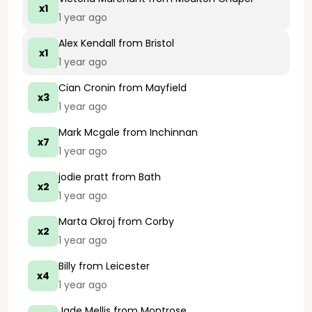
x1
1 year ago
Alex Kendall
from Bristol
x1
1 year ago
Cian Cronin
from Mayfield
x3
1 year ago
Mark Mcgale
from Inchinnan
x7
1 year ago
jodie pratt
from Bath
x2
1 year ago
Marta Okroj
from Corby
x2
1 year ago
Billy
from Leicester
x4
1 year ago
Jade Mellis
from Montrose