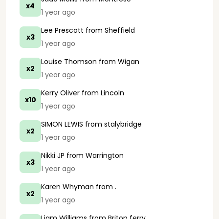
x4
1 year ago
Lee Prescott
from Sheffield
x3
1 year ago
Louise Thomson
from Wigan
x2
1 year ago
Kerry Oliver
from Lincoln
x10
1 year ago
SIMON LEWIS
from stalybridge
x2
1 year ago
Nikki JP
from Warrington
x3
1 year ago
Karen Whyman
from .
x2
1 year ago
Liam Williams
from Briton ferry