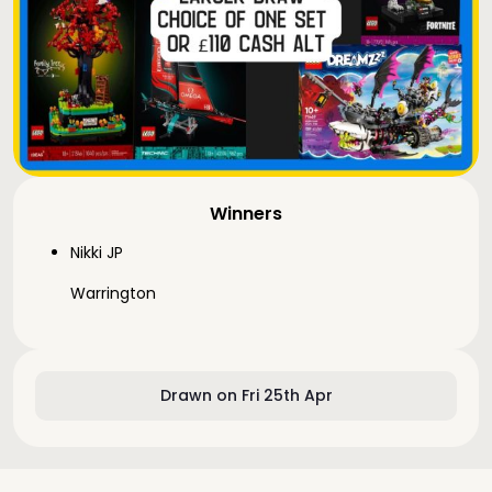
Winners
Nikki JP
Warrington
Drawn on Fri 25th Apr