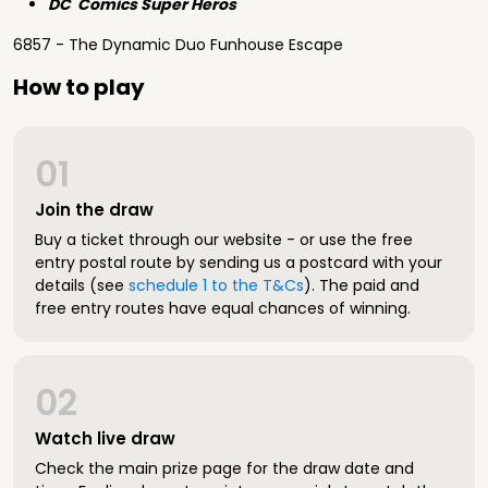
DC Comics Super Heros
6857 - The Dynamic Duo Funhouse Escape
How to play
01
Join the draw
Buy a ticket through our website - or use the free
entry postal route by sending us a postcard with your
details (see
schedule 1 to the T&Cs
). The paid and
free entry routes have equal chances of winning.
02
Watch live draw
Check the main prize page for the draw date and