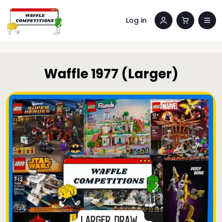
Log in
Waffle 1977 (Larger)