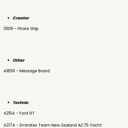
Creator
31109 - Pirate Ship
Other
41839 - Message Board
Technic
42154 - Ford GT
42174 - Emirates Team New Zealand AC75 Yacht