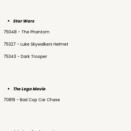
Star Wars
75048 - The Phantom
75327 - Luke Skywalkers Helmet
75343 - Dark Trooper
The Lego Movie
70819 - Bad Cop Car Chase