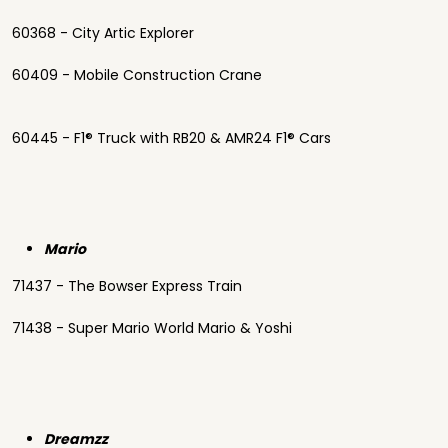
60368 - City Artic Explorer
60409 - Mobile Construction Crane
60445 - F1® Truck with RB20 & AMR24 F1® Cars
Mario
71437 - The Bowser Express Train
71438 - Super Mario World Mario & Yoshi
Dreamzz