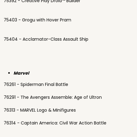
75392 - Creative Play Droid™ Builder
75403 - Grogu with Hover Pram
75404 - Acclamator-Class Assault Ship
Marvel
76261 - Spiderman Final Battle
76291 - The Avengers Assemble: Age of Ultron
76313 - MARVEL Logo & Minifigures
76314 - Captain America: Civil War Action Battle