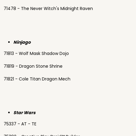
71478 - The Never Witch's Midnight Raven
Ninjago
71813 - Wolf Mask Shadow Dojo
71819 - Dragon Stone Shrine
71821 - Cole Titan Dragon Mech
Star Wars
75337 - AT - TE