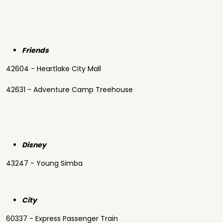
Friends
42604 - Heartlake City Mall
42631 - Adventure Camp Treehouse
Disney
43247 - Young Simba
City
60337 - Express Passenger Train