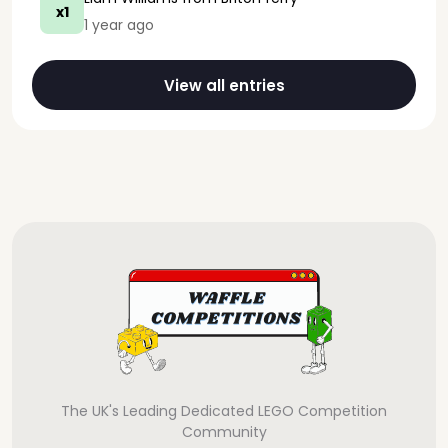
x1
1 year ago
View all entries
The UK's Leading Dedicated LEGO Competition
Community