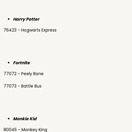
Harry Potter
76423 - Hogwarts Express
Fortnite
77072 - Peely Bone
77073 - Battle Bus
Monkie Kid
80045 - Monkey King