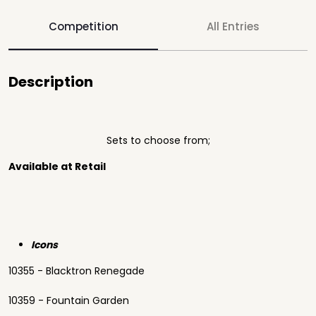
Competition
All Entries
Description
Sets to choose from;
Available at Retail
Icons
10355 - Blacktron Renegade
10359 - Fountain Garden