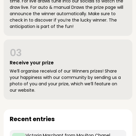
time. For live draws tune into our socials to watch the
draw live. For auto & manual Draws the prize page will
announce the winner automatically. Make sure to
check in to discover if you’re the lucky winner. The
anticipation is part of the fun!
03
Receive your prize
We’ll organise receival of our Winners prizes! Share
your happiness with our community by sending us a
photo of you and your prize, which we’ll feature on
our website.
Recent entries
Victoria Marchant
from Moulton Chapel