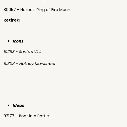
80057 - Nezha's Ring of Fire Mech
Retired
Icons
10293 - Santa's Visit
10308 - Holiday Mainstreet
Ideas
92177 - Boat in a Bottle