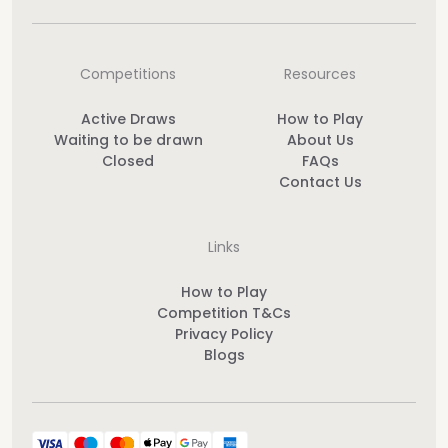
Competitions
Resources
Active Draws
How to Play
Waiting to be drawn
About Us
Closed
FAQs
Contact Us
Links
How to Play
Competition T&Cs
Privacy Policy
Blogs