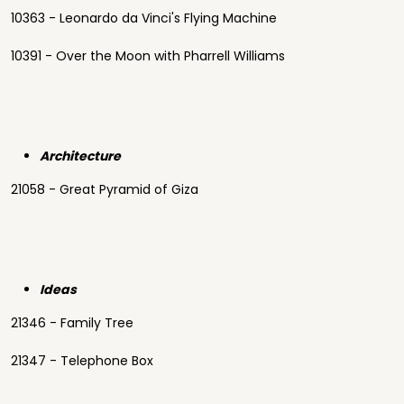
10363 - Leonardo da Vinci's Flying Machine
10391 - Over the Moon with Pharrell Williams
Architecture
21058 - Great Pyramid of Giza
Ideas
21346 - Family Tree
21347 - Telephone Box