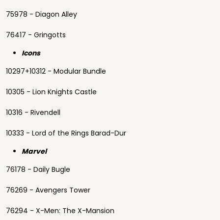
75978 - Diagon Alley
76417 - Gringotts
Icons
10297+10312 - Modular Bundle
10305 - Lion Knights Castle
10316 - Rivendell
10333 - Lord of the Rings Barad-Dur
Marvel
76178 - Daily Bugle
76269 - Avengers Tower
76294 - X-Men: The X-Mansion