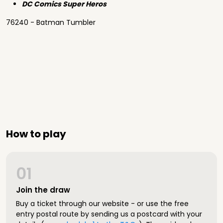
DC Comics Super Heros
76240 - Batman Tumbler
How to play
01
Join the draw
Buy a ticket through our website - or use the free
entry postal route by sending us a postcard with your