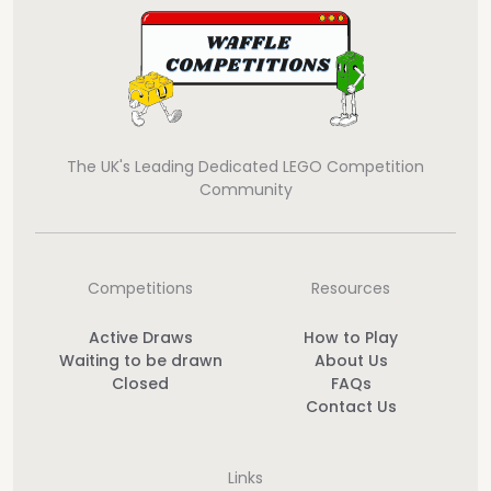
The UK's Leading Dedicated LEGO Competition
Community
Competitions
Resources
Active Draws
How to Play
Waiting to be drawn
About Us
Closed
FAQs
Contact Us
Links