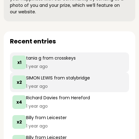
photo of you and your prize, which we’ll feature on
our website.
Recent entries
tania g
from crosskeys
x1
1 year ago
SIMON LEWIS
from stalybridge
x2
1 year ago
Richard Davies
from Hereford
x4
1 year ago
Billy
from Leicester
x2
1 year ago
Billy
from Leicester