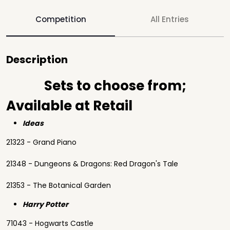
Competition
All Entries
Description
Sets to choose from;
Available at Retail
Ideas
21323 - Grand Piano
21348 - Dungeons & Dragons: Red Dragon's Tale
21353 - The Botanical Garden
Harry Potter
71043 - Hogwarts Castle