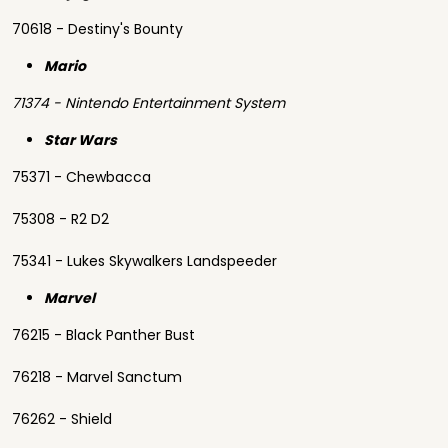
70618 - Destiny's Bounty
Mario
71374 - Nintendo Entertainment System
Star Wars
75371 - Chewbacca
75308 - R2 D2
75341 - Lukes Skywalkers Landspeeder
Marvel
76215 - Black Panther Bust
76218 - Marvel Sanctum
76262 - Shield