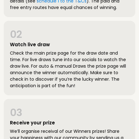
details (see
schedule 1 to the T&Cs
). The paid and
free entry routes have equal chances of winning.
02
Watch live draw
Check the main prize page for the draw date and
time. For live draws tune into our socials to watch the
draw live. For auto & manual Draws the prize page will
announce the winner automatically. Make sure to
check in to discover if you’re the lucky winner. The
anticipation is part of the fun!
03
Receive your prize
We’ll organise receival of our Winners prizes! Share
your happiness with our community by sending us a