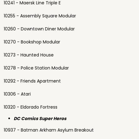
10241 - Maersk Line Triple E
10255 - Assembly Square Modular
10260 - Downtown Diner Modular
10270 - Bookshop Modular
10273 - Haunted House
10278 - Police Station Modular
10292 - Friends Apartment
10306 - Atari
10320 - Eldorado Fortress
DC Comics Super Heros
10937 - Batman Arkham Asylum Breakout