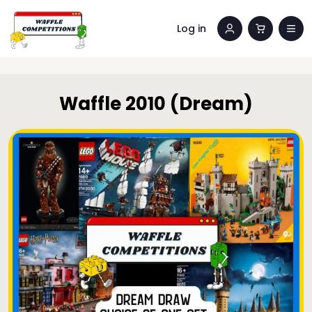
Log in
Waffle 2010 (Dream)