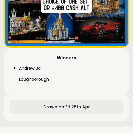
Winners
Andrew Ball
Loughborough
Drawn on Fri 25th Apr