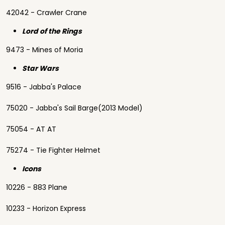
42042 - Crawler Crane
Lord of the Rings
9473 - Mines of Moria
Star Wars
9516 - Jabba's Palace
75020 - Jabba's Sail Barge(2013 Model)
75054 - AT AT
75274 - Tie Fighter Helmet
Icons
10226 - 883 Plane
10233 - Horizon Express