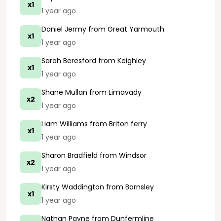
x1
1 year ago
Daniel Jermy
from Great Yarmouth
x1
1 year ago
Sarah Beresford
from Keighley
x1
1 year ago
Shane Mullan
from Limavady
x2
1 year ago
Liam Williams
from Briton ferry
x1
1 year ago
Sharon Bradfield
from Windsor
x2
1 year ago
Kirsty Waddington
from Barnsley
x1
1 year ago
Nathan Payne
from Dunfermline