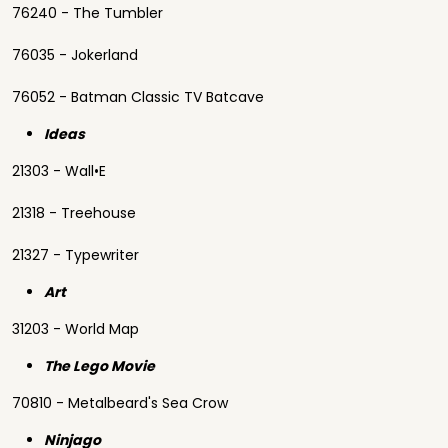
76240 - The Tumbler
76035 - Jokerland
76052 - Batman Classic TV Batcave
Ideas
21303 - Wall•E
21318 - Treehouse
21327 - Typewriter
Art
31203 - World Map
The Lego Movie
70810 - Metalbeard's Sea Crow
Ninjago