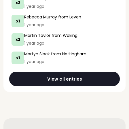
x2
1 year ago
Rebecca Murray
from Leven
x1
1 year ago
Martin Taylor
from Woking
x2
1 year ago
Martyn Slack
from Nottingham
x1
1 year ago
View all entries