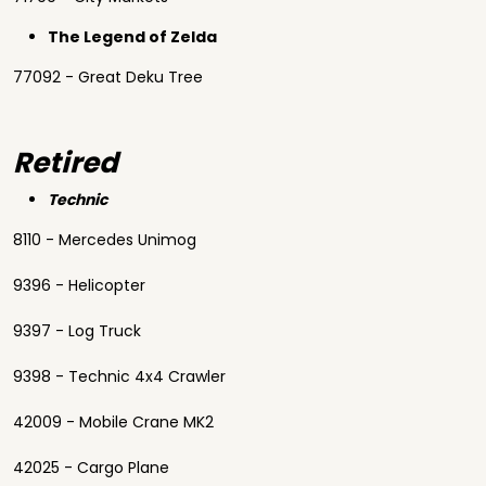
The Legend of Zelda
77092 - Great Deku Tree
Retired
Technic
8110 - Mercedes Unimog
9396 - Helicopter
9397 - Log Truck
9398 - Technic 4x4 Crawler
42009 - Mobile Crane MK2
42025 - Cargo Plane