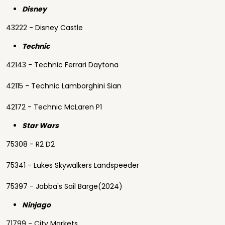
Disney
43222 - Disney Castle
Technic
42143 - Technic Ferrari Daytona
42115 - Technic Lamborghini Sian
42172 - Technic McLaren P1
Star Wars
75308 - R2 D2
75341 - Lukes Skywalkers Landspeeder
75397 - Jabba's Sail Barge(2024)
Ninjago
71799 - City Markets