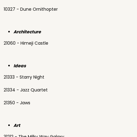
10327 - Dune Ornithopter
Architecture
21060 - Himeji Castle
Ideas
21333 - Starry Night
21334 - Jazz Quartet
21350 - Jaws
Art
31212 - The Milky Way Galaxy