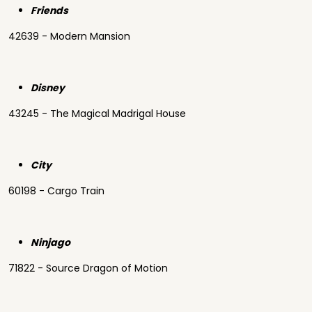
Friends
42639 - Modern Mansion
Disney
43245 - The Magical Madrigal House
City
60198 - Cargo Train
Ninjago
71822 - Source Dragon of Motion