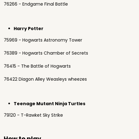
76266 - Endgame Final Battle
Harry Potter
75969 - Hogwarts Astronomy Tower
76389 - Hogwarts Chamber of Secrets
76415 - The Battle of Hogwarts
76422 Diagon Alley Weasleys wheezes
Teenage Mutant Ninja Turtles
79120 - T-Rawket Sky Strike
How to play