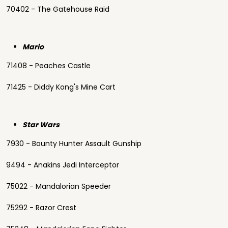
70402 - The Gatehouse Raid
Mario
71408 - Peaches Castle
71425 - Diddy Kong's Mine Cart
Star Wars
7930 - Bounty Hunter Assault Gunship
9494 - Anakins Jedi Interceptor
75022 - Mandalorian Speeder
75292 - Razor Crest