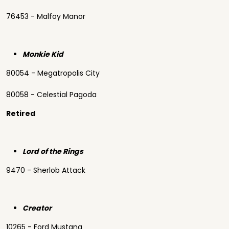
76453 - Malfoy Manor
Monkie Kid
80054 - Megatropolis City
80058 - Celestial Pagoda
Retired
Lord of the Rings
9470 - Sherlob Attack
Creator
10265 - Ford Mustang