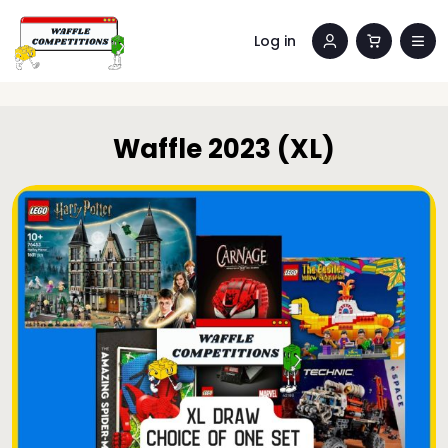
Log in
Waffle 2023 (XL)