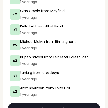
1 year ago
Cian Cronin
from Mayfield
x2
1 year ago
Kelly Bell
from Hill of Beath
x1
1 year ago
Michael Melvin
from Birmingham
x5
1 year ago
Rupen Savani
from Leicester Forest East
x2
1 year ago
tania g
from crosskeys
x1
1 year ago
Amy Sharman
from Keith Hall
x2
1 year ago