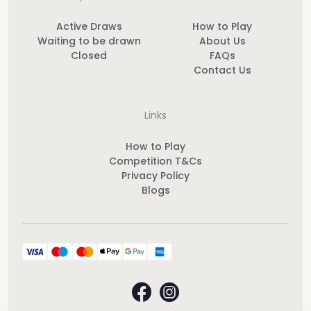
Active Draws
How to Play
Waiting to be drawn
About Us
Closed
FAQs
Contact Us
Links
How to Play
Competition T&Cs
Privacy Policy
Blogs