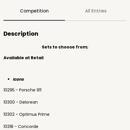
Competition
All Entries
Description
Sets to choose from;
Available at Retail
Icons
10295 - Porsche 911
10300 - Delorean
10302 - Optimus Prime
10318 - Concorde