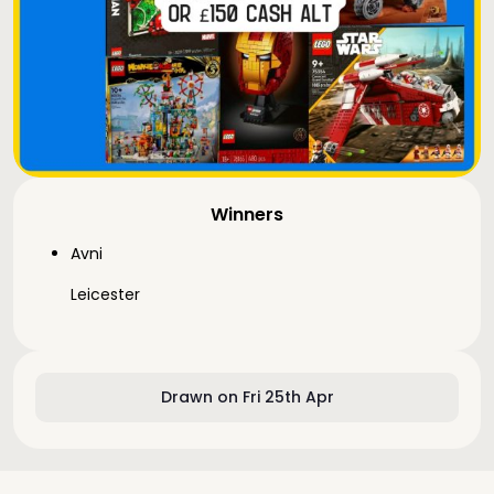
Winners
Avni
Leicester
Drawn on Fri 25th Apr