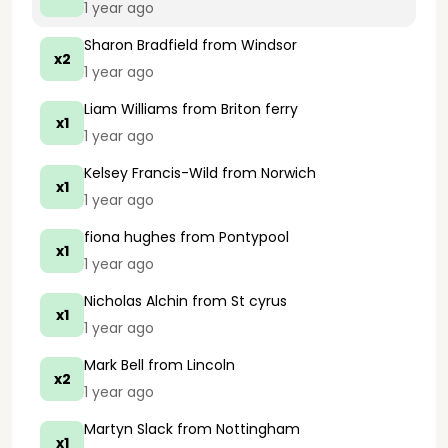
1 year ago
Sharon Bradfield
from Windsor
x2
1 year ago
Liam Williams
from Briton ferry
x1
1 year ago
Kelsey Francis-Wild
from Norwich
x1
1 year ago
fiona hughes
from Pontypool
x1
1 year ago
Nicholas Alchin
from St cyrus
x1
1 year ago
Mark Bell
from Lincoln
x2
1 year ago
Martyn Slack
from Nottingham
x1