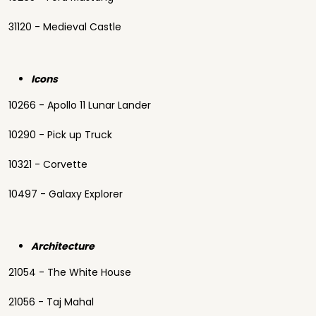
31120 - Medieval Castle
Icons
10266 - Apollo 11 Lunar Lander
10290 - Pick up Truck
10321 - Corvette
10497 - Galaxy Explorer
Architecture
21054 - The White House
21056 - Taj Mahal