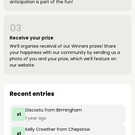
anticipation is part of the fun!
03
Receive your prize
We’ll organise receival of our Winners prizes! Share
your happiness with our community by sending us a
photo of you and your prize, which we’ll feature on
our website.
Recent entries
Discostu
from Birmingham
x1
1 year ago
Kelly Crowther
from Chepstow
x1