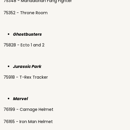
75348 - Mandalorian Fang Fighter
75352 - Throne Room
Ghostbusters
75828 - Ecto 1 and 2
Jurassic Park
75918 - T-Rex Tracker
Marvel
76199 - Carnage Helmet
76165 - Iron Man Helmet