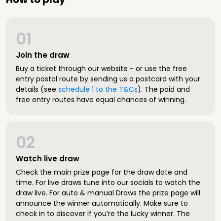
01
Join the draw
Buy a ticket through our website - or use the free
entry postal route by sending us a postcard with your
details (see
schedule 1 to the T&Cs
). The paid and
free entry routes have equal chances of winning.
02
Watch live draw
Check the main prize page for the draw date and
time. For live draws tune into our socials to watch the
draw live. For auto & manual Draws the prize page will
announce the winner automatically. Make sure to
check in to discover if you’re the lucky winner. The