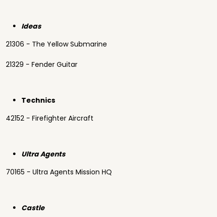
Ideas
21306 - The Yellow Submarine
21329 - Fender Guitar
Technics
42152 - Firefighter Aircraft
Ultra Agents
70165 - Ultra Agents Mission HQ
Castle