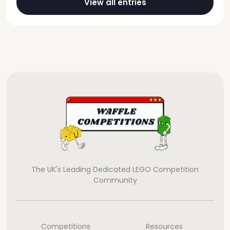
View all entries
The UK's Leading Dedicated LEGO Competition
Community
Competitions
Resources