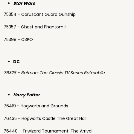
Star Wars
75354 - Coruscant Guard Gunship
75357 - Ghost and Phantom II
75398 - C3PO
DC
76328 - Batman: The Classic TV Series Batmobile
Harry Potter
76419 - Hogwarts and Grounds
76435 - Hogwarts Castle The Great Hall
76440 - Triwizard Tournament: The Arrival