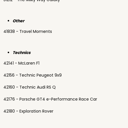
Other
41838 - Travel Moments
Technics
42141 - McLaren F1
42156 - Technic Peugeot 9x9
42160 - Technic Audi RS Q
42176 - Porsche GT4 e-Performance Race Car
42180 - Exploration Rover