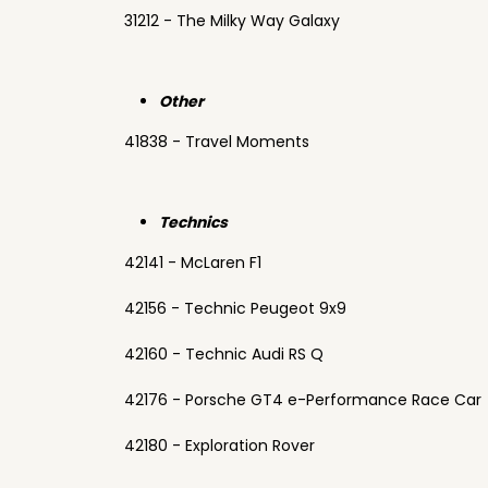
31212 - The Milky Way Galaxy
Other
41838 - Travel Moments
Technics
42141 - McLaren F1
42156 - Technic Peugeot 9x9
42160 - Technic Audi RS Q
42176 - Porsche GT4 e-Performance Race Car
42180 - Exploration Rover