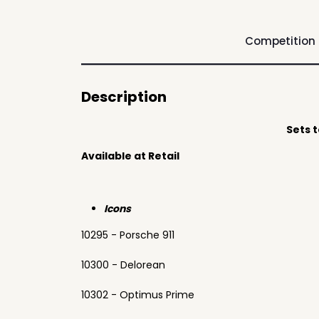
Competition
Description
Sets 
Available at Retail
Icons
10295 - Porsche 911
10300 - Delorean
10302 - Optimus Prime