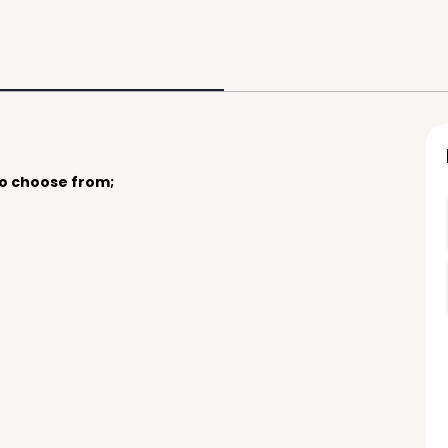
to choose from;