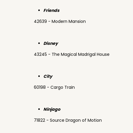
Friends
42639 - Modern Mansion
Disney
43245 - The Magical Madrigal House
City
60198 - Cargo Train
Ninjago
71822 - Source Dragon of Motion