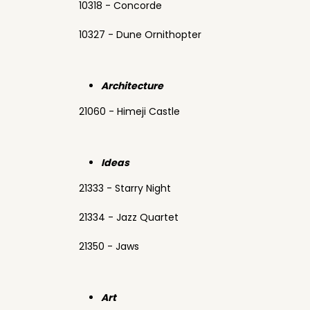
10318 - Concorde
10327 - Dune Ornithopter
Architecture
21060 - Himeji Castle
Ideas
21333 - Starry Night
21334 - Jazz Quartet
21350 - Jaws
Art