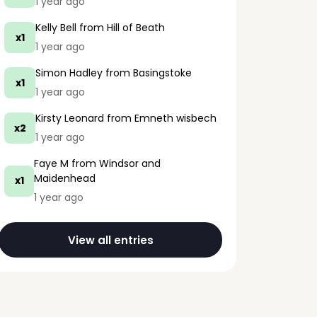
1 year ago
Kelly Bell
from Hill of Beath
x1
1 year ago
Simon Hadley
from Basingstoke
x1
1 year ago
Kirsty Leonard
from Emneth wisbech
x2
1 year ago
Faye M
from Windsor and
Maidenhead
x1
1 year ago
View all entries