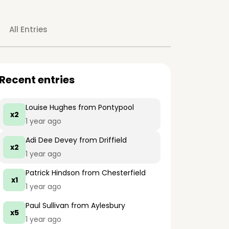
All Entries
Recent entries
Louise Hughes
from Pontypool
x2
1 year ago
Adi Dee Devey
from Driffield
x2
1 year ago
Patrick Hindson
from Chesterfield
x1
1 year ago
Paul Sullivan
from Aylesbury
x5
1 year ago