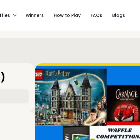
ffles
Winners
How to Play
FAQs
Blogs
L)