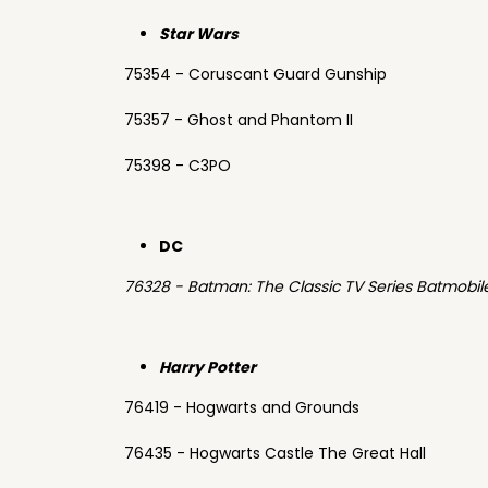
Star Wars
75354 - Coruscant Guard Gunship
75357 - Ghost and Phantom II
75398 - C3PO
DC
76328 - Batman: The Classic TV Series Batmobil
Harry Potter
76419 - Hogwarts and Grounds
76435 - Hogwarts Castle The Great Hall