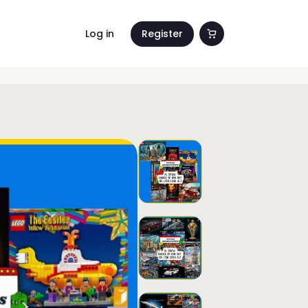
Log in
Register