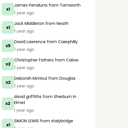
James Penaluna
from Tamworth
x1
1 year ago
Jack Middleton
from Neath
x1
1 year ago
David Lawrence
from Caerphilly
x5
1 year ago
Christopher Fathers
from Calow
x2
1 year ago
Deborah McHoul
from Douglas
x2
1 year ago
david griffiths
from Sherburn In
Elmet
x2
1 year ago
SIMON LEWIS
from stalybridge
x1