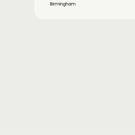
Birmingham