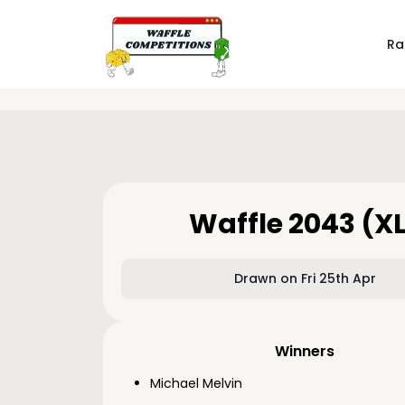
Ra
Waffle 2043 (X
Drawn on Fri 25th Apr
Winners
Michael Melvin