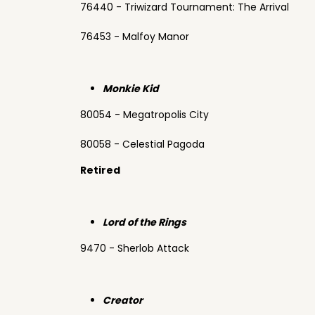
76440 - Triwizard Tournament: The Arrival
76453 - Malfoy Manor
Monkie Kid
80054 - Megatropolis City
80058 - Celestial Pagoda
Retired
Lord of the Rings
9470 - Sherlob Attack
Creator