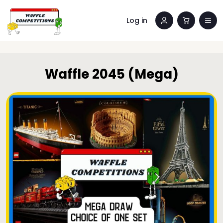
Log in
Waffle 2045 (Mega)