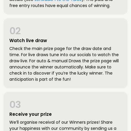
free entry routes have equal chances of winning.
02
Watch live draw
Check the main prize page for the draw date and
time. For live draws tune into our socials to watch the
draw live. For auto & manual Draws the prize page will
announce the winner automatically. Make sure to
check in to discover if you’re the lucky winner. The
anticipation is part of the fun!
03
Receive your prize
We’ll organise receival of our Winners prizes! Share
your happiness with our community by sending us a