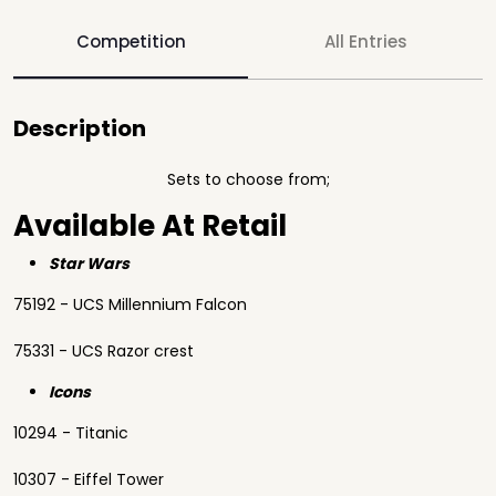
Competition
All Entries
Description
Sets to choose from;
Available At Retail
Star Wars
75192 - UCS Millennium Falcon
75331 - UCS Razor crest
Icons
10294 - Titanic
10307 - Eiffel Tower