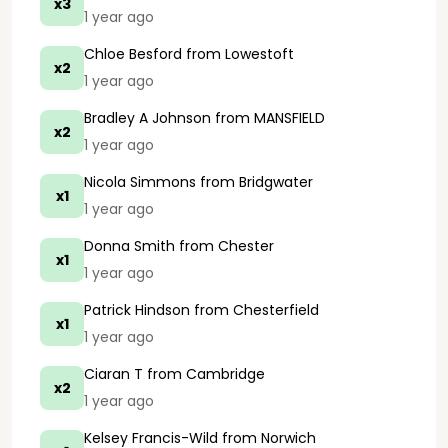
x3
1 year ago
Chloe Besford
from Lowestoft
x2
1 year ago
Bradley A Johnson
from MANSFIELD
x2
1 year ago
Nicola Simmons
from Bridgwater
x1
1 year ago
Donna Smith
from Chester
x1
1 year ago
Patrick Hindson
from Chesterfield
x1
1 year ago
Ciaran T
from Cambridge
x2
1 year ago
Kelsey Francis-Wild
from Norwich