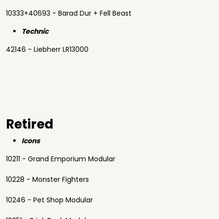
10333+40693 - Barad Dur + Fell Beast
Technic
42146 - Liebherr LR13000
Retired
Icons
10211 - Grand Emporium Modular
10228 - Monster Fighters
10246 - Pet Shop Modular