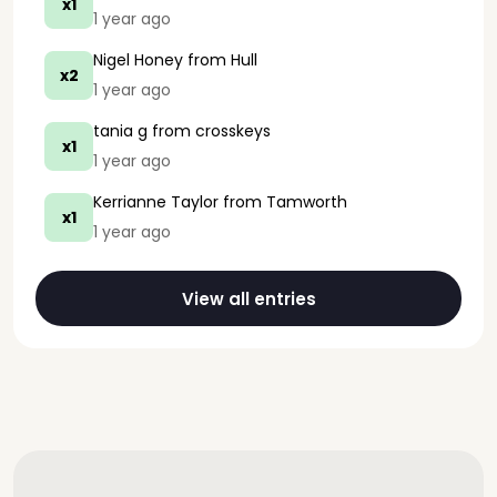
x1
1 year ago
Nigel Honey
from Hull
x2
1 year ago
tania g
from crosskeys
x1
1 year ago
Kerrianne Taylor
from Tamworth
x1
1 year ago
View all entries