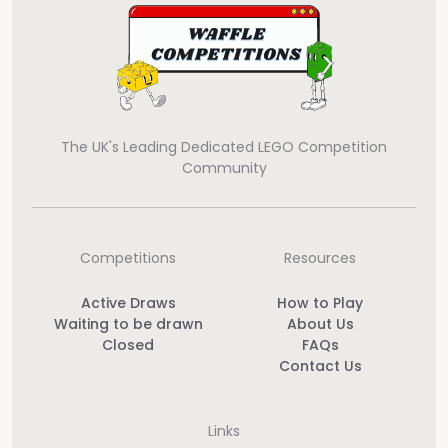
The UK's Leading Dedicated LEGO Competition
Community
Competitions
Resources
Active Draws
How to Play
Waiting to be drawn
About Us
Closed
FAQs
Contact Us
Links