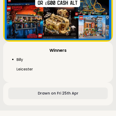
Winners
Billy
Leicester
Drawn on Fri 25th Apr