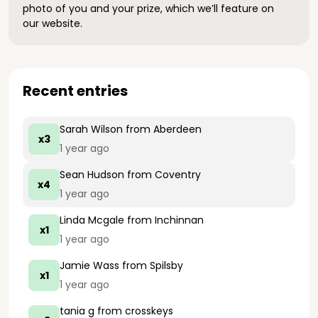
photo of you and your prize, which we’ll feature on
our website.
Recent entries
Sarah Wilson
from Aberdeen
x3
1 year ago
Sean Hudson
from Coventry
x4
1 year ago
Linda Mcgale
from Inchinnan
x1
1 year ago
Jamie Wass
from Spilsby
x1
1 year ago
tania g
from crosskeys