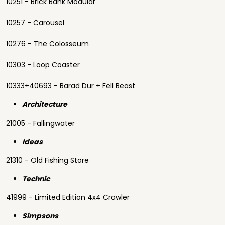
10251 - Brick Bank Modular
10257 - Carousel
10276 - The Colosseum
10303 - Loop Coaster
10333+40693 - Barad Dur + Fell Beast
Architecture
21005 - Fallingwater
Ideas
21310 - Old Fishing Store
Technic
41999 - Limited Edition 4x4 Crawler
Simpsons