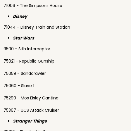
71006 - The Simpsons House
Disney
71044 - Disney Train and Station
Star Wars
9500 - Sith Interceptor
75021 - Republic Gunship
75059 - Sandcrawler
75060 - Slave 1
75290 - Mos Eisley Cantina
75367 - UCS Attack Cruiser
Stranger Things