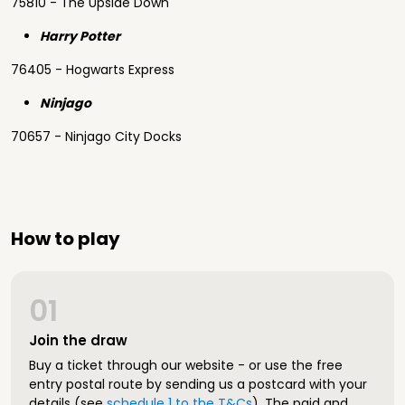
75810 - The Upside Down
Harry Potter
76405 - Hogwarts Express
Ninjago
70657 - Ninjago City Docks
How to play
01
Join the draw
Buy a ticket through our website - or use the free
entry postal route by sending us a postcard with your
details (see
schedule 1 to the T&Cs
). The paid and