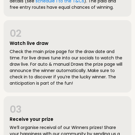
details (see
schedule 1 to the T&Cs
). The paid and
free entry routes have equal chances of winning.
02
Watch live draw
Check the main prize page for the draw date and
time. For live draws tune into our socials to watch the
draw live. For auto & manual Draws the prize page will
announce the winner automatically. Make sure to
check in to discover if you’re the lucky winner. The
anticipation is part of the fun!
03
Receive your prize
We’ll organise receival of our Winners prizes! Share
your happiness with our community by sending us a