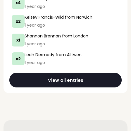
x4
1 year ago
Kelsey Francis-Wild
from Norwich
x2
1 year ago
Shannon Brennan
from London
x1
1 year ago
Leah Dermody
from Alltwen
x2
1 year ago
View all entries