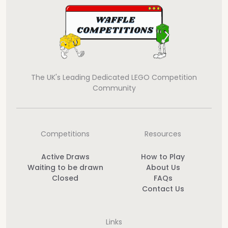
The UK's Leading Dedicated LEGO Competition
Community
Competitions
Resources
Active Draws
How to Play
Waiting to be drawn
About Us
Closed
FAQs
Contact Us
Links