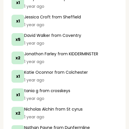
x1
1 year ago
Jessica Croft
from Sheffield
x1
1 year ago
David Walker
from Coventry
x5
1 year ago
Jonathon Farley
from KIDDERMINSTER
x2
1 year ago
Katie Oconnor
from Colchester
x1
1 year ago
tania g
from crosskeys
x1
1 year ago
Nicholas Alchin
from St cyrus
x2
1 year ago
Nathan Payne
from Dunfermline