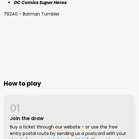
DC Comics Super Heros
76240 - Batman Tumbler
How to play
01
Join the draw
Buy a ticket through our website - or use the free
entry postal route by sending us a postcard with your