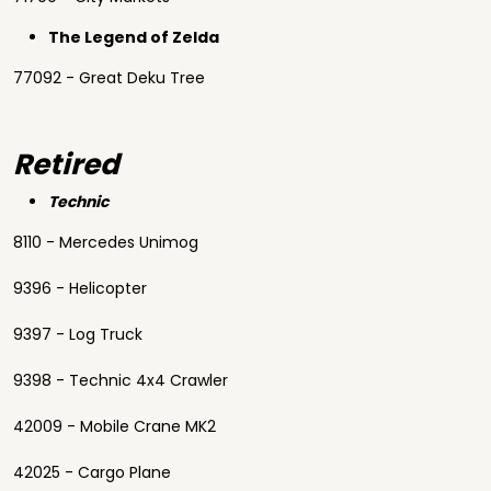
The Legend of Zelda
77092 - Great Deku Tree
Retired
Technic
8110 - Mercedes Unimog
9396 - Helicopter
9397 - Log Truck
9398 - Technic 4x4 Crawler
42009 - Mobile Crane MK2
42025 - Cargo Plane