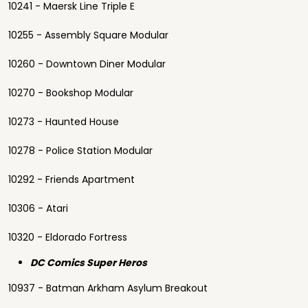
10241 - Maersk Line Triple E
10255 - Assembly Square Modular
10260 - Downtown Diner Modular
10270 - Bookshop Modular
10273 - Haunted House
10278 - Police Station Modular
10292 - Friends Apartment
10306 - Atari
10320 - Eldorado Fortress
DC Comics Super Heros
10937 - Batman Arkham Asylum Breakout