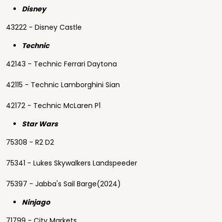
Disney
43222 - Disney Castle
Technic
42143 - Technic Ferrari Daytona
42115 - Technic Lamborghini Sian
42172 - Technic McLaren P1
Star Wars
75308 - R2 D2
75341 - Lukes Skywalkers Landspeeder
75397 - Jabba's Sail Barge(2024)
Ninjago
71799 - City Markets