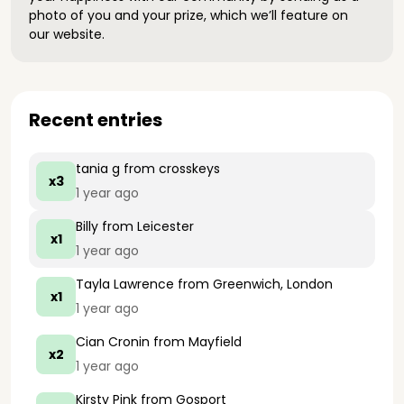
photo of you and your prize, which we’ll feature on
our website.
Recent entries
tania g
from crosskeys
x3
1 year ago
Billy
from Leicester
x1
1 year ago
Tayla Lawrence
from Greenwich, London
x1
1 year ago
Cian Cronin
from Mayfield
x2
1 year ago
Kirsty Pink
from Gosport