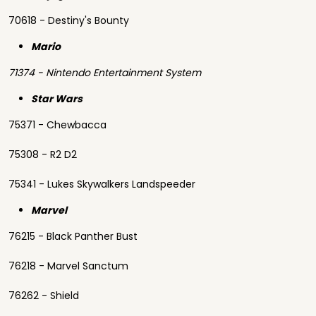
70618 - Destiny's Bounty
Mario
71374 - Nintendo Entertainment System
Star Wars
75371 - Chewbacca
75308 - R2 D2
75341 - Lukes Skywalkers Landspeeder
Marvel
76215 - Black Panther Bust
76218 - Marvel Sanctum
76262 - Shield