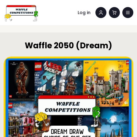
Log in
Waffle 2050 (Dream)