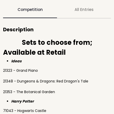
Competition
All Entries
Description
Sets to choose from;
Available at Retail
Ideas
21323 - Grand Piano
21348 - Dungeons & Dragons: Red Dragon's Tale
21353 - The Botanical Garden
Harry Potter
71043 - Hogwarts Castle