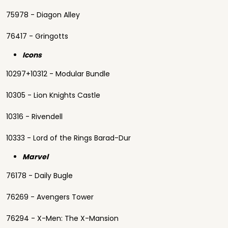
75978 - Diagon Alley
76417 - Gringotts
Icons
10297+10312 - Modular Bundle
10305 - Lion Knights Castle
10316 - Rivendell
10333 - Lord of the Rings Barad-Dur
Marvel
76178 - Daily Bugle
76269 - Avengers Tower
76294 - X-Men: The X-Mansion