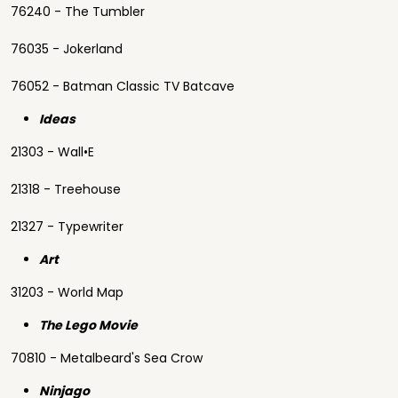
76240 - The Tumbler
76035 - Jokerland
76052 - Batman Classic TV Batcave
Ideas
21303 - Wall•E
21318 - Treehouse
21327 - Typewriter
Art
31203 - World Map
The Lego Movie
70810 - Metalbeard's Sea Crow
Ninjago