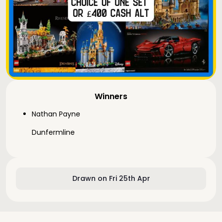
Winners
Nathan Payne
Dunfermline
Drawn on Fri 25th Apr