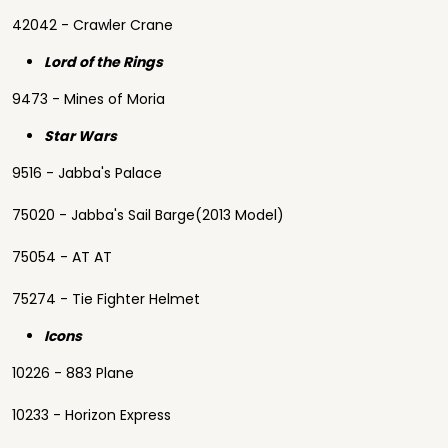
42042 - Crawler Crane
Lord of the Rings
9473 - Mines of Moria
Star Wars
9516 - Jabba's Palace
75020 - Jabba's Sail Barge(2013 Model)
75054 - AT AT
75274 - Tie Fighter Helmet
Icons
10226 - 883 Plane
10233 - Horizon Express