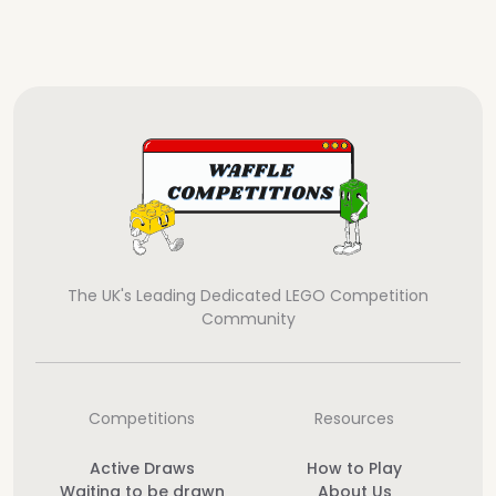
The UK's Leading Dedicated LEGO Competition
Community
Competitions
Resources
Active Draws
How to Play
Waiting to be drawn
About Us