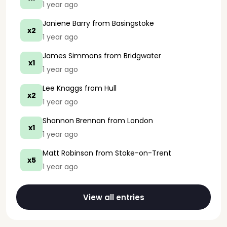
1 year ago
Janiene Barry
from Basingstoke
x2
1 year ago
James Simmons
from Bridgwater
x1
1 year ago
Lee Knaggs
from Hull
x2
1 year ago
Shannon Brennan
from London
x1
1 year ago
Matt Robinson
from Stoke-on-Trent
x5
1 year ago
View all entries