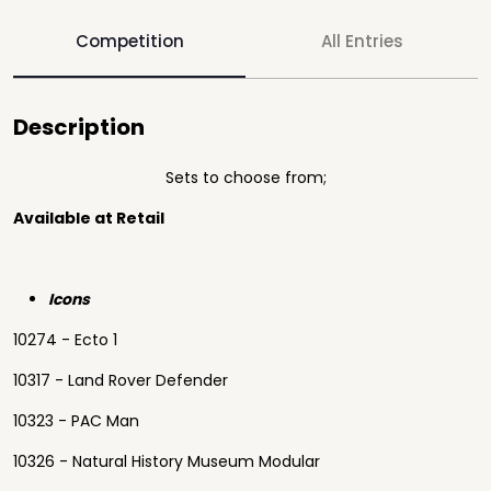
Competition
All Entries
Description
Sets to choose from;
Available at Retail
Icons
10274 - Ecto 1
10317 - Land Rover Defender
10323 - PAC Man
10326 - Natural History Museum Modular