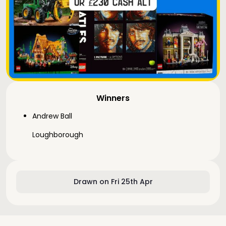
Winners
Andrew Ball
Loughborough
Drawn on Fri 25th Apr