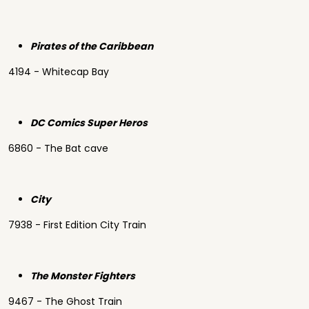
Pirates of the Caribbean
4194 - Whitecap Bay
DC Comics Super Heros
6860 - The Bat cave
City
7938 - First Edition City Train
The Monster Fighters
9467 - The Ghost Train