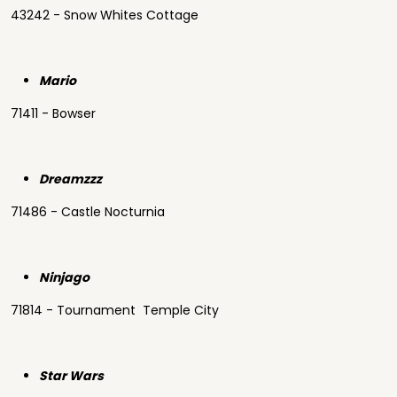
43242 - Snow Whites Cottage
Mario
71411 - Bowser
Dreamzzz
71486 - Castle Nocturnia
Ninjago
71814 - Tournament Temple City
Star Wars