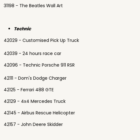
31198 - The Beatles Wall Art
Technic
42029 - Customised Pick Up Truck
42039 - 24 hours race car
42096 - Technic Porsche 911 RSR
42111 - Dom's Dodge Charger
42125 - Ferrari 488 GTE
42129 - 4x4 Mercedes Truck
42145 - Airbus Rescue Helicopter
42157 - John Deere Skidder