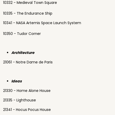
10332 - Medieval Town Square
10335 - The Endurance Ship
10341 - NASA Artemis Space Launch System
10350 - Tudor Corner
Architecture
21061 - Notre Dame de Paris
Ideas
21330 - Home Alone House
21335 - Lighthouse
21341 - Hocus Pocus House