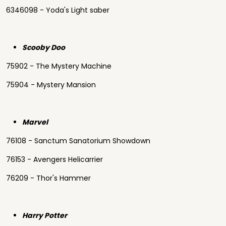
6346098 - Yoda's Light saber
Scooby Doo
75902 - The Mystery Machine
75904 - Mystery Mansion
Marvel
76108 - Sanctum Sanatorium Showdown
76153 - Avengers Helicarrier
76209 - Thor's Hammer
Harry Potter