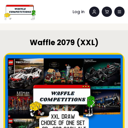
Log in
Waffle 2079 (XXL)