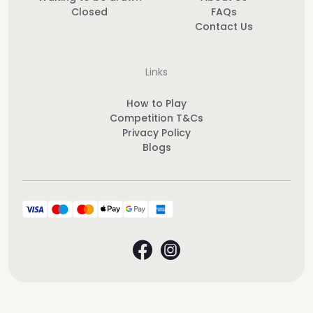
Closed
FAQs
Contact Us
Links
How to Play
Competition T&Cs
Privacy Policy
Blogs