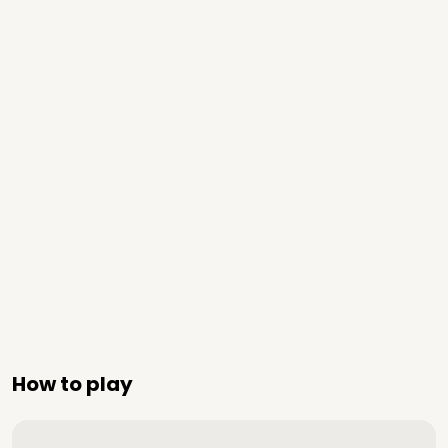
How to play