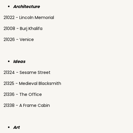
Architecture
21022 - Lincoln Memorial
21008 - Burj Khalifa
21026 - Venice
Ideas
21324 - Sesame Street
21325 - Medieval Blacksmith
21336 - The Office
21338 - A Frame Cabin
Art