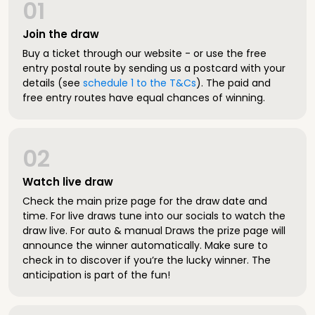
01
Join the draw
Buy a ticket through our website - or use the free
entry postal route by sending us a postcard with your
details (see
schedule 1 to the T&Cs
). The paid and
free entry routes have equal chances of winning.
02
Watch live draw
Check the main prize page for the draw date and
time. For live draws tune into our socials to watch the
draw live. For auto & manual Draws the prize page will
announce the winner automatically. Make sure to
check in to discover if you’re the lucky winner. The
anticipation is part of the fun!