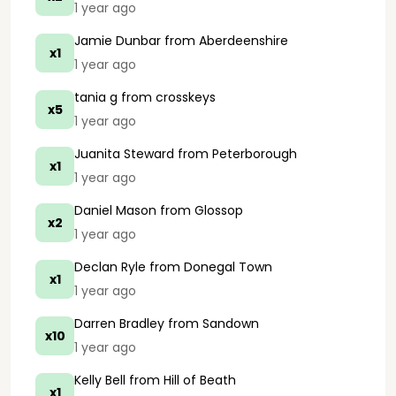
1 year ago
Jamie Dunbar
from Aberdeenshire
x1
1 year ago
tania g
from crosskeys
x5
1 year ago
Juanita Steward
from Peterborough
x1
1 year ago
Daniel Mason
from Glossop
x2
1 year ago
Declan Ryle
from Donegal Town
x1
1 year ago
Darren Bradley
from Sandown
x10
1 year ago
Kelly Bell
from Hill of Beath
x1