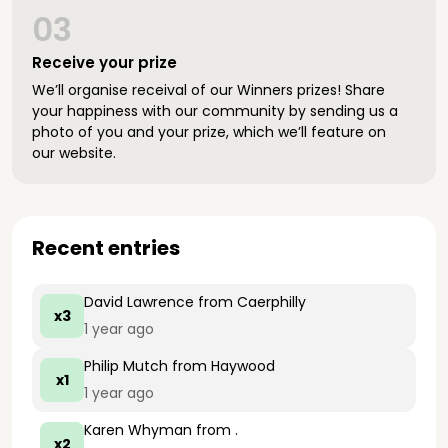
03
Receive your prize
We’ll organise receival of our Winners prizes! Share
your happiness with our community by sending us a
photo of you and your prize, which we’ll feature on
our website.
Recent entries
David Lawrence
from Caerphilly
x3
1 year ago
Philip Mutch
from Haywood
x1
1 year ago
Karen Whyman
from .
x2