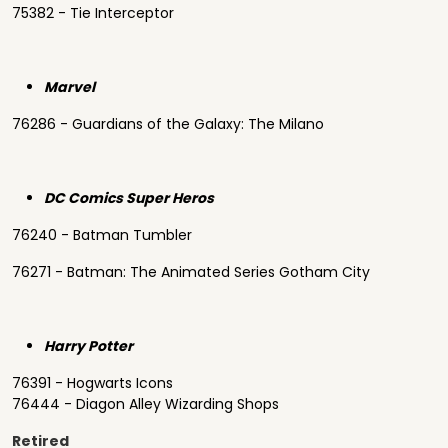
75382 - Tie Interceptor
Marvel
76286 - Guardians of the Galaxy: The Milano
DC Comics Super Heros
76240 - Batman Tumbler
76271 - Batman: The Animated Series Gotham City
Harry Potter
76391 - Hogwarts Icons
76444 - Diagon Alley Wizarding Shops
Retired