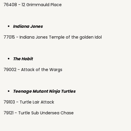
76408 - 12 Grimmauld Place
Indiana Jones
77015 - Indiana Jones Temple of the golden Idol
The Hobit
79002 - Attack of the Wargs
Teenage Mutant Ninja Turtles
79103 - Turtle Lair Attack
79121 - Turtle Sub Undersea Chase