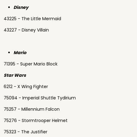
Disney
43225 - The Little Mermaid
43227 - Disney Villain
Mario
71395 - Super Mario Block
Star Wars
6212 - X Wing Fighter
75094 - Imperial Shuttle Tydirium
75257 - Millennium Falcon
75276 - Stormtrooper Helmet
75323 - The Justifier