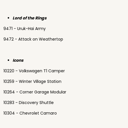
Lord of the Rings
9471 - Uruk-Hai Army
9472 - Attack on Weathertop
Icons
10220 - Volkswagen T1 Camper
10259 - Winter Village Station
10264 - Corner Garage Modular
10283 - Discovery Shuttle
10304 - Chevrolet Camaro