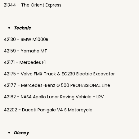
21344 - The Orient Express
Technic
42130 - BMW M1000R
42159 - Yamaha MT
42171 - Mercedes F1
42175 - Volvo FMX Truck & EC230 Electric Excavator
42177 - Mercedes-Benz G 500 PROFESSIONAL Line
42182 - NASA Apollo Lunar Roving Vehicle - LRV
42202 - Ducati Panigale V4 S Motorcycle
Disney