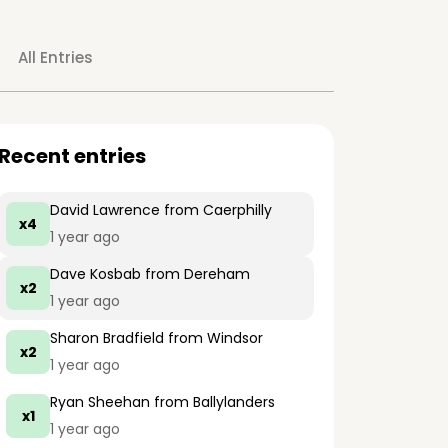
All Entries
Recent entries
David Lawrence
from Caerphilly
x4
1 year ago
Dave Kosbab
from Dereham
x2
1 year ago
Sharon Bradfield
from Windsor
x2
1 year ago
Ryan Sheehan
from Ballylanders
x1
1 year ago