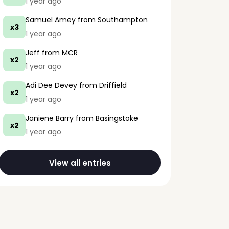
1 year ago
Samuel Amey
from Southampton
x3
1 year ago
Jeff
from MCR
x2
1 year ago
Adi Dee Devey
from Driffield
x2
1 year ago
Janiene Barry
from Basingstoke
x2
1 year ago
View all entries