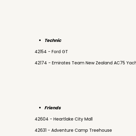
Technic
42154 - Ford GT
42174 - Emirates Team New Zealand AC75 Yac
Friends
42604 - Heartlake City Mall
42631 - Adventure Camp Treehouse