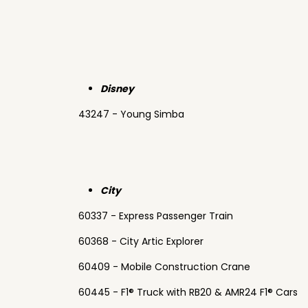
Disney
43247 - Young Simba
City
60337 - Express Passenger Train
60368 - City Artic Explorer
60409 - Mobile Construction Crane
60445 - F1® Truck with RB20 & AMR24 F1® Cars