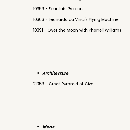
10359 - Fountain Garden
10363 - Leonardo da Vinci's Flying Machine
10391 - Over the Moon with Pharrell Williams
Architecture
21058 - Great Pyramid of Giza
Ideas