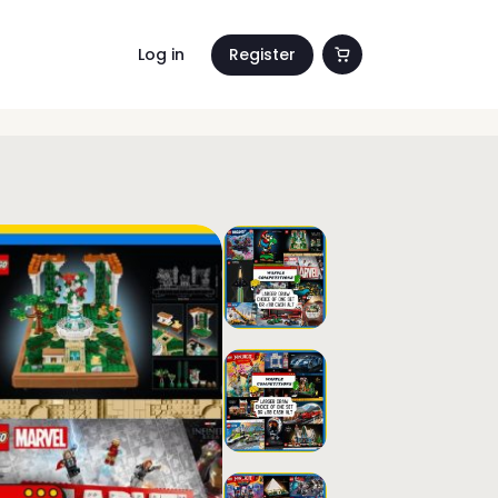
Log in
Register