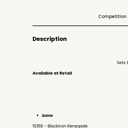
Competition
Description
Sets 
Available at Retail
Icons
10355 - Blacktron Renegade