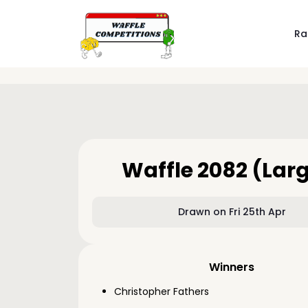
Ra
Waffle 2082 (Lar
Drawn on Fri 25th Apr
Winners
Christopher Fathers