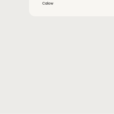
Calow