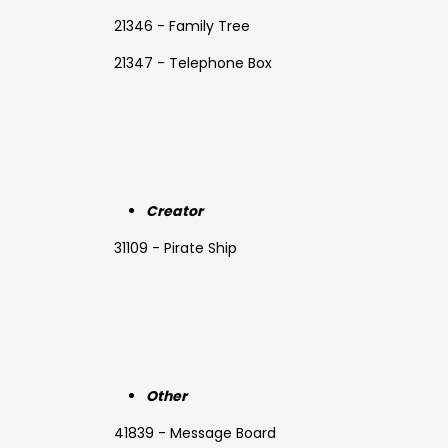
21346 - Family Tree
21347 - Telephone Box
Creator
31109 - Pirate Ship
Other
41839 - Message Board