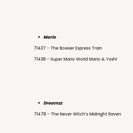
Mario
71437 - The Bowser Express Train
71438 - Super Mario World Mario & Yoshi
Dreamzz
71478 - The Never Witch's Midnight Raven