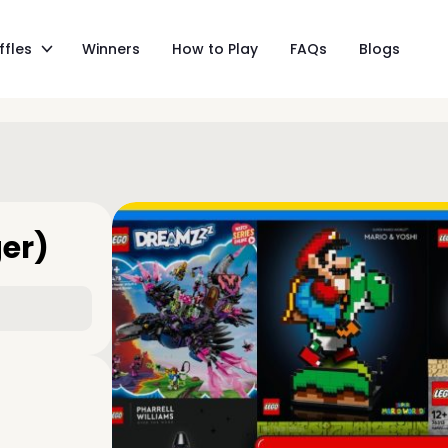
ffles
Winners
How to Play
FAQs
Blogs
ger)