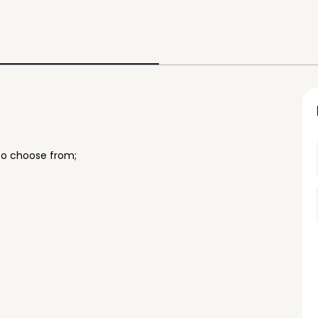
to choose from;