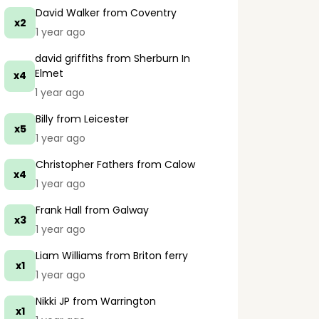
David Walker
from Coventry
x2
1 year ago
david griffiths
from Sherburn In
Elmet
x4
1 year ago
Billy
from Leicester
x5
1 year ago
Christopher Fathers
from Calow
x4
1 year ago
Frank Hall
from Galway
x3
1 year ago
Liam Williams
from Briton ferry
x1
1 year ago
Nikki JP
from Warrington
x1