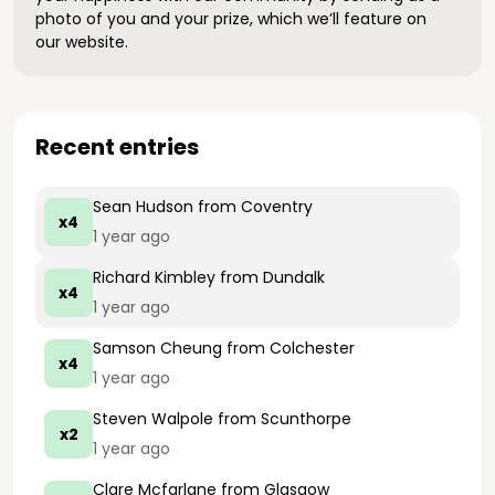
photo of you and your prize, which we’ll feature on
our website.
Recent entries
Sean Hudson
from Coventry
x4
1 year ago
Richard Kimbley
from Dundalk
x4
1 year ago
Samson Cheung
from Colchester
x4
1 year ago
Steven Walpole
from Scunthorpe
x2
1 year ago
Clare Mcfarlane
from Glasgow