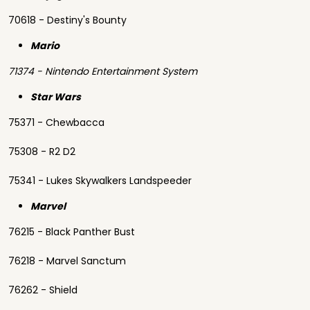
70618 - Destiny's Bounty
Mario
71374 - Nintendo Entertainment System
Star Wars
75371 - Chewbacca
75308 - R2 D2
75341 - Lukes Skywalkers Landspeeder
Marvel
76215 - Black Panther Bust
76218 - Marvel Sanctum
76262 - Shield