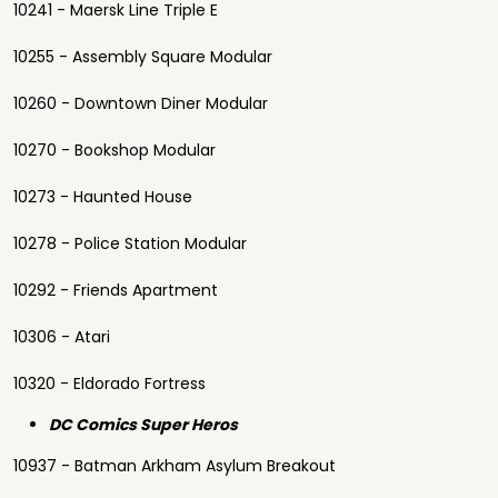
10241 - Maersk Line Triple E
10255 - Assembly Square Modular
10260 - Downtown Diner Modular
10270 - Bookshop Modular
10273 - Haunted House
10278 - Police Station Modular
10292 - Friends Apartment
10306 - Atari
10320 - Eldorado Fortress
DC Comics Super Heros
10937 - Batman Arkham Asylum Breakout