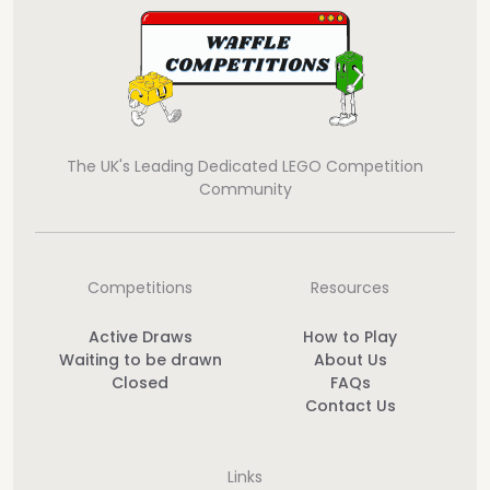
The UK's Leading Dedicated LEGO Competition
Community
Competitions
Resources
Active Draws
How to Play
Waiting to be drawn
About Us
Closed
FAQs
Contact Us
Links