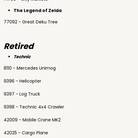
The Legend of Zelda
77092 - Great Deku Tree
Retired
Technic
8110 - Mercedes Unimog
9396 - Helicopter
9397 - Log Truck
9398 - Technic 4x4 Crawler
42009 - Mobile Crane MK2
42025 - Cargo Plane