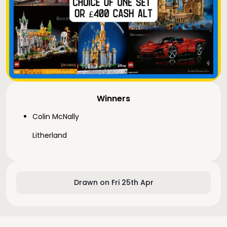
Winners
Colin McNally
Litherland
Drawn on Fri 25th Apr