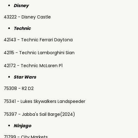
Disney
43222 - Disney Castle
Technic
42143 - Technic Ferrari Daytona
42115 - Technic Lamborghini Sian
42172 - Technic McLaren P1
Star Wars
75308 - R2 D2
75341 - Lukes Skywalkers Landspeeder
75397 - Jabba's Sail Barge(2024)
Ninjago
71799 - City Markets