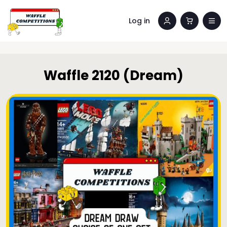
Log in
Waffle 2120 (Dream)