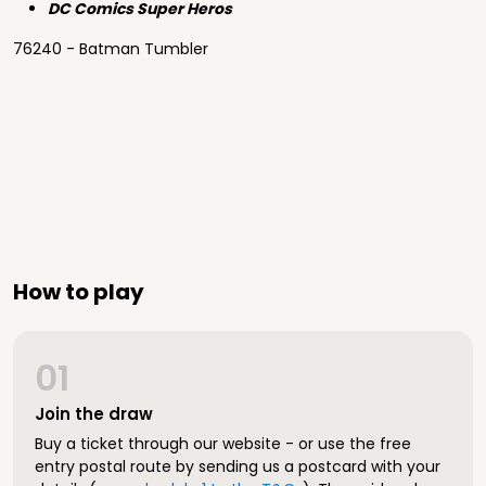
DC Comics Super Heros
76240 - Batman Tumbler
How to play
01
Join the draw
Buy a ticket through our website - or use the free
entry postal route by sending us a postcard with your