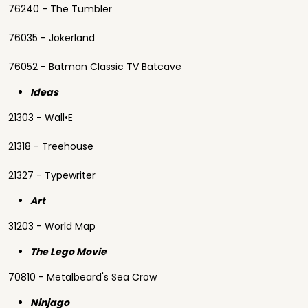
76240 - The Tumbler
76035 - Jokerland
76052 - Batman Classic TV Batcave
Ideas
21303 - Wall•E
21318 - Treehouse
21327 - Typewriter
Art
31203 - World Map
The Lego Movie
70810 - Metalbeard's Sea Crow
Ninjago