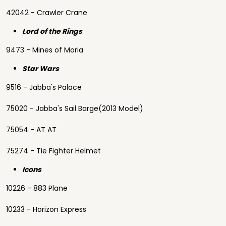
42042 - Crawler Crane
Lord of the Rings
9473 - Mines of Moria
Star Wars
9516 - Jabba's Palace
75020 - Jabba's Sail Barge(2013 Model)
75054 - AT AT
75274 - Tie Fighter Helmet
Icons
10226 - 883 Plane
10233 - Horizon Express