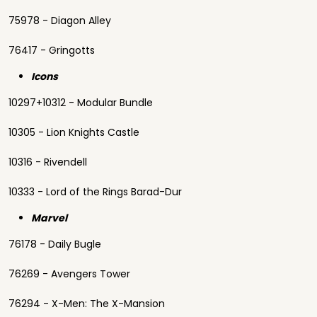
75978 - Diagon Alley
76417 - Gringotts
Icons
10297+10312 - Modular Bundle
10305 - Lion Knights Castle
10316 - Rivendell
10333 - Lord of the Rings Barad-Dur
Marvel
76178 - Daily Bugle
76269 - Avengers Tower
76294 - X-Men: The X-Mansion