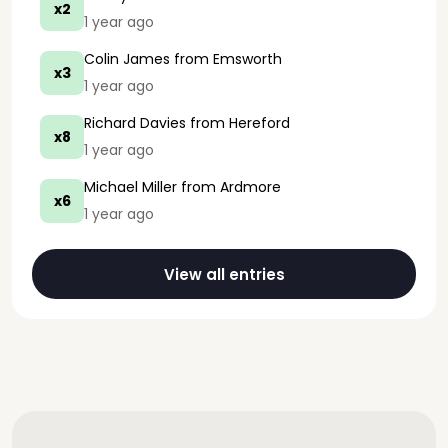
x2
1 year ago
Colin James
from Emsworth
x3
1 year ago
Richard Davies
from Hereford
x8
1 year ago
Michael Miller
from Ardmore
x6
1 year ago
View all entries