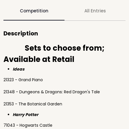
Competition
All Entries
Description
Sets to choose from;
Available at Retail
Ideas
21323 - Grand Piano
21348 - Dungeons & Dragons: Red Dragon's Tale
21353 - The Botanical Garden
Harry Potter
71043 - Hogwarts Castle