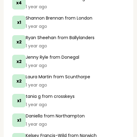
x4
1 year ago
Shannon Brennan
from London
x1
1 year ago
Ryan Sheehan
from Ballylanders
x2
1 year ago
Jenny Ryle
from Donegal
x2
1 year ago
Laura Martin
from Scunthorpe
x2
1 year ago
tania g
from crosskeys
x1
1 year ago
Daniella
from Northampton
x1
1 year ago
Kelsey Francis-Wild
from Norwich