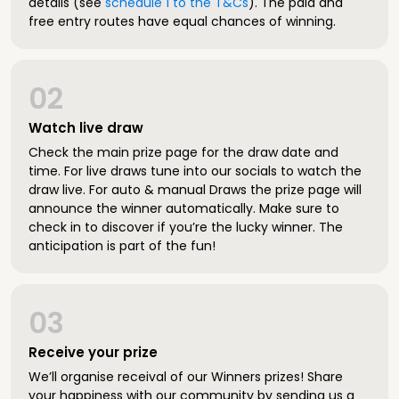
details (see
schedule 1 to the T&Cs
). The paid and
free entry routes have equal chances of winning.
02
Watch live draw
Check the main prize page for the draw date and
time. For live draws tune into our socials to watch the
draw live. For auto & manual Draws the prize page will
announce the winner automatically. Make sure to
check in to discover if you’re the lucky winner. The
anticipation is part of the fun!
03
Receive your prize
We’ll organise receival of our Winners prizes! Share
your happiness with our community by sending us a