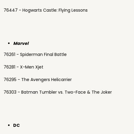
76447 - Hogwarts Castle: Flying Lessons
Marvel
76261 - Spiderman Final Battle
76281 - X-Men Xjet
76295 - The Avengers Helicarrier
76303 - Batman Tumbler vs. Two-Face & The Joker
DC