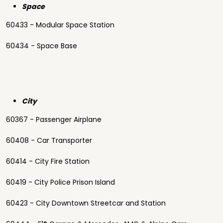
Space
60433 - Modular Space Station
60434 - Space Base
City
60367 - Passenger Airplane
60408 - Car Transporter
60414 - City Fire Station
60419 - City Police Prison Island
60423 - City Downtown Streetcar and Station