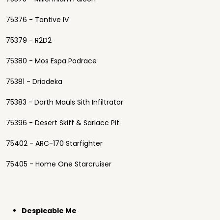
75376 - Tantive IV
75379 - R2D2
75380 - Mos Espa Podrace
75381 - Driodeka
75383 - Darth Mauls Sith Infiltrator
75396 - Desert Skiff & Sarlacc Pit
75402 - ARC-170 Starfighter
75405 - Home One Starcruiser
Despicable Me