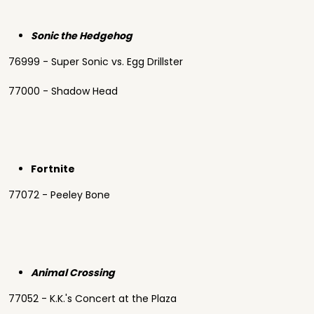
Sonic the Hedgehog
76999 - Super Sonic vs. Egg Drillster
77000 - Shadow Head
Fortnite
77072 - Peeley Bone
Animal Crossing
77052 - K.K.'s Concert at the Plaza