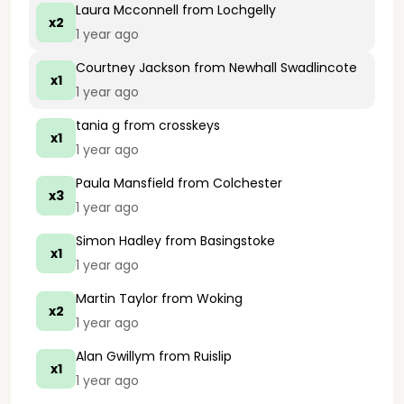
Laura Mcconnell
from Lochgelly
x2
1 year ago
Courtney Jackson
from Newhall Swadlincote
x1
1 year ago
tania g
from crosskeys
x1
1 year ago
Paula Mansfield
from Colchester
x3
1 year ago
Simon Hadley
from Basingstoke
x1
1 year ago
Martin Taylor
from Woking
x2
1 year ago
Alan Gwillym
from Ruislip
x1
1 year ago