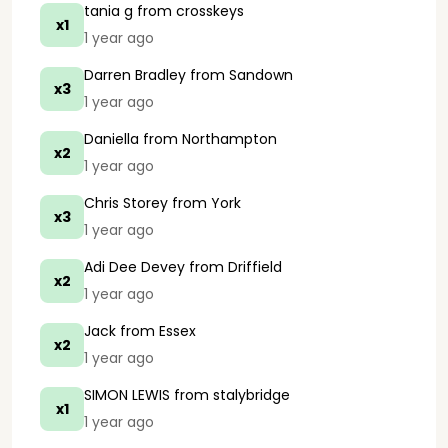
tania g
from crosskeys
x1
1 year ago
Darren Bradley
from Sandown
x3
1 year ago
Daniella
from Northampton
x2
1 year ago
Chris Storey
from York
x3
1 year ago
Adi Dee Devey
from Driffield
x2
1 year ago
Jack
from Essex
x2
1 year ago
SIMON LEWIS
from stalybridge
x1
1 year ago