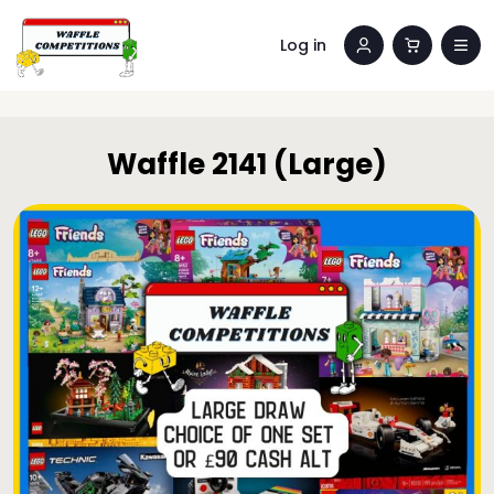
Log in
Waffle 2141 (Large)