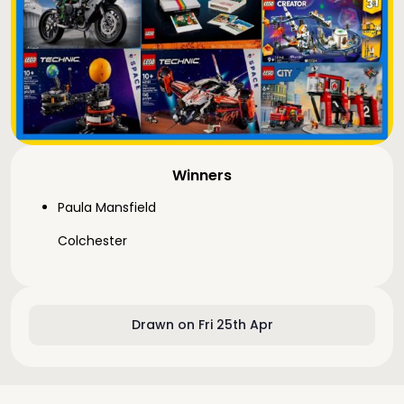
Winners
Paula Mansfield
Colchester
Drawn on Fri 25th Apr