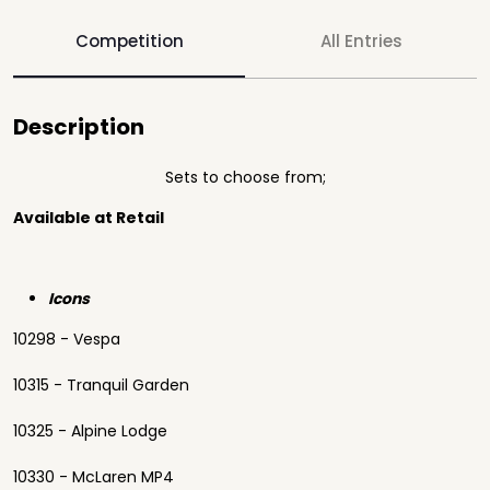
Competition
All Entries
Description
Sets to choose from;
Available at Retail
Icons
10298 - Vespa
10315 - Tranquil Garden
10325 - Alpine Lodge
10330 - McLaren MP4