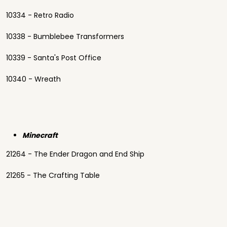
10334 - Retro Radio
10338 - Bumblebee Transformers
10339 - Santa's Post Office
10340 - Wreath
Minecraft
21264 - The Ender Dragon and End Ship
21265 - The Crafting Table