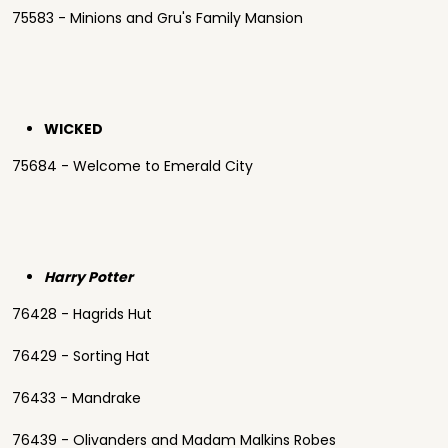
75583 - Minions and Gru's Family Mansion
WICKED
75684 - Welcome to Emerald City
Harry Potter
76428 - Hagrids Hut
76429 - Sorting Hat
76433 - Mandrake
76439 - Olivanders and Madam Malkins Robes