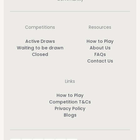
Competitions
Resources
Active Draws
How to Play
Waiting to be drawn
About Us
Closed
FAQs
Contact Us
Links
How to Play
Competition T&Cs
Privacy Policy
Blogs