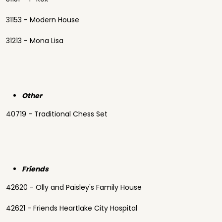
31153 - Modern House
31213 - Mona Lisa
Other
40719 - Traditional Chess Set
Friends
42620 - Olly and Paisley's Family House
42621 - Friends Heartlake City Hospital