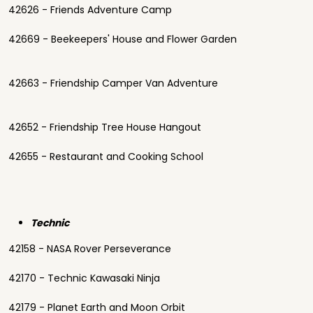
42626 - Friends Adventure Camp
42669 - Beekeepers' House and Flower Garden
42663 - Friendship Camper Van Adventure
42652 - Friendship Tree House Hangout
42655 - Restaurant and Cooking School
Technic
42158 - NASA Rover Perseverance
42170 - Technic Kawasaki Ninja
42179 - Planet Earth and Moon Orbit