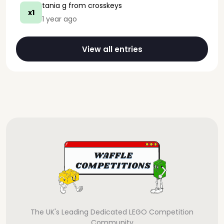
tania g
from crosskeys
x1
1 year ago
View all entries
The UK's Leading Dedicated LEGO Competition
Community