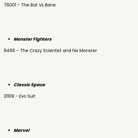
76001 - The Bat Vs Bane
Monster Fighters
9466 - The Crazy Scientist and his Monster
Classic Space
21109 - Exo Suit
Marvel