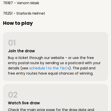
76187 - Venom Mask
76251 - Starlords Helmet
How to play
01
Join the draw
Buy a ticket through our website - or use the free
entry postal route by sending us a postcard with your
details (see
schedule 1 to the T&Cs
). The paid and
free entry routes have equal chances of winning.
02
Watch live draw
Check the main prize page for the draw date and