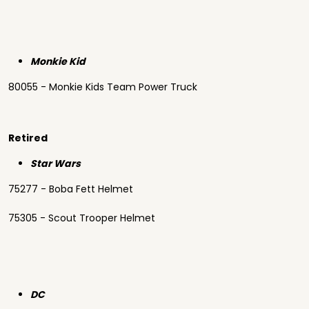
Monkie Kid
80055 - Monkie Kids Team Power Truck
Retired
Star Wars
75277 - Boba Fett Helmet
75305 - Scout Trooper Helmet
DC