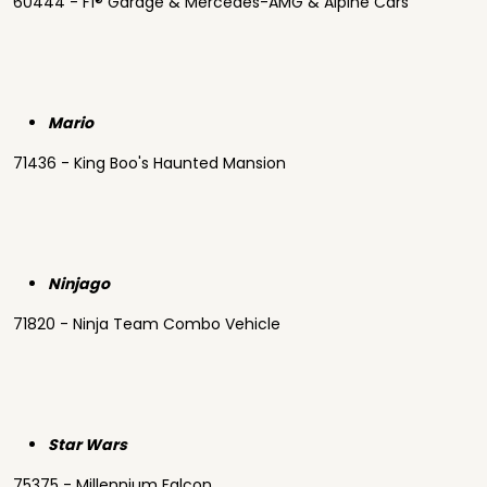
60444 - F1® Garage & Mercedes-AMG & Alpine Cars
Mario
71436 - King Boo's Haunted Mansion
Ninjago
71820 - Ninja Team Combo Vehicle
Star Wars
75375 - Millennium Falcon