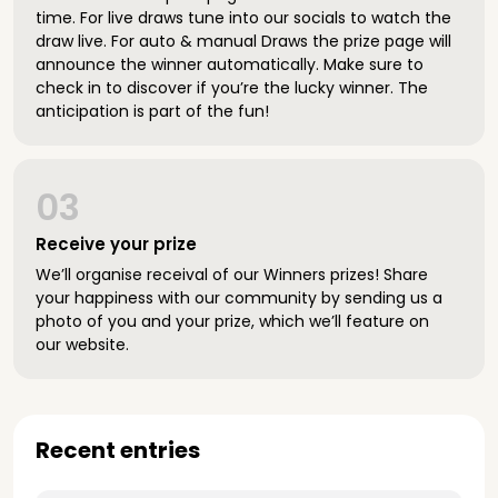
time. For live draws tune into our socials to watch the
draw live. For auto & manual Draws the prize page will
announce the winner automatically. Make sure to
check in to discover if you’re the lucky winner. The
anticipation is part of the fun!
03
Receive your prize
We’ll organise receival of our Winners prizes! Share
your happiness with our community by sending us a
photo of you and your prize, which we’ll feature on
our website.
Recent entries