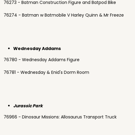
76273 - Batman Construction Figure and Batpod Bike
76274 - Batman w Batmobile V Harley Quinn & Mr Freeze
Wednesday Addams
76780 - Wednesday Addams Figure
76781 - Wednesday & Enid's Dorm Room
Jurassic Park
76966 - Dinosaur Missions: Allosaurus Transport Truck