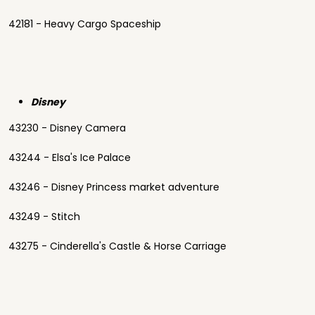
42181 - Heavy Cargo Spaceship
Disney
43230 - Disney Camera
43244 - Elsa's Ice Palace
43246 - Disney Princess market adventure
43249 - Stitch
43275 - Cinderella's Castle & Horse Carriage