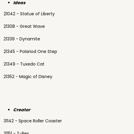
Ideas
21042 - Statue of Liberty
21308 - Great Wave
21339 - Dynamite
21345 - Polariod One Step
21349 - Tuxedo Cat
21352 - Magic of Disney
Creator
31142 - Space Roller Coaster
31151 - T-Rex