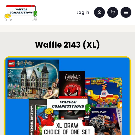
Log in
Waffle 2143 (XL)