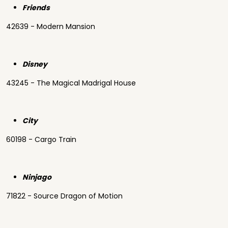
Friends
42639 - Modern Mansion
Disney
43245 - The Magical Madrigal House
City
60198 - Cargo Train
Ninjago
71822 - Source Dragon of Motion