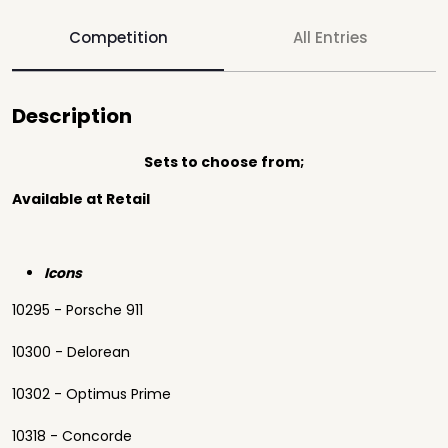
Competition
All Entries
Description
Sets to choose from;
Available at Retail
Icons
10295 - Porsche 911
10300 - Delorean
10302 - Optimus Prime
10318 - Concorde