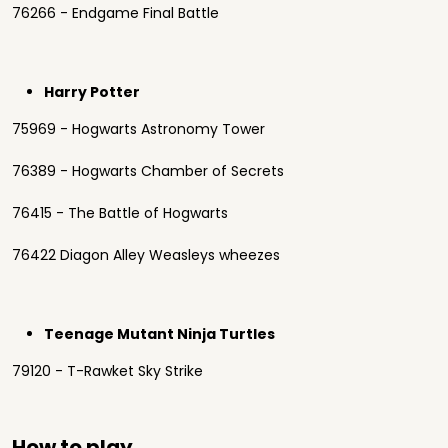
76266 - Endgame Final Battle
Harry Potter
75969 - Hogwarts Astronomy Tower
76389 - Hogwarts Chamber of Secrets
76415 - The Battle of Hogwarts
76422 Diagon Alley Weasleys wheezes
Teenage Mutant Ninja Turtles
79120 - T-Rawket Sky Strike
How to play