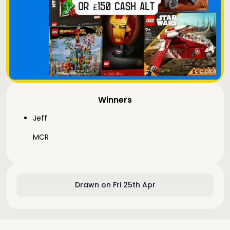
Winners
Jeff
MCR
Drawn on Fri 25th Apr