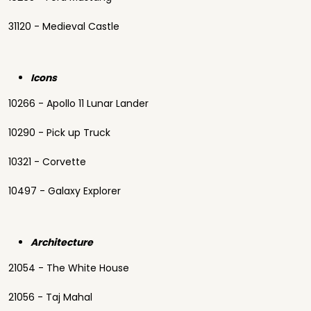
31120 - Medieval Castle
Icons
10266 - Apollo 11 Lunar Lander
10290 - Pick up Truck
10321 - Corvette
10497 - Galaxy Explorer
Architecture
21054 - The White House
21056 - Taj Mahal