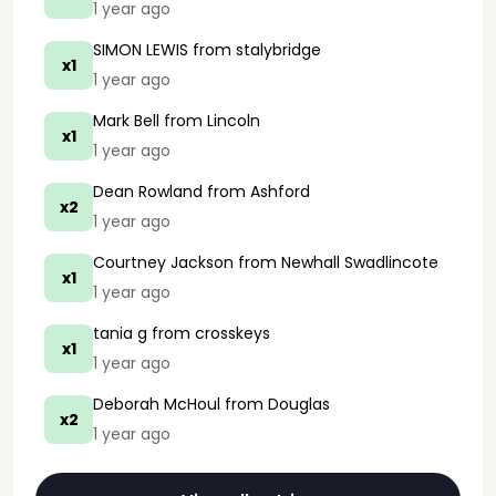
1 year ago
SIMON LEWIS
from stalybridge
x1
1 year ago
Mark Bell
from Lincoln
x1
1 year ago
Dean Rowland
from Ashford
x2
1 year ago
Courtney Jackson
from Newhall Swadlincote
x1
1 year ago
tania g
from crosskeys
x1
1 year ago
Deborah McHoul
from Douglas
x2
1 year ago