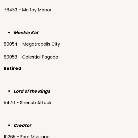
76453 - Malfoy Manor
Monkie Kid
80054 - Megatropolis City
80058 - Celestial Pagoda
Retired
Lord of the Rings
9470 - Sherlob Attack
Creator
10265 - Ford Mustang