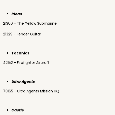
Ideas
21306 - The Yellow Submarine
21329 - Fender Guitar
Technics
42152 - Firefighter Aircraft
Ultra Agents
70165 - Ultra Agents Mission HQ
Castle