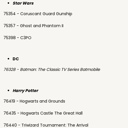
Star Wars
75354 - Coruscant Guard Gunship
75357 - Ghost and Phantom II
75398 - C3PO
DC
76328 - Batman: The Classic TV Series Batmobile
Harry Potter
76419 - Hogwarts and Grounds
76435 - Hogwarts Castle The Great Hall
76440 - Triwizard Tournament: The Arrival