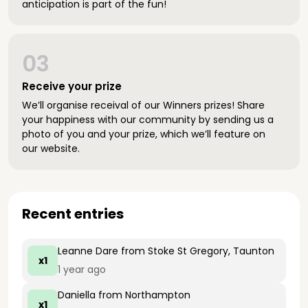
anticipation is part of the fun!
03
Receive your prize
We’ll organise receival of our Winners prizes! Share
your happiness with our community by sending us a
photo of you and your prize, which we’ll feature on
our website.
Recent entries
Leanne Dare
from Stoke St Gregory, Taunton
x1
1 year ago
Daniella
from Northampton
x1