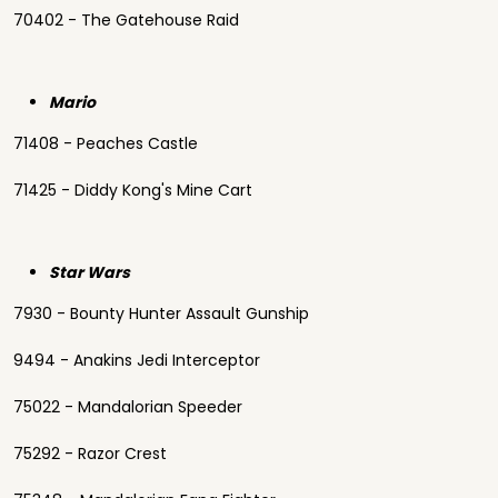
70402 - The Gatehouse Raid
Mario
71408 - Peaches Castle
71425 - Diddy Kong's Mine Cart
Star Wars
7930 - Bounty Hunter Assault Gunship
9494 - Anakins Jedi Interceptor
75022 - Mandalorian Speeder
75292 - Razor Crest