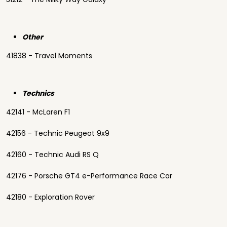
Other
41838 - Travel Moments
Technics
42141 - McLaren F1
42156 - Technic Peugeot 9x9
42160 - Technic Audi RS Q
42176 - Porsche GT4 e-Performance Race Car
42180 - Exploration Rover