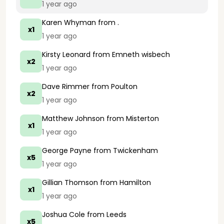
1 year ago
Karen Whyman
from .
x1
1 year ago
Kirsty Leonard
from Emneth wisbech
x2
1 year ago
Dave Rimmer
from Poulton
x2
1 year ago
Matthew Johnson
from Misterton
x1
1 year ago
George Payne
from Twickenham
x5
1 year ago
Gillian Thomson
from Hamilton
x1
1 year ago
Joshua Cole
from Leeds
x5