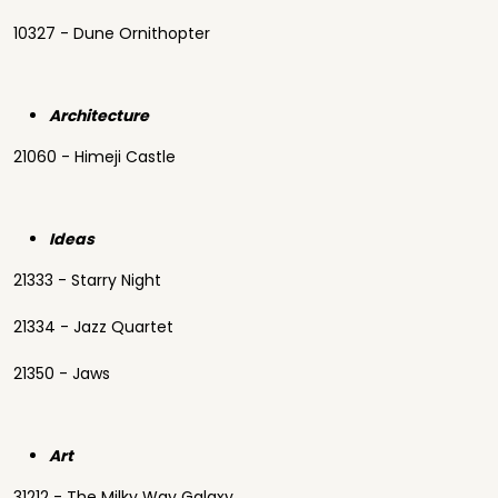
10327 - Dune Ornithopter
Architecture
21060 - Himeji Castle
Ideas
21333 - Starry Night
21334 - Jazz Quartet
21350 - Jaws
Art
31212 - The Milky Way Galaxy