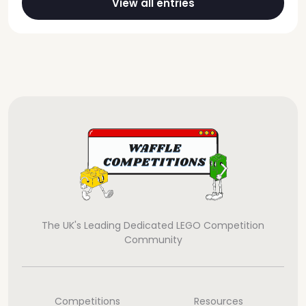
View all entries
The UK's Leading Dedicated LEGO Competition
Community
Competitions
Resources