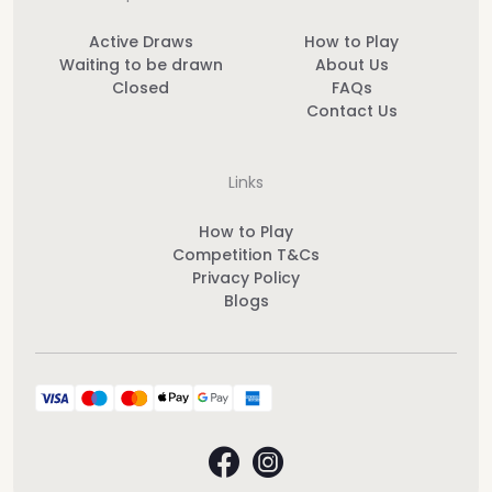
Active Draws
How to Play
Waiting to be drawn
About Us
Closed
FAQs
Contact Us
Links
How to Play
Competition T&Cs
Privacy Policy
Blogs