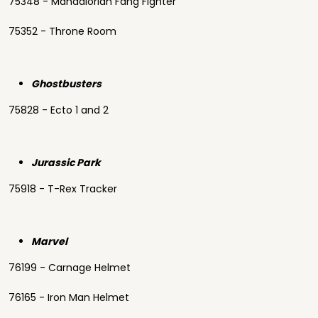
75348 - Mandalorian Fang Fighter
75352 - Throne Room
Ghostbusters
75828 - Ecto 1 and 2
Jurassic Park
75918 - T-Rex Tracker
Marvel
76199 - Carnage Helmet
76165 - Iron Man Helmet