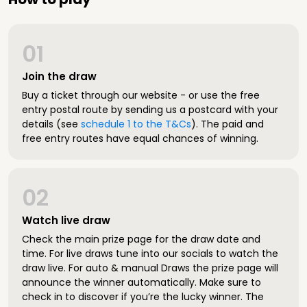
01
Join the draw
Buy a ticket through our website - or use the free
entry postal route by sending us a postcard with your
details (see
schedule 1 to the T&Cs
). The paid and
free entry routes have equal chances of winning.
02
Watch live draw
Check the main prize page for the draw date and
time. For live draws tune into our socials to watch the
draw live. For auto & manual Draws the prize page will
announce the winner automatically. Make sure to
check in to discover if you’re the lucky winner. The