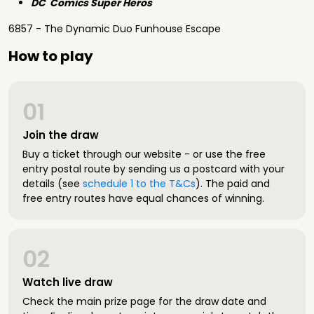
DC Comics Super Heros
6857 - The Dynamic Duo Funhouse Escape
How to play
01
Join the draw
Buy a ticket through our website - or use the free
entry postal route by sending us a postcard with your
details (see
schedule 1 to the T&Cs
). The paid and
free entry routes have equal chances of winning.
02
Watch live draw
Check the main prize page for the draw date and