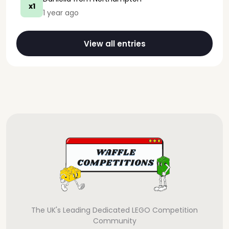
x1
1 year ago
View all entries
The UK's Leading Dedicated LEGO Competition
Community