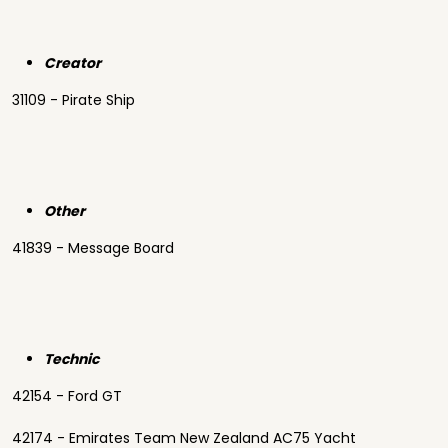
Creator
31109 - Pirate Ship
Other
41839 - Message Board
Technic
42154 - Ford GT
42174 - Emirates Team New Zealand AC75 Yacht