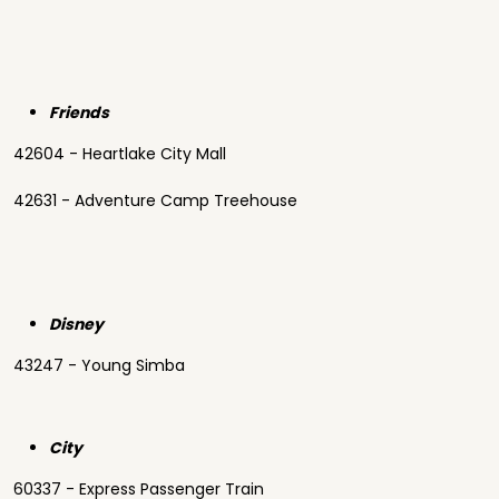
Friends
42604 - Heartlake City Mall
42631 - Adventure Camp Treehouse
Disney
43247 - Young Simba
City
60337 - Express Passenger Train