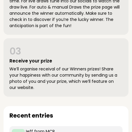
time. For live draws tune into our socials to watch the
draw live. For auto & manual Draws the prize page will
announce the winner automatically. Make sure to
check in to discover if you’re the lucky winner. The
anticipation is part of the fun!
03
Receive your prize
We’ll organise receival of our Winners prizes! Share
your happiness with our community by sending us a
photo of you and your prize, which we’ll feature on
our website.
Recent entries
Jeff
from MCR