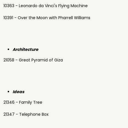
10363 - Leonardo da Vinci's Flying Machine
10391 - Over the Moon with Pharrell Williams
Architecture
21058 - Great Pyramid of Giza
Ideas
21346 - Family Tree
21347 - Telephone Box