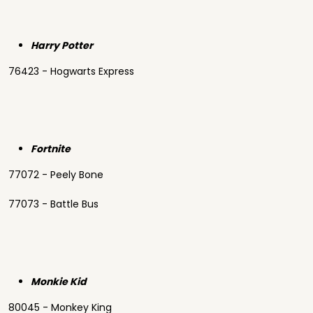
Harry Potter
76423 - Hogwarts Express
Fortnite
77072 - Peely Bone
77073 - Battle Bus
Monkie Kid
80045 - Monkey King