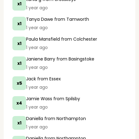
x1
1 year ago
Tanya Dawe
from Tamworth
x1
1 year ago
Paula Mansfield
from Colchester
x1
1 year ago
Janiene Barry
from Basingstoke
x1
1 year ago
Jack
from Essex
x5
1 year ago
Jamie Wass
from Spilsby
x4
1 year ago
Daniella
from Northampton
x1
1 year ago
Daniella
from Northampton