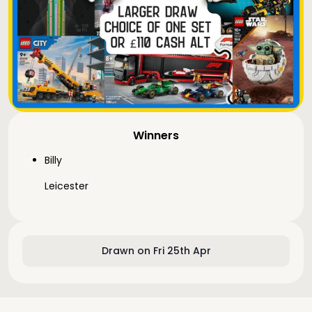
Winners
Billy
Leicester
Drawn on Fri 25th Apr