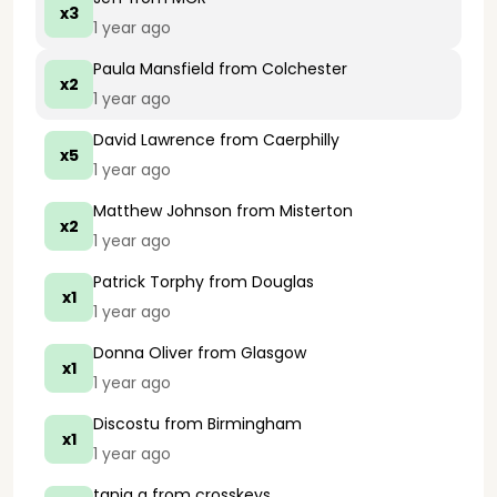
x3
1 year ago
Paula Mansfield
from Colchester
x2
1 year ago
David Lawrence
from Caerphilly
x5
1 year ago
Matthew Johnson
from Misterton
x2
1 year ago
Patrick Torphy
from Douglas
x1
1 year ago
Donna Oliver
from Glasgow
x1
1 year ago
Discostu
from Birmingham
x1
1 year ago
tania g
from crosskeys