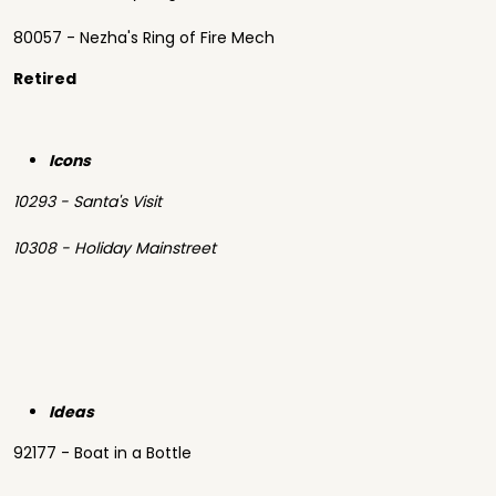
80057 - Nezha's Ring of Fire Mech
Retired
Icons
10293 - Santa's Visit
10308 - Holiday Mainstreet
Ideas
92177 - Boat in a Bottle