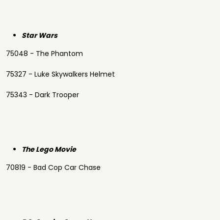
Star Wars
75048 - The Phantom
75327 - Luke Skywalkers Helmet
75343 - Dark Trooper
The Lego Movie
70819 - Bad Cop Car Chase