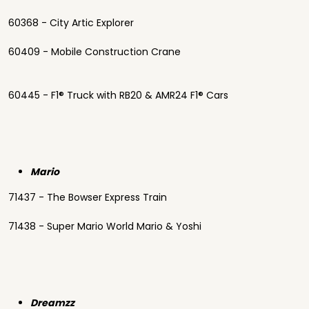
60368 - City Artic Explorer
60409 - Mobile Construction Crane
60445 - F1® Truck with RB20 & AMR24 F1® Cars
Mario
71437 - The Bowser Express Train
71438 - Super Mario World Mario & Yoshi
Dreamzz