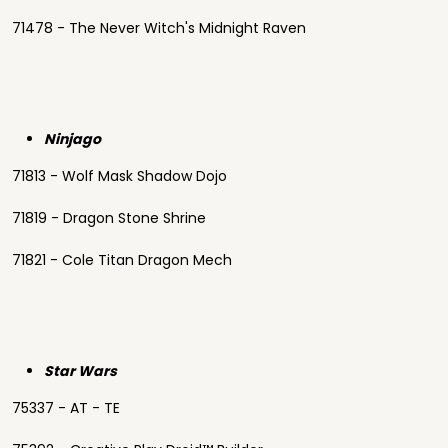
71478 - The Never Witch's Midnight Raven
Ninjago
71813 - Wolf Mask Shadow Dojo
71819 - Dragon Stone Shrine
71821 - Cole Titan Dragon Mech
Star Wars
75337 - AT - TE