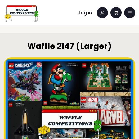
Log in
Waffle 2147 (Larger)