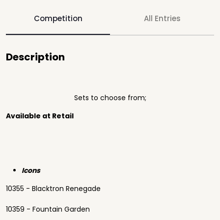
Competition
All Entries
Description
Sets to choose from;
Available at Retail
Icons
10355 - Blacktron Renegade
10359 - Fountain Garden