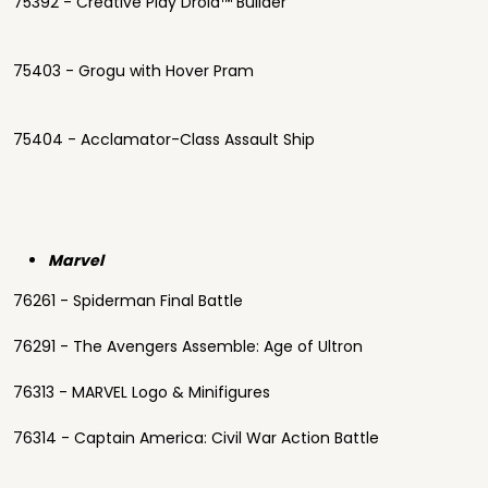
75392 - Creative Play Droid™ Builder
75403 - Grogu with Hover Pram
75404 - Acclamator-Class Assault Ship
Marvel
76261 - Spiderman Final Battle
76291 - The Avengers Assemble: Age of Ultron
76313 - MARVEL Logo & Minifigures
76314 - Captain America: Civil War Action Battle