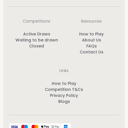
Competitions
Resources
Active Draws
How to Play
Waiting to be drawn
About Us
Closed
FAQs
Contact Us
Links
How to Play
Competition T&Cs
Privacy Policy
Blogs