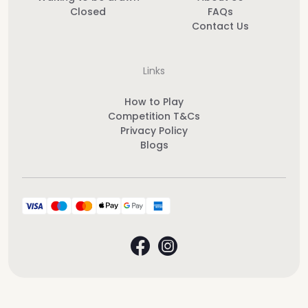
Closed
FAQs
Contact Us
Links
How to Play
Competition T&Cs
Privacy Policy
Blogs