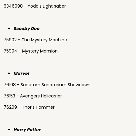
6346098 - Yoda's Light saber
Scooby Doo
75902 - The Mystery Machine
75904 - Mystery Mansion
Marvel
76108 - Sanctum Sanatorium Showdown
76153 - Avengers Helicarrier
76209 - Thor's Hammer
Harry Potter