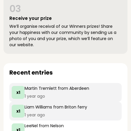
03
Receive your prize
We’ll organise receival of our Winners prizes! Share
your happiness with our community by sending us a
photo of you and your prize, which we’ll feature on
our website.
Recent entries
Martin Tremlett
from Aberdeen
x1
1 year ago
Liam Williams
from Briton ferry
x1
1 year ago
LeeNel
from Nelson
x1