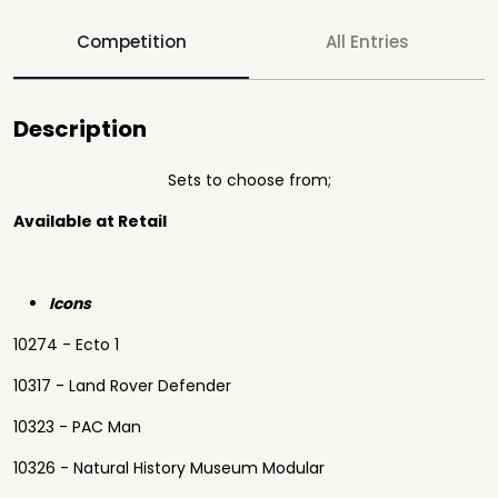
Competition
All Entries
Description
Sets to choose from;
Available at Retail
Icons
10274 - Ecto 1
10317 - Land Rover Defender
10323 - PAC Man
10326 - Natural History Museum Modular