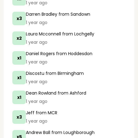
1 year ago
Darren Bradley
from Sandown
x3
1 year ago
Laura Mcconnell
from Lochgelly
x2
1 year ago
Daniel Rogers
from Hoddesdon
x1
1 year ago
Discostu
from Birmingham
x1
1 year ago
Dean Rowland
from Ashford
x1
1 year ago
Jeff
from MCR
x3
1 year ago
Andrew Ball
from Loughborough
x5