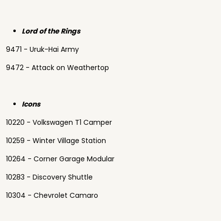
Lord of the Rings
9471 - Uruk-Hai Army
9472 - Attack on Weathertop
Icons
10220 - Volkswagen T1 Camper
10259 - Winter Village Station
10264 - Corner Garage Modular
10283 - Discovery Shuttle
10304 - Chevrolet Camaro