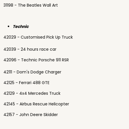
31198 - The Beatles Wall Art
Technic
42029 - Customised Pick Up Truck
42039 - 24 hours race car
42096 - Technic Porsche 911 RSR
42111 - Dom's Dodge Charger
42125 - Ferrari 488 GTE
42129 - 4x4 Mercedes Truck
42145 - Airbus Rescue Helicopter
42157 - John Deere Skidder