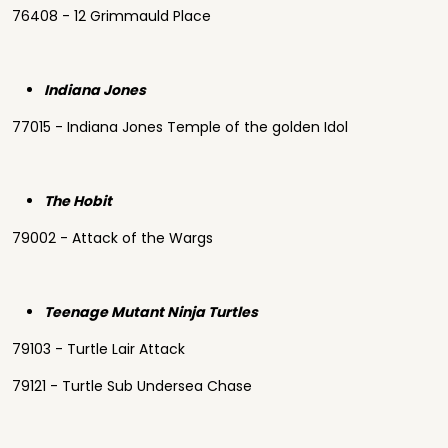
76408 - 12 Grimmauld Place
Indiana Jones
77015 - Indiana Jones Temple of the golden Idol
The Hobit
79002 - Attack of the Wargs
Teenage Mutant Ninja Turtles
79103 - Turtle Lair Attack
79121 - Turtle Sub Undersea Chase