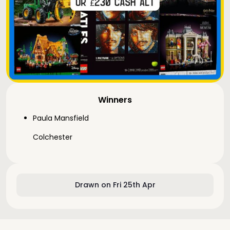
Winners
Paula Mansfield
Colchester
Drawn on Fri 25th Apr