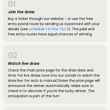
01
Join the draw
Buy a ticket through our website - or use the free
entry postal route by sending us a postcard with your
details (see
schedule 1 to the T&Cs
). The paid and
free entry routes have equal chances of winning.
02
Watch live draw
Check the main prize page for the draw date and
time. For live draws tune into our socials to watch the
draw live. For auto & manual Draws the prize page will
announce the winner automatically. Make sure to
check in to discover if you’re the lucky winner. The
anticipation is part of the fun!