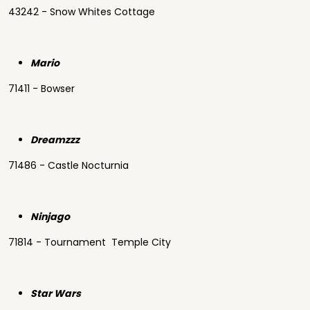
43242 - Snow Whites Cottage
Mario
71411 - Bowser
Dreamzzz
71486 - Castle Nocturnia
Ninjago
71814 - Tournament Temple City
Star Wars