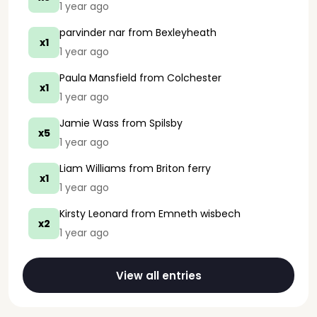
1 year ago
parvinder nar
from Bexleyheath
x1
1 year ago
Paula Mansfield
from Colchester
x1
1 year ago
Jamie Wass
from Spilsby
x5
1 year ago
Liam Williams
from Briton ferry
x1
1 year ago
Kirsty Leonard
from Emneth wisbech
x2
1 year ago
View all entries