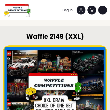
Log in
Waffle 2149 (XXL)