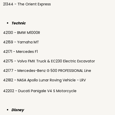
21344 - The Orient Express
Technic
42130 - BMW M1000R
42159 - Yamaha MT
42171 - Mercedes F1
42175 - Volvo FMX Truck & EC230 Electric Excavator
42177 - Mercedes-Benz G 500 PROFESSIONAL Line
42182 - NASA Apollo Lunar Roving Vehicle - LRV
42202 - Ducati Panigale V4 S Motorcycle
Disney