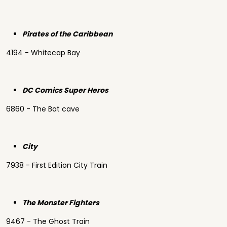
Pirates of the Caribbean
4194 - Whitecap Bay
DC Comics Super Heros
6860 - The Bat cave
City
7938 - First Edition City Train
The Monster Fighters
9467 - The Ghost Train