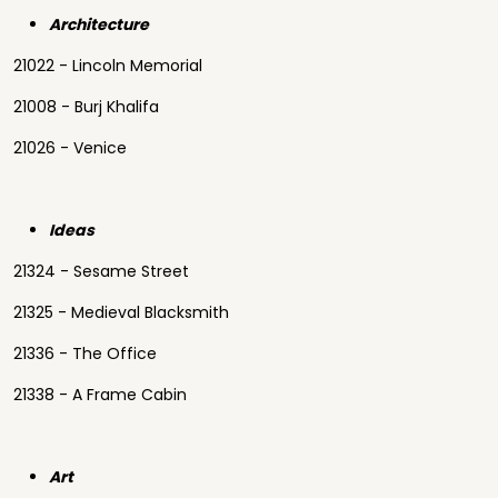
Architecture
21022 - Lincoln Memorial
21008 - Burj Khalifa
21026 - Venice
Ideas
21324 - Sesame Street
21325 - Medieval Blacksmith
21336 - The Office
21338 - A Frame Cabin
Art