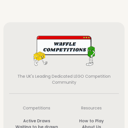
The UK's Leading Dedicated LEGO Competition
Community
Competitions
Resources
Active Draws
How to Play
Waiting to be drawn
About Us