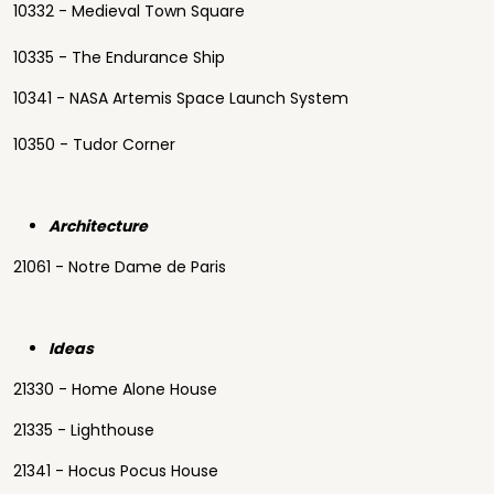
10332 - Medieval Town Square
10335 - The Endurance Ship
10341 - NASA Artemis Space Launch System
10350 - Tudor Corner
Architecture
21061 - Notre Dame de Paris
Ideas
21330 - Home Alone House
21335 - Lighthouse
21341 - Hocus Pocus House