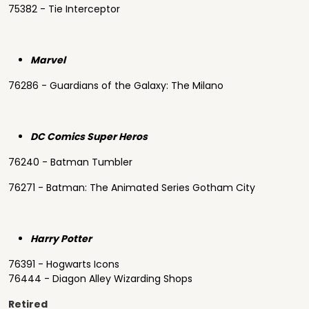
75382 - Tie Interceptor
Marvel
76286 - Guardians of the Galaxy: The Milano
DC Comics Super Heros
76240 - Batman Tumbler
76271 - Batman: The Animated Series Gotham City
Harry Potter
76391 - Hogwarts Icons
76444 - Diagon Alley Wizarding Shops
Retired