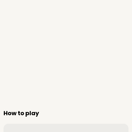
How to play