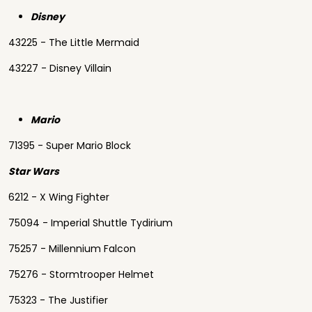
Disney
43225 - The Little Mermaid
43227 - Disney Villain
Mario
71395 - Super Mario Block
Star Wars
6212 - X Wing Fighter
75094 - Imperial Shuttle Tydirium
75257 - Millennium Falcon
75276 - Stormtrooper Helmet
75323 - The Justifier