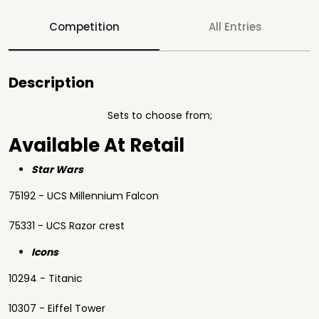
Competition
All Entries
Description
Sets to choose from;
Available At Retail
Star Wars
75192 - UCS Millennium Falcon
75331 - UCS Razor crest
Icons
10294 - Titanic
10307 - Eiffel Tower