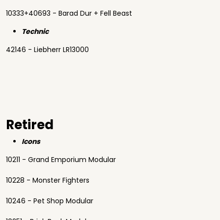
10333+40693 - Barad Dur + Fell Beast
Technic
42146 - Liebherr LR13000
Retired
Icons
10211 - Grand Emporium Modular
10228 - Monster Fighters
10246 - Pet Shop Modular