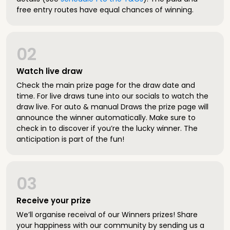
free entry routes have equal chances of winning.
02
Watch live draw
Check the main prize page for the draw date and
time. For live draws tune into our socials to watch the
draw live. For auto & manual Draws the prize page will
announce the winner automatically. Make sure to
check in to discover if you’re the lucky winner. The
anticipation is part of the fun!
03
Receive your prize
We’ll organise receival of our Winners prizes! Share
your happiness with our community by sending us a