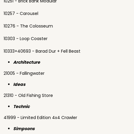
10251 - Brick Bank Modular
10257 - Carousel
10276 - The Colosseum
10303 - Loop Coaster
10333+40693 - Barad Dur + Fell Beast
Architecture
21005 - Fallingwater
Ideas
21310 - Old Fishing Store
Technic
41999 - Limited Edition 4x4 Crawler
Simpsons