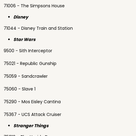
71006 - The Simpsons House
Disney
71044 - Disney Train and Station
Star Wars
9500 - Sith Interceptor
75021 - Republic Gunship
75059 - Sandcrawler
75060 - Slave 1
75290 - Mos Eisley Cantina
75367 - UCS Attack Cruiser
Stranger Things