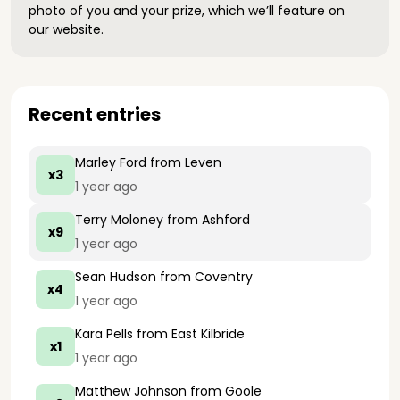
photo of you and your prize, which we’ll feature on
our website.
Recent entries
Marley Ford
from Leven
x3
1 year ago
Terry Moloney
from Ashford
x9
1 year ago
Sean Hudson
from Coventry
x4
1 year ago
Kara Pells
from East Kilbride
x1
1 year ago
Matthew Johnson
from Goole