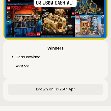
Winners
Dean Rowland
Ashford
Drawn on Fri 25th Apr