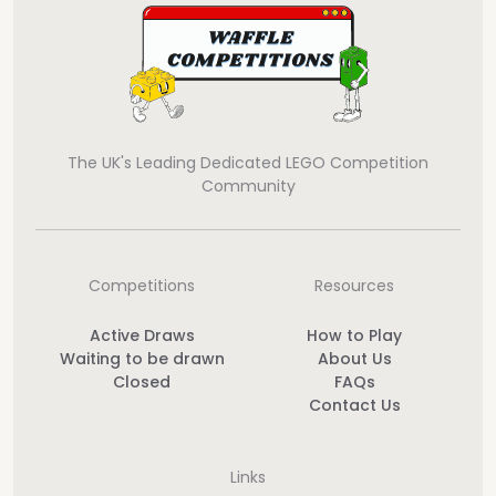
The UK's Leading Dedicated LEGO Competition
Community
Competitions
Resources
Active Draws
How to Play
Waiting to be drawn
About Us
Closed
FAQs
Contact Us
Links