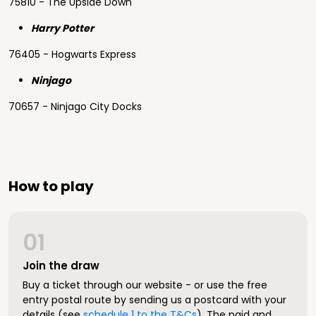
75810 - The Upside Down
Harry Potter
76405 - Hogwarts Express
Ninjago
70657 - Ninjago City Docks
How to play
01
Join the draw
Buy a ticket through our website - or use the free
entry postal route by sending us a postcard with your
details (see
schedule 1 to the T&Cs
). The paid and