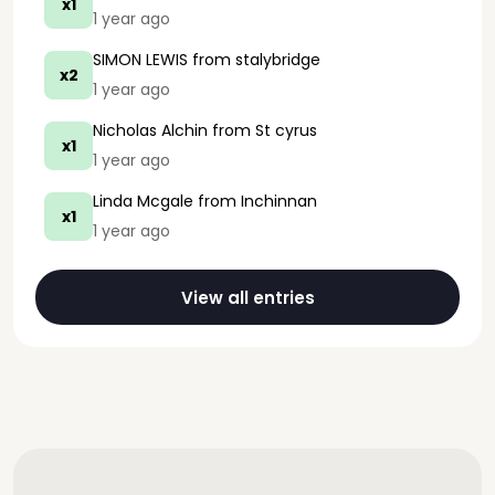
x1
1 year ago
SIMON LEWIS
from stalybridge
x2
1 year ago
Nicholas Alchin
from St cyrus
x1
1 year ago
Linda Mcgale
from Inchinnan
x1
1 year ago
View all entries