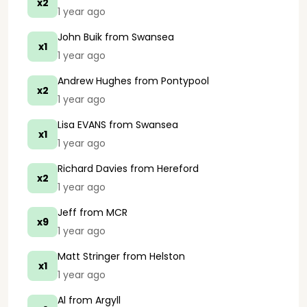
x2
1 year ago
John Buik
from Swansea
x1
1 year ago
Andrew Hughes
from Pontypool
x2
1 year ago
Lisa EVANS
from Swansea
x1
1 year ago
Richard Davies
from Hereford
x2
1 year ago
Jeff
from MCR
x9
1 year ago
Matt Stringer
from Helston
x1
1 year ago
Al
from Argyll