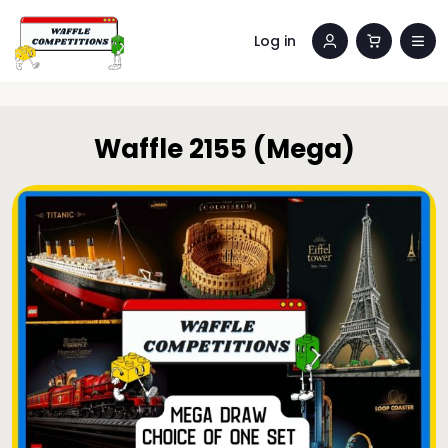
Log in
Waffle 2155 (Mega)