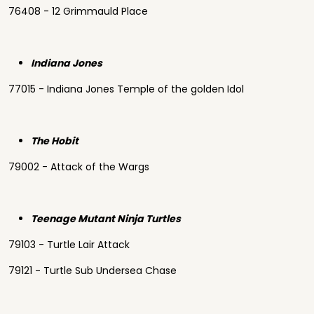
76408 - 12 Grimmauld Place
Indiana Jones
77015 - Indiana Jones Temple of the golden Idol
The Hobit
79002 - Attack of the Wargs
Teenage Mutant Ninja Turtles
79103 - Turtle Lair Attack
79121 - Turtle Sub Undersea Chase