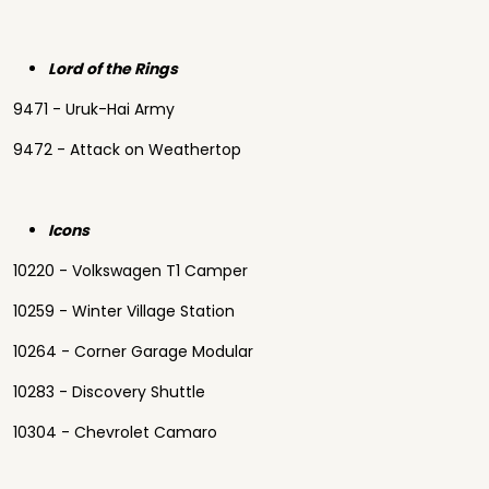
Lord of the Rings
9471 - Uruk-Hai Army
9472 - Attack on Weathertop
Icons
10220 - Volkswagen T1 Camper
10259 - Winter Village Station
10264 - Corner Garage Modular
10283 - Discovery Shuttle
10304 - Chevrolet Camaro