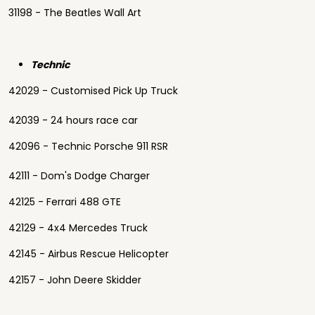
31198 - The Beatles Wall Art
Technic
42029 - Customised Pick Up Truck
42039 - 24 hours race car
42096 - Technic Porsche 911 RSR
42111 - Dom's Dodge Charger
42125 - Ferrari 488 GTE
42129 - 4x4 Mercedes Truck
42145 - Airbus Rescue Helicopter
42157 - John Deere Skidder