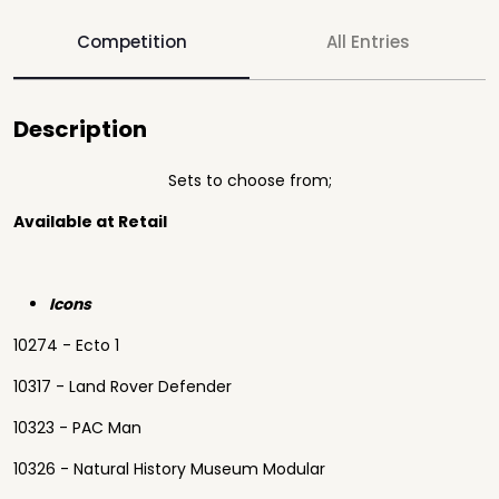
Competition
All Entries
Description
Sets to choose from;
Available at Retail
Icons
10274 - Ecto 1
10317 - Land Rover Defender
10323 - PAC Man
10326 - Natural History Museum Modular