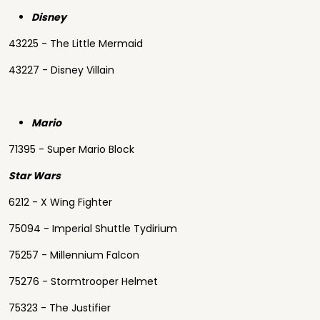
Disney
43225 - The Little Mermaid
43227 - Disney Villain
Mario
71395 - Super Mario Block
Star Wars
6212 - X Wing Fighter
75094 - Imperial Shuttle Tydirium
75257 - Millennium Falcon
75276 - Stormtrooper Helmet
75323 - The Justifier