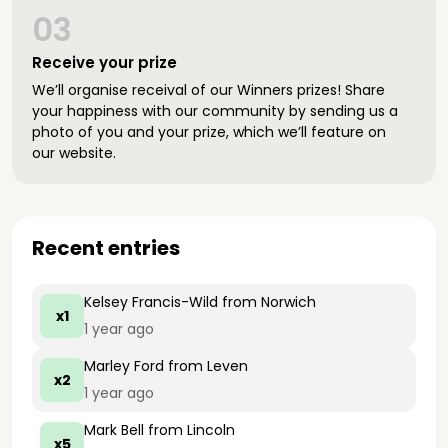
03
Receive your prize
We’ll organise receival of our Winners prizes! Share
your happiness with our community by sending us a
photo of you and your prize, which we’ll feature on
our website.
Recent entries
Kelsey Francis-Wild
from Norwich
x1
1 year ago
Marley Ford
from Leven
x2
1 year ago
Mark Bell
from Lincoln
x5