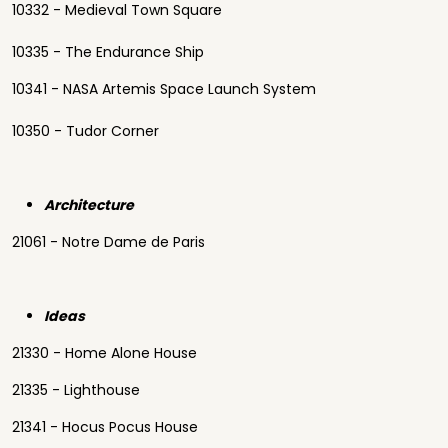
10332 - Medieval Town Square
10335 - The Endurance Ship
10341 - NASA Artemis Space Launch System
10350 - Tudor Corner
Architecture
21061 - Notre Dame de Paris
Ideas
21330 - Home Alone House
21335 - Lighthouse
21341 - Hocus Pocus House