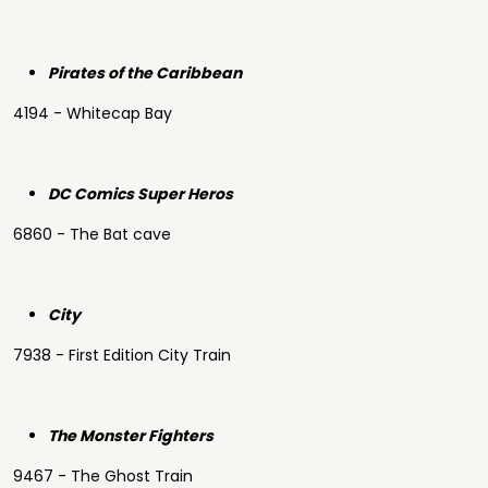
Pirates of the Caribbean
4194 - Whitecap Bay
DC Comics Super Heros
6860 - The Bat cave
City
7938 - First Edition City Train
The Monster Fighters
9467 - The Ghost Train