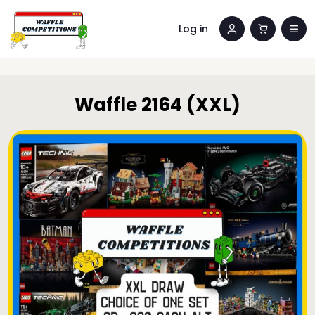
Log in
Waffle 2164 (XXL)