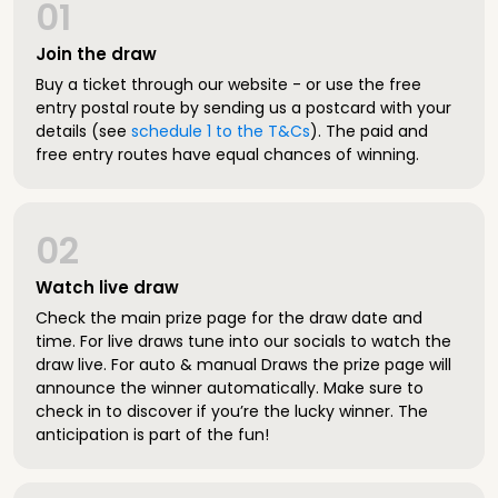
01
Join the draw
Buy a ticket through our website - or use the free
entry postal route by sending us a postcard with your
details (see
schedule 1 to the T&Cs
). The paid and
free entry routes have equal chances of winning.
02
Watch live draw
Check the main prize page for the draw date and
time. For live draws tune into our socials to watch the
draw live. For auto & manual Draws the prize page will
announce the winner automatically. Make sure to
check in to discover if you’re the lucky winner. The
anticipation is part of the fun!