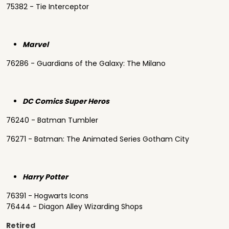
75382 - Tie Interceptor
Marvel
76286 - Guardians of the Galaxy: The Milano
DC Comics Super Heros
76240 - Batman Tumbler
76271 - Batman: The Animated Series Gotham City
Harry Potter
76391 - Hogwarts Icons
76444 - Diagon Alley Wizarding Shops
Retired