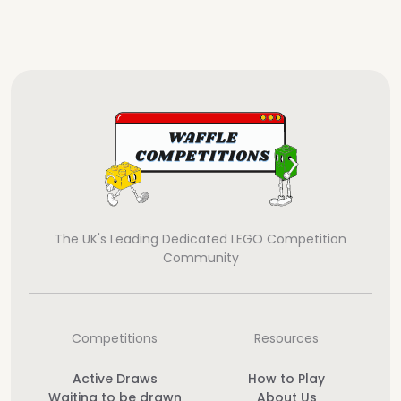
The UK's Leading Dedicated LEGO Competition
Community
Competitions
Resources
Active Draws
How to Play
Waiting to be drawn
About Us