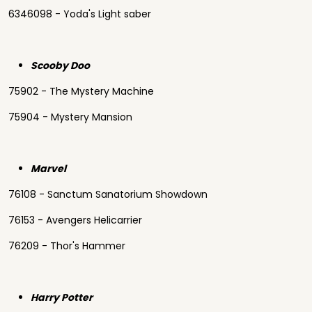
6346098 - Yoda's Light saber
Scooby Doo
75902 - The Mystery Machine
75904 - Mystery Mansion
Marvel
76108 - Sanctum Sanatorium Showdown
76153 - Avengers Helicarrier
76209 - Thor's Hammer
Harry Potter