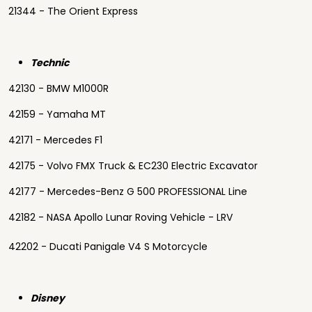
21344 - The Orient Express
Technic
42130 - BMW M1000R
42159 - Yamaha MT
42171 - Mercedes F1
42175 - Volvo FMX Truck & EC230 Electric Excavator
42177 - Mercedes-Benz G 500 PROFESSIONAL Line
42182 - NASA Apollo Lunar Roving Vehicle - LRV
42202 - Ducati Panigale V4 S Motorcycle
Disney