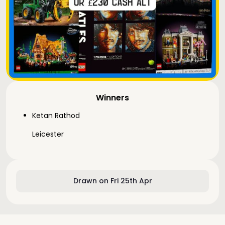
Winners
Ketan Rathod
Leicester
Drawn on Fri 25th Apr