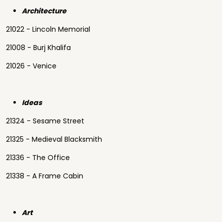
Architecture
21022 - Lincoln Memorial
21008 - Burj Khalifa
21026 - Venice
Ideas
21324 - Sesame Street
21325 - Medieval Blacksmith
21336 - The Office
21338 - A Frame Cabin
Art