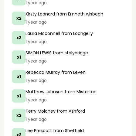
1 year ago
Kirsty Leonard
from Emneth wisbech
x2
1 year ago
Laura Mcconnell
from Lochgelly
x2
1 year ago
SIMON LEWIS
from stalybridge
x1
1 year ago
Rebecca Murray
from Leven
x1
1 year ago
Matthew Johnson
from Misterton
x1
1 year ago
Terry Moloney
from Ashford
x2
1 year ago
Lee Prescott
from Sheffield
x2