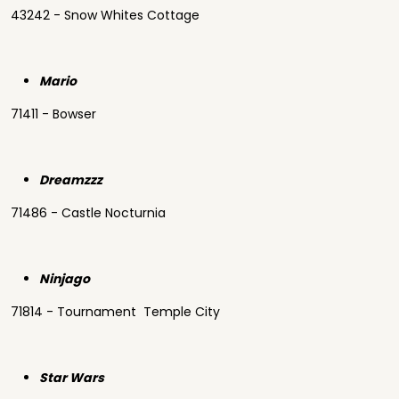
43242 - Snow Whites Cottage
Mario
71411 - Bowser
Dreamzzz
71486 - Castle Nocturnia
Ninjago
71814 - Tournament Temple City
Star Wars