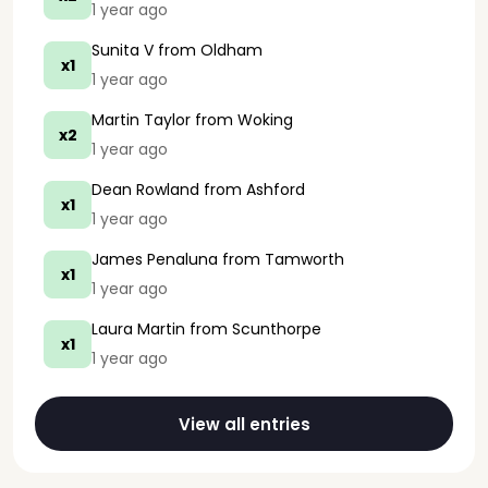
1 year ago
Sunita V
from Oldham
x1
1 year ago
Martin Taylor
from Woking
x2
1 year ago
Dean Rowland
from Ashford
x1
1 year ago
James Penaluna
from Tamworth
x1
1 year ago
Laura Martin
from Scunthorpe
x1
1 year ago
View all entries