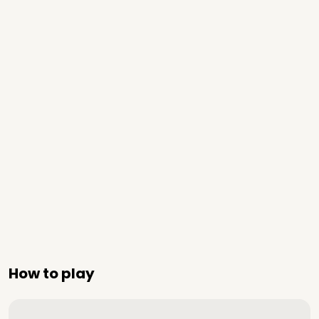
How to play