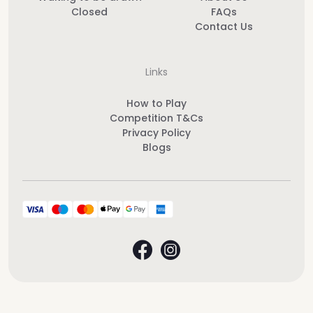
Closed
FAQs
Contact Us
Links
How to Play
Competition T&Cs
Privacy Policy
Blogs