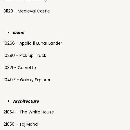
31120 - Medieval Castle
Icons
10266 - Apollo 11 Lunar Lander
10290 - Pick up Truck
10321 - Corvette
10497 - Galaxy Explorer
Architecture
21054 - The White House
21056 - Taj Mahal