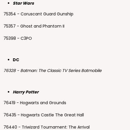
Star Wars
75354 - Coruscant Guard Gunship
75357 - Ghost and Phantom II
75398 - C3PO
DC
76328 - Batman: The Classic TV Series Batmobile
Harry Potter
76419 - Hogwarts and Grounds
76435 - Hogwarts Castle The Great Hall
76440 - Triwizard Tournament: The Arrival