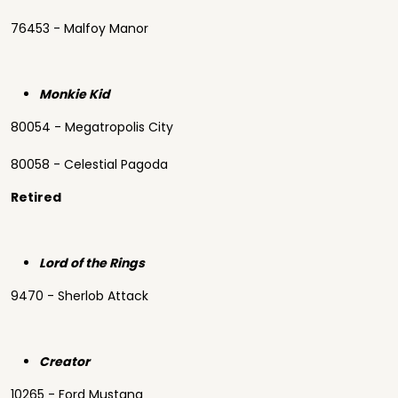
76453 - Malfoy Manor
Monkie Kid
80054 - Megatropolis City
80058 - Celestial Pagoda
Retired
Lord of the Rings
9470 - Sherlob Attack
Creator
10265 - Ford Mustang