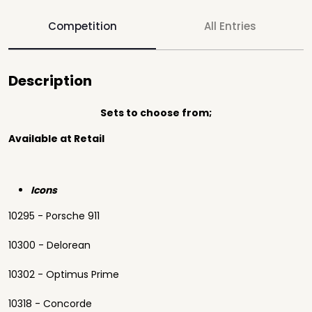
Competition
All Entries
Description
Sets to choose from;
Available at Retail
Icons
10295 - Porsche 911
10300 - Delorean
10302 - Optimus Prime
10318 - Concorde