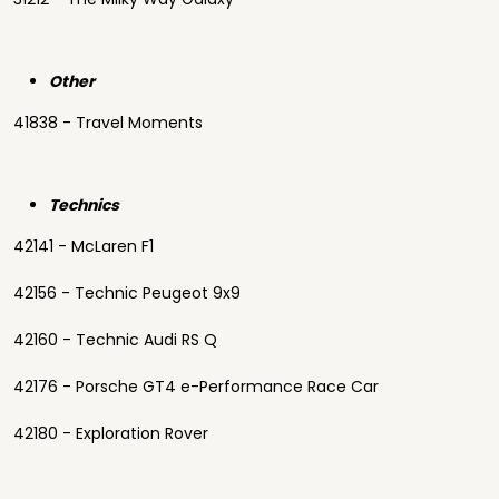
Other
41838 - Travel Moments
Technics
42141 - McLaren F1
42156 - Technic Peugeot 9x9
42160 - Technic Audi RS Q
42176 - Porsche GT4 e-Performance Race Car
42180 - Exploration Rover