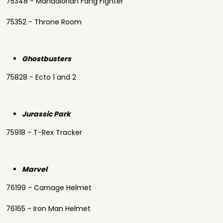
75348 - Mandalorian Fang Fighter
75352 - Throne Room
Ghostbusters
75828 - Ecto 1 and 2
Jurassic Park
75918 - T-Rex Tracker
Marvel
76199 - Carnage Helmet
76165 - Iron Man Helmet