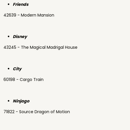
Friends
42639 - Modern Mansion
Disney
43245 - The Magical Madrigal House
City
60198 - Cargo Train
Ninjago
71822 - Source Dragon of Motion