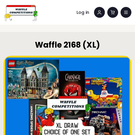
Log in
Waffle 2168 (XL)