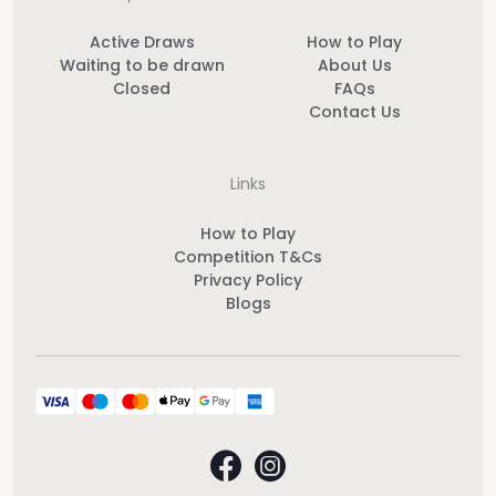
Active Draws
How to Play
Waiting to be drawn
About Us
Closed
FAQs
Contact Us
Links
How to Play
Competition T&Cs
Privacy Policy
Blogs