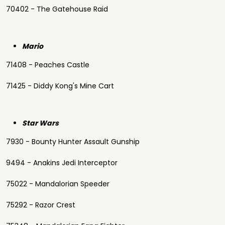
70402 - The Gatehouse Raid
Mario
71408 - Peaches Castle
71425 - Diddy Kong's Mine Cart
Star Wars
7930 - Bounty Hunter Assault Gunship
9494 - Anakins Jedi Interceptor
75022 - Mandalorian Speeder
75292 - Razor Crest