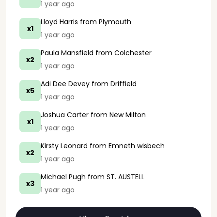
1 year ago
Lloyd Harris
from Plymouth
x1
1 year ago
Paula Mansfield
from Colchester
x2
1 year ago
Adi Dee Devey
from Driffield
x5
1 year ago
Joshua Carter
from New Milton
x1
1 year ago
Kirsty Leonard
from Emneth wisbech
x2
1 year ago
Michael Pugh
from ST. AUSTELL
x3
1 year ago