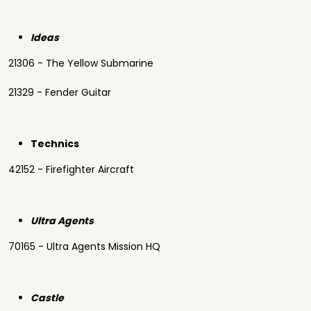
Ideas
21306 - The Yellow Submarine
21329 - Fender Guitar
Technics
42152 - Firefighter Aircraft
Ultra Agents
70165 - Ultra Agents Mission HQ
Castle