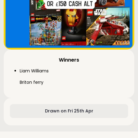
Winners
Liam Williams
Briton ferry
Drawn on Fri 25th Apr