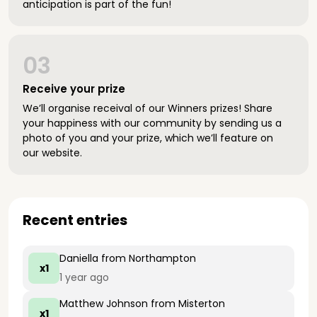
anticipation is part of the fun!
03
Receive your prize
We’ll organise receival of our Winners prizes! Share
your happiness with our community by sending us a
photo of you and your prize, which we’ll feature on
our website.
Recent entries
Daniella
from Northampton
x1
1 year ago
Matthew Johnson
from Misterton
x1