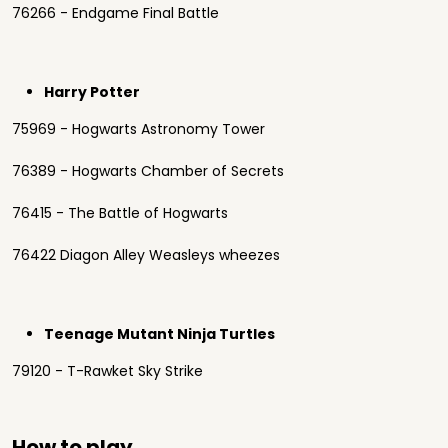
76266 - Endgame Final Battle
Harry Potter
75969 - Hogwarts Astronomy Tower
76389 - Hogwarts Chamber of Secrets
76415 - The Battle of Hogwarts
76422 Diagon Alley Weasleys wheezes
Teenage Mutant Ninja Turtles
79120 - T-Rawket Sky Strike
How to play