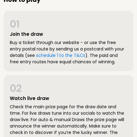
01
Join the draw
Buy a ticket through our website - or use the free
entry postal route by sending us a postcard with your
details (see
schedule 1 to the T&Cs
). The paid and
free entry routes have equal chances of winning.
02
Watch live draw
Check the main prize page for the draw date and
time. For live draws tune into our socials to watch the
draw live. For auto & manual Draws the prize page will
announce the winner automatically. Make sure to
check in to discover if you’re the lucky winner. The