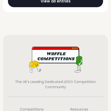
View all entries
The UK's Leading Dedicated LEGO Competition
Community
Competitions
Resources