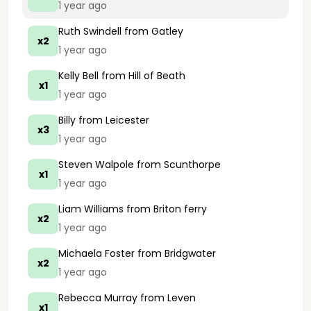
1 year ago
Ruth Swindell
from Gatley
x2
1 year ago
Kelly Bell
from Hill of Beath
x1
1 year ago
Billy
from Leicester
x3
1 year ago
Steven Walpole
from Scunthorpe
x1
1 year ago
Liam Williams
from Briton ferry
x2
1 year ago
Michaela Foster
from Bridgwater
x2
1 year ago
Rebecca Murray
from Leven
x1