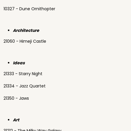
10327 - Dune Ornithopter
Architecture
21060 - Himeji Castle
Ideas
21333 - Starry Night
21334 - Jazz Quartet
21350 - Jaws
Art
31212 - The Milky Way Galaxy