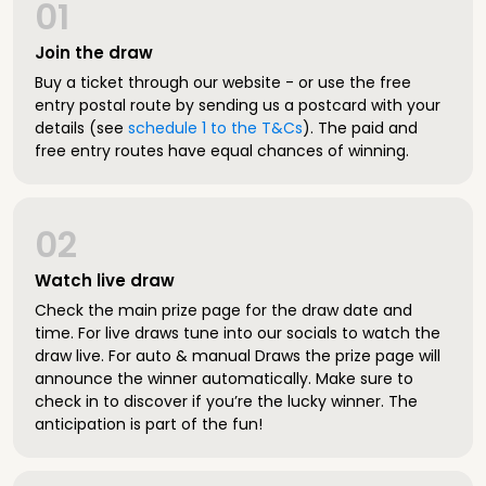
01
Join the draw
Buy a ticket through our website - or use the free
entry postal route by sending us a postcard with your
details (see
schedule 1 to the T&Cs
). The paid and
free entry routes have equal chances of winning.
02
Watch live draw
Check the main prize page for the draw date and
time. For live draws tune into our socials to watch the
draw live. For auto & manual Draws the prize page will
announce the winner automatically. Make sure to
check in to discover if you’re the lucky winner. The
anticipation is part of the fun!