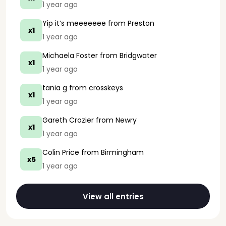
1 year ago
Yip it’s meeeeeee
from Preston
x1
1 year ago
Michaela Foster
from Bridgwater
x1
1 year ago
tania g
from crosskeys
x1
1 year ago
Gareth Crozier
from Newry
x1
1 year ago
Colin Price
from Birmingham
x5
1 year ago
View all entries