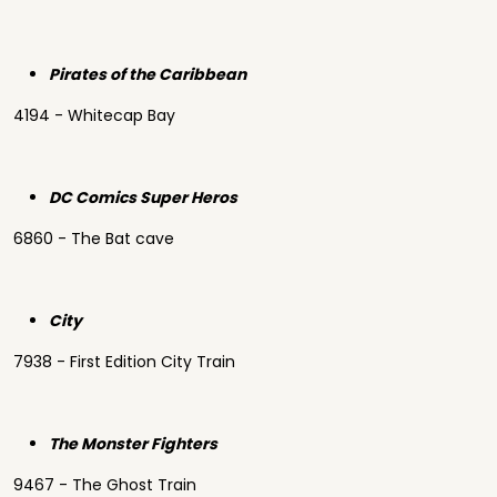
Pirates of the Caribbean
4194 - Whitecap Bay
DC Comics Super Heros
6860 - The Bat cave
City
7938 - First Edition City Train
The Monster Fighters
9467 - The Ghost Train