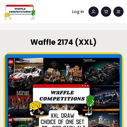
Log in
Waffle 2174 (XXL)