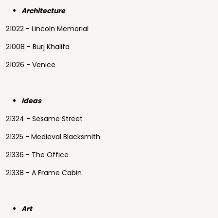
Architecture
21022 - Lincoln Memorial
21008 - Burj Khalifa
21026 - Venice
Ideas
21324 - Sesame Street
21325 - Medieval Blacksmith
21336 - The Office
21338 - A Frame Cabin
Art