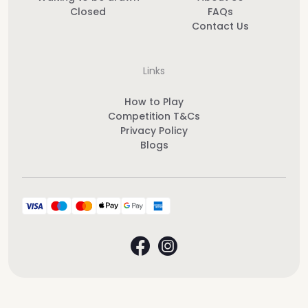
Closed
FAQs
Contact Us
Links
How to Play
Competition T&Cs
Privacy Policy
Blogs