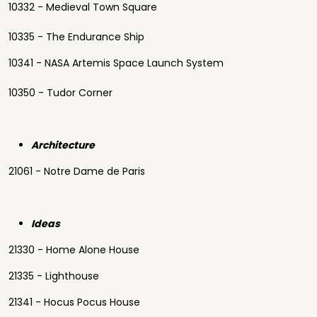
10332 - Medieval Town Square
10335 - The Endurance Ship
10341 - NASA Artemis Space Launch System
10350 - Tudor Corner
Architecture
21061 - Notre Dame de Paris
Ideas
21330 - Home Alone House
21335 - Lighthouse
21341 - Hocus Pocus House