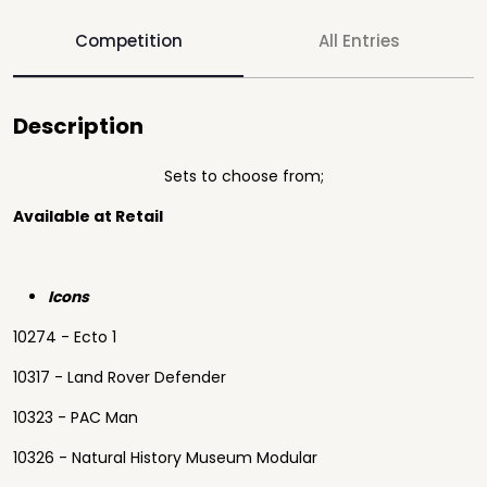
Competition
All Entries
Description
Sets to choose from;
Available at Retail
Icons
10274 - Ecto 1
10317 - Land Rover Defender
10323 - PAC Man
10326 - Natural History Museum Modular