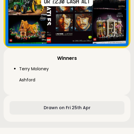
Winners
Terry Moloney
Ashford
Drawn on Fri 25th Apr