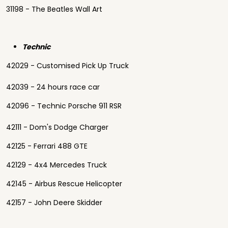
31198 - The Beatles Wall Art
Technic
42029 - Customised Pick Up Truck
42039 - 24 hours race car
42096 - Technic Porsche 911 RSR
42111 - Dom's Dodge Charger
42125 - Ferrari 488 GTE
42129 - 4x4 Mercedes Truck
42145 - Airbus Rescue Helicopter
42157 - John Deere Skidder