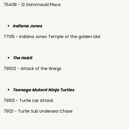
76408 - 12 Grimmauld Place
Indiana Jones
77015 - Indiana Jones Temple of the golden Idol
The Hobit
79002 - Attack of the Wargs
Teenage Mutant Ninja Turtles
79103 - Turtle Lair Attack
79121 - Turtle Sub Undersea Chase