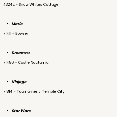
43242 - Snow Whites Cottage
Mario
71411 - Bowser
Dreamzzz
71486 - Castle Nocturnia
Ninjago
71814 - Tournament Temple City
Star Wars