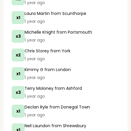
1 year ago
Laura Martin
from Scunthorpe
x1
1 year ago
Michelle Knight
from Portsmouth
x3
1 year ago
Chris Storey
from York
x2
1 year ago
Kimmy G
from London
x1
1 year ago
Terry Moloney
from Ashford
x3
1 year ago
Declan Ryle
from Donegal Town
x1
1 year ago
Neil Laundon
from Shrewsbury
x1