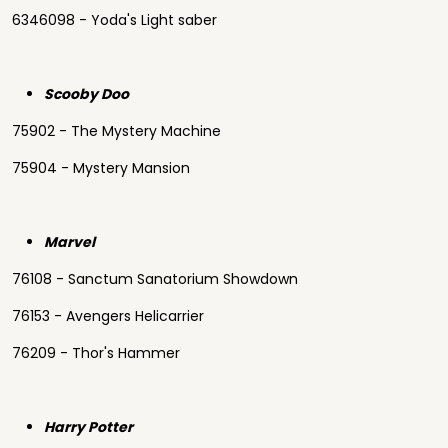
6346098 - Yoda's Light saber
Scooby Doo
75902 - The Mystery Machine
75904 - Mystery Mansion
Marvel
76108 - Sanctum Sanatorium Showdown
76153 - Avengers Helicarrier
76209 - Thor's Hammer
Harry Potter