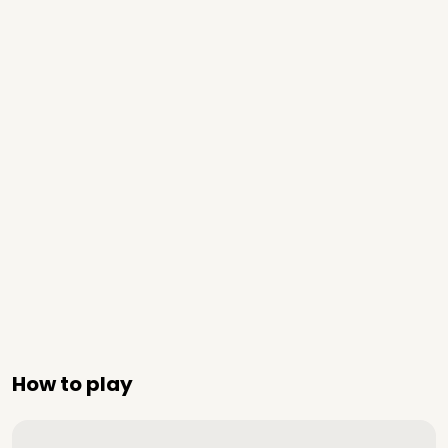
How to play