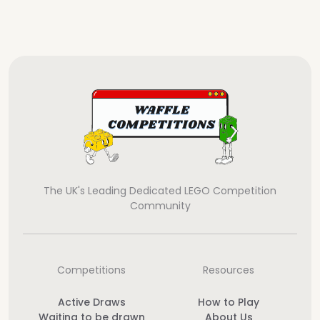
The UK's Leading Dedicated LEGO Competition
Community
Competitions
Resources
Active Draws
How to Play
Waiting to be drawn
About Us