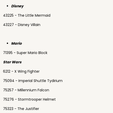
Disney
43225 - The Little Mermaid
43227 - Disney Villain
Mario
71395 - Super Mario Block
Star Wars
6212 - X Wing Fighter
75094 - Imperial Shuttle Tydirium
75257 - Millennium Falcon
75276 - Stormtrooper Helmet
75323 - The Justifier