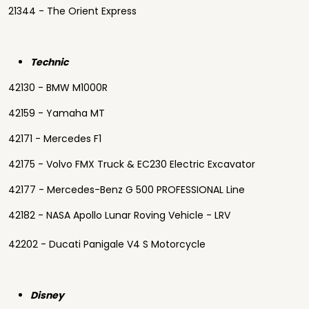
21344 - The Orient Express
Technic
42130 - BMW M1000R
42159 - Yamaha MT
42171 - Mercedes F1
42175 - Volvo FMX Truck & EC230 Electric Excavator
42177 - Mercedes-Benz G 500 PROFESSIONAL Line
42182 - NASA Apollo Lunar Roving Vehicle - LRV
42202 - Ducati Panigale V4 S Motorcycle
Disney