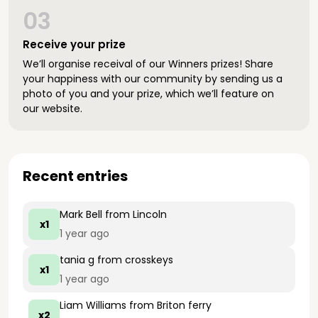
03
Receive your prize
We’ll organise receival of our Winners prizes! Share
your happiness with our community by sending us a
photo of you and your prize, which we’ll feature on
our website.
Recent entries
Mark Bell
from Lincoln
x1
1 year ago
tania g
from crosskeys
x1
1 year ago
Liam Williams
from Briton ferry
x2