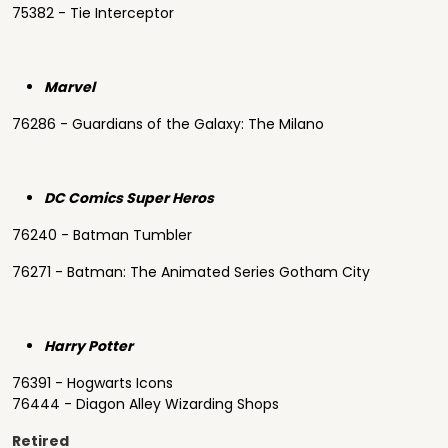
75382 - Tie Interceptor
Marvel
76286 - Guardians of the Galaxy: The Milano
DC Comics Super Heros
76240 - Batman Tumbler
76271 - Batman: The Animated Series Gotham City
Harry Potter
76391 - Hogwarts Icons
76444 - Diagon Alley Wizarding Shops
Retired