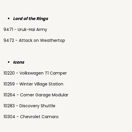
Lord of the Rings
9471 - Uruk-Hai Army
9472 - Attack on Weathertop
Icons
10220 - Volkswagen T1 Camper
10259 - Winter Village Station
10264 - Corner Garage Modular
10283 - Discovery Shuttle
10304 - Chevrolet Camaro