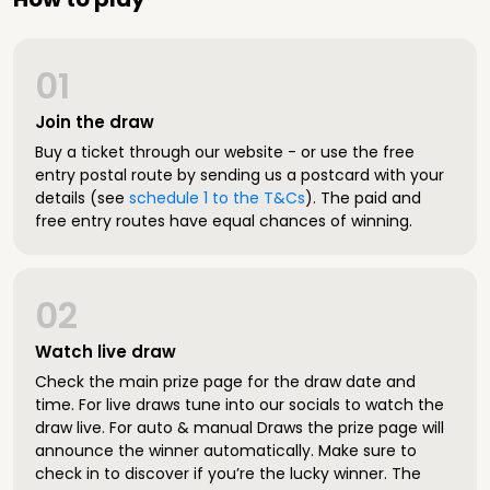
01
Join the draw
Buy a ticket through our website - or use the free
entry postal route by sending us a postcard with your
details (see
schedule 1 to the T&Cs
). The paid and
free entry routes have equal chances of winning.
02
Watch live draw
Check the main prize page for the draw date and
time. For live draws tune into our socials to watch the
draw live. For auto & manual Draws the prize page will
announce the winner automatically. Make sure to
check in to discover if you’re the lucky winner. The