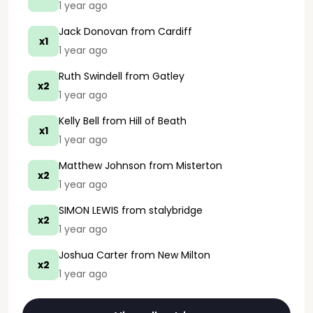
1 year ago
Jack Donovan
from Cardiff
x1
1 year ago
Ruth Swindell
from Gatley
x2
1 year ago
Kelly Bell
from Hill of Beath
x1
1 year ago
Matthew Johnson
from Misterton
x2
1 year ago
SIMON LEWIS
from stalybridge
x2
1 year ago
Joshua Carter
from New Milton
x2
1 year ago