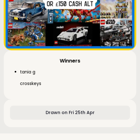
Winners
tania g
crosskeys
Drawn on Fri 25th Apr