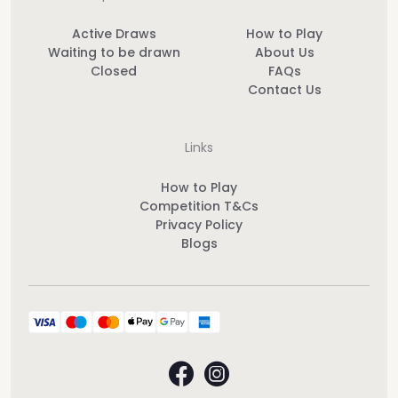
Active Draws
How to Play
Waiting to be drawn
About Us
Closed
FAQs
Contact Us
Links
How to Play
Competition T&Cs
Privacy Policy
Blogs