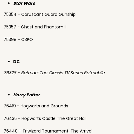
Star Wars
75354 - Coruscant Guard Gunship
75357 - Ghost and Phantom II
75398 - C3PO
DC
76328 - Batman: The Classic TV Series Batmobile
Harry Potter
76419 - Hogwarts and Grounds
76435 - Hogwarts Castle The Great Hall
76440 - Triwizard Tournament: The Arrival