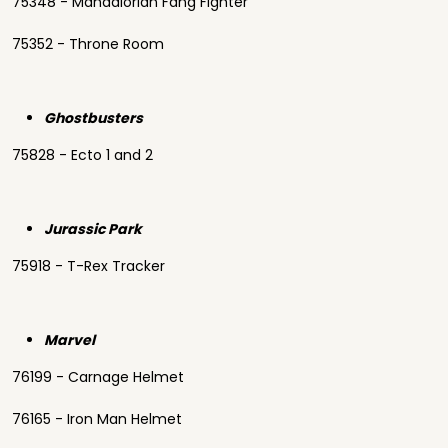
75348 - Mandalorian Fang Fighter
75352 - Throne Room
Ghostbusters
75828 - Ecto 1 and 2
Jurassic Park
75918 - T-Rex Tracker
Marvel
76199 - Carnage Helmet
76165 - Iron Man Helmet