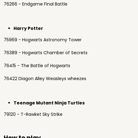
76266 - Endgame Final Battle
Harry Potter
75969 - Hogwarts Astronomy Tower
76389 - Hogwarts Chamber of Secrets
76415 - The Battle of Hogwarts
76422 Diagon Alley Weasleys wheezes
Teenage Mutant Ninja Turtles
79120 - T-Rawket Sky Strike
How to play