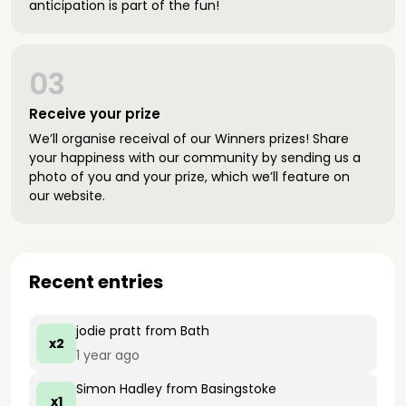
anticipation is part of the fun!
03
Receive your prize
We’ll organise receival of our Winners prizes! Share
your happiness with our community by sending us a
photo of you and your prize, which we’ll feature on
our website.
Recent entries
jodie pratt
from Bath
x2
1 year ago
Simon Hadley
from Basingstoke
x1