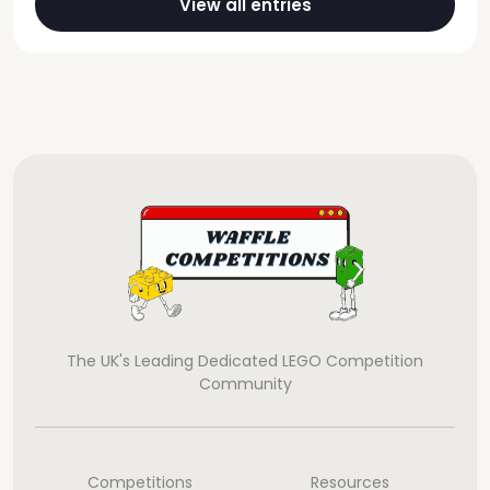
View all entries
The UK's Leading Dedicated LEGO Competition
Community
Competitions
Resources