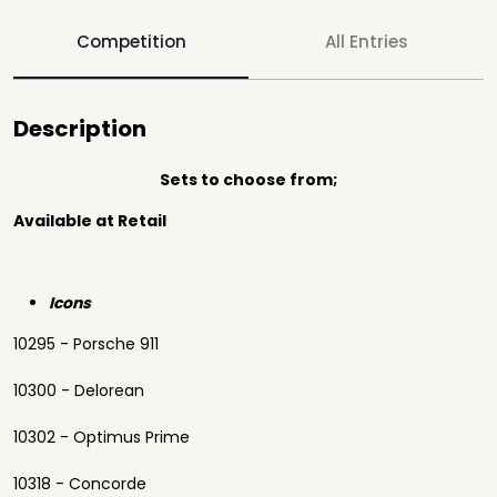
Competition
All Entries
Description
Sets to choose from;
Available at Retail
Icons
10295 - Porsche 911
10300 - Delorean
10302 - Optimus Prime
10318 - Concorde