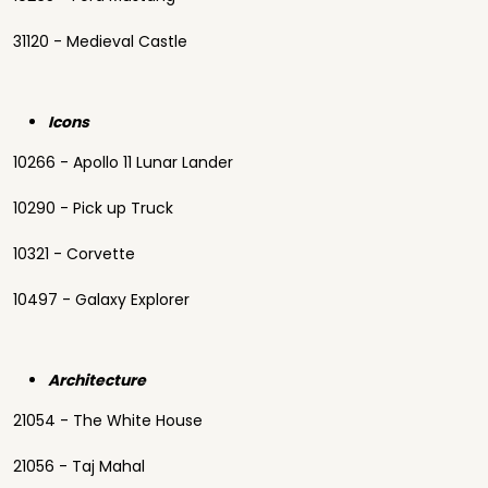
31120 - Medieval Castle
Icons
10266 - Apollo 11 Lunar Lander
10290 - Pick up Truck
10321 - Corvette
10497 - Galaxy Explorer
Architecture
21054 - The White House
21056 - Taj Mahal