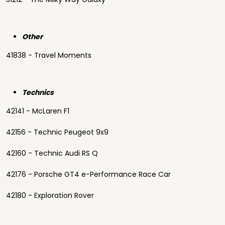
Other
41838 - Travel Moments
Technics
42141 - McLaren F1
42156 - Technic Peugeot 9x9
42160 - Technic Audi RS Q
42176 - Porsche GT4 e-Performance Race Car
42180 - Exploration Rover