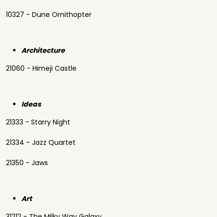
10327 - Dune Ornithopter
Architecture
21060 - Himeji Castle
Ideas
21333 - Starry Night
21334 - Jazz Quartet
21350 - Jaws
Art
31212 - The Milky Way Galaxy