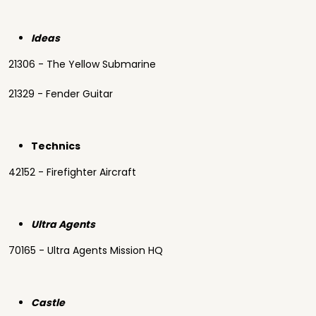
Ideas
21306 - The Yellow Submarine
21329 - Fender Guitar
Technics
42152 - Firefighter Aircraft
Ultra Agents
70165 - Ultra Agents Mission HQ
Castle