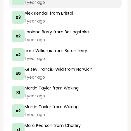
1 year ago
Alex Kendall
from Bristol
x3
1 year ago
Janiene Barry
from Basingstoke
x2
1 year ago
Liam Williams
from Briton ferry
x2
1 year ago
Kelsey Francis-Wild
from Norwich
x5
1 year ago
Martin Taylor
from Woking
x1
1 year ago
Martin Taylor
from Woking
x2
1 year ago
Marc Pearson
from Chorley
x1