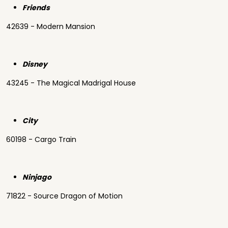
Friends
42639 - Modern Mansion
Disney
43245 - The Magical Madrigal House
City
60198 - Cargo Train
Ninjago
71822 - Source Dragon of Motion