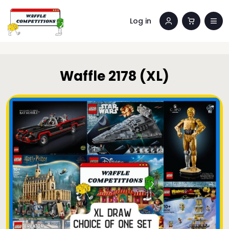
Log in
Waffle 2178 (XL)