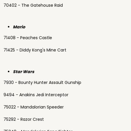
70402 - The Gatehouse Raid
Mario
71408 - Peaches Castle
71425 - Diddy Kong's Mine Cart
Star Wars
7930 - Bounty Hunter Assault Gunship
9494 - Anakins Jedi Interceptor
75022 - Mandalorian Speeder
75292 - Razor Crest