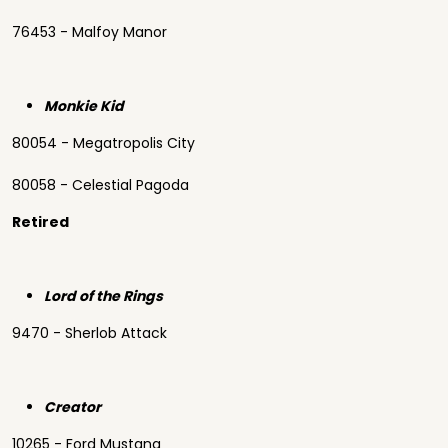
76453 - Malfoy Manor
Monkie Kid
80054 - Megatropolis City
80058 - Celestial Pagoda
Retired
Lord of the Rings
9470 - Sherlob Attack
Creator
10265 - Ford Mustang