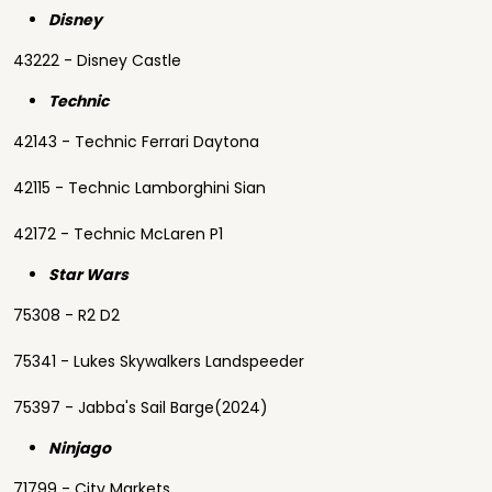
Disney
43222 - Disney Castle
Technic
42143 - Technic Ferrari Daytona
42115 - Technic Lamborghini Sian
42172 - Technic McLaren P1
Star Wars
75308 - R2 D2
75341 - Lukes Skywalkers Landspeeder
75397 - Jabba's Sail Barge(2024)
Ninjago
71799 - City Markets