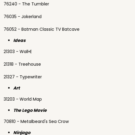
76240 - The Tumbler
76035 - Jokerland
76052 - Batman Classic TV Batcave
Ideas
21303 - Wall•E
21318 - Treehouse
21327 - Typewriter
Art
31203 - World Map
The Lego Movie
70810 - Metalbeard's Sea Crow
Ninjago