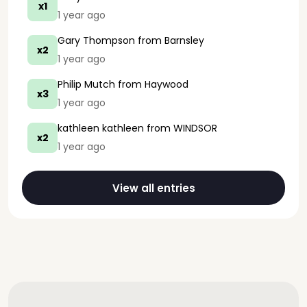
x1
1 year ago
Gary Thompson
from Barnsley
x2
1 year ago
Philip Mutch
from Haywood
x3
1 year ago
kathleen kathleen
from WINDSOR
x2
1 year ago
View all entries