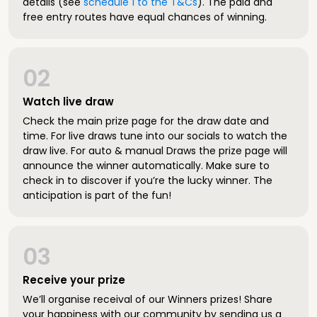
details (see
schedule 1 to the T&Cs
). The paid and
free entry routes have equal chances of winning.
02
Watch live draw
Check the main prize page for the draw date and
time. For live draws tune into our socials to watch the
draw live. For auto & manual Draws the prize page will
announce the winner automatically. Make sure to
check in to discover if you’re the lucky winner. The
anticipation is part of the fun!
03
Receive your prize
We’ll organise receival of our Winners prizes! Share
your happiness with our community by sending us a