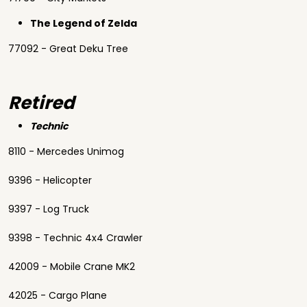
The Legend of Zelda
77092 - Great Deku Tree
Retired
Technic
8110 - Mercedes Unimog
9396 - Helicopter
9397 - Log Truck
9398 - Technic 4x4 Crawler
42009 - Mobile Crane MK2
42025 - Cargo Plane