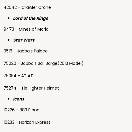
42042 - Crawler Crane
Lord of the Rings
9473 - Mines of Moria
Star Wars
9516 - Jabba's Palace
75020 - Jabba's Sail Barge(2013 Model)
75054 - AT AT
75274 - Tie Fighter Helmet
Icons
10226 - 883 Plane
10233 - Horizon Express