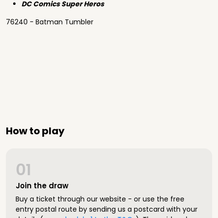
DC Comics Super Heros
76240 - Batman Tumbler
How to play
01
Join the draw
Buy a ticket through our website - or use the free
entry postal route by sending us a postcard with your