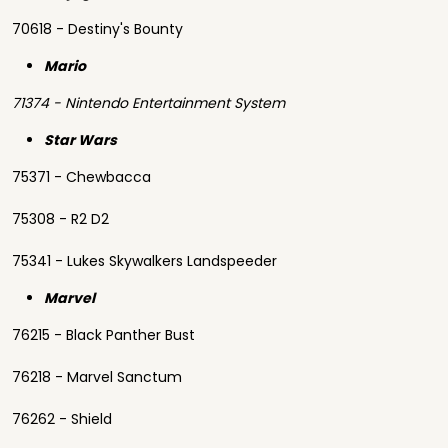
70618 - Destiny's Bounty
Mario
71374 - Nintendo Entertainment System
Star Wars
75371 - Chewbacca
75308 - R2 D2
75341 - Lukes Skywalkers Landspeeder
Marvel
76215 - Black Panther Bust
76218 - Marvel Sanctum
76262 - Shield