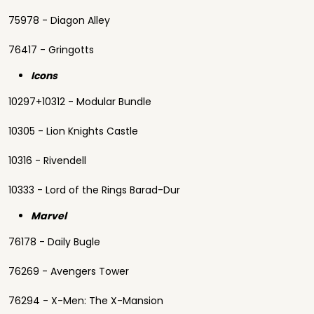
75978 - Diagon Alley
76417 - Gringotts
Icons
10297+10312 - Modular Bundle
10305 - Lion Knights Castle
10316 - Rivendell
10333 - Lord of the Rings Barad-Dur
Marvel
76178 - Daily Bugle
76269 - Avengers Tower
76294 - X-Men: The X-Mansion