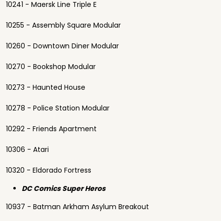
10241 - Maersk Line Triple E
10255 - Assembly Square Modular
10260 - Downtown Diner Modular
10270 - Bookshop Modular
10273 - Haunted House
10278 - Police Station Modular
10292 - Friends Apartment
10306 - Atari
10320 - Eldorado Fortress
DC Comics Super Heros
10937 - Batman Arkham Asylum Breakout