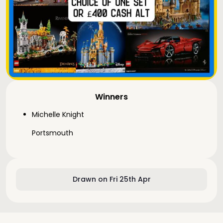
Winners
Michelle Knight
Portsmouth
Drawn on Fri 25th Apr