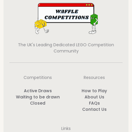
The UK's Leading Dedicated LEGO Competition
Community
Competitions
Resources
Active Draws
How to Play
Waiting to be drawn
About Us
Closed
FAQs
Contact Us
Links