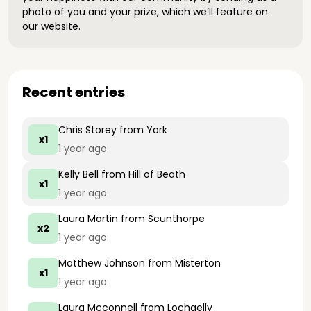
photo of you and your prize, which we’ll feature on
our website.
Recent entries
Chris Storey
from York
x1
1 year ago
Kelly Bell
from Hill of Beath
x1
1 year ago
Laura Martin
from Scunthorpe
x2
1 year ago
Matthew Johnson
from Misterton
x1
1 year ago
Laura Mcconnell
from Lochgelly