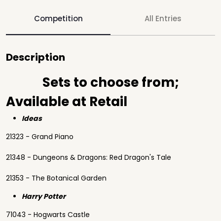
Competition
All Entries
Description
Sets to choose from;
Available at Retail
Ideas
21323 - Grand Piano
21348 - Dungeons & Dragons: Red Dragon's Tale
21353 - The Botanical Garden
Harry Potter
71043 - Hogwarts Castle