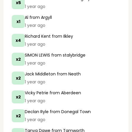
x5
1 year ago
Al
from Argyll
x1
1 year ago
Richard Kent
from Ilkley
x4
1 year ago
SIMON LEWIS
from stalybridge
x2
1 year ago
Jack Middleton
from Neath
x2
1 year ago
Vicky Petrie
from Aberdeen
x2
1 year ago
Declan Ryle
from Donegal Town
x2
1 year ago
Tanya Dawe
from Tamworth