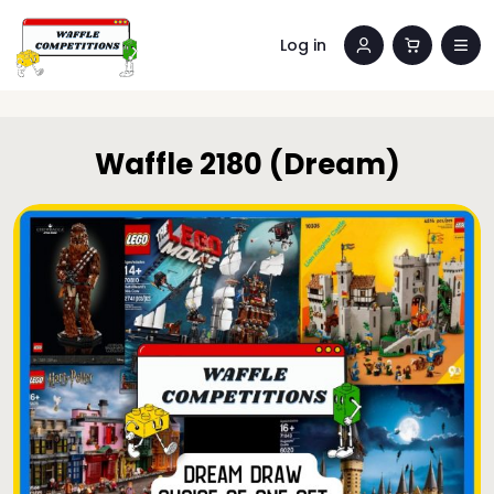
Log in
Waffle 2180 (Dream)