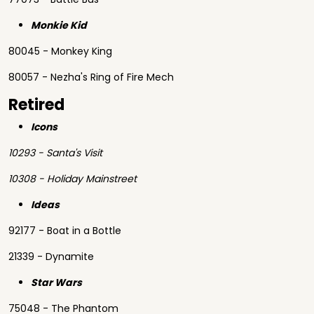
Monkie Kid
80045 - Monkey King
80057 - Nezha's Ring of Fire Mech
Retired
Icons
10293 - Santa's Visit
10308 - Holiday Mainstreet
Ideas
92177 - Boat in a Bottle
21339 - Dynamite
Star Wars
75048 - The Phantom