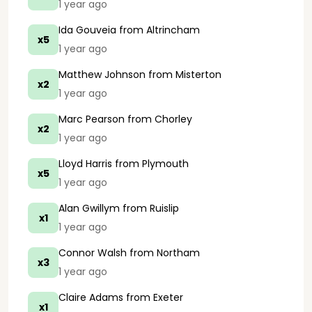
1 year ago
Ida Gouveia
from Altrincham
x5
1 year ago
Matthew Johnson
from Misterton
x2
1 year ago
Marc Pearson
from Chorley
x2
1 year ago
Lloyd Harris
from Plymouth
x5
1 year ago
Alan Gwillym
from Ruislip
x1
1 year ago
Connor Walsh
from Northam
x3
1 year ago
Claire Adams
from Exeter
x1