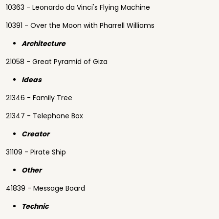
10363 - Leonardo da Vinci's Flying Machine
10391 - Over the Moon with Pharrell Williams
Architecture
21058 - Great Pyramid of Giza
Ideas
21346 - Family Tree
21347 - Telephone Box
Creator
31109 - Pirate Ship
Other
41839 - Message Board
Technic