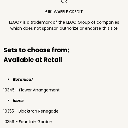
OR
£110 WAFFLE CREDIT
LEGO® is a trademark of the LEGO Group of companies
which does not sponsor, authorize or endorse this site
Sets to choose from;
Available at Retail
Botanical
10345 - Flower Arrangement
Icons
10355 - Blacktron Renegade
10359 - Fountain Garden