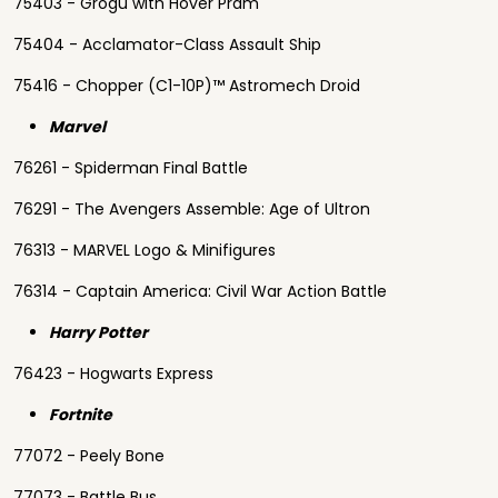
75403 - Grogu with Hover Pram
75404 - Acclamator-Class Assault Ship
75416 - Chopper (C1-10P)™ Astromech Droid
Marvel
76261 - Spiderman Final Battle
76291 - The Avengers Assemble: Age of Ultron
76313 - MARVEL Logo & Minifigures
76314 - Captain America: Civil War Action Battle
Harry Potter
76423 - Hogwarts Express
Fortnite
77072 - Peely Bone
77073 - Battle Bus