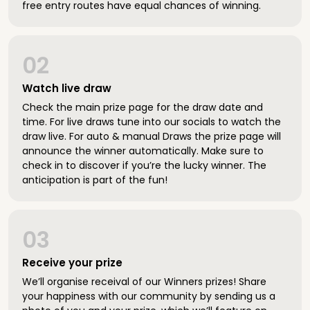
free entry routes have equal chances of winning.
02
Watch live draw
Check the main prize page for the draw date and
time. For live draws tune into our socials to watch the
draw live. For auto & manual Draws the prize page will
announce the winner automatically. Make sure to
check in to discover if you’re the lucky winner. The
anticipation is part of the fun!
03
Receive your prize
We’ll organise receival of our Winners prizes! Share
your happiness with our community by sending us a