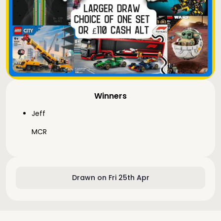
Winners
Jeff
MCR
Drawn on Fri 25th Apr