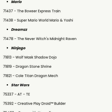
Mario
71437 - The Bowser Express Train
71438 - Super Mario World Mario & Yoshi
Dreamzz
71478 - The Never Witch's Midnight Raven
Ninjago
71813 - Wolf Mask Shadow Dojo
71819 - Dragon Stone Shrine
71821 - Cole Titan Dragon Mech
Star Wars
75337 - AT - TE
75392 - Creative Play Droid™ Builder