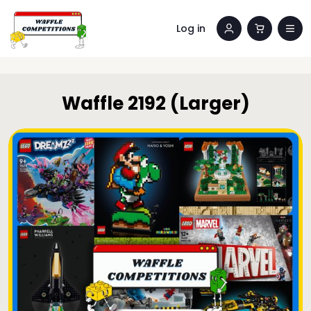
Log in
Waffle 2192 (Larger)