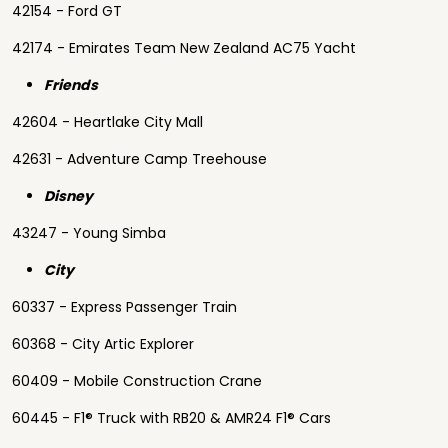
42154 - Ford GT
42174 - Emirates Team New Zealand AC75 Yacht
Friends
42604 - Heartlake City Mall
42631 - Adventure Camp Treehouse
Disney
43247 - Young Simba
City
60337 - Express Passenger Train
60368 - City Artic Explorer
60409 - Mobile Construction Crane
60445 - F1® Truck with RB20 & AMR24 F1® Cars