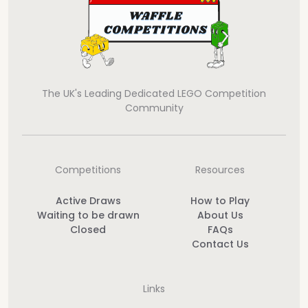
The UK's Leading Dedicated LEGO Competition
Community
Competitions
Resources
Active Draws
How to Play
Waiting to be drawn
About Us
Closed
FAQs
Contact Us
Links