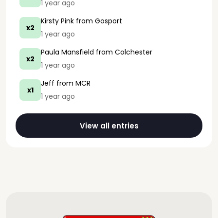
1 year ago
Kirsty Pink
from Gosport
x2
1 year ago
Paula Mansfield
from Colchester
x2
1 year ago
Jeff
from MCR
x1
1 year ago
View all entries