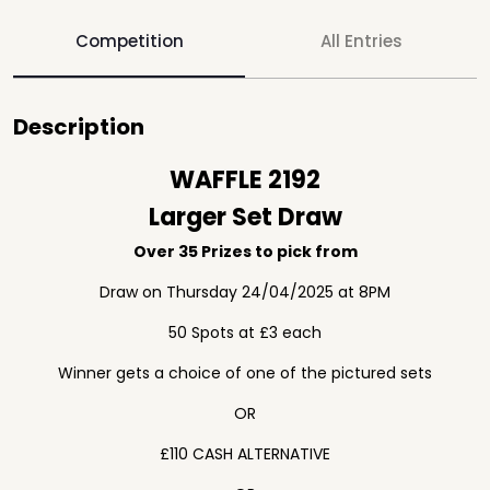
Competition
All Entries
Description
WAFFLE 2192
Larger Set Draw
Over 35 Prizes to pick from
Draw on Thursday 24/04/2025 at 8PM
50 Spots at £3 each
Winner gets a choice of one of the pictured sets
OR
£110 CASH ALTERNATIVE