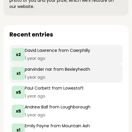
photo of you and your prize, which we’ll feature on
our website.
Recent entries
David Lawrence
from Caerphilly
x2
1 year ago
parvinder nar
from Bexleyheath
x1
1 year ago
Paul Corbett
from Lowestoft
x5
1 year ago
Andrew Ball
from Loughborough
x5
1 year ago
Emily Payne
from Mountain Ash
x1