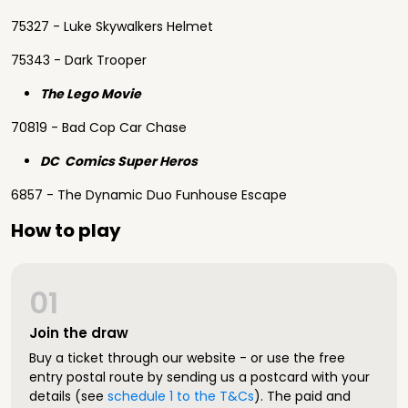
75327 - Luke Skywalkers Helmet
75343 - Dark Trooper
The Lego Movie
70819 - Bad Cop Car Chase
DC Comics Super Heros
6857 - The Dynamic Duo Funhouse Escape
How to play
01
Join the draw
Buy a ticket through our website - or use the free
entry postal route by sending us a postcard with your
details (see
schedule 1 to the T&Cs
). The paid and