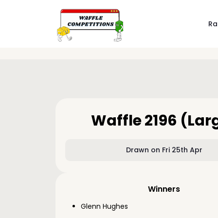
Ra
Waffle 2196 (Lar
Drawn on Fri 25th Apr
Winners
Glenn Hughes