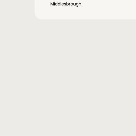
Middlesbrough