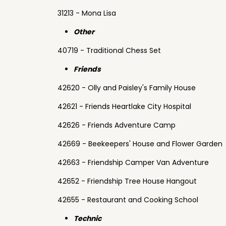
31213 - Mona Lisa
Other
40719 - Traditional Chess Set
Friends
42620 - Olly and Paisley's Family House
42621 - Friends Heartlake City Hospital
42626 - Friends Adventure Camp
42669 - Beekeepers' House and Flower Garden
42663 - Friendship Camper Van Adventure
42652 - Friendship Tree House Hangout
42655 - Restaurant and Cooking School
Technic