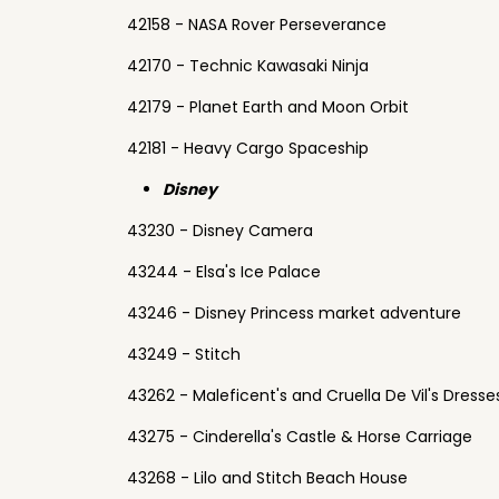
42158 - NASA Rover Perseverance
42170 - Technic Kawasaki Ninja
42179 - Planet Earth and Moon Orbit
42181 - Heavy Cargo Spaceship
Disney
43230 - Disney Camera
43244 - Elsa's Ice Palace
43246 - Disney Princess market adventure
43249 - Stitch
43262 - Maleficent's and Cruella De Vil's Dresse
43275 - Cinderella's Castle & Horse Carriage
43268 - Lilo and Stitch Beach House