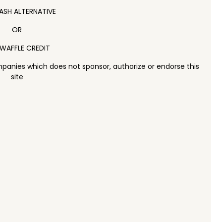
ASH ALTERNATIVE
OR
WAFFLE CREDIT
panies which does not sponsor, authorize or endorse this
site