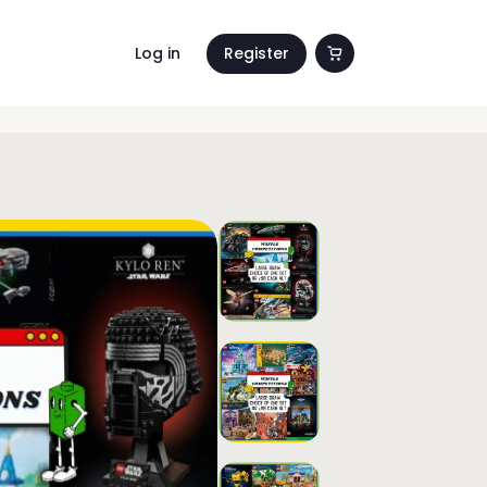
Log in
Register