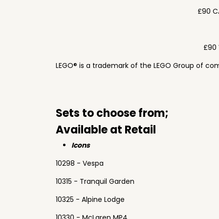
£90 C
£90 
LEGO® is a trademark of the LEGO Group of com
Sets to choose from;
Available at Retail
Icons
10298 - Vespa
10315 - Tranquil Garden
10325 - Alpine Lodge
10330 - McLaren MP4