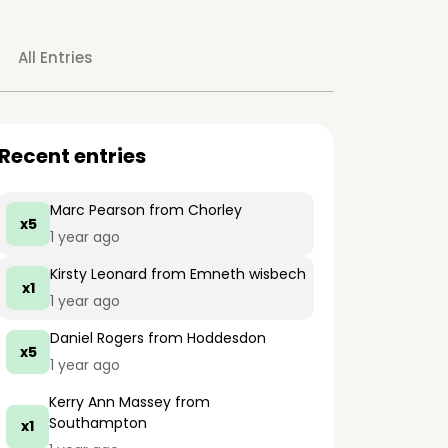
All Entries
Recent entries
Marc Pearson
from Chorley
x5
1 year ago
Kirsty Leonard
from Emneth wisbech
x1
1 year ago
Daniel Rogers
from Hoddesdon
x5
1 year ago
Kerry Ann Massey
from
Southampton
x1