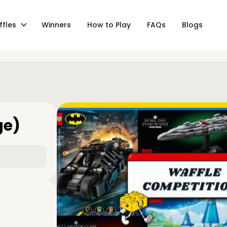
ffles
Winners
How to Play
FAQs
Blogs
ge)