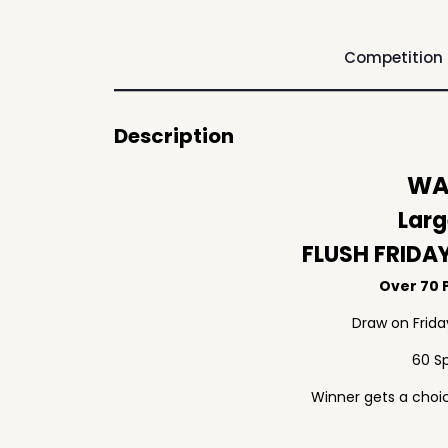
Competition
Description
WAF
Larg
FLUSH FRIDA
Over 70 P
Draw on Frid
60 S
Winner gets a choic