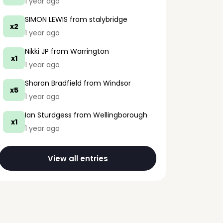
1 year ago
SIMON LEWIS
from stalybridge
x2
1 year ago
Nikki JP
from Warrington
x1
1 year ago
Sharon Bradfield
from Windsor
x5
1 year ago
Ian Sturdgess
from Wellingborough
x1
1 year ago
View all entries