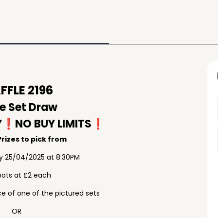
FLE 2196
e Set Draw
Y❗️NO BUY LIMITS❗️
rizes to pick from
ay 25/04/2025 at 8:30PM
pots at £2 each
e of one of the pictured sets
OR