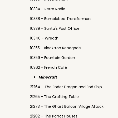
10334 - Retro Radio
10338 - Bumblebee Transformers
10339 - Santa's Post Office
10340 - Wreath
10355 - Blacktron Renegade
10359 - Fountain Garden
10362 - French Café
Minecraft
21264 - The Ender Dragon and End Ship
21265 - The Crafting Table
21273 - The Ghast Balloon Village Attack
21282 - The Parrot Houses