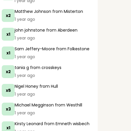
1 year ago
Matthew Johnson
from Misterton
x2
1 year ago
john johnstone
from Aberdeen
x1
1 year ago
Sam Jeffery-Moore
from Folkestone
x1
1 year ago
tania g
from crosskeys
x2
1 year ago
Nigel Honey
from Hull
x5
1 year ago
Michael Megginson
from Westhill
x3
1 year ago
Kirsty Leonard
from Emneth wisbech
x1