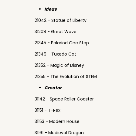
Ideas
21042 - Statue of Liberty
31208 - Great Wave
21345 - Polariod One Step
21349 - Tuxedo Cat
21352 - Magic of Disney
21355 - The Evolution of STEM
Creator
31142 - Space Roller Coaster
31151 - T-Rex
31153 - Modern House
31161 - Medieval Dragon