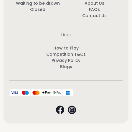
Waiting to be drawn
About Us
Closed
FAQs
Contact Us
Links
How to Play
Competition T&Cs
Privacy Policy
Blogs