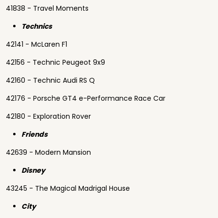
41838 - Travel Moments
Technics
42141 - McLaren F1
42156 - Technic Peugeot 9x9
42160 - Technic Audi RS Q
42176 - Porsche GT4 e-Performance Race Car
42180 - Exploration Rover
Friends
42639 - Modern Mansion
Disney
43245 - The Magical Madrigal House
City