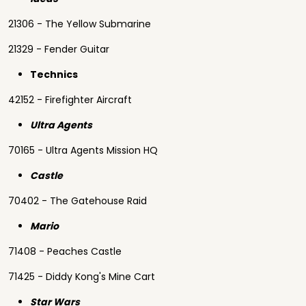
21306 - The Yellow Submarine
21329 - Fender Guitar
Technics
42152 - Firefighter Aircraft
Ultra Agents
70165 - Ultra Agents Mission HQ
Castle
70402 - The Gatehouse Raid
Mario
71408 - Peaches Castle
71425 - Diddy Kong's Mine Cart
Star Wars