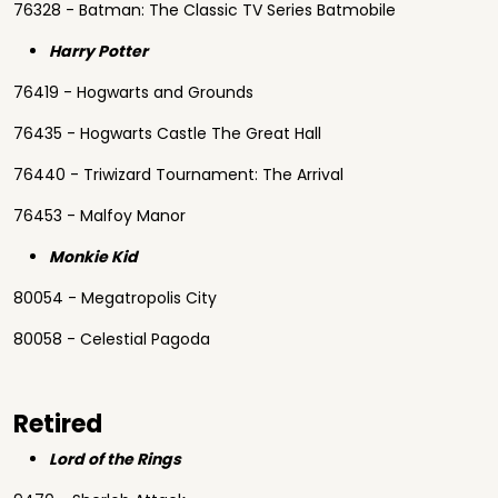
76328 - Batman: The Classic TV Series Batmobile
Harry Potter
76419 - Hogwarts and Grounds
76435 - Hogwarts Castle The Great Hall
76440 - Triwizard Tournament: The Arrival
76453 - Malfoy Manor
Monkie Kid
80054 - Megatropolis City
80058 - Celestial Pagoda
Retired
Lord of the Rings