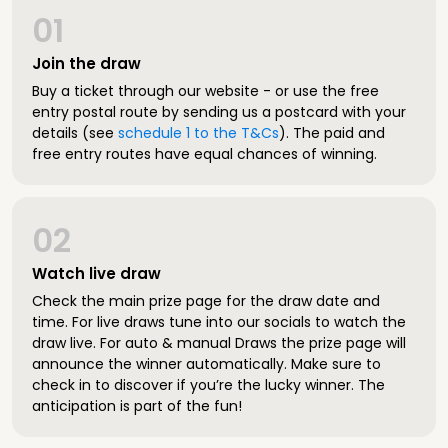
01
Join the draw
Buy a ticket through our website - or use the free
entry postal route by sending us a postcard with your
details (see
schedule 1 to the T&Cs
). The paid and
free entry routes have equal chances of winning.
02
Watch live draw
Check the main prize page for the draw date and
time. For live draws tune into our socials to watch the
draw live. For auto & manual Draws the prize page will
announce the winner automatically. Make sure to
check in to discover if you’re the lucky winner. The
anticipation is part of the fun!