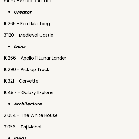
9470 - Sherlob Attack
Creator
10265 - Ford Mustang
31120 - Medieval Castle
Icons
10266 - Apollo 11 Lunar Lander
10290 - Pick up Truck
10321 - Corvette
10497 - Galaxy Explorer
Architecture
21054 - The White House
21056 - Taj Mahal
Ideas