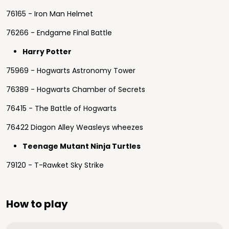
76165 - Iron Man Helmet
76266 - Endgame Final Battle
Harry Potter
75969 - Hogwarts Astronomy Tower
76389 - Hogwarts Chamber of Secrets
76415 - The Battle of Hogwarts
76422 Diagon Alley Weasleys wheezes
Teenage Mutant Ninja Turtles
79120 - T-Rawket Sky Strike
How to play