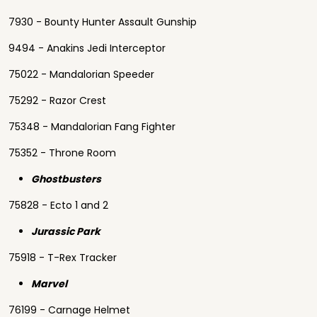
7930 - Bounty Hunter Assault Gunship
9494 - Anakins Jedi Interceptor
75022 - Mandalorian Speeder
75292 - Razor Crest
75348 - Mandalorian Fang Fighter
75352 - Throne Room
Ghostbusters
75828 - Ecto 1 and 2
Jurassic Park
75918 - T-Rex Tracker
Marvel
76199 - Carnage Helmet