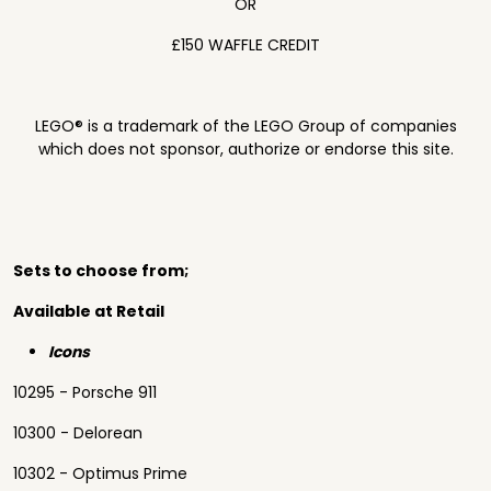
OR
£150 WAFFLE CREDIT
LEGO® is a trademark of the LEGO Group of companies
which does not sponsor, authorize or endorse this site.
Sets to choose from;
Available at Retail
Icons
10295 - Porsche 911
10300 - Delorean
10302 - Optimus Prime