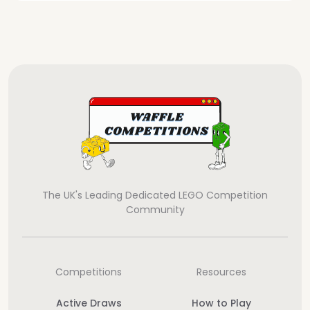
The UK's Leading Dedicated LEGO Competition
Community
Competitions
Resources
Active Draws
How to Play