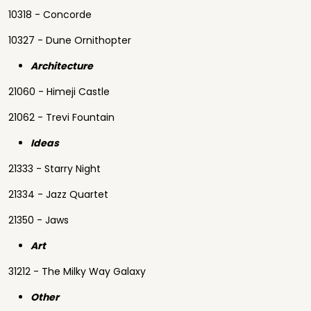
10318 - Concorde
10327 - Dune Ornithopter
Architecture
21060 - Himeji Castle
21062 - Trevi Fountain
Ideas
21333 - Starry Night
21334 - Jazz Quartet
21350 - Jaws
Art
31212 - The Milky Way Galaxy
Other