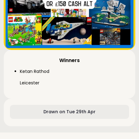
Winners
Ketan Rathod
Leicester
Drawn on Tue 29th Apr