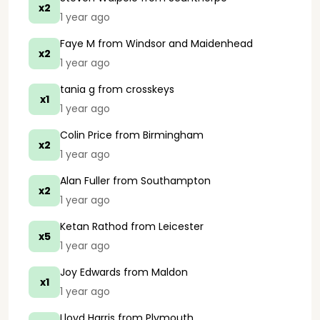
x2
1 year ago
Faye M
from Windsor and Maidenhead
x2
1 year ago
tania g
from crosskeys
x1
1 year ago
Colin Price
from Birmingham
x2
1 year ago
Alan Fuller
from Southampton
x2
1 year ago
Ketan Rathod
from Leicester
x5
1 year ago
Joy Edwards
from Maldon
x1
1 year ago
Lloyd Harris
from Plymouth