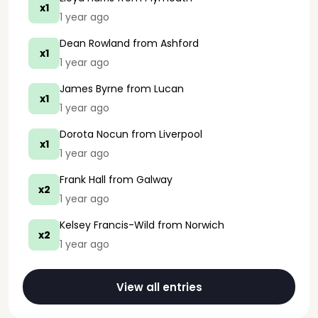
x1
1 year ago
Dean Rowland
from Ashford
x1
1 year ago
James Byrne
from Lucan
x1
1 year ago
Dorota Nocun
from Liverpool
x1
1 year ago
Frank Hall
from Galway
x2
1 year ago
Kelsey Francis-Wild
from Norwich
x2
1 year ago
View all entries