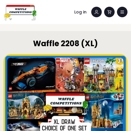
Log in
Waffle 2208 (XL)