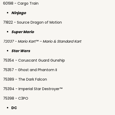
60198 - Cargo Train
Ninjago
71822 - Source Dragon of Motion
Super Mario
72037 - Mario Kart™ – Mario & Standard Kart
Star Wars
75354 - Coruscant Guard Gunship
75357 - Ghost and Phantom II
75389 - The Dark Falcon
75394 - Imperial Star Destroyer™
75398 - C3PO
DC