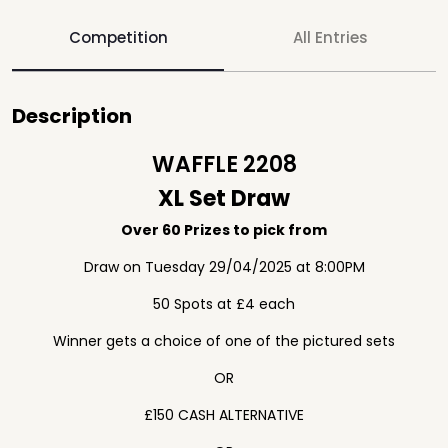
Competition
All Entries
Description
WAFFLE 2208
XL Set Draw
Over 60 Prizes to pick from
Draw on Tuesday 29/04/2025 at 8:00PM
50 Spots at £4 each
Winner gets a choice of one of the pictured sets
OR
£150 CASH ALTERNATIVE