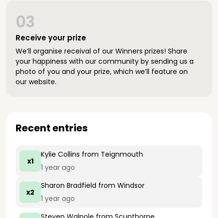
03
Receive your prize
We’ll organise receival of our Winners prizes! Share
your happiness with our community by sending us a
photo of you and your prize, which we’ll feature on
our website.
Recent entries
Kylie Collins
from Teignmouth
x1
1 year ago
Sharon Bradfield
from Windsor
x2
1 year ago
Steven Walpole
from Scunthorpe