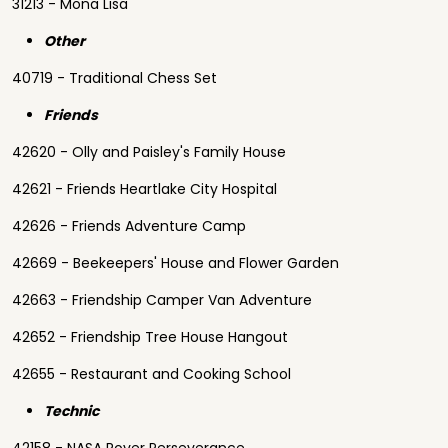
31213 - Mona Lisa
Other
40719 - Traditional Chess Set
Friends
42620 - Olly and Paisley's Family House
42621 - Friends Heartlake City Hospital
42626 - Friends Adventure Camp
42669 - Beekeepers' House and Flower Garden
42663 - Friendship Camper Van Adventure
42652 - Friendship Tree House Hangout
42655 - Restaurant and Cooking School
Technic