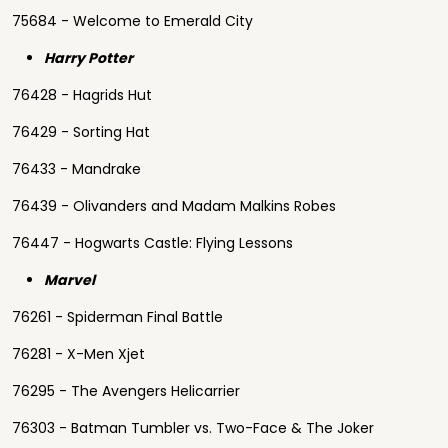
75684 - Welcome to Emerald City
Harry Potter
76428 - Hagrids Hut
76429 - Sorting Hat
76433 - Mandrake
76439 - Olivanders and Madam Malkins Robes
76447 - Hogwarts Castle: Flying Lessons
Marvel
76261 - Spiderman Final Battle
76281 - X-Men Xjet
76295 - The Avengers Helicarrier
76303 - Batman Tumbler vs. Two-Face & The Joker