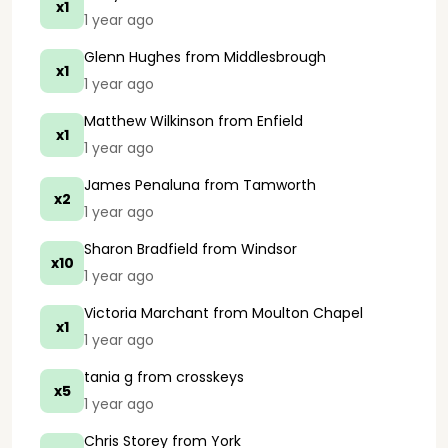
x1
1 year ago
Glenn Hughes
from Middlesbrough
x1
1 year ago
Matthew Wilkinson
from Enfield
x1
1 year ago
James Penaluna
from Tamworth
x2
1 year ago
Sharon Bradfield
from Windsor
x10
1 year ago
Victoria Marchant
from Moulton Chapel
x1
1 year ago
tania g
from crosskeys
x5
1 year ago
Chris Storey
from York