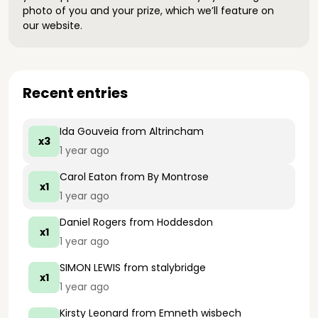
photo of you and your prize, which we’ll feature on
our website.
Recent entries
Ida Gouveia
from Altrincham
x3
1 year ago
Carol Eaton
from By Montrose
x1
1 year ago
Daniel Rogers
from Hoddesdon
x1
1 year ago
SIMON LEWIS
from stalybridge
x1
1 year ago
Kirsty Leonard
from Emneth wisbech