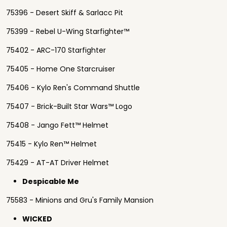
75396 - Desert Skiff & Sarlacc Pit
75399 - Rebel U-Wing Starfighter™
75402 - ARC-170 Starfighter
75405 - Home One Starcruiser
75406 - Kylo Ren's Command Shuttle
75407 - Brick-Built Star Wars™ Logo
75408 - Jango Fett™ Helmet
75415 - Kylo Ren™ Helmet
75429 - AT-AT Driver Helmet
Despicable Me
75583 - Minions and Gru's Family Mansion
WICKED