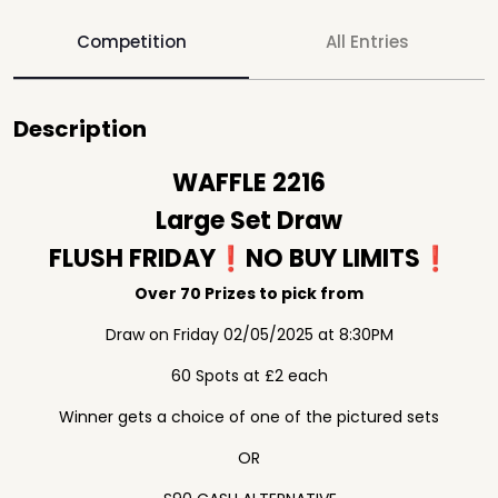
Competition
All Entries
Description
WAFFLE 2216
Large Set Draw
FLUSH FRIDAY❗️NO BUY LIMITS❗️
Over 70 Prizes to pick from
Draw on Friday 02/05/2025 at 8:30PM
60 Spots at £2 each
Winner gets a choice of one of the pictured sets
OR