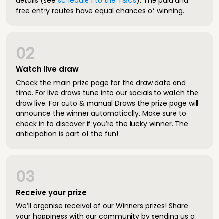
details (see
schedule 1 to the T&Cs
). The paid and
free entry routes have equal chances of winning.
02
Watch live draw
Check the main prize page for the draw date and
time. For live draws tune into our socials to watch the
draw live. For auto & manual Draws the prize page will
announce the winner automatically. Make sure to
check in to discover if you’re the lucky winner. The
anticipation is part of the fun!
03
Receive your prize
We’ll organise receival of our Winners prizes! Share
your happiness with our community by sending us a