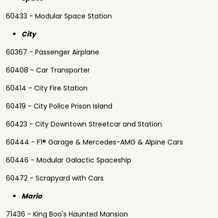
60433 - Modular Space Station
City
60367 - Passenger Airplane
60408 - Car Transporter
60414 - City Fire Station
60419 - City Police Prison Island
60423 - City Downtown Streetcar and Station
60444 - F1® Garage & Mercedes-AMG & Alpine Cars
60446 - Modular Galactic Spaceship
60472 - Scrapyard with Cars
Mario
71436 - King Boo's Haunted Mansion