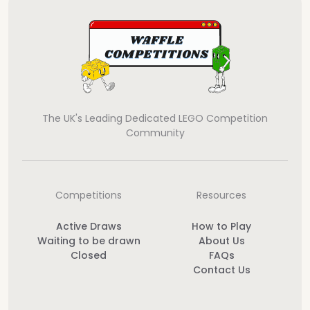
The UK's Leading Dedicated LEGO Competition
Community
Competitions
Resources
Active Draws
How to Play
Waiting to be drawn
About Us
Closed
FAQs
Contact Us