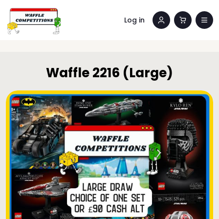
Log in
Waffle 2216 (Large)