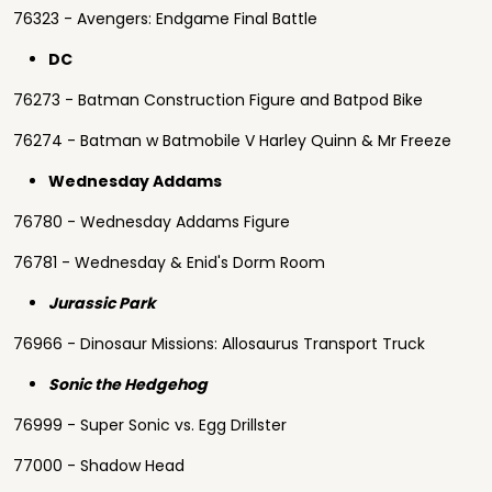
76323 - Avengers: Endgame Final Battle
DC
76273 - Batman Construction Figure and Batpod Bike
76274 - Batman w Batmobile V Harley Quinn & Mr Freeze
Wednesday Addams
76780 - Wednesday Addams Figure
76781 - Wednesday & Enid's Dorm Room
Jurassic Park
76966 - Dinosaur Missions: Allosaurus Transport Truck
Sonic the Hedgehog
76999 - Super Sonic vs. Egg Drillster
77000 - Shadow Head