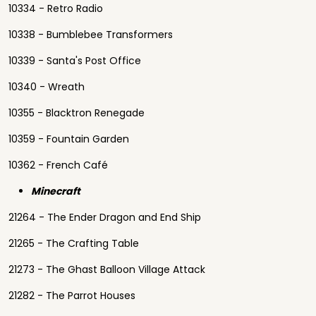
10334 - Retro Radio
10338 - Bumblebee Transformers
10339 - Santa's Post Office
10340 - Wreath
10355 - Blacktron Renegade
10359 - Fountain Garden
10362 - French Café
Minecraft
21264 - The Ender Dragon and End Ship
21265 - The Crafting Table
21273 - The Ghast Balloon Village Attack
21282 - The Parrot Houses