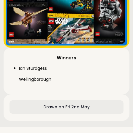
Winners
Ian Sturdgess
Wellingborough
Drawn on Fri 2nd May