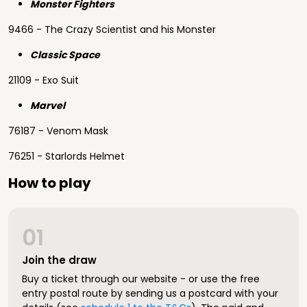
Monster Fighters
9466 - The Crazy Scientist and his Monster
Classic Space
21109 - Exo Suit
Marvel
76187 - Venom Mask
76251 - Starlords Helmet
How to play
01
Join the draw
Buy a ticket through our website - or use the free
entry postal route by sending us a postcard with your