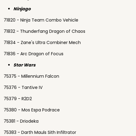
Ninjago
71820 - Ninja Team Combo Vehicle
71832 - Thunderfang Dragon of Chaos
71834 - Zane's Ultra Combiner Mech
71836 - Arc Dragon of Focus
Star Wars
75375 - Millennium Falcon
75376 - Tantive IV
75379 - R2D2
75380 - Mos Espa Podrace
75381 - Driodeka
75383 - Darth Mauls Sith Infiltrator