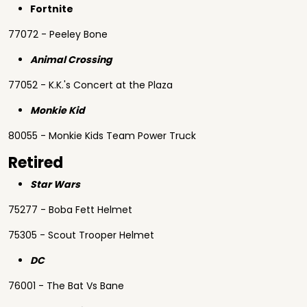
Fortnite
77072 - Peeley Bone
Animal Crossing
77052 - K.K.'s Concert at the Plaza
Monkie Kid
80055 - Monkie Kids Team Power Truck
Retired
Star Wars
75277 - Boba Fett Helmet
75305 - Scout Trooper Helmet
DC
76001 - The Bat Vs Bane