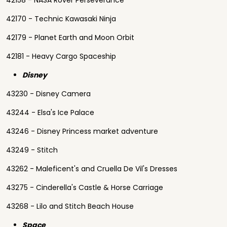
42158 - NASA Rover Perseverance
42170 - Technic Kawasaki Ninja
42179 - Planet Earth and Moon Orbit
42181 - Heavy Cargo Spaceship
Disney
43230 - Disney Camera
43244 - Elsa's Ice Palace
43246 - Disney Princess market adventure
43249 - Stitch
43262 - Maleficent's and Cruella De Vil's Dresses
43275 - Cinderella's Castle & Horse Carriage
43268 - Lilo and Stitch Beach House
Space