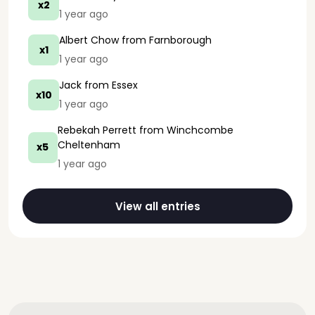
x2
1 year ago
Albert Chow
from Farnborough
x1
1 year ago
Jack
from Essex
x10
1 year ago
Rebekah Perrett
from Winchcombe
Cheltenham
x5
1 year ago
View all entries