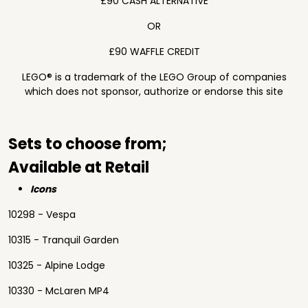
£90 CASH ALTERNATIVE
OR
£90 WAFFLE CREDIT
LEGO® is a trademark of the LEGO Group of companies
which does not sponsor, authorize or endorse this site
Sets to choose from;
Available at Retail
Icons
10298 - Vespa
10315 - Tranquil Garden
10325 - Alpine Lodge
10330 - McLaren MP4