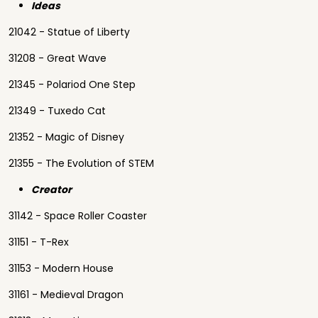
Ideas
21042 - Statue of Liberty
31208 - Great Wave
21345 - Polariod One Step
21349 - Tuxedo Cat
21352 - Magic of Disney
21355 - The Evolution of STEM
Creator
31142 - Space Roller Coaster
31151 - T-Rex
31153 - Modern House
31161 - Medieval Dragon