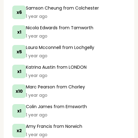
Samson Cheung
from Colchester
x6
1 year ago
Nicola Edwards
from Tamworth
x1
1 year ago
Laura Mcconnell
from Lochgelly
x5
1 year ago
Katrina Austin
from LONDON
x1
1 year ago
Marc Pearson
from Chorley
x10
1 year ago
Colin James
from Emsworth
x1
1 year ago
Amy Francis
from Norwich
x2
1 year ago