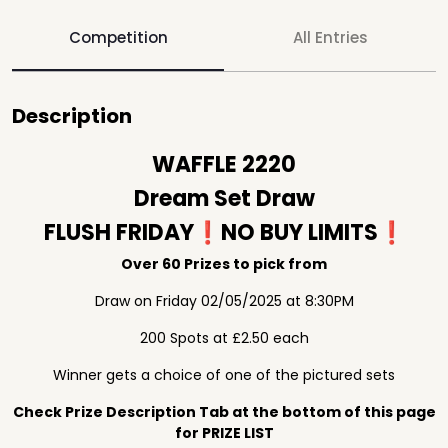
Competition
All Entries
Description
WAFFLE 2220
Dream Set Draw
FLUSH FRIDAY❗️NO BUY LIMITS❗️
Over 60 Prizes to pick from
Draw on Friday 02/05/2025 at 8:30PM
200 Spots at £2.50 each
Winner gets a choice of one of the pictured sets
Check Prize Description Tab at the bottom of this page
for PRIZE LIST