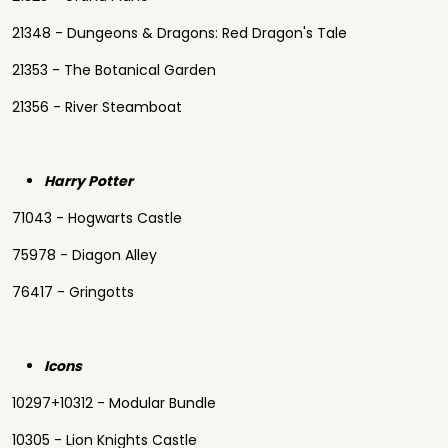
21348 - Dungeons & Dragons: Red Dragon's Tale
21353 - The Botanical Garden
21356 - River Steamboat
Harry Potter
71043 - Hogwarts Castle
75978 - Diagon Alley
76417 - Gringotts
Icons
10297+10312 - Modular Bundle
10305 - Lion Knights Castle