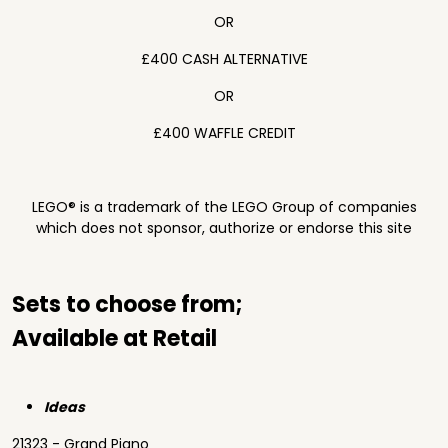
OR
£400 CASH ALTERNATIVE
OR
£400 WAFFLE CREDIT
LEGO® is a trademark of the LEGO Group of companies
which does not sponsor, authorize or endorse this site
Sets to choose from;
Available at Retail
Ideas
21323 - Grand Piano