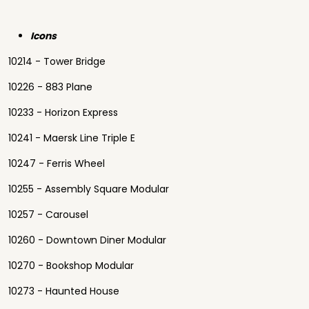
Icons
10214 - Tower Bridge
10226 - 883 Plane
10233 - Horizon Express
10241 - Maersk Line Triple E
10247 - Ferris Wheel
10255 - Assembly Square Modular
10257 - Carousel
10260 - Downtown Diner Modular
10270 - Bookshop Modular
10273 - Haunted House