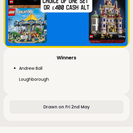
Winners
Andrew Ball
Loughborough
Drawn on Fri 2nd May