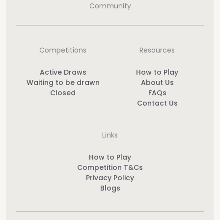
Community
Competitions
Resources
Active Draws
How to Play
Waiting to be drawn
About Us
Closed
FAQs
Contact Us
Links
How to Play
Competition T&Cs
Privacy Policy
Blogs