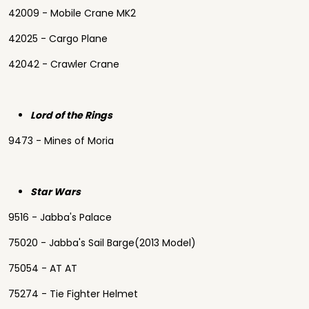
42009 - Mobile Crane MK2
42025 - Cargo Plane
42042 - Crawler Crane
Lord of the Rings
9473 - Mines of Moria
Star Wars
9516 - Jabba's Palace
75020 - Jabba's Sail Barge(2013 Model)
75054 - AT AT
75274 - Tie Fighter Helmet