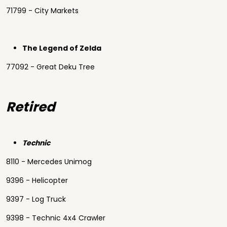
71799 - City Markets
The Legend of Zelda
77092 - Great Deku Tree
Retired
Technic
8110 - Mercedes Unimog
9396 - Helicopter
9397 - Log Truck
9398 - Technic 4x4 Crawler