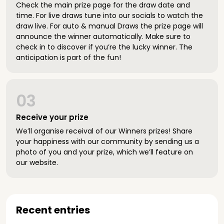
Check the main prize page for the draw date and
time. For live draws tune into our socials to watch the
draw live. For auto & manual Draws the prize page will
announce the winner automatically. Make sure to
check in to discover if you’re the lucky winner. The
anticipation is part of the fun!
03
Receive your prize
We’ll organise receival of our Winners prizes! Share
your happiness with our community by sending us a
photo of you and your prize, which we’ll feature on
our website.
Recent entries