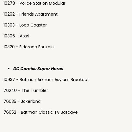
10278 - Police Station Modular
10292 - Friends Apartment
10303 - Loop Coaster
10306 - Atari
10320 - Eldorado Fortress
DC Comics Super Heros
10937 - Batman Arkham Asylum Breakout
76240 - The Tumbler
76035 - Jokerland
76052 - Batman Classic TV Batcave