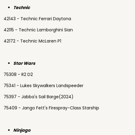
Technic
42143 - Technic Ferrari Daytona
42115 - Technic Lamborghini Sian
42172 - Technic McLaren P1
Star Wars
75308 - R2 D2
75341 - Lukes Skywalkers Landspeeder
75397 - Jabba's Sail Barge(2024)
75409 - Jango Fett's Firespray-Class Starship
Ninjago