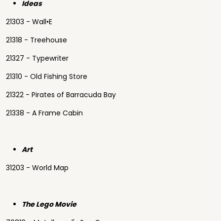
Ideas
21303 - Wall•E
21318 - Treehouse
21327 - Typewriter
21310 - Old Fishing Store
21322 - Pirates of Barracuda Bay
21338 - A Frame Cabin
Art
31203 - World Map
The Lego Movie