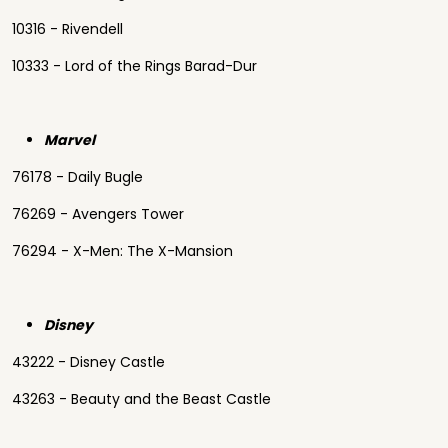
10316 - Rivendell
10333 - Lord of the Rings Barad-Dur
Marvel
76178 - Daily Bugle
76269 - Avengers Tower
76294 - X-Men: The X-Mansion
Disney
43222 - Disney Castle
43263 - Beauty and the Beast Castle