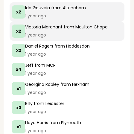
Ida Gouveia
from Altrincham
x2
1 year ago
Victoria Marchant
from Moulton Chapel
x2
1 year ago
Daniel Rogers
from Hoddesdon
x2
1 year ago
Jeff
from MCR
x4
1 year ago
Georgina Robley
from Hexham
x1
1 year ago
Billy
from Leicester
x3
1 year ago
Lloyd Harris
from Plymouth
x1
1 year ago