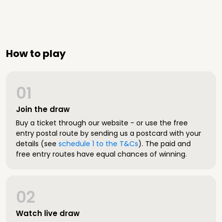
How to play
01
Join the draw
Buy a ticket through our website - or use the free
entry postal route by sending us a postcard with your
details (see
schedule 1 to the T&Cs
). The paid and
free entry routes have equal chances of winning.
02
Watch live draw