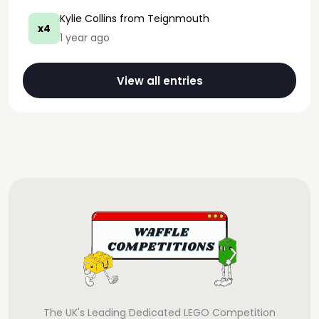
Kylie Collins
from Teignmouth
x4
1 year ago
View all entries
The UK's Leading Dedicated LEGO Competition