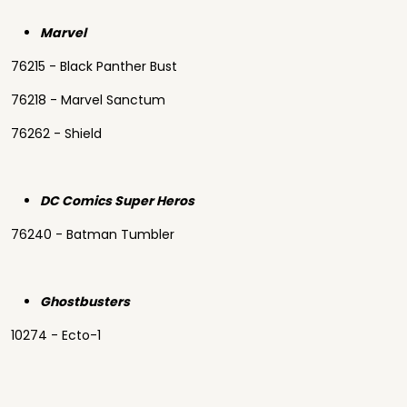
Marvel
76215 - Black Panther Bust
76218 - Marvel Sanctum
76262 - Shield
DC Comics Super Heros
76240 - Batman Tumbler
Ghostbusters
10274 - Ecto-1