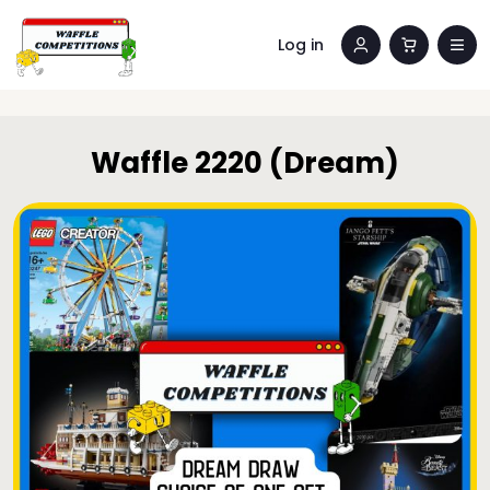
Log in
Waffle 2220 (Dream)