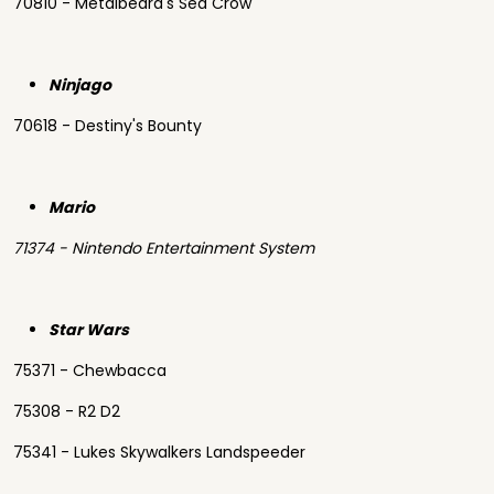
70810 - Metalbeard's Sea Crow
Ninjago
70618 - Destiny's Bounty
Mario
71374 - Nintendo Entertainment System
Star Wars
75371 - Chewbacca
75308 - R2 D2
75341 - Lukes Skywalkers Landspeeder