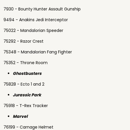
7930 - Bounty Hunter Assault Gunship
9494 - Anakins Jedi Interceptor
75022 - Mandalorian Speeder
75292 - Razor Crest
75348 - Mandalorian Fang Fighter
75352 - Throne Room
Ghostbusters
75828 - Ecto 1 and 2
Jurassic Park
75918 - T-Rex Tracker
Marvel
76199 - Carnage Helmet