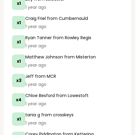
x1
1 year ago
Craig Friel
from Cumbernauld
x1
1 year ago
Ryan Tanner
from Rowley Regis
x1
1 year ago
Matthew Johnson
from Misterton
x1
1 year ago
Jeff
from MCR
x3
1 year ago
Chloe Besford
from Lowestoft
x4
1 year ago
tania g
from crosskeys
x1
1 year ago
Corey Piddington
from Kettering