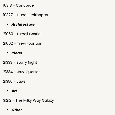
10318 - Concorde
10327 - Dune Ornithopter
Architecture
21060 - Himeji Castle
21062 - Trevi Fountain
Ideas
21333 - Starry Night
21334 - Jazz Quartet
21350 - Jaws
Art
31212 - The Milky Way Galaxy
Other