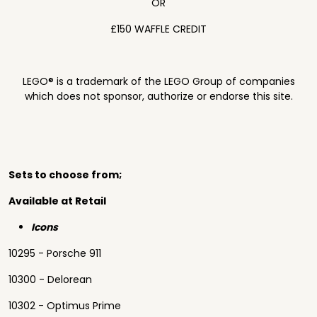
OR
£150 WAFFLE CREDIT
LEGO® is a trademark of the LEGO Group of companies
which does not sponsor, authorize or endorse this site.
Sets to choose from;
Available at Retail
Icons
10295 - Porsche 911
10300 - Delorean
10302 - Optimus Prime