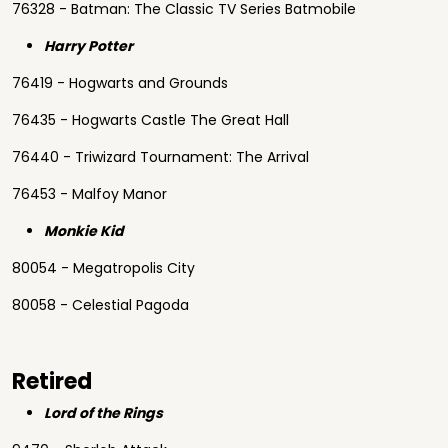
76328 - Batman: The Classic TV Series Batmobile
Harry Potter
76419 - Hogwarts and Grounds
76435 - Hogwarts Castle The Great Hall
76440 - Triwizard Tournament: The Arrival
76453 - Malfoy Manor
Monkie Kid
80054 - Megatropolis City
80058 - Celestial Pagoda
Retired
Lord of the Rings