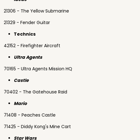
21306 - The Yellow Submarine
21329 - Fender Guitar
Technics
42152 - Firefighter Aircraft
Ultra Agents
70165 - Ultra Agents Mission HQ
Castle
70402 - The Gatehouse Raid
Mario
71408 - Peaches Castle
71425 - Diddy Kong's Mine Cart
Star Wars