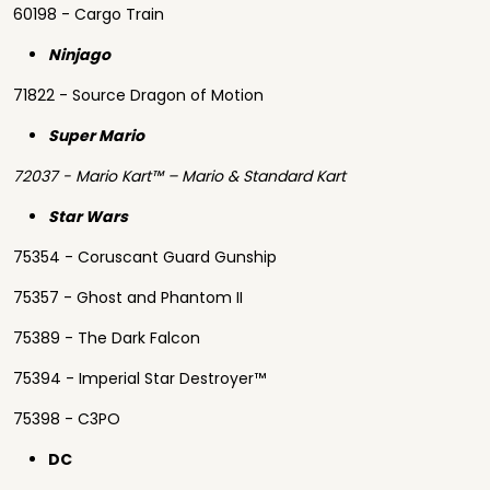
60198 - Cargo Train
Ninjago
71822 - Source Dragon of Motion
Super Mario
72037 - Mario Kart™ – Mario & Standard Kart
Star Wars
75354 - Coruscant Guard Gunship
75357 - Ghost and Phantom II
75389 - The Dark Falcon
75394 - Imperial Star Destroyer™
75398 - C3PO
DC