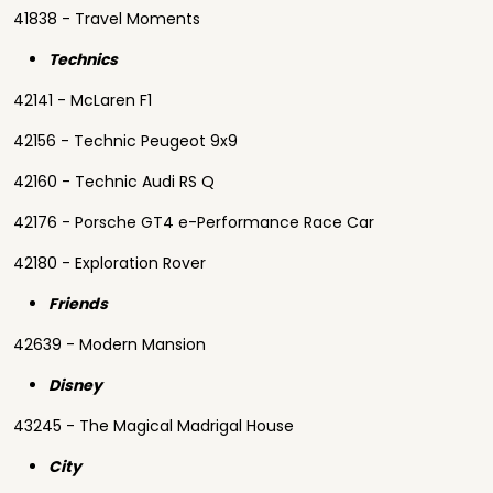
41838 - Travel Moments
Technics
42141 - McLaren F1
42156 - Technic Peugeot 9x9
42160 - Technic Audi RS Q
42176 - Porsche GT4 e-Performance Race Car
42180 - Exploration Rover
Friends
42639 - Modern Mansion
Disney
43245 - The Magical Madrigal House
City