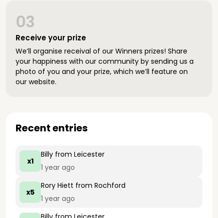
03
Receive your prize
We’ll organise receival of our Winners prizes! Share
your happiness with our community by sending us a
photo of you and your prize, which we’ll feature on
our website.
Recent entries
Billy
from Leicester
x1
1 year ago
Rory Hiett
from Rochford
x5
1 year ago
Billy
from Leicester