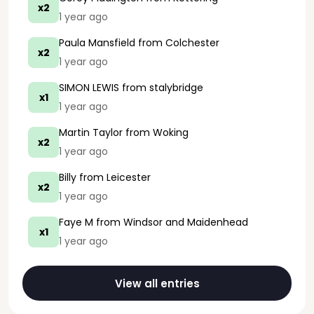
x2
1 year ago
Paula Mansfield
from Colchester
x2
1 year ago
SIMON LEWIS
from stalybridge
x1
1 year ago
Martin Taylor
from Woking
x2
1 year ago
Billy
from Leicester
x2
1 year ago
Faye M
from Windsor and Maidenhead
x1
1 year ago
View all entries