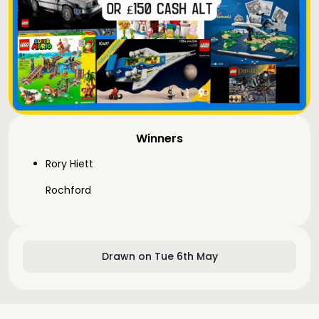
Winners
Rory Hiett
Rochford
Drawn on Tue 6th May