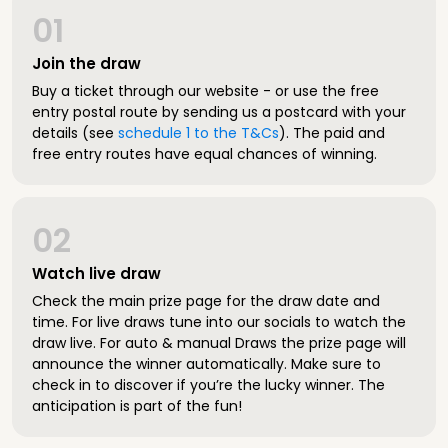
01
Join the draw
Buy a ticket through our website - or use the free
entry postal route by sending us a postcard with your
details (see
schedule 1 to the T&Cs
). The paid and
free entry routes have equal chances of winning.
02
Watch live draw
Check the main prize page for the draw date and
time. For live draws tune into our socials to watch the
draw live. For auto & manual Draws the prize page will
announce the winner automatically. Make sure to
check in to discover if you’re the lucky winner. The
anticipation is part of the fun!