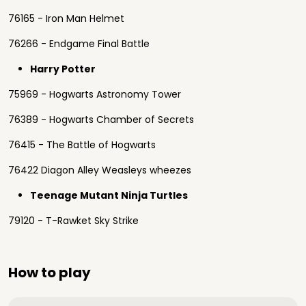
76165 - Iron Man Helmet
76266 - Endgame Final Battle
Harry Potter
75969 - Hogwarts Astronomy Tower
76389 - Hogwarts Chamber of Secrets
76415 - The Battle of Hogwarts
76422 Diagon Alley Weasleys wheezes
Teenage Mutant Ninja Turtles
79120 - T-Rawket Sky Strike
How to play