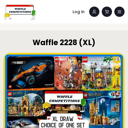
Log in
Waffle 2228 (XL)