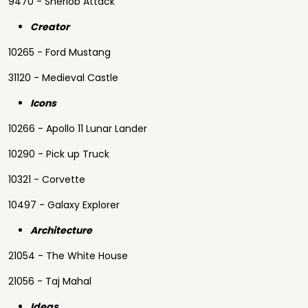
9470 - Sherlob Attack
Creator
10265 - Ford Mustang
31120 - Medieval Castle
Icons
10266 - Apollo 11 Lunar Lander
10290 - Pick up Truck
10321 - Corvette
10497 - Galaxy Explorer
Architecture
21054 - The White House
21056 - Taj Mahal
Ideas