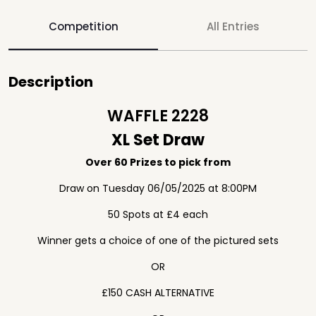
Competition
All Entries
Description
WAFFLE 2228
XL Set Draw
Over 60 Prizes to pick from
Draw on Tuesday 06/05/2025 at 8:00PM
50 Spots at £4 each
Winner gets a choice of one of the pictured sets
OR
£150 CASH ALTERNATIVE