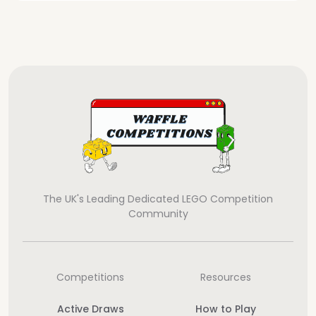
The UK's Leading Dedicated LEGO Competition
Community
Competitions
Resources
Active Draws
How to Play