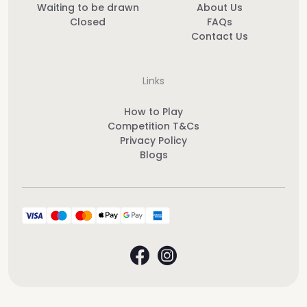
Waiting to be drawn
About Us
Closed
FAQs
Contact Us
Links
How to Play
Competition T&Cs
Privacy Policy
Blogs