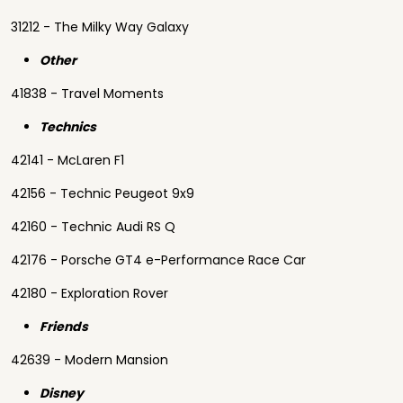
31212 - The Milky Way Galaxy
Other
41838 - Travel Moments
Technics
42141 - McLaren F1
42156 - Technic Peugeot 9x9
42160 - Technic Audi RS Q
42176 - Porsche GT4 e-Performance Race Car
42180 - Exploration Rover
Friends
42639 - Modern Mansion
Disney