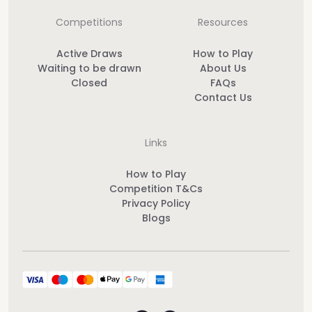
Competitions
Resources
Active Draws
How to Play
Waiting to be drawn
About Us
Closed
FAQs
Contact Us
Links
How to Play
Competition T&Cs
Privacy Policy
Blogs