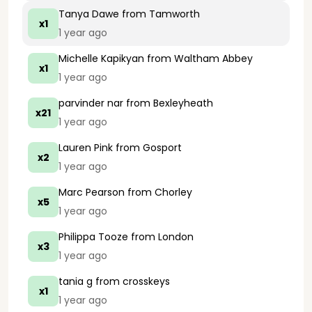
Tanya Dawe
from Tamworth
x1
1 year ago
Michelle Kapikyan
from Waltham Abbey
x1
1 year ago
parvinder nar
from Bexleyheath
x21
1 year ago
Lauren Pink
from Gosport
x2
1 year ago
Marc Pearson
from Chorley
x5
1 year ago
Philippa Tooze
from London
x3
1 year ago
tania g
from crosskeys
x1
1 year ago