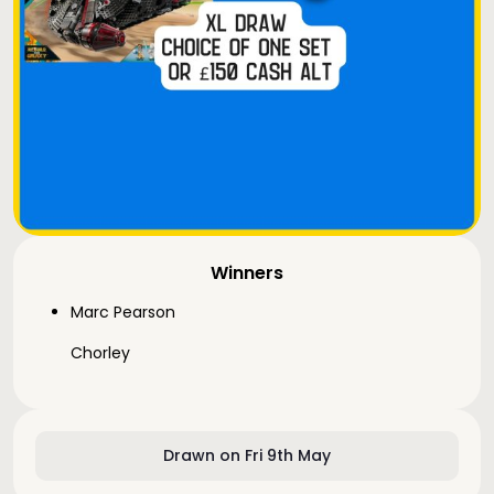
Winners
Marc Pearson
Chorley
Drawn on Fri 9th May