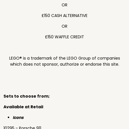
OR
£150 CASH ALTERNATIVE
OR
£150 WAFFLE CREDIT
LEGO® is a trademark of the LEGO Group of companies
which does not sponsor, authorize or endorse this site.
Sets to choose from;
Available at Retail
Icons
10295 - Porsche 911