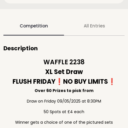
Competition
All Entries
Description
WAFFLE 2238
XL Set Draw
FLUSH FRIDAY❗️NO BUY LIMITS❗️
Over 60 Prizes to pick from
Draw on Friday 09/05/2025 at 8:30PM
50 Spots at £4 each
Winner gets a choice of one of the pictured sets