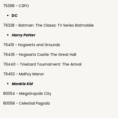
75398 - C3PO
DC
76328 - Batman: The Classic TV Series Batmobile
Harry Potter
76419 - Hogwarts and Grounds
76435 - Hogwarts Castle The Great Hall
76440 - Triwizard Tournament: The Arrival
76453 - Malfoy Manor
Monkie Kid
80054 - Megatropolis City
80058 - Celestial Pagoda