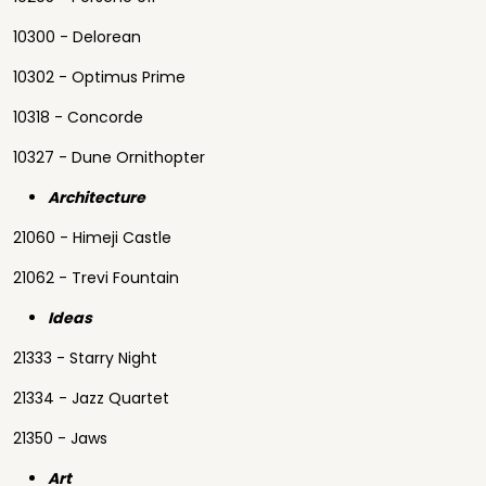
10300 - Delorean
10302 - Optimus Prime
10318 - Concorde
10327 - Dune Ornithopter
Architecture
21060 - Himeji Castle
21062 - Trevi Fountain
Ideas
21333 - Starry Night
21334 - Jazz Quartet
21350 - Jaws
Art