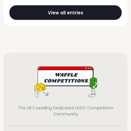
View all entries
The UK's Leading Dedicated LEGO Competition
Community