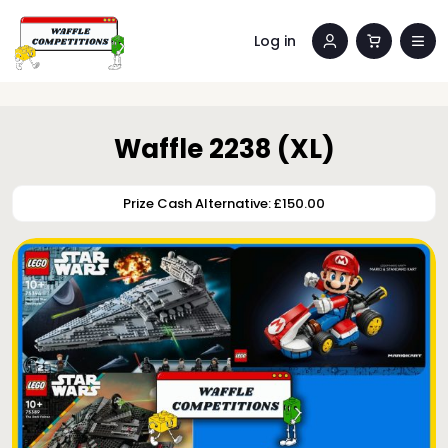
Log in
Waffle 2238 (XL)
Prize Cash Alternative: £150.00