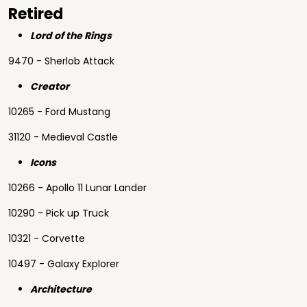
Retired
Lord of the Rings
9470 - Sherlob Attack
Creator
10265 - Ford Mustang
31120 - Medieval Castle
Icons
10266 - Apollo 11 Lunar Lander
10290 - Pick up Truck
10321 - Corvette
10497 - Galaxy Explorer
Architecture