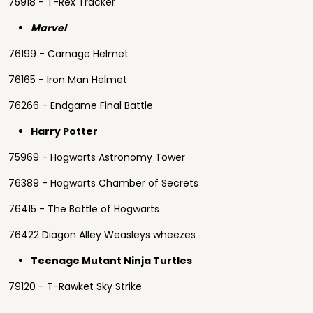
75918 - T-Rex Tracker
Marvel
76199 - Carnage Helmet
76165 - Iron Man Helmet
76266 - Endgame Final Battle
Harry Potter
75969 - Hogwarts Astronomy Tower
76389 - Hogwarts Chamber of Secrets
76415 - The Battle of Hogwarts
76422 Diagon Alley Weasleys wheezes
Teenage Mutant Ninja Turtles
79120 - T-Rawket Sky Strike