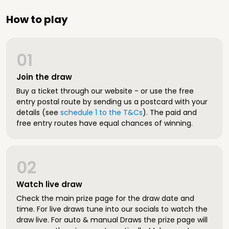
How to play
01
Join the draw
Buy a ticket through our website - or use the free
entry postal route by sending us a postcard with your
details (see
schedule 1 to the T&Cs
). The paid and
free entry routes have equal chances of winning.
02
Watch live draw
Check the main prize page for the draw date and
time. For live draws tune into our socials to watch the
draw live. For auto & manual Draws the prize page will