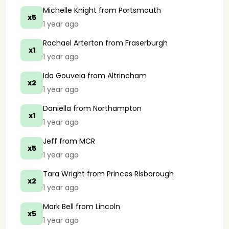
Michelle Knight
from Portsmouth
x5
1 year ago
Rachael Arterton
from Fraserburgh
x1
1 year ago
Ida Gouveia
from Altrincham
x2
1 year ago
Daniella
from Northampton
x1
1 year ago
Jeff
from MCR
x5
1 year ago
Tara Wright
from Princes Risborough
x2
1 year ago
Mark Bell
from Lincoln
x5
1 year ago