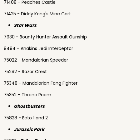
71408 - Peaches Castle
71425 - Diddy Kong's Mine Cart
Star Wars
7930 - Bounty Hunter Assault Gunship
9494 - Anakins Jedi Interceptor
75022 - Mandalorian Speeder
75292 - Razor Crest
75348 - Mandalorian Fang Fighter
75352 - Throne Room
Ghostbusters
75828 - Ecto 1 and 2
Jurassic Park