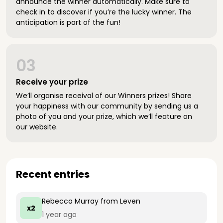
announce the winner automatically. Make sure to
check in to discover if you’re the lucky winner. The
anticipation is part of the fun!
03
Receive your prize
We’ll organise receival of our Winners prizes! Share
your happiness with our community by sending us a
photo of you and your prize, which we’ll feature on
our website.
Recent entries
Rebecca Murray
from Leven
x2
1 year ago