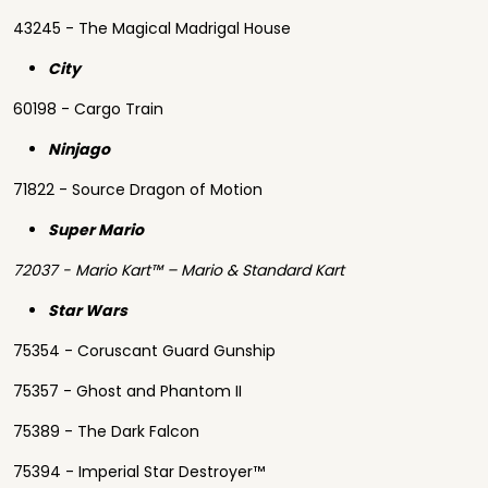
43245 - The Magical Madrigal House
City
60198 - Cargo Train
Ninjago
71822 - Source Dragon of Motion
Super Mario
72037 - Mario Kart™ – Mario & Standard Kart
Star Wars
75354 - Coruscant Guard Gunship
75357 - Ghost and Phantom II
75389 - The Dark Falcon
75394 - Imperial Star Destroyer™