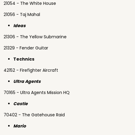
21054 - The White House
21056 - Taj Mahal
Ideas
21306 - The Yellow Submarine
21329 - Fender Guitar
Technics
42152 - Firefighter Aircraft
Ultra Agents
70165 - Ultra Agents Mission HQ
Castle
70402 - The Gatehouse Raid
Mario