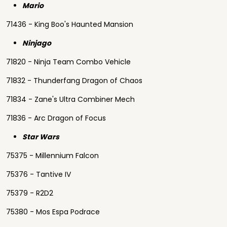
Mario
71436 - King Boo's Haunted Mansion
Ninjago
71820 - Ninja Team Combo Vehicle
71832 - Thunderfang Dragon of Chaos
71834 - Zane's Ultra Combiner Mech
71836 - Arc Dragon of Focus
Star Wars
75375 - Millennium Falcon
75376 - Tantive IV
75379 - R2D2
75380 - Mos Espa Podrace