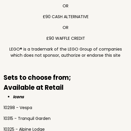
OR
£90 CASH ALTERNATIVE
OR
£90 WAFFLE CREDIT
LEGO® is a trademark of the LEGO Group of companies
which does not sponsor, authorize or endorse this site
Sets to choose from;
Available at Retail
Icons
10298 - Vespa
10315 - Tranquil Garden
10325 - Alpine Lodge