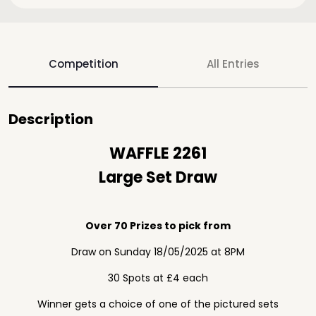
Competition
All Entries
Description
WAFFLE 2261
Large Set Draw
Over 70 Prizes to pick from
Draw on Sunday 18/05/2025 at 8PM
30 Spots at £4 each
Winner gets a choice of one of the pictured sets