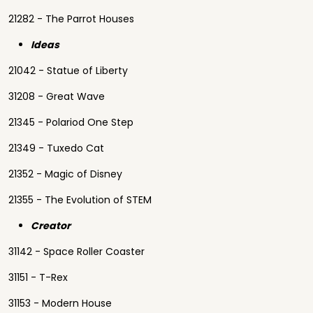
21282 - The Parrot Houses
Ideas
21042 - Statue of Liberty
31208 - Great Wave
21345 - Polariod One Step
21349 - Tuxedo Cat
21352 - Magic of Disney
21355 - The Evolution of STEM
Creator
31142 - Space Roller Coaster
31151 - T-Rex
31153 - Modern House