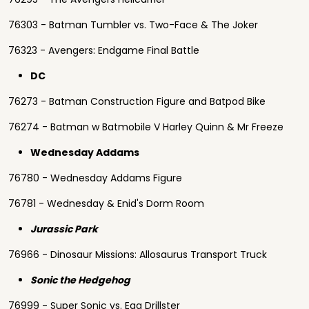
76303 - Batman Tumbler vs. Two-Face & The Joker
76323 - Avengers: Endgame Final Battle
DC
76273 - Batman Construction Figure and Batpod Bike
76274 - Batman w Batmobile V Harley Quinn & Mr Freeze
Wednesday Addams
76780 - Wednesday Addams Figure
76781 - Wednesday & Enid's Dorm Room
Jurassic Park
76966 - Dinosaur Missions: Allosaurus Transport Truck
Sonic the Hedgehog
76999 - Super Sonic vs. Egg Drillster