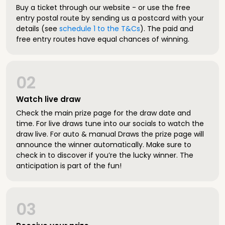
Buy a ticket through our website - or use the free
entry postal route by sending us a postcard with your
details (see
schedule 1 to the T&Cs
). The paid and
free entry routes have equal chances of winning.
02
Watch live draw
Check the main prize page for the draw date and
time. For live draws tune into our socials to watch the
draw live. For auto & manual Draws the prize page will
announce the winner automatically. Make sure to
check in to discover if you’re the lucky winner. The
anticipation is part of the fun!
03