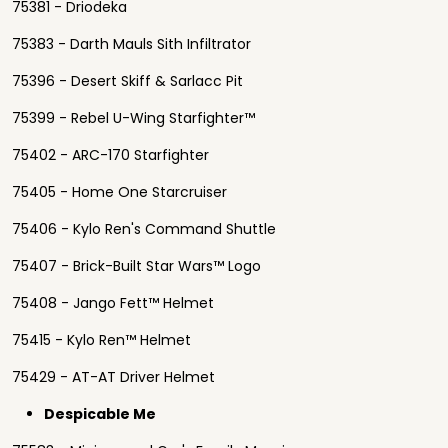
75381 - Driodeka
75383 - Darth Mauls Sith Infiltrator
75396 - Desert Skiff & Sarlacc Pit
75399 - Rebel U-Wing Starfighter™
75402 - ARC-170 Starfighter
75405 - Home One Starcruiser
75406 - Kylo Ren's Command Shuttle
75407 - Brick-Built Star Wars™ Logo
75408 - Jango Fett™ Helmet
75415 - Kylo Ren™ Helmet
75429 - AT-AT Driver Helmet
Despicable Me