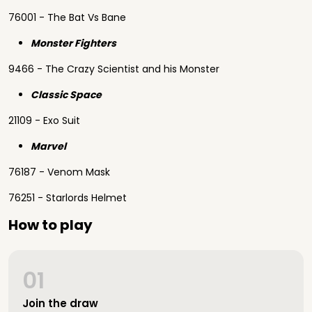
76001 - The Bat Vs Bane
Monster Fighters
9466 - The Crazy Scientist and his Monster
Classic Space
21109 - Exo Suit
Marvel
76187 - Venom Mask
76251 - Starlords Helmet
How to play
01
Join the draw