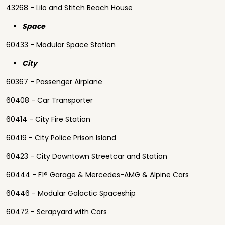
43268 - Lilo and Stitch Beach House
Space
60433 - Modular Space Station
City
60367 - Passenger Airplane
60408 - Car Transporter
60414 - City Fire Station
60419 - City Police Prison Island
60423 - City Downtown Streetcar and Station
60444 - F1® Garage & Mercedes-AMG & Alpine Cars
60446 - Modular Galactic Spaceship
60472 - Scrapyard with Cars