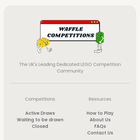
The UK's Leading Dedicated LEGO Competition
Community
Competitions
Resources
Active Draws
How to Play
Waiting to be drawn
About Us
Closed
FAQs
Contact Us