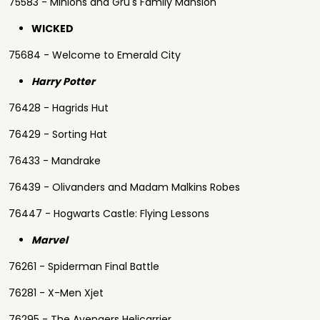
75583 - Minions and Gru's Family Mansion
WICKED
75684 - Welcome to Emerald City
Harry Potter
76428 - Hagrids Hut
76429 - Sorting Hat
76433 - Mandrake
76439 - Olivanders and Madam Malkins Robes
76447 - Hogwarts Castle: Flying Lessons
Marvel
76261 - Spiderman Final Battle
76281 - X-Men Xjet
76295 - The Avengers Helicarrier