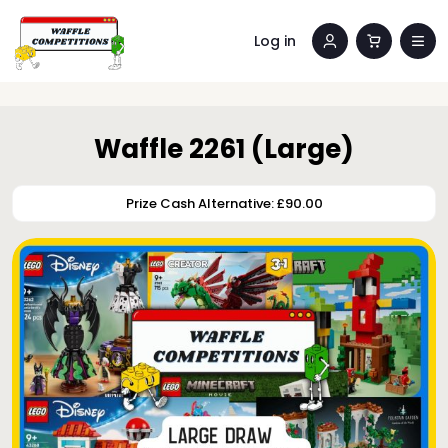
Log in
Waffle 2261 (Large)
Prize Cash Alternative: £90.00