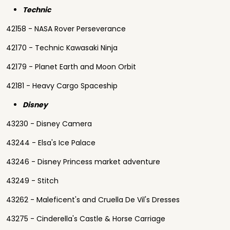
Technic
42158 - NASA Rover Perseverance
42170 - Technic Kawasaki Ninja
42179 - Planet Earth and Moon Orbit
42181 - Heavy Cargo Spaceship
Disney
43230 - Disney Camera
43244 - Elsa's Ice Palace
43246 - Disney Princess market adventure
43249 - Stitch
43262 - Maleficent's and Cruella De Vil's Dresses
43275 - Cinderella's Castle & Horse Carriage