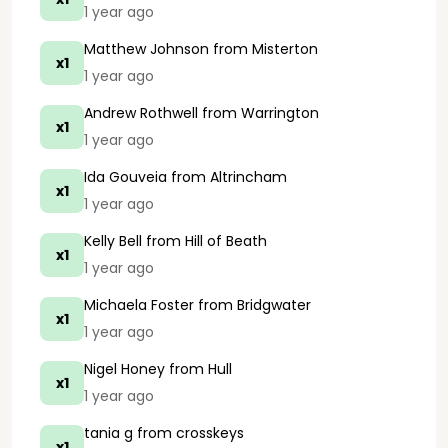
1 year ago
Matthew Johnson
from Misterton
x1
1 year ago
Andrew Rothwell
from Warrington
x1
1 year ago
Ida Gouveia
from Altrincham
x1
1 year ago
Kelly Bell
from Hill of Beath
x1
1 year ago
Michaela Foster
from Bridgwater
x1
1 year ago
Nigel Honey
from Hull
x1
1 year ago
tania g
from crosskeys
x1