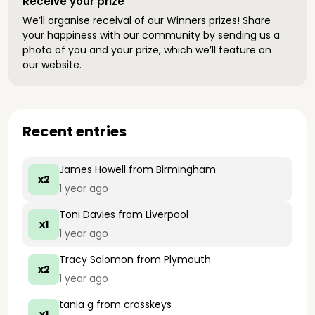
Receive your prize
We’ll organise receival of our Winners prizes! Share
your happiness with our community by sending us a
photo of you and your prize, which we’ll feature on
our website.
Recent entries
James Howell
from Birmingham
x2
1 year ago
Toni Davies
from Liverpool
x1
1 year ago
Tracy Solomon
from Plymouth
x2
1 year ago
tania g
from crosskeys
x1