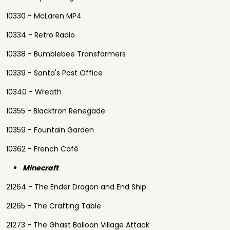
10330 - McLaren MP4
10334 - Retro Radio
10338 - Bumblebee Transformers
10339 - Santa's Post Office
10340 - Wreath
10355 - Blacktron Renegade
10359 - Fountain Garden
10362 - French Café
Minecraft
21264 - The Ender Dragon and End Ship
21265 - The Crafting Table
21273 - The Ghast Balloon Village Attack