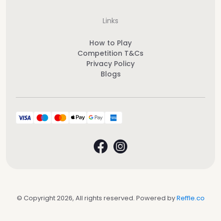
Links
How to Play
Competition T&Cs
Privacy Policy
Blogs
© Copyright 2026, All rights reserved. Powered by
Reffle.co