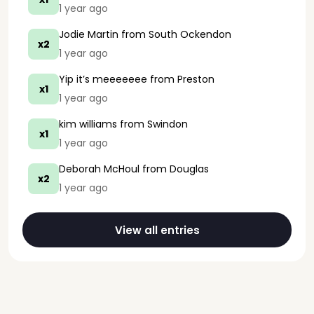
1 year ago
Jodie Martin
from South Ockendon
x2
1 year ago
Yip it’s meeeeeee
from Preston
x1
1 year ago
kim williams
from Swindon
x1
1 year ago
Deborah McHoul
from Douglas
x2
1 year ago
View all entries