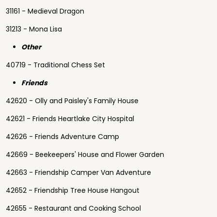
31161 - Medieval Dragon
31213 - Mona Lisa
Other
40719 - Traditional Chess Set
Friends
42620 - Olly and Paisley's Family House
42621 - Friends Heartlake City Hospital
42626 - Friends Adventure Camp
42669 - Beekeepers' House and Flower Garden
42663 - Friendship Camper Van Adventure
42652 - Friendship Tree House Hangout
42655 - Restaurant and Cooking School