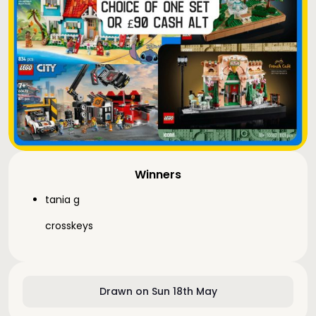
Winners
tania g
crosskeys
Drawn on Sun 18th May