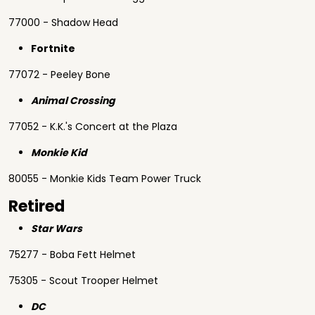
77000 - Shadow Head
Fortnite
77072 - Peeley Bone
Animal Crossing
77052 - K.K.'s Concert at the Plaza
Monkie Kid
80055 - Monkie Kids Team Power Truck
Retired
Star Wars
75277 - Boba Fett Helmet
75305 - Scout Trooper Helmet
DC